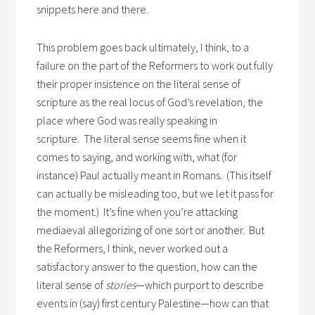
snippets here and there.
This problem goes back ultimately, I think, to a
failure on the part of the Reformers to work out fully
their proper insistence on the literal sense of
scripture as the real locus of God’s revelation, the
place where God was really speaking in
scripture. The literal sense seems fine when it
comes to saying, and working with, what (for
instance) Paul actually meant in Romans. (This itself
can actually be misleading too, but we let it pass for
the moment.) It’s fine when you’re attacking
mediaeval allegorizing of one sort or another. But
the Reformers, I think, never worked out a
satisfactory answer to the question, how can the
literal sense of
stories
—which purport to describe
events in (say) first century Palestine—how can that