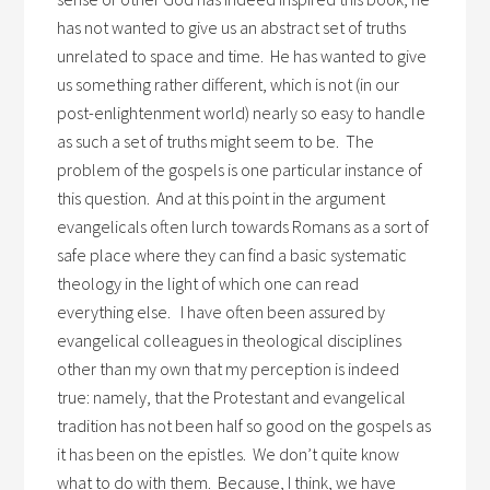
has not wanted to give us an abstract set of truths
unrelated to space and time. He has wanted to give
us something rather different, which is not (in our
post-enlightenment world) nearly so easy to handle
as such a set of truths might seem to be. The
problem of the gospels is one particular instance of
this question. And at this point in the argument
evangelicals often lurch towards Romans as a sort of
safe place where they can find a basic systematic
theology in the light of which one can read
everything else. I have often been assured by
evangelical colleagues in theological disciplines
other than my own that my perception is indeed
true: namely, that the Protestant and evangelical
tradition has not been half so good on the gospels as
it has been on the epistles. We don’t quite know
what to do with them. Because, I think, we have