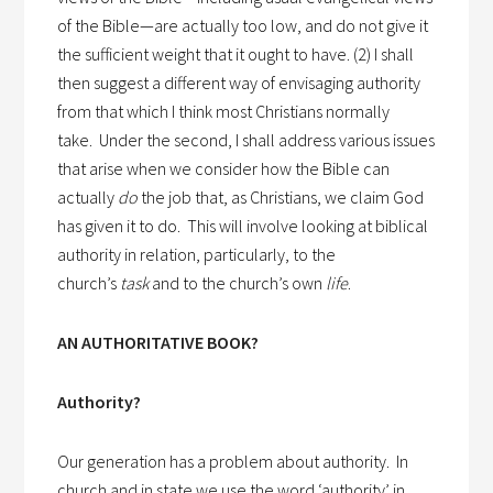
of the Bible—are actually too low, and do not give it
the sufficient weight that it ought to have. (2) I shall
then suggest a different way of envisaging authority
from that which I think most Christians normally
take.
Under the second, I shall address various issues
that arise when we consider how the Bible can
actually
do
the job that, as Christians, we claim God
has given it to do.
This will involve looking at biblical
authority in relation, particularly, to the
church’s
task
and to the church’s own
life
.
AN AUTHORITATIVE BOOK?
Authority?
Our generation has a problem about authority.
In
church and in state we use the word ‘authority’ in