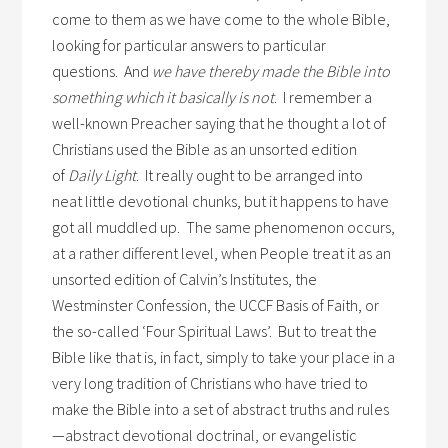
come to them as we have come to the whole Bible,
looking for particular answers to particular
questions. And
we have thereby made the Bible into
something which it basically is not
. I remember a
well-known Preacher saying that he thought a lot of
Christians used the Bible as an unsorted edition
of
Daily Light
. It really ought to be arranged into
neat little devotional chunks, but it happens to have
got all muddled up. The same phenomenon occurs,
at a rather different level, when People treat it as an
unsorted edition of Calvin’s Institutes, the
Westminster Confession, the UCCF Basis of Faith, or
the so-called ‘Four Spiritual Laws’. But to treat the
Bible like that is, in fact, simply to take your place in a
very long tradition of Christians who have tried to
make the Bible into a set of abstract truths and rules
—abstract devotional doctrinal, or evangelistic