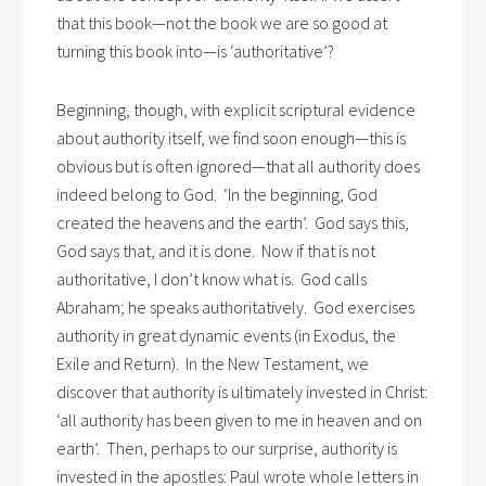
that this book—not the book we are so good at
turning this book into—is ‘authoritative’?
Beginning, though, with explicit scriptural evidence
about authority itself, we find soon enough—this is
obvious but is often ignored—that all authority does
indeed belong to God. ‘In the beginning, God
created the heavens and the earth’. God says this,
God says that, and it is done. Now if that is not
authoritative, I don’t know what is. God calls
Abraham; he speaks authoritatively. God exercises
authority in great dynamic events (in Exodus, the
Exile and Return). In the New Testament, we
discover that authority is ultimately invested in Christ:
‘all authority has been given to me in heaven and on
earth’. Then, perhaps to our surprise, authority is
invested in the apostles: Paul wrote whole letters in