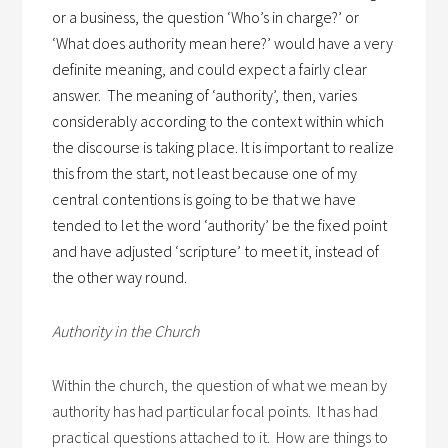
or a business, the question ‘Who’s in charge?’ or
‘What does authority mean here?’ would have a very
definite meaning, and could expect a fairly clear
answer.
The meaning of ‘authority’, then, varies
considerably according to the context within which
the discourse is taking place. It is important to realize
this from the start, not least because one of my
central contentions is going to be that we have
tended to let the word ‘authority’ be the fixed point
and have adjusted ‘scripture’ to meet it, instead of
the other way round.
Authority in the Church
Within the church, the question of what we mean by
authority has had particular focal points. It has had
practical questions attached to it. How are things to