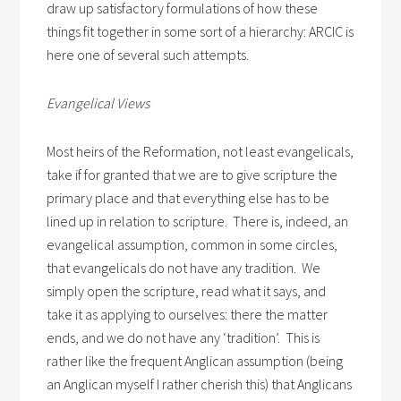
draw up satisfactory formulations of how these
things fit together in some sort of a hierarchy: ARCIC is
here one of several such attempts.
Evangelical Views
Most heirs of the Reformation, not least evangelicals,
take if for granted that we are to give scripture the
primary place and that everything else has to be
lined up in relation to scripture. There is, indeed, an
evangelical assumption, common in some circles,
that evangelicals do not have any tradition. We
simply open the scripture, read what it says, and
take it as applying to ourselves: there the matter
ends, and we do not have any ‘tradition’. This is
rather like the frequent Anglican assumption (being
an Anglican myself I rather cherish this) that Anglicans