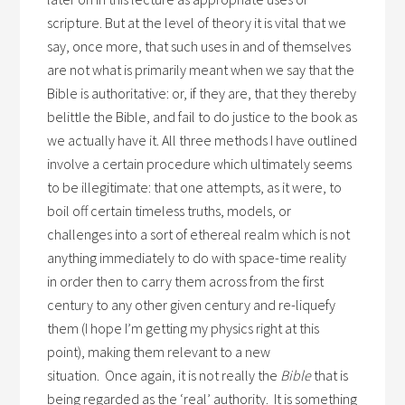
scripture. But at the level of theory it is vital that we
say, once more, that such uses in and of themselves
are not what is primarily meant when we say that the
Bible is authoritative: or, if they are, that they thereby
belittle the Bible, and fail to do justice to the book as
we actually have it. All three methods I have outlined
involve a certain procedure which ultimately seems
to be illegitimate: that one attempts, as it were, to
boil off certain timeless truths, models, or
challenges into a sort of ethereal realm which is not
anything immediately to do with space-time reality
in order then to carry them across from the first
century to any other given century and re-liquefy
them (I hope I’m getting my physics right at this
point), making them relevant to a new
situation. Once again, it is not really the
Bible
that is
being regarded as the ‘real’ authority. It is something