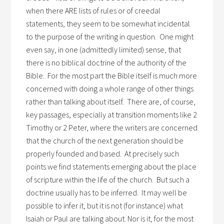
when there ARE lists of rules or of creedal
statements, they seem to be somewhat incidental
to the purpose of the writing in question. One might
even say, in one (admittedly limited) sense, that
there is no biblical doctrine of the authority of the
Bible. For the most part the Bible itself is much more
concerned with doing a whole range of other things
rather than talking about itself. There are, of course,
key passages, especially at transition moments like 2
Timothy or 2 Peter, where the writers are concerned
that the church of the next generation should be
properly founded and based. At precisely such
points we find statements emerging about the place
of scripture within the life of the church. But such a
doctrine usually has to be inferred. It may well be
possible to infer it, but it is not (for instance) what
Isaiah or Paul are talking about. Nor is it, for the most