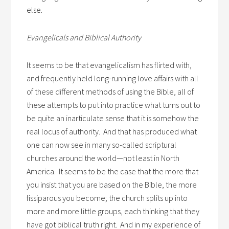
else.
Evangelicals and Biblical Authority
It seems to be that evangelicalism has flirted with,
and frequently held long-running love affairs with all
of these different methods of using the Bible, all of
these attempts to put into practice what turns out to
be quite an inarticulate sense that it is somehow the
real locus of authority. And that has produced what
one can now see in many so-called scriptural
churches around the world—not least in North
America. It seems to be the case that the more that
you insist that you are based on the Bible, the more
fissiparous you become; the church splits up into
more and more little groups, each thinking that they
have got biblical truth right. And in my experience of