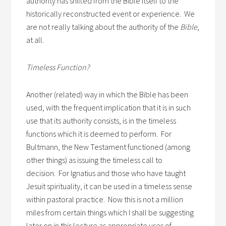
authority has shifted from the Bible itself to the
historically reconstructed event or experience. We
are not really talking about the authority of the
Bible
,
at all.
Timeless Function?
Another (related) way in which the Bible has been
used, with the frequent implication that it is in such
use that its authority consists, is in the timeless
functions which it is deemed to perform. For
Bultmann, the New Testament functioned (among
other things) as issuing the timeless call to
decision. For Ignatius and those who have taught
Jesuit spirituality, it can be used in a timeless sense
within pastoral practice. Now this is not a million
miles from certain things which I shall be suggesting
later on in this lecture as appropriate uses of