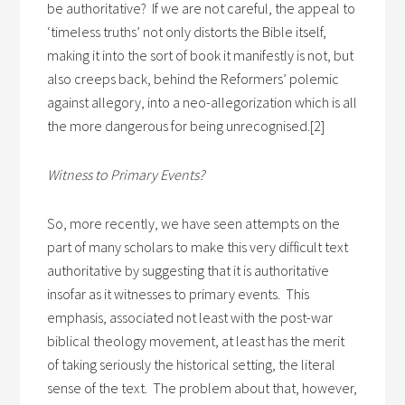
be authoritative? If we are not careful, the appeal to
‘timeless truths’ not only distorts the Bible itself,
making it into the sort of book it manifestly is not, but
also creeps back, behind the Reformers’ polemic
against allegory, into a neo-allegorization which is all
the more dangerous for being unrecognised.[2]
Witness to Primary Events?
So, more recently, we have seen attempts on the
part of many scholars to make this very difficult text
authoritative by suggesting that it is authoritative
insofar as it witnesses to primary events. This
emphasis, associated not least with the post-war
biblical theology movement, at least has the merit
of taking seriously the historical setting, the literal
sense of the text. The problem about that, however,