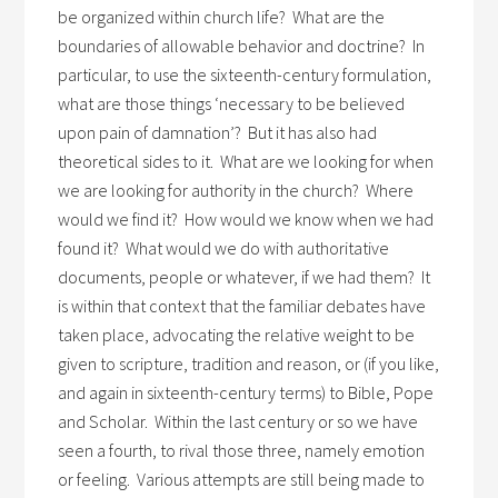
be organized within church life? What are the
boundaries of allowable behavior and doctrine? In
particular, to use the sixteenth-century formulation,
what are those things ‘necessary to be believed
upon pain of damnation’? But it has also had
theoretical sides to it. What are we looking for when
we are looking for authority in the church? Where
would we find it? How would we know when we had
found it? What would we do with authoritative
documents, people or whatever, if we had them? It
is within that context that the familiar debates have
taken place, advocating the relative weight to be
given to scripture, tradition and reason, or (if you like,
and again in sixteenth-century terms) to Bible, Pope
and Scholar. Within the last century or so we have
seen a fourth, to rival those three, namely emotion
or feeling. Various attempts are still being made to