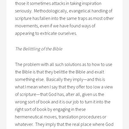
those it sometimes attacks in taking inspiration
seriously. Methodologically, evangelical handling of
scripture has fallen into the same traps as most other
movements, even if we have found ways of
appearing to extricate ourselves.
The Belittling of the Bible
The problem with all such solutions as to how to use
the Bible is that they belittle the Bible and exalt
something else. Basically they imply—and this is
what I mean when I say that they offer too low a view
of scripture—that God has, after all, given us the
wrong sort of book and it is our job to turn it into the
right sort of book by engaging in these
hermeneutical moves, translation procedures or
whatever. They imply that the real place where God