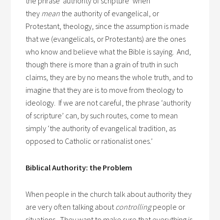
the phrase ‘authority of scripture’ when
they
mean
the authority of evangelical, or
Protestant, theology, since the assumption is made
that we (evangelicals, or Protestants) are the ones
who know and believe what the Bible is saying. And,
though there is more than a grain of truth in such
claims, they are by no means the whole truth, and to
imagine that they are is to move from theology to
ideology. If we are not careful, the phrase ‘authority
of scripture’ can, by such routes, come to mean
simply ‘the authority of evangelical tradition, as
opposed to Catholic or rationalist ones.’
Biblical Authority: the Problem
When people in the church talk about authority they
are very often talking about
controlling
people or
situations. They want to make sure that everything is