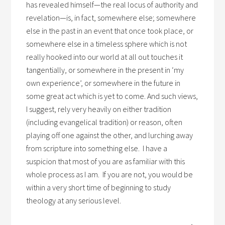
has revealed himself—the real locus of authority and
revelation—is, in fact, somewhere else; somewhere
else in the past in an event that once took place, or
somewhere else in a timeless sphere which is not
really hooked into our world at all out touches it
tangentially, or somewhere in the present in ‘my
own experience’, or somewhere in the future in
some great act which is yet to come. And such views,
I suggest, rely very heavily on either tradition
(including evangelical tradition) or reason, often
playing off one against the other, and lurching away
from scripture into something else. I have a
suspicion that most of you are as familiar with this
whole process as I am. If you are not, you would be
within a very short time of beginning to study
theology at any serious level.