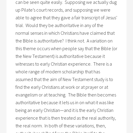
can be seen quite easily. Supposing we actually dug
up Pilate’s court records, and supposing we were
able to agree that they gave a fair transcript of Jesus’
trial. Would they be authoritative in any of the
normal senses in which Christians have claimed that
the Bible is authoritative? I think not. A variation on
this theme occurs when people say that the Bible (or
the New Testament) is authoritative because it
witnesses to early Christian experience. There is a
whole range of modern scholarship that has
assumed that the aim of New Testament study is to
find the early Christians at work or at prayer or at
evangelism or at teaching. The Bible then becomes
authoritative because it lets us in on what it was like
being an early Christian—and it is the early Christian
experience that is then treated as the real authority,
the real norm. In both of these variations, then,