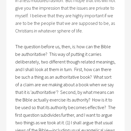
in a less muddled fashion. But I hope that this will not
give you the impression that the issues are private to
myself. I believe that they are highly important if we
are to be the people that we are supposed to be, as
Christians in whatever sphere of life.
The question before us, then, is: how can the Bible
be authoritative?
This way of putting it carries
deliberately, two different though related meanings,
and I shall look at them in turn.
First, how can there
be such a thing as an authoritative book?
What sort
of a claim are we making about a book when we say
that it is ‘authoritative’?
Second, by what means can
the Bible actually exercise its authority?
How is it to
be used so that its authority becomes effective?
The
first question subdivides further, and I want to argue
two things as we took at it. (1) I shall argue that usual
views of the Bible—including usual evangelical views