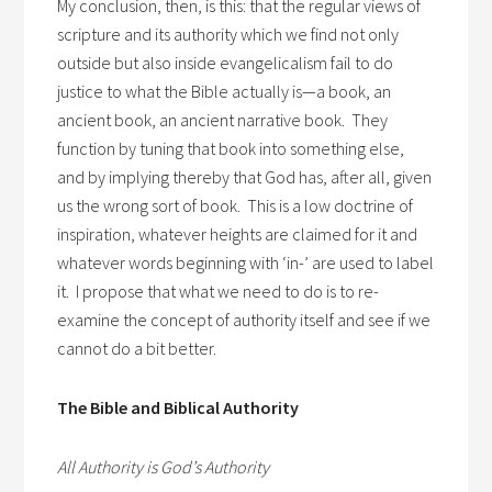
My conclusion, then, is this: that the regular views of
scripture and its authority which we find not only
outside but also inside evangelicalism fail to do
justice to what the Bible actually is—a book, an
ancient book, an ancient narrative book. They
function by tuning that book into something else,
and by implying thereby that God has, after all, given
us the wrong sort of book. This is a low doctrine of
inspiration, whatever heights are claimed for it and
whatever words beginning with ‘in-’ are used to label
it. I propose that what we need to do is to re-
examine the concept of authority itself and see if we
cannot do a bit better.
The Bible and Biblical Authority
All Authority is God’s Authority