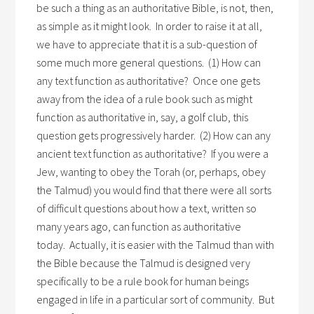
be such a thing as an authoritative Bible, is not, then,
as simple as it might look. In order to raise it at all,
we have to appreciate that it is a sub-question of
some much more general questions. (1) How can
any text function as authoritative? Once one gets
away from the idea of a rule book such as might
function as authoritative in, say, a golf club, this
question gets progressively harder. (2) How can any
ancient text function as authoritative? If you were a
Jew, wanting to obey the Torah (or, perhaps, obey
the Talmud) you would find that there were all sorts
of difficult questions about how a text, written so
many years ago, can function as authoritative
today. Actually, it is easier with the Talmud than with
the Bible because the Talmud is designed very
specifically to be a rule book for human beings
engaged in life in a particular sort of community. But