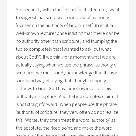
So, secondly within the first half of this lecture, I want
to suggest that scripture’s own view of authority
focuses on the authority of God himself. (I recall a
well-known lecturer once insisting that ‘there can be
no authority other than scripture’, and thumping the
tub so completely that I wanted to ask ‘but what
about God?’) If we think for a moment what we are
actually saying when we use the phrase ‘authority of
scripture’, we must surely acknowledge that this is a
shorthand way of saying that, though authority
belongs to God, God has somehow invested this
authority in scripture. And that is a complex claim. It
is not straightforward. When people use the phrase
‘authority of scripture’ they very often do not realize
this. Worse, they often treat the word ‘authority’ as
the absolute, the fixed point, and make the word
‘scripture’ the thing which is moving around trying to