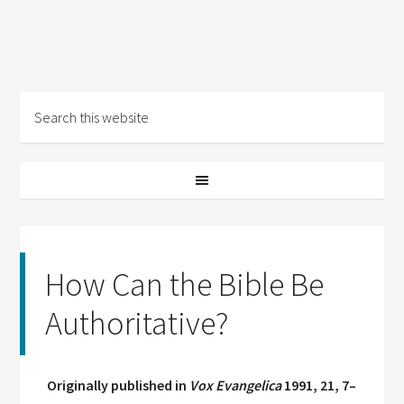
How Can the Bible Be
Authoritative?
Originally published in
Vox Evangelica
1991, 21, 7–