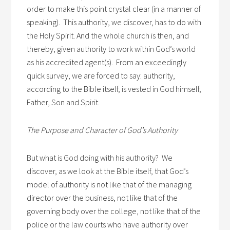
order to make this point crystal clear (in a manner of
speaking). This authority, we discover, has to do with
the Holy Spirit. And the whole church is then, and
thereby, given authority to work within God’s world
as his accredited agent(s). From an exceedingly
quick survey, we are forced to say: authority,
according to the Bible itself, is vested in God himself,
Father, Son and Spirit.
The Purpose and Character of God’s Authority
But what is God doing with his authority? We
discover, as we look at the Bible itself, that God’s
model of authority is not like that of the managing
director over the business, not like that of the
governing body over the college, not like that of the
police or the law courts who have authority over