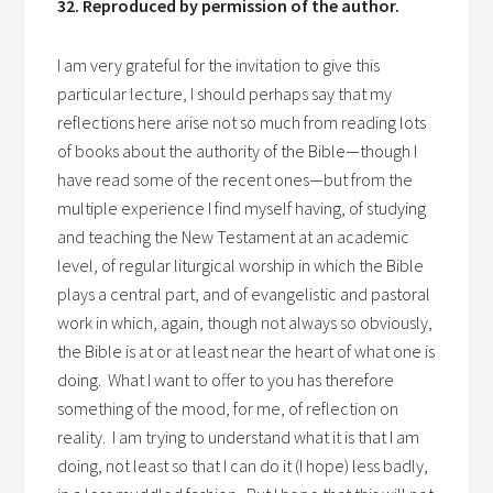
32. Reproduced by permission of the author.
I am very grateful for the invitation to give this
particular lecture, I should perhaps say that my
reflections here arise not so much from reading lots
of books about the authority of the Bible—though I
have read some of the recent ones—but from the
multiple experience I find myself having, of studying
and teaching the New Testament at an academic
level, of regular liturgical worship in which the Bible
plays a central part, and of evangelistic and pastoral
work in which, again, though not always so obviously,
the Bible is at or at least near the heart of what one is
doing. What I want to offer to you has therefore
something of the mood, for me, of reflection on
reality. I am trying to understand what it is that I am
doing, not least so that I can do it (I hope) less badly,