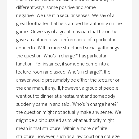
different ways, some positive and some
negative.
We use it in secular senses.
We say of a
great footballer that he stamped his authority on the
game.
Or we say of a great musician that he or she
gave an authoritative performance of a particular
concerto.
Within more structured social gatherings
the question ‘Who’s in charge?’ has particular
function.
For instance, if someone came into a
lecture-room and asked ‘Who’s in charge?’, the
answer would presumably be either the lecturer or
the chairman, if any.
If, however, a group of people
went out to dinner at a restaurant and somebody
suddenly came in and said, ‘Who’s in charge here?’
the question might not actually make any sense.
We
might be a bit puzzled as to what authority might
mean in that structure.
Within a more definite
structure, however, such as a law court or a college