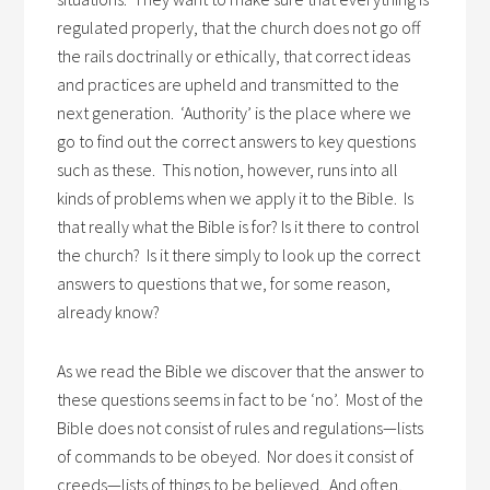
regulated properly, that the church does not go off
the rails doctrinally or ethically, that correct ideas
and practices are upheld and transmitted to the
next generation. ‘Authority’ is the place where we
go to find out the correct answers to key questions
such as these. This notion, however, runs into all
kinds of problems when we apply it to the Bible. Is
that really what the Bible is for? Is it there to control
the church? Is it there simply to look up the correct
answers to questions that we, for some reason,
already know?
As we read the Bible we discover that the answer to
these questions seems in fact to be ‘no’. Most of the
Bible does not consist of rules and regulations—lists
of commands to be obeyed. Nor does it consist of
creeds—lists of things to be believed. And often,