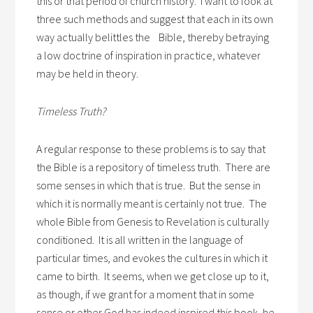
this or that period of church history. I want to look at
three such methods and suggest that each in its own
way actually belittles the Bible, thereby betraying
a low doctrine of inspiration in practice, whatever
may be held in theory.
Timeless Truth?
A regular response to these problems is to say that
the Bible is a repository of timeless truth. There are
some senses in which that is true. But the sense in
which it is normally meant is certainly not true. The
whole Bible from Genesis to Revelation is culturally
conditioned. It is all written in the language of
particular times, and evokes the cultures in which it
came to birth. It seems, when we get close up to it,
as though, if we grant for a moment that in some
sense or other God has indeed inspired this book, he