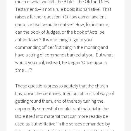
much of what we call the Bible—the Old and New
Testaments—is not a rule book; it is narrative. That
raises a further question: (3) How can an ancient
narrative text be authoritative? How, for instance,
can the book of Judges, or the book of Acts, be
authoritative? It is one thing to go to your
commanding officer first thing in the morning and
have a string of commands barked at you. But what
would you do if, instead, he began ‘Once upon a
time . . .’?
These questions press so acutely that the church
has, down the centuries, tried out all sorts of ways of
getting round them, and of thereby turning the
apparently somewhat recalcitrant material in the
Bible itself into material that can more readily be
used as ‘authoritative’ in the senses demanded by