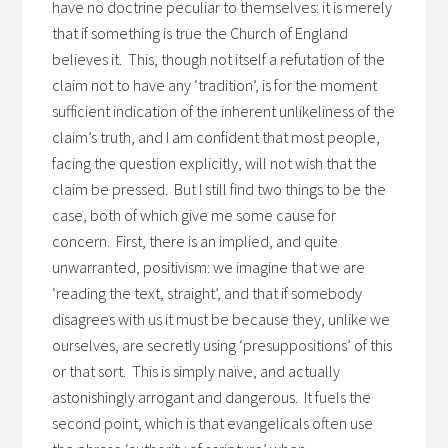
have no doctrine peculiar to themselves: it is merely
that if something is true the Church of England
believes it. This, though not itself a refutation of the
claim not to have any ‘tradition’, is for the moment
sufficient indication of the inherent unlikeliness of the
claim’s truth, and I am confident that most people,
facing the question explicitly, will not wish that the
claim be pressed. But I still find two things to be the
case, both of which give me some cause for
concern. First, there is an implied, and quite
unwarranted, positivism: we imagine that we are
‘reading the text, straight’, and that if somebody
disagrees with us it must be because they, unlike we
ourselves, are secretly using ‘presuppositions’ of this
or that sort. This is simply naïve, and actually
astonishingly arrogant and dangerous. It fuels the
second point, which is that evangelicals often use