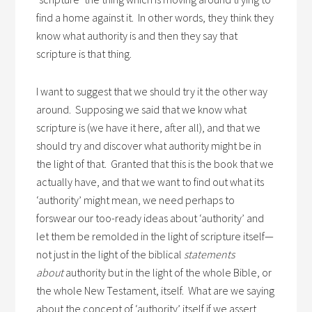
find a home against it. In other words, they think they
know what authority is and then they say that
scripture is that thing.
I want to suggest that we should try it the other way
around. Supposing we said that we know what
scripture is (we have it here, after all), and that we
should try and discover what authority might be in
the light of that. Granted that this is the book that we
actually have, and that we want to find out what its
‘authority’ might mean, we need perhaps to
forswear our too-ready ideas about ‘authority’ and
let them be remolded in the light of scripture itself—
not just in the light of the biblical
statements
about
authority but in the light of the whole Bible, or
the whole New Testament, itself. What are we saying
about the concept of ‘authority’ itself if we assert