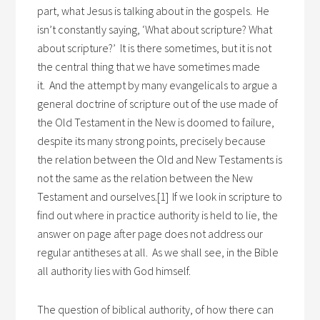
part, what Jesus is talking about in the gospels. He
isn’t constantly saying, ‘What about scripture? What
about scripture?’ It is there sometimes, but it is not
the central thing that we have sometimes made
it. And the attempt by many evangelicals to argue a
general doctrine of scripture out of the use made of
the Old Testament in the New is doomed to failure,
despite its many strong points, precisely because
the relation between the Old and New Testaments is
not the same as the relation between the New
Testament and ourselves.[1]
If we look in scripture to
find out where in practice authority is held to lie, the
answer on page after page does not address our
regular antitheses at all. As we shall see, in the Bible
all authority lies with God himself.
The question of biblical authority, of how there can