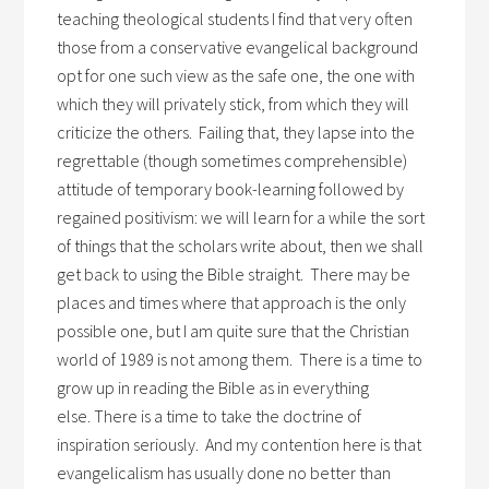
teaching theological students I find that very often
those from a conservative evangelical background
opt for one such view as the safe one, the one with
which they will privately stick, from which they will
criticize the others. Failing that, they lapse into the
regrettable (though sometimes comprehensible)
attitude of temporary book-learning followed by
regained positivism: we will learn for a while the sort
of things that the scholars write about, then we shall
get back to using the Bible straight. There may be
places and times where that approach is the only
possible one, but I am quite sure that the Christian
world of 1989 is not among them. There is a time to
grow up in reading the Bible as in everything
else. There is a time to take the doctrine of
inspiration seriously. And my contention here is that
evangelicalism has usually done no better than