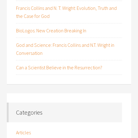
Francis Collins and N. T. Wright: Evolution, Truth and
the Case for God
BioLogos: New Creation Breaking In
God and Science: Francis Collins and N.T. Wright in
Conversation
Can a Scientist Believe in the Resurrection?
Categories
Articles