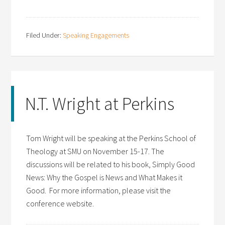
Filed Under:
Speaking Engagements
N.T. Wright at Perkins
Tom Wright will be speaking at the Perkins School of
Theology at SMU on November 15-17. The
discussions will be related to his book, Simply Good
News: Why the Gospel is News and What Makes it
Good. For more information, please visit the
conference website.