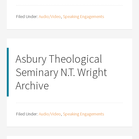
Filed Under:
Audio/Video
,
Speaking Engagements
Asbury Theological
Seminary N.T. Wright
Archive
Filed Under:
Audio/Video
,
Speaking Engagements