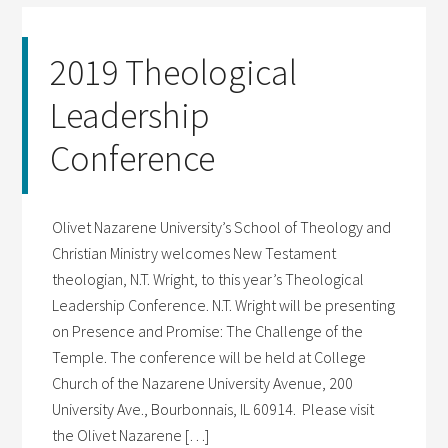
2019 Theological
Leadership
Conference
Olivet Nazarene University’s School of Theology and
Christian Ministry welcomes New Testament
theologian, N.T. Wright, to this year’s Theological
Leadership Conference. N.T. Wright will be presenting
on Presence and Promise: The Challenge of the
Temple. The conference will be held at College
Church of the Nazarene University Avenue, 200
University Ave., Bourbonnais, IL 60914. Please visit
the Olivet Nazarene […]