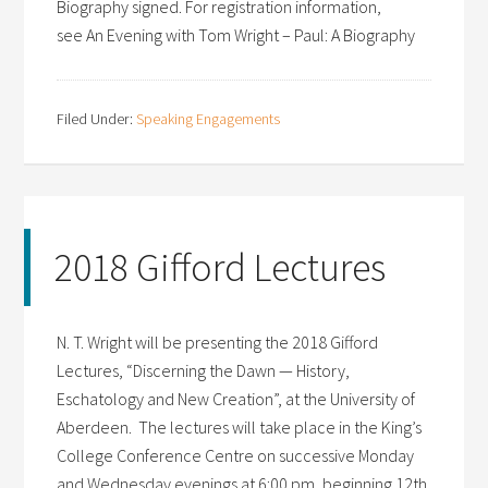
Biography signed. For registration information,
see An Evening with Tom Wright – Paul: A Biography
Filed Under:
Speaking Engagements
2018 Gifford Lectures
N. T. Wright will be presenting the 2018 Gifford
Lectures, “Discerning the Dawn — History,
Eschatology and New Creation”, at the University of
Aberdeen. The lectures will take place in the King’s
College Conference Centre on successive Monday
and Wednesday evenings at 6:00 pm, beginning 12th