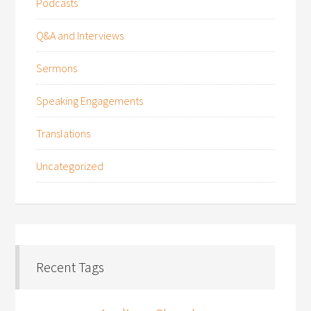
Podcasts
Q&A and Interviews
Sermons
Speaking Engagements
Translations
Uncategorized
Recent Tags