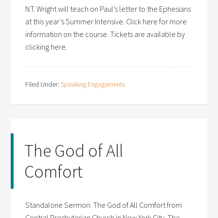
N.T. Wright will teach on Paul’s letter to the Ephesians
at this year’s Summer Intensive. Click here for more
information on the course. Tickets are available by
clicking here.
Filed Under:
Speaking Engagements
The God of All
Comfort
Standalone Sermon: The God of All Comfort from
Central Presbyterian Church in New York City. The