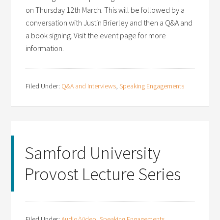
on Thursday 12th March. This will be followed by a
conversation with Justin Brierley and then a Q&A and
a book signing. Visit the event page for more
information.
Filed Under:
Q&A and Interviews
,
Speaking Engagements
Samford University
Provost Lecture Series
Filed Under:
Audio/Video
,
Speaking Engagements