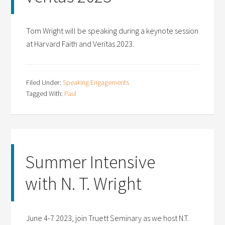
Tom Wright will be speaking during a keynote session
at Harvard Faith and Veritas 2023.
Filed Under:
Speaking Engagements
Tagged With:
Paul
Summer Intensive
with N. T. Wright
June 4-7 2023, join Truett Seminary as we host N.T.