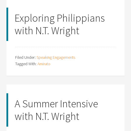
Exploring Philippians
with N.T. Wright
Filed Under:
Speaking Engagements
Tagged With:
Amirato
A Summer Intensive
with N.T. Wright