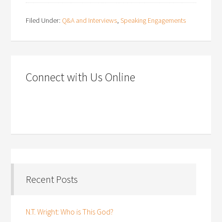
Filed Under:
Q&A and Interviews
,
Speaking Engagements
Connect with Us Online
Recent Posts
N.T. Wright: Who is This God?