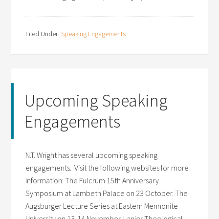
Filed Under:
Speaking Engagements
Upcoming Speaking
Engagements
N.T. Wright has several upcoming speaking
engagements. Visit the following websites for more
information: The Fulcrum 15th Anniversary
Symposium at Lambeth Palace on 23 October. The
Augsburger Lecture Series at Eastern Mennonite
University on 13-14 November. Lanier Theological