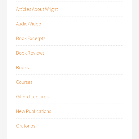
Articles About Wright
Audio/Video
Book Excerpts
Book Reviews
Books
Courses
Gifford Lectures
New Publications
Oratorios