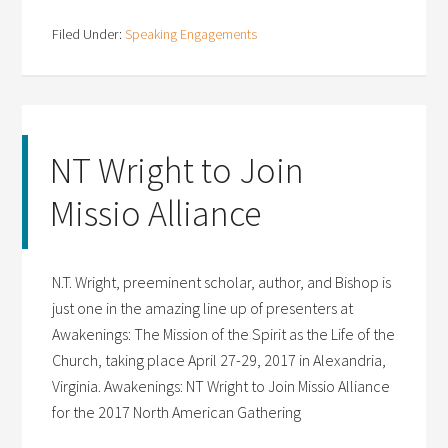
Filed Under:
Speaking Engagements
NT Wright to Join
Missio Alliance
N.T. Wright, preeminent scholar, author, and Bishop is
just one in the amazing line up of presenters at
Awakenings: The Mission of the Spirit as the Life of the
Church, taking place April 27-29, 2017 in Alexandria,
Virginia. Awakenings: NT Wright to Join Missio Alliance
for the 2017 North American Gathering