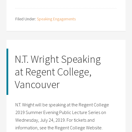
Filed Under:
Speaking Engagements
N.T. Wright Speaking
at Regent College,
Vancouver
N.T. Wright will be speaking at the Regent College
2019 Summer Evening Public Lecture Series on
Wednesday, July 24, 2019. For tickets and
information, see the Regent College Website.