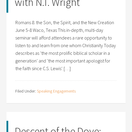
with N.T. Wright
Romans 8: the Son, the Spirit, and the New Creation
June 5-8 Waco, Texas This in-depth, multi-day
seminar will afford attendees a rare opportunity to
listen to and learn from one whom Christianity Today
describes as ‘the most prolific biblical scholar in a
generation’ and ‘the most important apologist for
the faith since C.S. Lewis’. […]
Filed Under:
Speaking Engagements
Descent of the Dove: