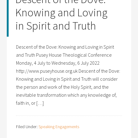
Knowing and Loving
in Spirit and Truth
Descent of the Dove: Knowing and Loving in Spirit
and Truth Pusey House Theological Conference
Monday, 4 July to Wednesday, 6 July 2022
http://www.puseyhouse.org.uk Descent of the Dove:
Knowing and Loving in Spirit and Truth will consider
the person and work of the Holy Spirit, and the
inevitable transformation which any knowledge of,
faith in, or […]
Filed Under:
Speaking Engagements