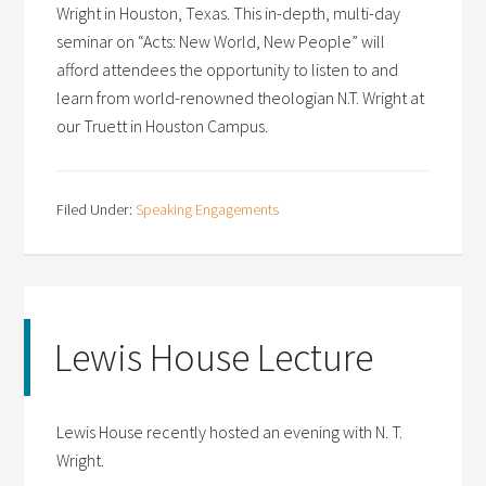
Wright in Houston, Texas. This in-depth, multi-day
seminar on “Acts: New World, New People” will
afford attendees the opportunity to listen to and
learn from world-renowned theologian N.T. Wright at
our Truett in Houston Campus.
Filed Under:
Speaking Engagements
Lewis House Lecture
Lewis House recently hosted an evening with N. T.
Wright.