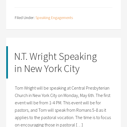
Filed Under:
Speaking Engagements
N.T. Wright Speaking
in New York City
Tom Wright will be speaking at Central Presbyterian
Church in New York City on Monday, May 6th. The first
event will be from 1-4 PM. This event will be for
pastors, and Tom will speak from Romans 5-8 as it
applies to the pastoral vocation. The time is to focus
on encouraging those in pastoral […]