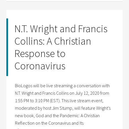
N.T. Wright and Francis
Collins: A Christian
Response to
Coronavirus
BioLogos will be live streaming a conversation with
N.T. Wright and Francis Collins on July 12, 2020 from
1:55 PM to 3:10 PM (EST). This live stream event,
moderated by host Jim Stump, will feature Wright’s
new book, God and the Pandemic: A Christian
Reflection on the Coronavirus and Its