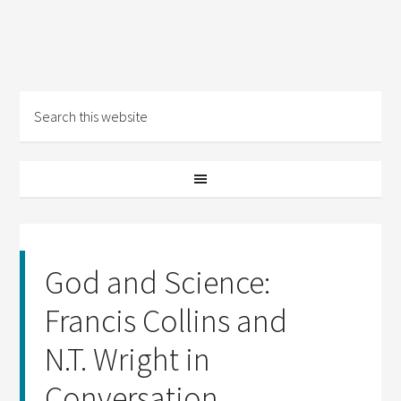
God and Science:
Francis Collins and
N.T. Wright in
Conversation