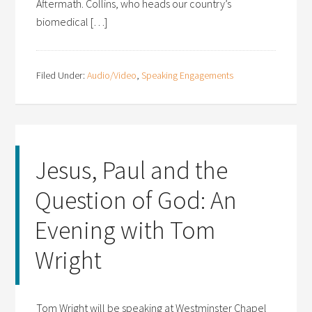
Aftermath. Collins, who heads our country’s
biomedical […]
Filed Under:
Audio/Video
,
Speaking Engagements
Jesus, Paul and the
Question of God: An
Evening with Tom
Wright
Tom Wright will be speaking at Westminster Chapel