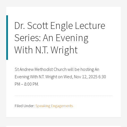
Dr. Scott Engle Lecture
Series: An Evening
With N.T. Wright
St Andrew Methodist Church will be hosting An
Evening With N.T. Wright on Wed, Nov 12, 2025 6:30
PM – 8:00 PM.
Filed Under:
Speaking Engagements