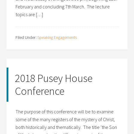
February and concluding 7th March. The lecture
topics are […]
Filed Under:
Speaking Engagements
2018 Pusey House
Conference
The purpose of this conference will be to examine
some of the many registers of the mystery of Christ,
both historically and thematically. The title ‘the Son