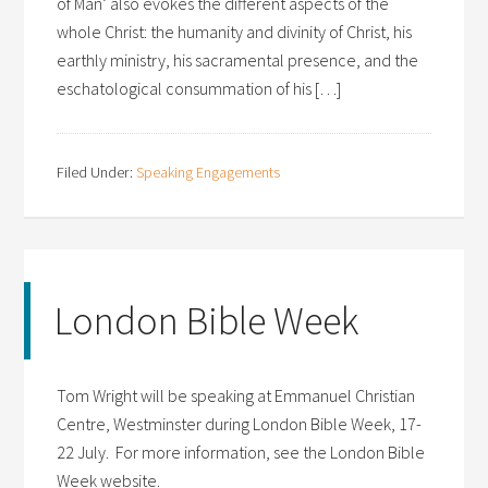
of Man’ also evokes the different aspects of the
whole Christ: the humanity and divinity of Christ, his
earthly ministry, his sacramental presence, and the
eschatological consummation of his […]
Filed Under:
Speaking Engagements
London Bible Week
Tom Wright will be speaking at Emmanuel Christian
Centre, Westminster during London Bible Week, 17-
22 July. For more information, see the London Bible
Week website.