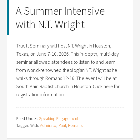
A Summer Intensive
with N.T. Wright
Truett Seminary will host N.T. Wright in Houston,
Texas, on June 7-10, 2026. This in-depth, multi-day
seminar allowed attendees to listen to and learn
from world-renowned theologian N.T. Wright as he
walks through Romans 12-16. The event will be at
South Main Baptist Church in Houston. Click here for
registration information.
Filed Under:
Speaking Engagements
Tagged With:
Admirato
,
Paul
,
Romans