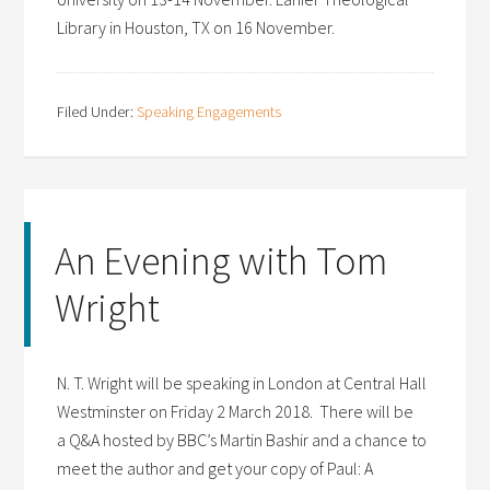
Library in Houston, TX on 16 November.
Filed Under:
Speaking Engagements
An Evening with Tom
Wright
N. T. Wright will be speaking in London at Central Hall
Westminster on Friday 2 March 2018. There will be
a Q&A hosted by BBC’s Martin Bashir and a chance to
meet the author and get your copy of Paul: A