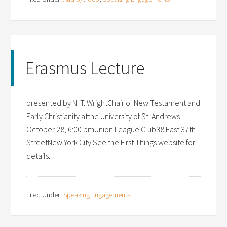
Erasmus Lecture
presented by N. T. WrightChair of New Testament and
Early Christianity atthe University of St. Andrews
October 28, 6:00 pmUnion League Club38 East 37th
StreetNew York City See the First Things website for
details.
Filed Under:
Speaking Engagements