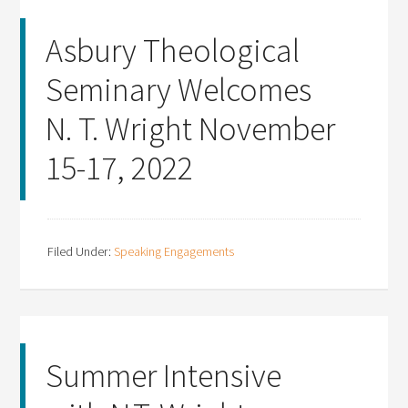
Asbury Theological
Seminary Welcomes
N. T. Wright November
15-17, 2022
Filed Under:
Speaking Engagements
Summer Intensive