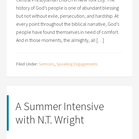
history of God’s people is one of abundant blessing
but not without exile, persecution, and hardship. At
every point throughout the biblical narrative, God’s
people have found themselves in need of comfort.
And in those moments, the almighty, all […]
Filed Under:
Sermons
,
Speaking Engagements
A Summer Intensive
with N.T. Wright