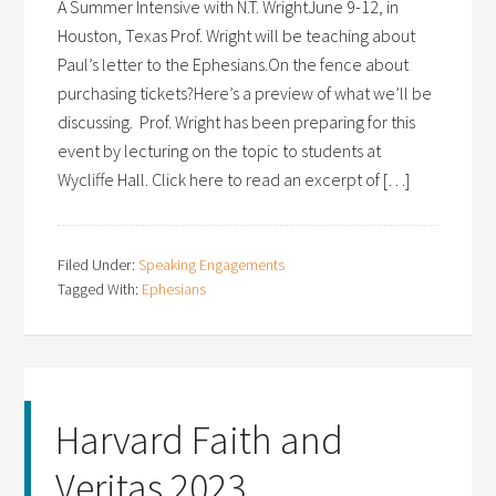
A Summer Intensive with N.T. WrightJune 9-12, in
Houston, Texas Prof. Wright will be teaching about
Paul’s letter to the Ephesians.On the fence about
purchasing tickets?Here’s a preview of what we’ll be
discussing. Prof. Wright has been preparing for this
event by lecturing on the topic to students at
Wycliffe Hall. Click here to read an excerpt of […]
Filed Under:
Speaking Engagements
Tagged With:
Ephesians
Harvard Faith and
Veritas 2023