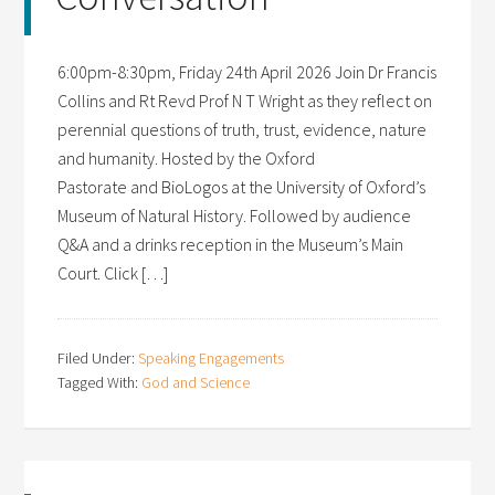
6:00pm-8:30pm, Friday 24th April 2026 Join Dr Francis
Collins and Rt Revd Prof N T Wright as they reflect on
perennial questions of truth, trust, evidence, nature
and humanity. Hosted by the Oxford
Pastorate and BioLogos at the University of Oxford’s
Museum of Natural History. Followed by audience
Q&A and a drinks reception in the Museum’s Main
Court. Click […]
Filed Under:
Speaking Engagements
Tagged With:
God and Science