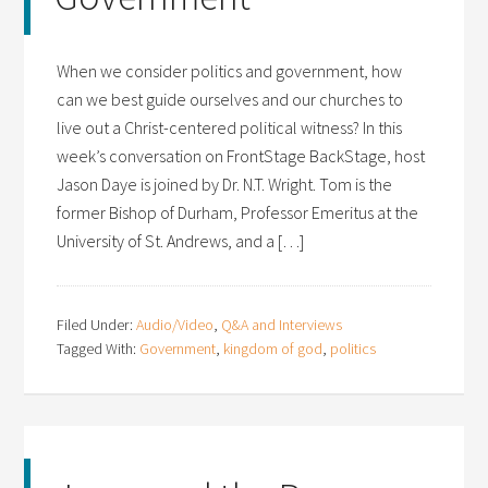
When we consider politics and government, how
can we best guide ourselves and our churches to
live out a Christ-centered political witness? In this
week’s conversation on FrontStage BackStage, host
Jason Daye is joined by Dr. N.T. Wright. Tom is the
former Bishop of Durham, Professor Emeritus at the
University of St. Andrews, and a […]
Filed Under:
Audio/Video
,
Q&A and Interviews
Tagged With:
Government
,
kingdom of god
,
politics