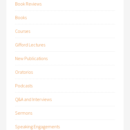
Book Reviews
Books
Courses
Gifford Lectures
New Publications
Oratorios
Podcasts
Q&A and Interviews
Sermons
Speaking Engagements