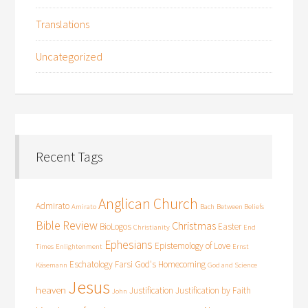
Translations
Uncategorized
Recent Tags
Anglican Church
Admirato
Amirato
Bach
Between Beliefs
Bible Review
Christmas
BioLogos
Easter
Christianity
End
Ephesians
Epistemology of Love
Times
Enlightenment
Ernst
Eschatology
Farsi
God's Homecoming
Käsemann
God and Science
Jesus
heaven
Justification
Justification by Faith
John