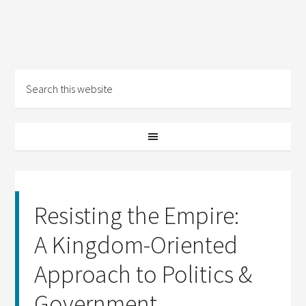
Resisting the Empire:
A Kingdom-Oriented
Approach to Politics &
Government