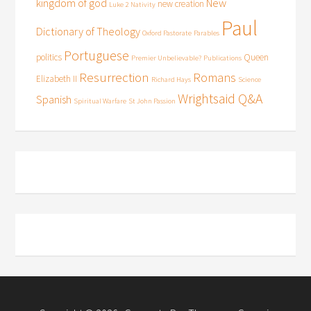
kingdom of god
New
new creation
Luke 2
Nativity
Paul
Dictionary of Theology
Oxford Pastorate
Parables
Portuguese
politics
Queen
Premier Unbelievable?
Publications
Resurrection
Romans
Elizabeth II
Richard Hays
Science
Wrightsaid Q&A
Spanish
Spiritual Warfare
St John Passion