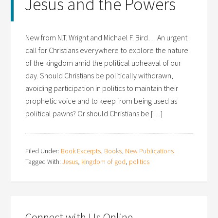
Jesus and the Powers
New from N.T. Wright and Michael F. Bird… An urgent
call for Christians everywhere to explore the nature
of the kingdom amid the political upheaval of our
day. Should Christians be politically withdrawn,
avoiding participation in politics to maintain their
prophetic voice and to keep from being used as
political pawns? Or should Christians be […]
Filed Under:
Book Excerpts
,
Books
,
New Publications
Tagged With:
Jesus
,
kingdom of god
,
politics
Connect with Us Online