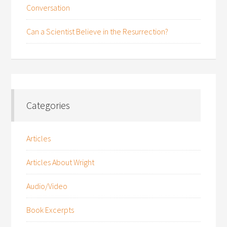
Conversation
Can a Scientist Believe in the Resurrection?
Categories
Articles
Articles About Wright
Audio/Video
Book Excerpts