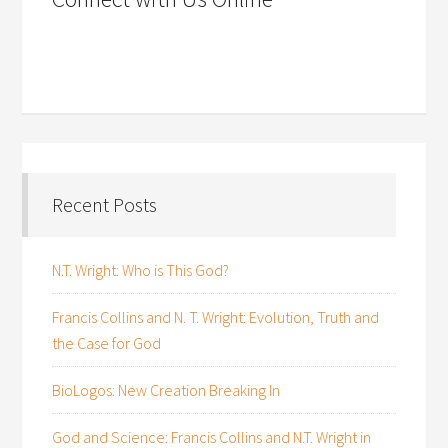
Recent Posts
N.T. Wright: Who is This God?
Francis Collins and N. T. Wright: Evolution, Truth and
the Case for God
BioLogos: New Creation Breaking In
God and Science: Francis Collins and N.T. Wright in