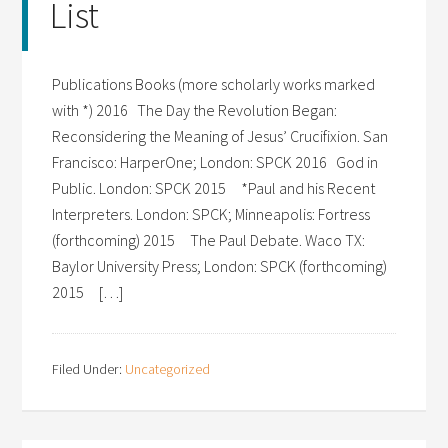
List
Publications Books (more scholarly works marked
with *) 2016 The Day the Revolution Began:
Reconsidering the Meaning of Jesus’ Crucifixion. San
Francisco: HarperOne; London: SPCK 2016 God in
Public. London: SPCK 2015 *Paul and his Recent
Interpreters. London: SPCK; Minneapolis: Fortress
(forthcoming) 2015 The Paul Debate. Waco TX:
Baylor University Press; London: SPCK (forthcoming)
2015 […]
Filed Under:
Uncategorized