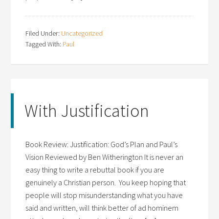
Filed Under:
Uncategorized
Tagged With:
Paul
With Justification
Book Review: Justification: God’s Plan and Paul’s
Vision Reviewed by Ben Witherington It is never an
easy thing to write a rebuttal book if you are
genuinely a Christian person. You keep hoping that
people will stop misunderstanding what you have
said and written, will think better of ad hominem