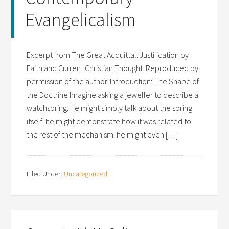
Evangelicalism
Excerpt from The Great Acquittal: Justification by
Faith and Current Christian Thought. Reproduced by
permission of the author. Introduction: The Shape of
the Doctrine Imagine asking a jeweller to describe a
watchspring. He might simply talk about the spring
itself: he might demonstrate how it was related to
the rest of the mechanism: he might even […]
Filed Under:
Uncategorized