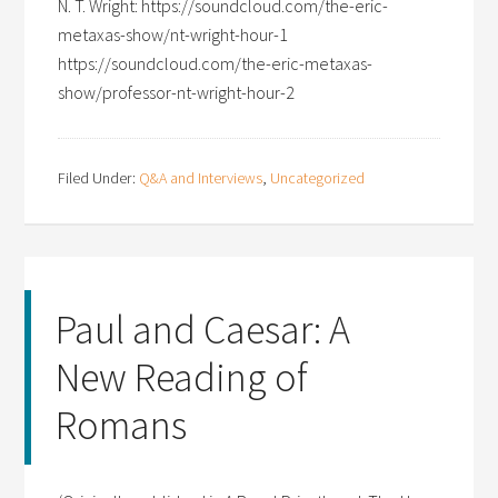
N. T. Wright: https://soundcloud.com/the-eric-
metaxas-show/nt-wright-hour-1
https://soundcloud.com/the-eric-metaxas-
show/professor-nt-wright-hour-2
Filed Under:
Q&A and Interviews
,
Uncategorized
Paul and Caesar: A
New Reading of
Romans