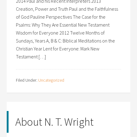
2014 Paul and his Recent Interpreters 2013
Creation, Power and Truth Paul and the Faithfulness
of God Pauline Perspectives The Case for the
Psalms: Why They Are Essential New Testament
Wisdom for Everyone 2012 Twelve Months of
Sundays, Years A, B & C: Biblical Meditations on the
Christian Year Lent for Everyone: Mark New
Testament […]
Filed Under:
Uncategorized
About N. T. Wright