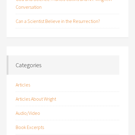
Conversation
Can a Scientist Believe in the Resurrection?
Categories
Articles
Articles About Wright
Audio/Video
Book Excerpts