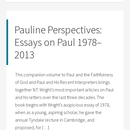
Pauline Perspectives:
Essays on Paul 1978–
2013
This companion volume to Paul and the Faithfulness
of God and Paul and His Recent Interpreters brings
together N.T. Wright’s most important articles on Paul
and his letters over the last three decades. The
book begins with Wright’s auspicious essay of 1978,
when as a young, aspiring scholar, he gave the
annual Tyndale lecture in Cambridge, and
proposed, for […]