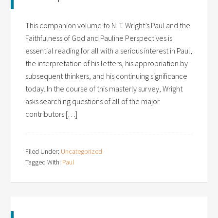
This companion volume to N. T. Wright’s Paul and the
Faithfulness of God and Pauline Perspectives is
essential reading for all with a serious interest in Paul,
the interpretation of his letters, his appropriation by
subsequent thinkers, and his continuing significance
today. In the course of this masterly survey, Wright
asks searching questions of all of the major
contributors […]
Filed Under:
Uncategorized
Tagged With:
Paul