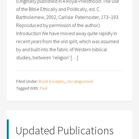
(Originally published in A Royal Priesthood: The Use
of the Bible Ethically and Politically, ed. C.
Bartholemew, 2002, Carlisle: Paternoster, 173–193.
Reproduced by permission of the author.)
Introduction We have moved away quite rapidly in
recent years from the old split, which was assumed
by and built into the fabric of Western biblical
studies, between ‘religion’ […]
Filed Under:
Book Excerpts
,
Uncategorized
Tagged With:
Paul
Updated Publications