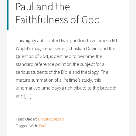
Paul and the
Faithfulness of God
This highly anticipated two-part fourth volume in N.T.
Wright’s magisterial series, Christian Origins and the
Question of God, is destined to become the
standard reference point on the subject for all
serious students of the Bible and theology. The
mature summation of a lifetime’s study, this
landmark volume pays a rich tribute to the breadth
and […]
Filed Under:
Uncategorized
Tagged With:
Paul