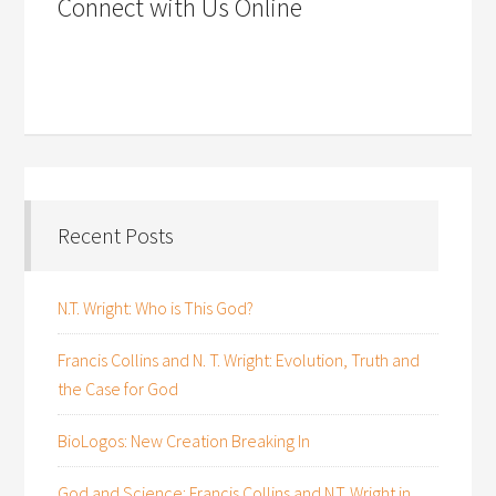
Connect with Us Online
Recent Posts
N.T. Wright: Who is This God?
Francis Collins and N. T. Wright: Evolution, Truth and
the Case for God
BioLogos: New Creation Breaking In
God and Science: Francis Collins and N.T. Wright in