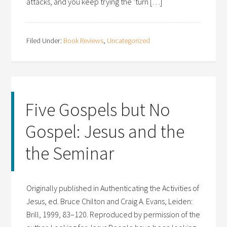
attacks, and you keep trying the ‘turn […]
Filed Under:
Book Reviews
,
Uncategorized
Five Gospels but No
Gospel: Jesus and the
the Seminar
Originally published in Authenticating the Activities of
Jesus, ed. Bruce Chilton and Craig A. Evans, Leiden:
Brill, 1999, 83–120. Reproduced by permission of the