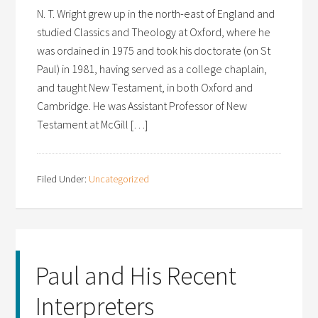
N. T. Wright grew up in the north-east of England and
studied Classics and Theology at Oxford, where he
was ordained in 1975 and took his doctorate (on St
Paul) in 1981, having served as a college chaplain,
and taught New Testament, in both Oxford and
Cambridge. He was Assistant Professor of New
Testament at McGill […]
Filed Under:
Uncategorized
Paul and His Recent
Interpreters