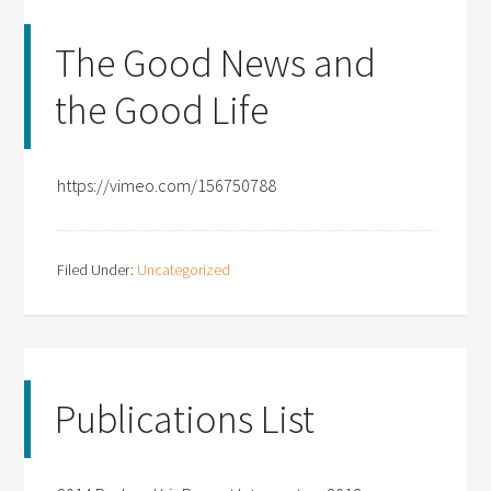
The Good News and
the Good Life
https://vimeo.com/156750788
Filed Under:
Uncategorized
Publications List