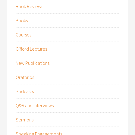
Book Reviews
Books
Courses
Gifford Lectures
New Publications
Oratorios
Podcasts
Q&A and Interviews
Sermons
Speaking Engagements