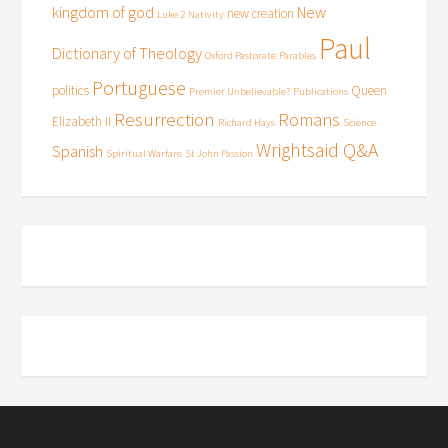
kingdom of god
New
new creation
Luke 2
Nativity
Paul
Dictionary of Theology
Oxford Pastorate
Parables
Portuguese
politics
Queen
Premier Unbelievable?
Publications
Resurrection
Romans
Elizabeth II
Richard Hays
Science
Wrightsaid Q&A
Spanish
Spiritual Warfare
St John Passion