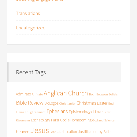
Translations
Uncategorized
Recent Tags
Anglican Church
Admirato
Amirato
Bach
Between Beliefs
Bible Review
Christmas
BioLogos
Easter
Christianity
End
Ephesians
Epistemology of Love
Times
Enlightenment
Ernst
Eschatology
Farsi
God's Homecoming
Käsemann
God and Science
Jesus
heaven
Justification
Justification by Faith
John