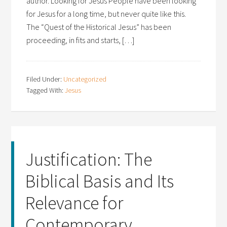
author. Looking for Jesus People have been looking
for Jesus for a long time, but never quite like this.
The “Quest of the Historical Jesus” has been
proceeding, in fits and starts, […]
Filed Under:
Uncategorized
Tagged With:
Jesus
Justification: The
Biblical Basis and Its
Relevance for
Contemporary