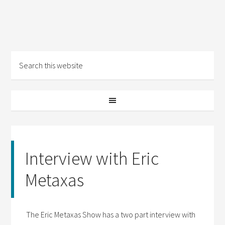
Interview with Eric
Metaxas
The Eric Metaxas Show has a two part interview with