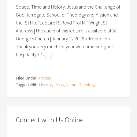
Space, Time and History: Jesus and the Challenge of
God Harrogate School of Theology and Mission and
the ‘St Hild’ Lecture Rt Revd Prof N T Wright St
Andrews [The audio of this lecture is available at St
George’s Church.] January 12 2019 Introduction
Thank you very much for your welcome and your
hospitality. It’s […]
Filed Under:
Articles
Tagged With:
History
,
Jesus
,
Natural Theology
Connect with Us Online