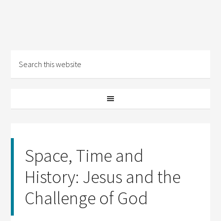
Space, Time and
History: Jesus and the
Challenge of God