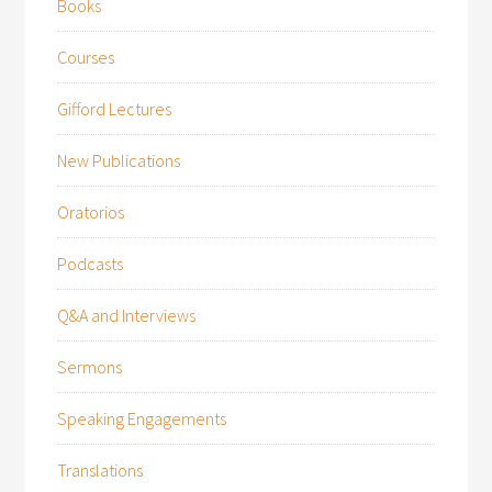
Books
Courses
Gifford Lectures
New Publications
Oratorios
Podcasts
Q&A and Interviews
Sermons
Speaking Engagements
Translations