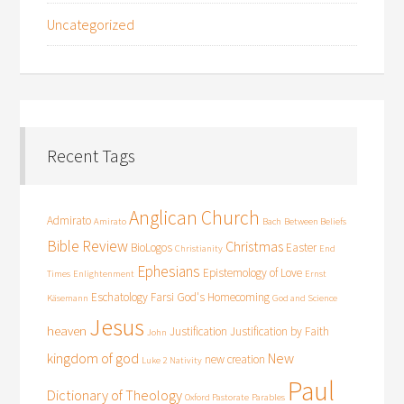
Uncategorized
Recent Tags
Anglican Church
Admirato
Amirato
Bach
Between Beliefs
Bible Review
Christmas
BioLogos
Easter
Christianity
End
Ephesians
Epistemology of Love
Times
Enlightenment
Ernst
Eschatology
Farsi
God's Homecoming
Käsemann
God and Science
Jesus
heaven
Justification
Justification by Faith
John
kingdom of god
New
new creation
Luke 2
Nativity
Paul
Dictionary of Theology
Oxford Pastorate
Parables