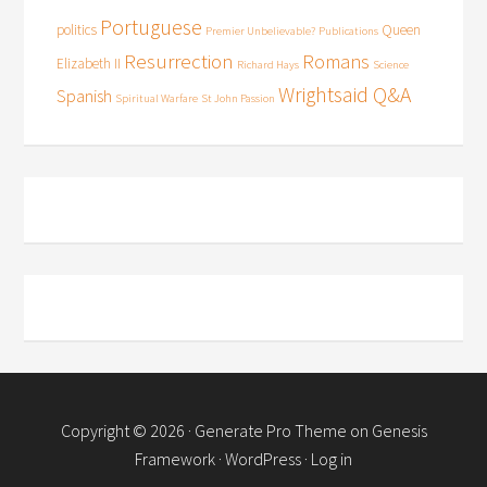
Portuguese
politics
Queen
Premier Unbelievable?
Publications
Resurrection
Romans
Elizabeth II
Richard Hays
Science
Wrightsaid Q&A
Spanish
Spiritual Warfare
St John Passion
Copyright © 2026 ·
Generate Pro Theme
on
Genesis
Framework
·
WordPress
·
Log in