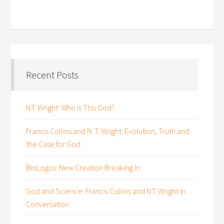
Recent Posts
N.T. Wright: Who is This God?
Francis Collins and N. T. Wright: Evolution, Truth and
the Case for God
BioLogos: New Creation Breaking In
God and Science: Francis Collins and N.T. Wright in
Conversation