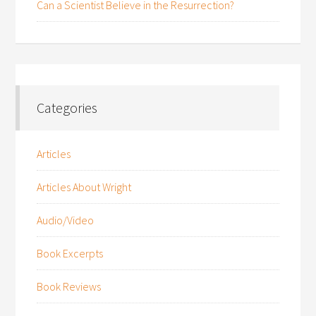
Can a Scientist Believe in the Resurrection?
Categories
Articles
Articles About Wright
Audio/Video
Book Excerpts
Book Reviews