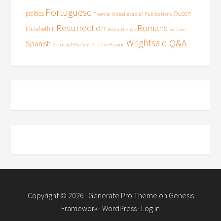
Portuguese
politics
Queen
Premier Unbelievable?
Publications
Resurrection
Romans
Elizabeth II
Richard Hays
Science
Wrightsaid Q&A
Spanish
Spiritual Warfare
St John Passion
Copyright © 2026 ·
Generate Pro Theme
on
Genesis
Framework
·
WordPress
·
Log in