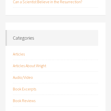
Can a Scientist Believe in the Resurrection?
Categories
Articles
Articles About Wright
Audio/Video
Book Excerpts
Book Reviews