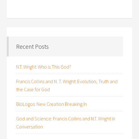
Recent Posts
N.T. Wright: Who is This God?
Francis Collins and N. T. Wright: Evolution, Truth and
the Case for God
BioLogos: New Creation Breaking In
God and Science: Francis Collins and N.T. Wright in
Conversation