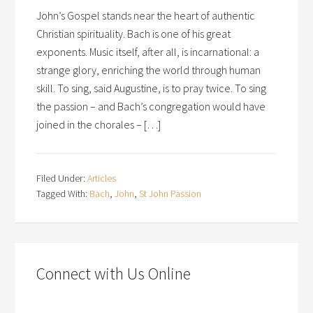
John’s Gospel stands near the heart of authentic
Christian spirituality. Bach is one of his great
exponents. Music itself, after all, is incarnational: a
strange glory, enriching the world through human
skill. To sing, said Augustine, is to pray twice. To sing
the passion – and Bach’s congregation would have
joined in the chorales – […]
Filed Under:
Articles
Tagged With:
Bach
,
John
,
St John Passion
Connect with Us Online