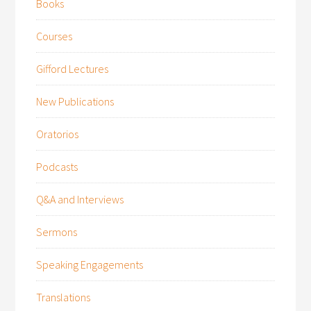
Books
Courses
Gifford Lectures
New Publications
Oratorios
Podcasts
Q&A and Interviews
Sermons
Speaking Engagements
Translations