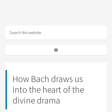
How Bach draws us
into the heart of the
divine drama