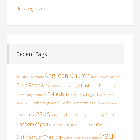
Uncategorized
Recent Tags
Anglican Church
Admirato
Amirato
Bach
Between Beliefs
Bible Review
Christmas
BioLogos
Easter
Christianity
End
Ephesians
Epistemology of Love
Times
Enlightenment
Ernst
Eschatology
Farsi
God's Homecoming
Käsemann
God and Science
Jesus
heaven
Justification
Justification by Faith
John
kingdom of god
New
new creation
Luke 2
Nativity
Paul
Dictionary of Theology
Oxford Pastorate
Parables