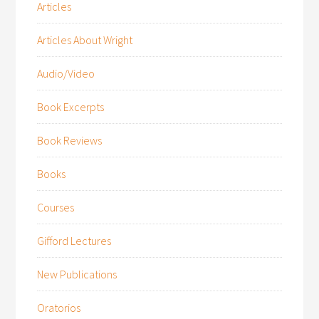
Articles
Articles About Wright
Audio/Video
Book Excerpts
Book Reviews
Books
Courses
Gifford Lectures
New Publications
Oratorios