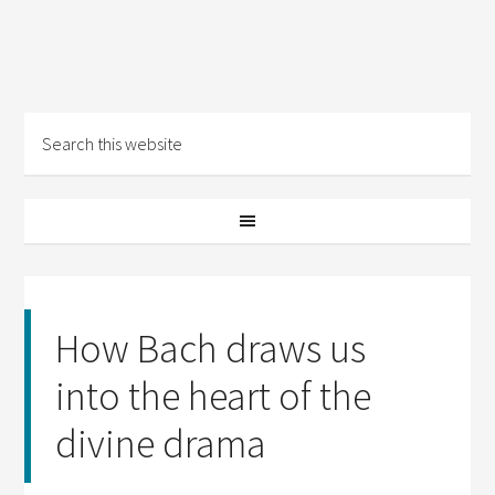
How Bach draws us
into the heart of the
divine drama