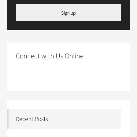
Sign up
Connect with Us Online
Recent Posts