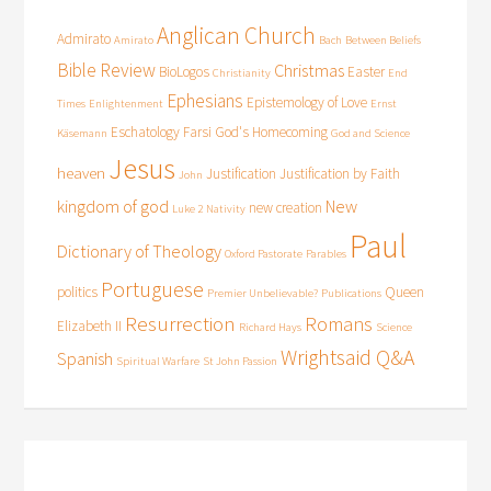
Anglican Church
Admirato
Amirato
Bach
Between Beliefs
Bible Review
Christmas
BioLogos
Easter
Christianity
End
Ephesians
Epistemology of Love
Times
Enlightenment
Ernst
Eschatology
Farsi
God's Homecoming
Käsemann
God and Science
Jesus
heaven
Justification
Justification by Faith
John
kingdom of god
New
new creation
Luke 2
Nativity
Paul
Dictionary of Theology
Oxford Pastorate
Parables
Portuguese
politics
Queen
Premier Unbelievable?
Publications
Resurrection
Romans
Elizabeth II
Richard Hays
Science
Wrightsaid Q&A
Spanish
Spiritual Warfare
St John Passion