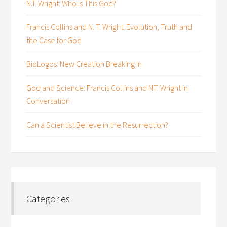
N.T. Wright: Who is This God?
Francis Collins and N. T. Wright: Evolution, Truth and
the Case for God
BioLogos: New Creation Breaking In
God and Science: Francis Collins and N.T. Wright in
Conversation
Can a Scientist Believe in the Resurrection?
Categories