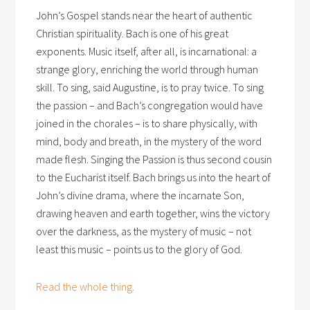
John’s Gospel stands near the heart of authentic
Christian spirituality. Bach is one of his great
exponents. Music itself, after all, is incarnational: a
strange glory, enriching the world through human
skill. To sing, said Augustine, is to pray twice. To sing
the passion – and Bach’s congregation would have
joined in the chorales – is to share physically, with
mind, body and breath, in the mystery of the word
made flesh. Singing the Passion is thus second cousin
to the Eucharist itself. Bach brings us into the heart of
John’s divine drama, where the incarnate Son,
drawing heaven and earth together, wins the victory
over the darkness, as the mystery of music – not
least this music – points us to the glory of God.
Read the whole thing.