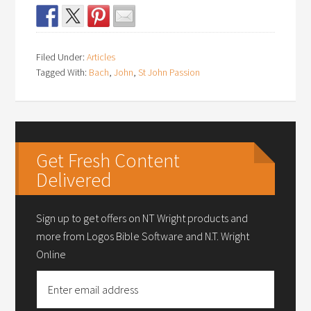
Filed Under:
Articles
Tagged With:
Bach
,
John
,
St John Passion
Get Fresh Content
Delivered
Sign up to get offers on NT Wright products and
more from Logos Bible Software and N.T. Wright
Online