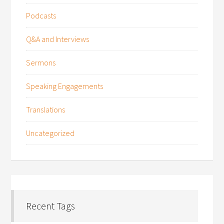
Podcasts
Q&A and Interviews
Sermons
Speaking Engagements
Translations
Uncategorized
Recent Tags