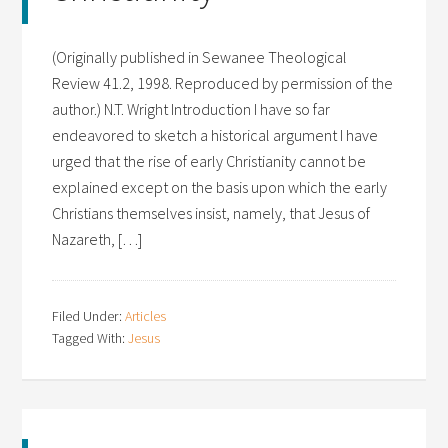
(Originally published in Sewanee Theological
Review 41.2, 1998. Reproduced by permission of the
author.) N.T. Wright Introduction I have so far
endeavored to sketch a historical argument I have
urged that the rise of early Christianity cannot be
explained except on the basis upon which the early
Christians themselves insist, namely, that Jesus of
Nazareth, […]
Filed Under:
Articles
Tagged With:
Jesus