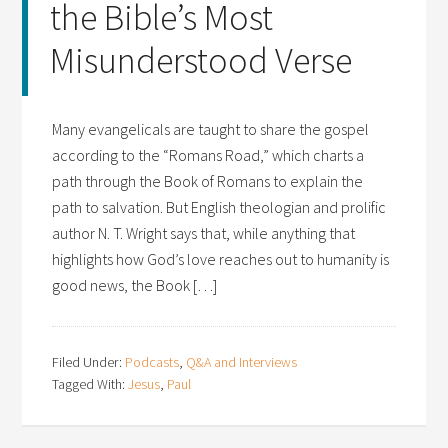
the Bible’s Most
Misunderstood Verse
Many evangelicals are taught to share the gospel
according to the “Romans Road,” which charts a
path through the Book of Romans to explain the
path to salvation. But English theologian and prolific
author N. T. Wright says that, while anything that
highlights how God’s love reaches out to humanity is
good news, the Book […]
Filed Under:
Podcasts
,
Q&A and Interviews
Tagged With:
Jesus
,
Paul