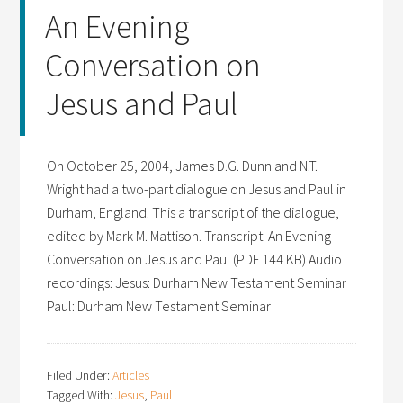
An Evening
Conversation on
Jesus and Paul
On October 25, 2004, James D.G. Dunn and N.T.
Wright had a two-part dialogue on Jesus and Paul in
Durham, England. This a transcript of the dialogue,
edited by Mark M. Mattison. Transcript: An Evening
Conversation on Jesus and Paul (PDF 144 KB) Audio
recordings: Jesus: Durham New Testament Seminar
Paul: Durham New Testament Seminar
Filed Under:
Articles
Tagged With:
Jesus
,
Paul