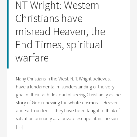
NT Wright: Western
Christians have
misread Heaven, the
End Times, spiritual
warfare
Many Christians in the West, N. T. Wright believes,
have a fundamental misunderstanding of the very
goal of their faith. Instead of seeing Christianity as the
story of God renewing the whole cosmos — Heaven
and Earth united — they have been taught to think of
salvation primarily as a private escape plan: the soul
[…]