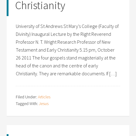
Christianity
University of St Andrews St Mary’s College (Faculty of
Divinity) Inaugural Lecture by the Right Reverend
Professor N. T. Wright Research Professor of New
Testament and Early Christianity 5.15 pm, October
26 2011 The four gospels stand magisterially at the
head of the canon and the centre of early
Christianity. They are remarkable documents. If […]
Filed Under:
Articles
Tagged With:
Jesus