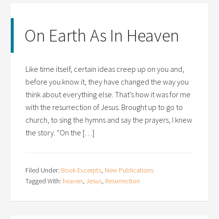
On Earth As In Heaven
Like time itself, certain ideas creep up on you and,
before you know it, they have changed the way you
think about everything else. That’s how it was for me
with the resurrection of Jesus. Brought up to go to
church, to sing the hymns and say the prayers, I knew
the story. “On the […]
Filed Under:
Book Excerpts
,
New Publications
Tagged With:
heaven
,
Jesus
,
Resurrection