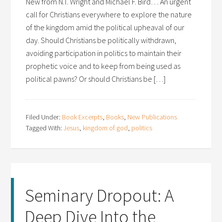
New from N.T. Wright and Michael F. Bird… An urgent
call for Christians everywhere to explore the nature
of the kingdom amid the political upheaval of our
day. Should Christians be politically withdrawn,
avoiding participation in politics to maintain their
prophetic voice and to keep from being used as
political pawns? Or should Christians be […]
Filed Under:
Book Excerpts
,
Books
,
New Publications
Tagged With:
Jesus
,
kingdom of god
,
politics
Seminary Dropout: A
Deep Dive Into the