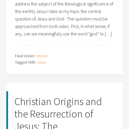
address the subject of the theological significance of
the earthly Jesus I take as my topic the central
question of Jesus and God. The question must be
approached from both sides. First, in what sense, if
any, can we meaningfully use the word “god” to […]
Filed Under:
Articles
Tagged With:
Jesus
Christian Origins and
the Resurrection of
Jesus: The