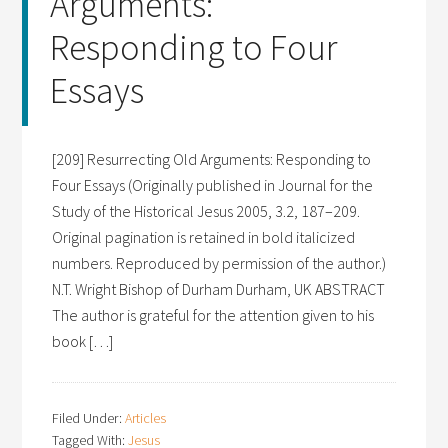
Arguments:
Responding to Four
Essays
[209] Resurrecting Old Arguments: Responding to
Four Essays (Originally published in Journal for the
Study of the Historical Jesus 2005, 3.2, 187–209.
Original pagination is retained in bold italicized
numbers. Reproduced by permission of the author.)
N.T. Wright Bishop of Durham Durham, UK ABSTRACT
The author is grateful for the attention given to his
book […]
Filed Under:
Articles
Tagged With:
Jesus