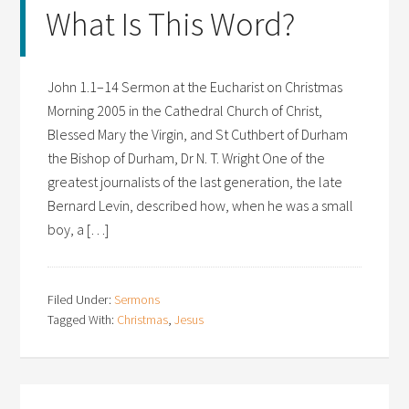
What Is This Word?
John 1.1–14 Sermon at the Eucharist on Christmas
Morning 2005 in the Cathedral Church of Christ,
Blessed Mary the Virgin, and St Cuthbert of Durham
the Bishop of Durham, Dr N. T. Wright One of the
greatest journalists of the last generation, the late
Bernard Levin, described how, when he was a small
boy, a […]
Filed Under:
Sermons
Tagged With:
Christmas
,
Jesus