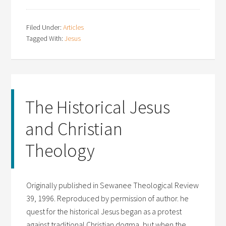
Filed Under:
Articles
Tagged With:
Jesus
The Historical Jesus
and Christian
Theology
Originally published in Sewanee Theological Review
39, 1996. Reproduced by permission of author. he
quest for the historical Jesus began as a protest
against traditional Christian dogma, but when the