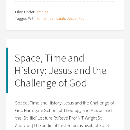
Filed Under:
Articles
Tagged With:
Christmas
,
Isaiah
,
Jesus
,
Paul
Space, Time and
History: Jesus and the
Challenge of God
Space, Time and History: Jesus and the Challenge of
God Harrogate School of Theology and Mission and
the ‘St Hild’ Lecture Rt Revd Prof N T Wright St
Andrews [The audio of this lecture is available at St