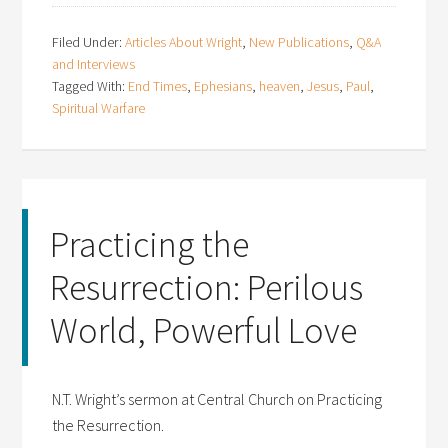
Filed Under:
Articles About Wright
,
New Publications
,
Q&A
and Interviews
Tagged With:
End Times
,
Ephesians
,
heaven
,
Jesus
,
Paul
,
Spiritual Warfare
Practicing the
Resurrection: Perilous
World, Powerful Love
N.T. Wright’s sermon at Central Church on Practicing
the Resurrection.