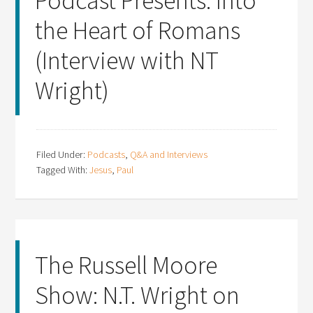
Podcast Presents: Into
the Heart of Romans
(Interview with NT
Wright)
Filed Under:
Podcasts
,
Q&A and Interviews
Tagged With:
Jesus
,
Paul
The Russell Moore
Show: N.T. Wright on