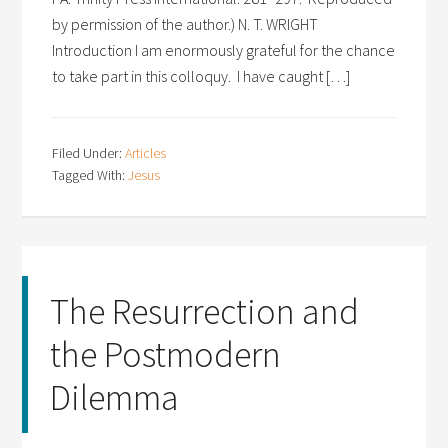
by permission of the author.) N. T. WRIGHT
Introduction I am enormously grateful for the chance
to take part in this colloquy. I have caught […]
Filed Under:
Articles
Tagged With:
Jesus
The Resurrection and
the Postmodern
Dilemma