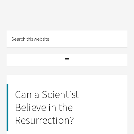
Can a Scientist
Believe in the
Resurrection?