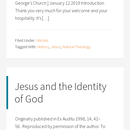
George’s Church.] January 12 2019 Introduction
Thank you very much for your welcome and your
hospitality. It’s […]
Filed Under:
Articles
Tagged With:
History
,
Jesus
,
Natural Theology
Jesus and the Identity
of God
Originally published in Ex Auditu 1998, 14, 42–
56. Reproduced by permission of the author. To