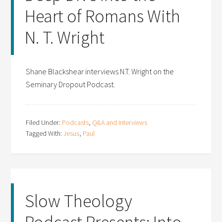
Heart of Romans With
N. T. Wright
Shane Blackshear interviews N.T. Wright on the
Seminary Dropout Podcast.
Filed Under:
Podcasts
,
Q&A and Interviews
Tagged With:
Jesus
,
Paul
Slow Theology