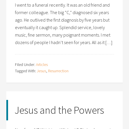
I went to a funeral recently. It was an old friend and
former colleague. The big “C,” diagnosed six years
ago. He outlived the first diagnosis by five years but
eventually it caught up. Splendid service, lovely
music, fine sermon, many poignant moments. I met
dozens of people I hadn’t seen for years. All as it […]
Filed Under:
Articles
Tagged With:
Jesus
,
Resurrection
Jesus and the Powers