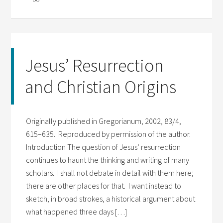
Jesus’ Resurrection
and Christian Origins
Originally published in Gregorianum, 2002, 83/4,
615–635. Reproduced by permission of the author.
Introduction The question of Jesus’ resurrection
continues to haunt the thinking and writing of many
scholars. I shall not debate in detail with them here;
there are other places for that. I want instead to
sketch, in broad strokes, a historical argument about
what happened three days […]