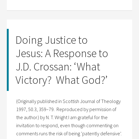
Doing Justice to
Jesus: A Response to
J.D. Crossan: ‘What
Victory? What God?’
(Originally published in Scottish Journal of Theology
1997, 50.3, 359–79. Reproduced by permission of
the author.) by N. T. Wright I am grateful for the
invitation to respond, even though commenting on
comments runs the risk of being ‘patently defensive’.