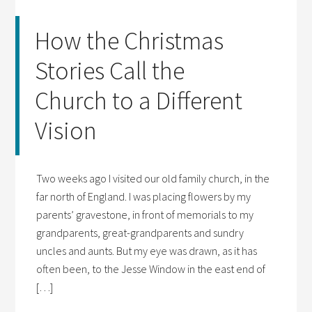
How the Christmas
Stories Call the
Church to a Different
Vision
Two weeks ago I visited our old family church, in the
far north of England. I was placing flowers by my
parents’ gravestone, in front of memorials to my
grandparents, great-grandparents and sundry
uncles and aunts. But my eye was drawn, as it has
often been, to the Jesse Window in the east end of
[…]