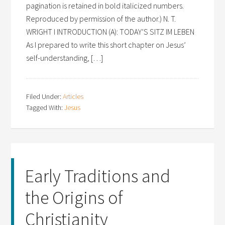
pagination is retained in bold italicized numbers.
Reproduced by permission of the author.) N. T.
WRIGHT I INTRODUCTION (A): TODAY’S SITZ IM LEBEN
As I prepared to write this short chapter on Jesus’
self-understanding, […]
Filed Under:
Articles
Tagged With:
Jesus
Early Traditions and
the Origins of
Christianity