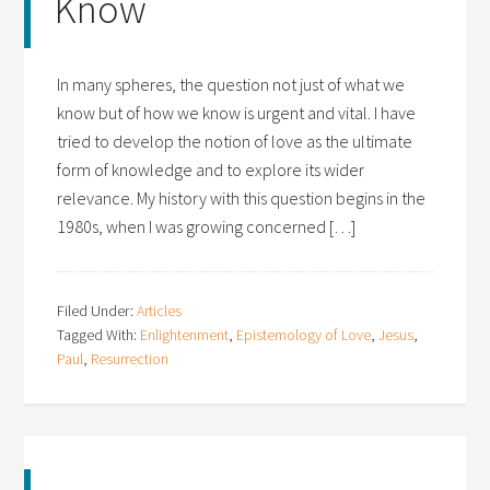
Know
In many spheres, the question not just of what we
know but of how we know is urgent and vital. I have
tried to develop the notion of love as the ultimate
form of knowledge and to explore its wider
relevance. My history with this question begins in the
1980s, when I was growing concerned […]
Filed Under:
Articles
Tagged With:
Enlightenment
,
Epistemology of Love
,
Jesus
,
Paul
,
Resurrection