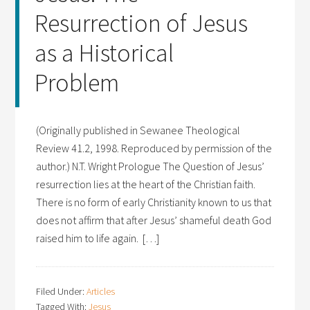
Resurrection of Jesus
as a Historical
Problem
(Originally published in Sewanee Theological
Review 41.2, 1998. Reproduced by permission of the
author.) N.T. Wright Prologue The Question of Jesus’
resurrection lies at the heart of the Christian faith.
There is no form of early Christianity known to us that
does not affirm that after Jesus’ shameful death God
raised him to life again. […]
Filed Under:
Articles
Tagged With:
Jesus