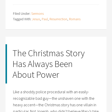
Filed Under:
Sermons
Tagged With:
Jesus
,
Paul
,
Resurrection
,
Romans
The Christmas Story
Has Always Been
About Power
Like a shoddy police procedural with an easily-
recognizable bad guy—the unshaven one with the
heavy accent—the Christmas story has one villain in
particular. Not Joseph, who didn’t believe Mary’s tale