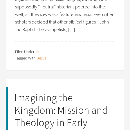
supposedly ‘‘neutral” historians peered into the
well, all they saw was a featureless Jesus. Even when
scholars decided that other biblical figures—John
the Baptist, the evangelists, […]
Filed Under:
Articles
Tagged With:
Jesus
Imagining the
Kingdom: Mission and
Theology in Early