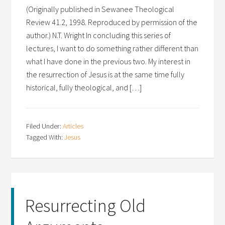
(Originally published in Sewanee Theological
Review 41.2, 1998. Reproduced by permission of the
author.) N.T. Wright In concluding this series of
lectures, I want to do something rather different than
what I have done in the previous two. My interest in
the resurrection of Jesus is at the same time fully
historical, fully theological, and […]
Filed Under:
Articles
Tagged With:
Jesus
Resurrecting Old