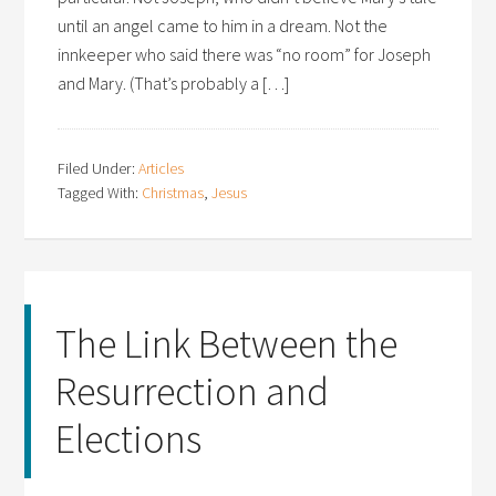
until an angel came to him in a dream. Not the
innkeeper who said there was “no room” for Joseph
and Mary. (That’s probably a […]
Filed Under:
Articles
Tagged With:
Christmas
,
Jesus
The Link Between the
Resurrection and
Elections