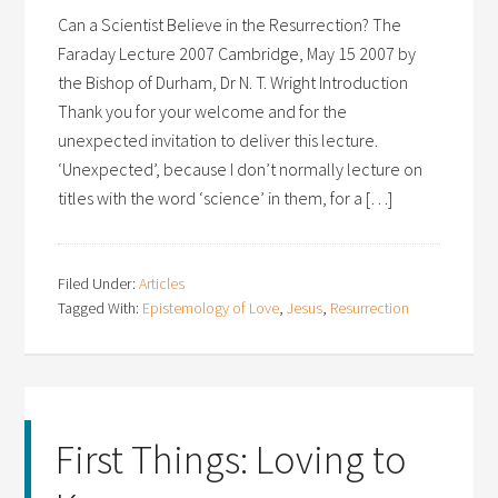
Can a Scientist Believe in the Resurrection? The
Faraday Lecture 2007 Cambridge, May 15 2007 by
the Bishop of Durham, Dr N. T. Wright Introduction
Thank you for your welcome and for the
unexpected invitation to deliver this lecture.
‘Unexpected’, because I don’t normally lecture on
titles with the word ‘science’ in them, for a […]
Filed Under:
Articles
Tagged With:
Epistemology of Love
,
Jesus
,
Resurrection
First Things: Loving to