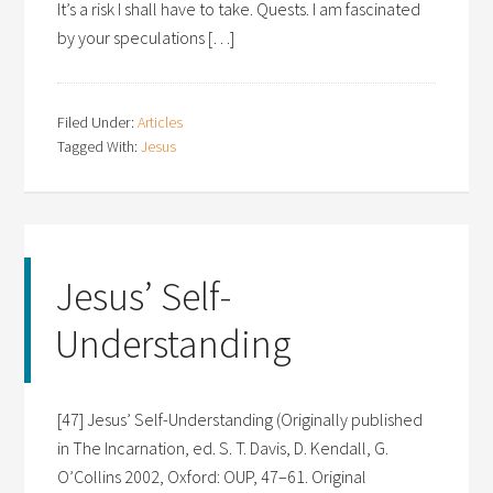
It’s a risk I shall have to take. Quests. I am fascinated
by your speculations […]
Filed Under:
Articles
Tagged With:
Jesus
Jesus’ Self-
Understanding
[47] Jesus’ Self-Understanding (Originally published
in The Incarnation, ed. S. T. Davis, D. Kendall, G.
O’Collins 2002, Oxford: OUP, 47–61. Original