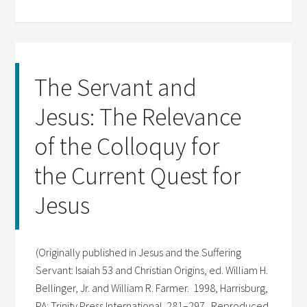
The Servant and
Jesus: The Relevance
of the Colloquy for
the Current Quest for
Jesus
(Originally published in Jesus and the Suffering
Servant: Isaiah 53 and Christian Origins, ed. William H.
Bellinger, Jr. and William R. Farmer. 1998, Harrisburg,
PA: Trinity Press International. 281–297. Reproduced