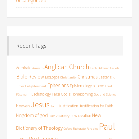
Uncategorized
Recent Tags
Anglican Church
Admirato
Amirato
Bach
Between Beliefs
Bible Review
Christmas
BioLogos
Easter
Christianity
End
Ephesians
Epistemology of Love
Times
Enlightenment
Ernst
Eschatology
Farsi
God's Homecoming
Käsemann
God and Science
Jesus
heaven
Justification
Justification by Faith
John
kingdom of god
New
new creation
Luke 2
Nativity
Paul
Dictionary of Theology
Oxford Pastorate
Parables
Portuguese