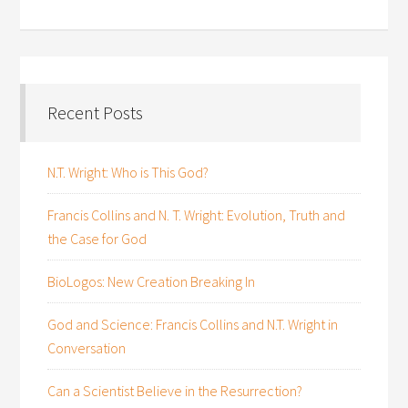
Recent Posts
N.T. Wright: Who is This God?
Francis Collins and N. T. Wright: Evolution, Truth and
the Case for God
BioLogos: New Creation Breaking In
God and Science: Francis Collins and N.T. Wright in
Conversation
Can a Scientist Believe in the Resurrection?