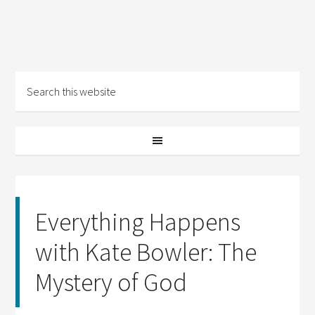
Everything Happens
with Kate Bowler: The
Mystery of God