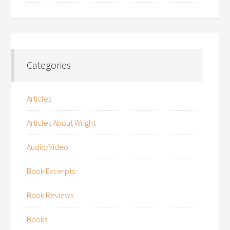
Categories
Articles
Articles About Wright
Audio/Video
Book Excerpts
Book Reviews
Books