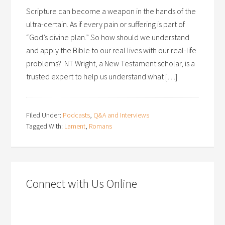
Scripture can become a weapon in the hands of the
ultra-certain. As if every pain or suffering is part of
“God’s divine plan.” So how should we understand
and apply the Bible to our real lives with our real-life
problems? NT Wright, a New Testament scholar, is a
trusted expert to help us understand what […]
Filed Under:
Podcasts
,
Q&A and Interviews
Tagged With:
Lament
,
Romans
Connect with Us Online