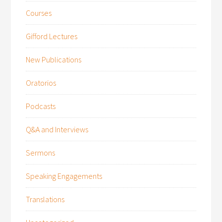
Courses
Gifford Lectures
New Publications
Oratorios
Podcasts
Q&A and Interviews
Sermons
Speaking Engagements
Translations