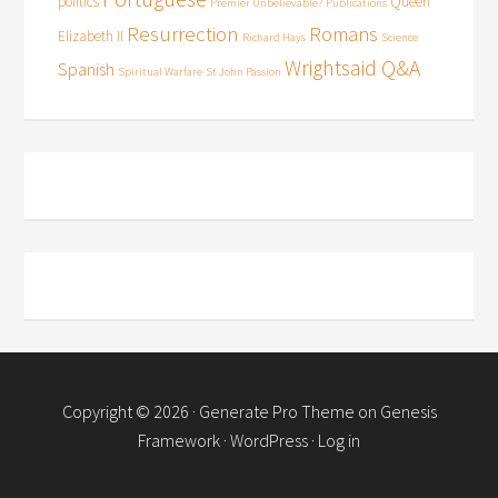
politics
Queen
Premier Unbelievable?
Publications
Resurrection
Romans
Elizabeth II
Richard Hays
Science
Wrightsaid Q&A
Spanish
Spiritual Warfare
St John Passion
Copyright © 2026 ·
Generate Pro Theme
on
Genesis
Framework
·
WordPress
·
Log in