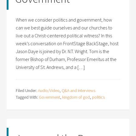
When we consider politics and government, how
can we best guide ourselves and our churches to
live out a Christ-centered political witness? In this
week’s conversation on FrontStage BackStage, host
Jason Daye is joined by Dr. N.T. Wright. Tom is the
former Bishop of Durham, Professor Emeritus at the
University of St. Andrews, and a […]
Filed Under:
Audio/Video
,
Q&A and Interviews
Tagged With:
Government
,
kingdom of god
,
politics