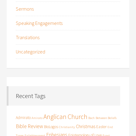
Sermons
Speaking Engagements
Translations
Uncategorized
Recent Tags
Anglican Church
Admirato
Amirato
Bach
Between Beliefs
Bible Review
Christmas
BioLogos
Easter
Christianity
End
Ephesians
Epistemology of Love
Times
Enlightenment
Ernst