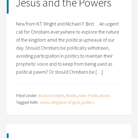
Jesus and the Powers
New from N.T. Wright and Michael F. Bird… An urgent
call for Christians everywhere to explore the nature
of the kingdom amid the political upheaval of our
day. Should Christians be politically withdrawn,
avoiding participation in politics to maintain their
prophetic voice and to keep from being used as
political pawns? Or should Christians be […]
Filed Under:
Book Excerpts
,
Books
,
New Publications
Tagged With:
Jesus
,
kingdom of god
,
politics