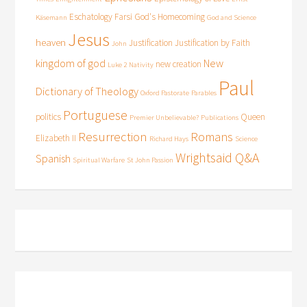
Eschatology
Farsi
God's Homecoming
Käsemann
God and Science
Jesus
heaven
Justification
Justification by Faith
John
kingdom of god
New
new creation
Luke 2
Nativity
Paul
Dictionary of Theology
Oxford Pastorate
Parables
Portuguese
politics
Queen
Premier Unbelievable?
Publications
Resurrection
Romans
Elizabeth II
Richard Hays
Science
Wrightsaid Q&A
Spanish
Spiritual Warfare
St John Passion