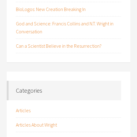
BioLogos: New Creation Breaking In
God and Science: Francis Collins and N.T. Wright in
Conversation
Can a Scientist Believe in the Resurrection?
Categories
Articles
Articles About Wright