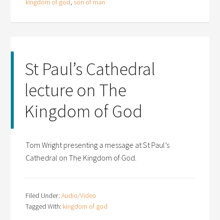
kingdom of god
,
son of man
St Paul’s Cathedral
lecture on The
Kingdom of God
Tom Wright presenting a message at St Paul’s
Cathedral on The Kingdom of God.
Filed Under:
Audio/Video
Tagged With:
kingdom of god