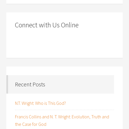
Connect with Us Online
Recent Posts
N.T. Wright: Who is This God?
Francis Collins and N. T. Wright: Evolution, Truth and
the Case for God