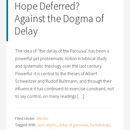
Hope Deferred?
Against the Dogma of
Delay
The idea of “the delay of the Parousia” has been a
powerful yet problematic notion in biblical study
and systematic theology over the last century.
Powerful: it is central to the theses of Albert
Schweitzer and Rudolf Bultmann, and through their
influence it has continued to exercise constraint, not
to say control, on many readings […]
Filed Under:
Articles
Tagged With:
apocalyptic
,
delay of parousia
,
Eschatology
,