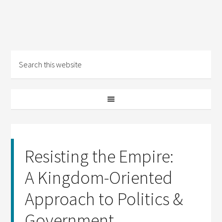
Resisting the Empire:
A Kingdom-Oriented
Approach to Politics &
Government