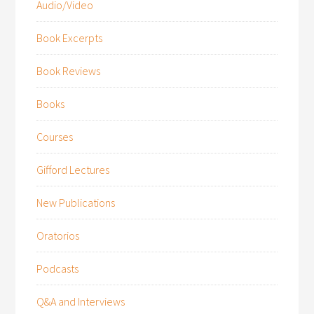
Audio/Video
Book Excerpts
Book Reviews
Books
Courses
Gifford Lectures
New Publications
Oratorios
Podcasts
Q&A and Interviews