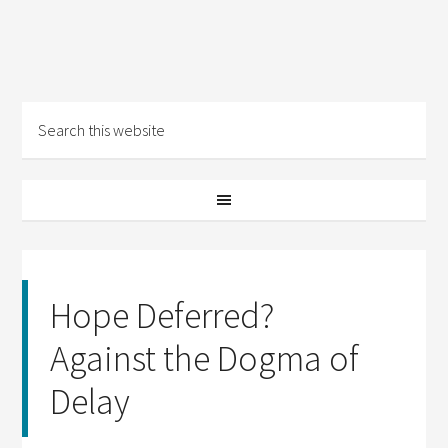
Hope Deferred?
Against the Dogma of
Delay