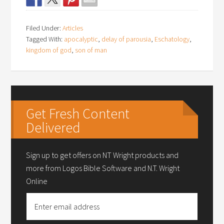
Filed Under:
Articles
Tagged With:
apocalyptic
,
delay of parousia
,
Eschatology
,
kingdom of god
,
son of man
Get Fresh Content
Delivered
Sign up to get offers on NT Wright products and
more from Logos Bible Software and N.T. Wright
Online