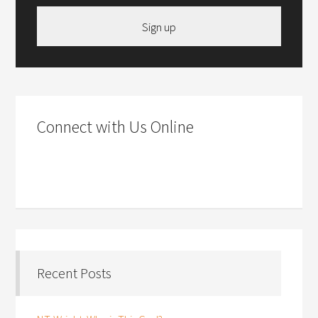
Sign up
Connect with Us Online
Recent Posts