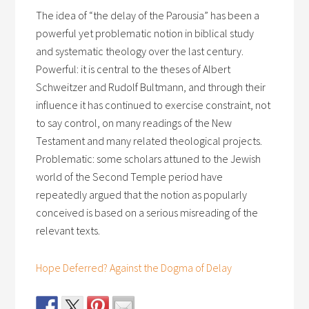
The idea of “the delay of the Parousia” has been a
powerful yet problematic notion in biblical study
and systematic theology over the last century.
Powerful: it is central to the theses of Albert
Schweitzer and Rudolf Bultmann, and through their
influence it has continued to exercise constraint, not
to say control, on many readings of the New
Testament and many related theological projects.
Problematic: some scholars attuned to the Jewish
world of the Second Temple period have
repeatedly argued that the notion as popularly
conceived is based on a serious misreading of the
relevant texts.
Hope Deferred? Against the Dogma of Delay