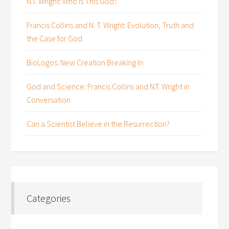
N.T. Wright: Who is This God?
Francis Collins and N. T. Wright: Evolution, Truth and
the Case for God
BioLogos: New Creation Breaking In
God and Science: Francis Collins and N.T. Wright in
Conversation
Can a Scientist Believe in the Resurrection?
Categories