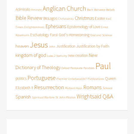
Anglican Church
Admirato
Amirato
Bach
Between Beliefs
Bible Review
Christmas
BioLogos
Easter
Christianity
End
Ephesians
Epistemology of Love
Times
Enlightenment
Ernst
Eschatology
Farsi
God's Homecoming
Käsemann
God and Science
Jesus
heaven
Justification
Justification by Faith
John
kingdom of god
New
new creation
Luke 2
Nativity
Paul
Dictionary of Theology
Oxford Pastorate
Parables
Portuguese
politics
Queen
Premier Unbelievable?
Publications
Resurrection
Romans
Elizabeth II
Richard Hays
Science
Wrightsaid Q&A
Spanish
Spiritual Warfare
St John Passion