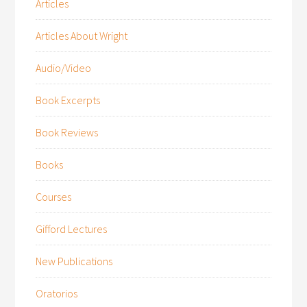
Articles
Articles About Wright
Audio/Video
Book Excerpts
Book Reviews
Books
Courses
Gifford Lectures
New Publications
Oratorios