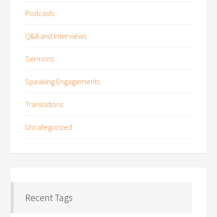
Podcasts
Q&A and Interviews
Sermons
Speaking Engagements
Translations
Uncategorized
Recent Tags