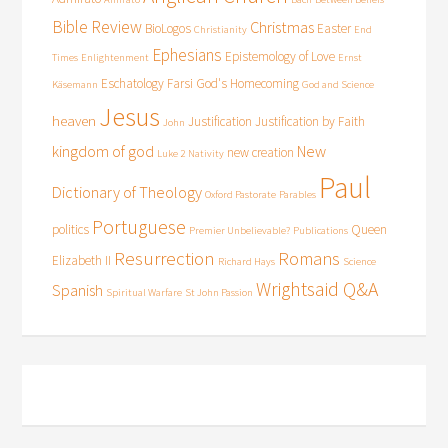
Bible Review
Christmas
BioLogos
Easter
Christianity
End
Ephesians
Epistemology of Love
Times
Enlightenment
Ernst
Eschatology
Farsi
God's Homecoming
Käsemann
God and Science
Jesus
heaven
Justification
Justification by Faith
John
kingdom of god
New
new creation
Luke 2
Nativity
Paul
Dictionary of Theology
Oxford Pastorate
Parables
Portuguese
politics
Queen
Premier Unbelievable?
Publications
Resurrection
Romans
Elizabeth II
Richard Hays
Science
Wrightsaid Q&A
Spanish
Spiritual Warfare
St John Passion