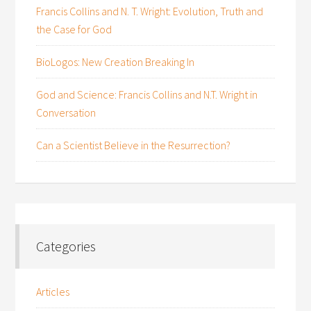
Francis Collins and N. T. Wright: Evolution, Truth and
the Case for God
BioLogos: New Creation Breaking In
God and Science: Francis Collins and N.T. Wright in
Conversation
Can a Scientist Believe in the Resurrection?
Categories
Articles