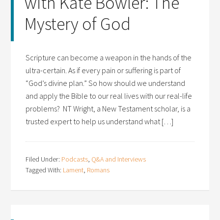
with Kate Bowler: The
Mystery of God
Scripture can become a weapon in the hands of the
ultra-certain. As if every pain or suffering is part of
“God’s divine plan.” So how should we understand
and apply the Bible to our real lives with our real-life
problems? NT Wright, a New Testament scholar, is a
trusted expert to help us understand what […]
Filed Under:
Podcasts
,
Q&A and Interviews
Tagged With:
Lament
,
Romans