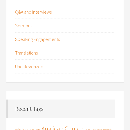
Q&A and Interviews
Sermons
Speaking Engagements
Translations
Uncategorized
Recent Tags
Anglican Church
Admirato
Amirato
Bach
Between Beliefs