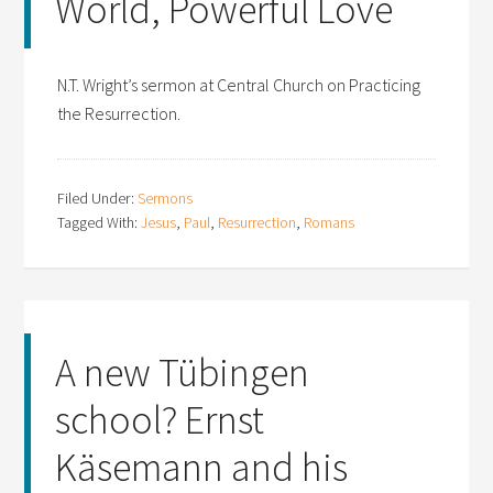
World, Powerful Love
N.T. Wright’s sermon at Central Church on Practicing
the Resurrection.
Filed Under:
Sermons
Tagged With:
Jesus
,
Paul
,
Resurrection
,
Romans
A new Tübingen
school? Ernst
Käsemann and his