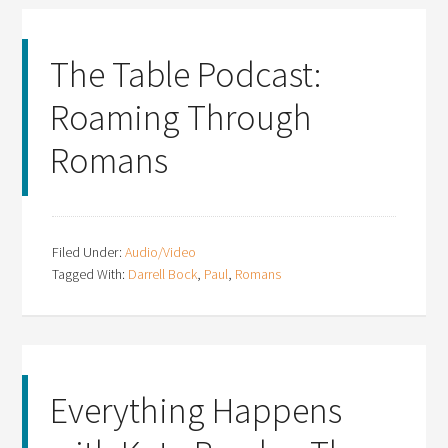
The Table Podcast:
Roaming Through
Romans
Filed Under:
Audio/Video
Tagged With:
Darrell Bock
,
Paul
,
Romans
Everything Happens