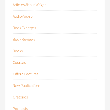
Articles About Wright
Audio/Video
Book Excerpts
Book Reviews
Books
Courses
Gifford Lectures
New Publications
Oratorios
Podcasts