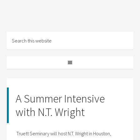
A Summer Intensive
with N.T. Wright
Truett Seminary will host N.T. Wright in Houston,