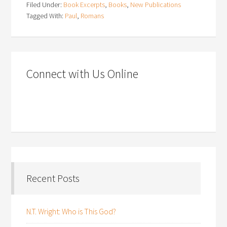
Filed Under:
Book Excerpts
,
Books
,
New Publications
Tagged With:
Paul
,
Romans
Connect with Us Online
Recent Posts
N.T. Wright: Who is This God?