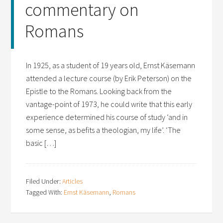
commentary on
Romans
In 1925, as a student of 19 years old, Ernst Käsemann
attended a lecture course (by Erik Peterson) on the
Epistle to the Romans. Looking back from the
vantage-point of 1973, he could write that this early
experience determined his course of study ‘and in
some sense, as befits a theologian, my life’. ‘The
basic […]
Filed Under:
Articles
Tagged With:
Ernst Käsemann
,
Romans