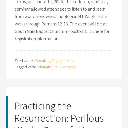
Texas, on June 7-10, 2026. This in-depth, multi-day
seminar allowed attendees to listen to and learn
from world-renowned theologian N.T. Wright as he
walks through Romans 12-16. The event will be at
South Main Baptist Church in Houston. Click here for
registration information.
Filed Under:
Speaking Engagements
Tagged With:
Admirato
,
Paul
,
Romans
Practicing the
Resurrection: Perilous