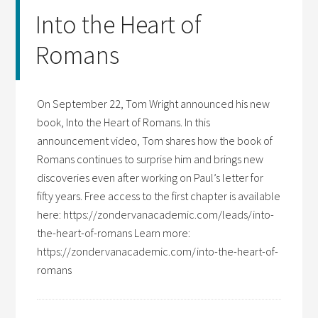
Into the Heart of
Romans
On September 22, Tom Wright announced his new
book, Into the Heart of Romans. In this
announcement video, Tom shares how the book of
Romans continues to surprise him and brings new
discoveries even after working on Paul’s letter for
fifty years. Free access to the first chapter is available
here: https://zondervanacademic.com/leads/into-
the-heart-of-romans Learn more:
https://zondervanacademic.com/into-the-heart-of-
romans