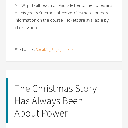
N.T. Wright will teach on Paul’s letter to the Ephesians
at this year’s Summer Intensive. Click here for more
information on the course. Tickets are available by
clicking here.
Filed Under:
Speaking Engagements
The Christmas Story
Has Always Been
About Power