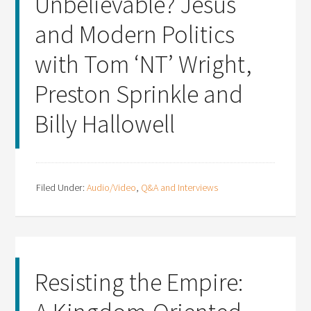
Unbelievable? Jesus
and Modern Politics
with Tom ‘NT’ Wright,
Preston Sprinkle and
Billy Hallowell
Filed Under:
Audio/Video
,
Q&A and Interviews
Resisting the Empire: