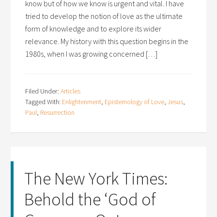
know but of how we know is urgent and vital. I have
tried to develop the notion of love as the ultimate
form of knowledge and to explore its wider
relevance. My history with this question begins in the
1980s, when I was growing concerned […]
Filed Under:
Articles
Tagged With:
Enlightenment
,
Epistemology of Love
,
Jesus
,
Paul
,
Resurrection
The New York Times:
Behold the ‘God of