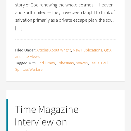
story of God renewing the whole cosmos — Heaven
and Earth united — they have been taught to think of
salvation primarily as a private escape plan: the soul
[…]
Filed Under:
Articles About Wright
,
New Publications
,
Q&A
and Interviews
Tagged With:
End Times
,
Ephesians
,
heaven
,
Jesus
,
Paul
,
Spiritual Warfare
Time Magazine
Interview on