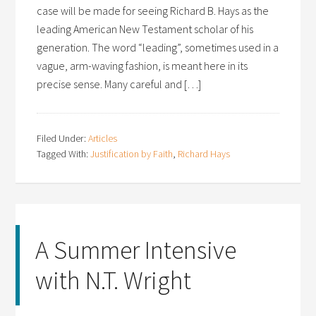
case will be made for seeing Richard B. Hays as the
leading American New Testament scholar of his
generation. The word “leading”, sometimes used in a
vague, arm-waving fashion, is meant here in its
precise sense. Many careful and […]
Filed Under:
Articles
Tagged With:
Justification by Faith
,
Richard Hays
A Summer Intensive
with N.T. Wright