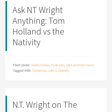
Ask NT Wright
Anything: Tom
Holland vs the
Nativity
Filed Under:
Audio/Video
,
Podcasts
,
Q&A and Interviews
Tagged With:
Christmas
,
Luke 2
,
Nativity
N.T. Wright on The