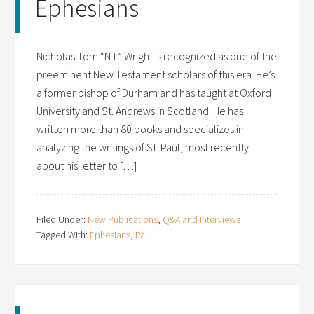
Ephesians
Nicholas Tom “N.T.” Wright is recognized as one of the
preeminent New Testament scholars of this era. He’s
a former bishop of Durham and has taught at Oxford
University and St. Andrews in Scotland. He has
written more than 80 books and specializes in
analyzing the writings of St. Paul, most recently
about his letter to […]
Filed Under:
New Publications
,
Q&A and Interviews
Tagged With:
Ephesians
,
Paul