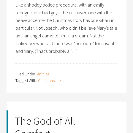
Like a shoddy police procedural with an easily-
recognizable bad guy—the unshaven one with the
heavy accent—the Christmas story has one villain in
particular. Not Joseph, who didn’t believe Mary’s tale
until an angel came to him in a dream. Not the
innkeeper who said there was “no room” for Joseph
and Mary. (That’s probably a […]
Filed Under:
Articles
Tagged With:
Christmas
,
Jesus
The God of All