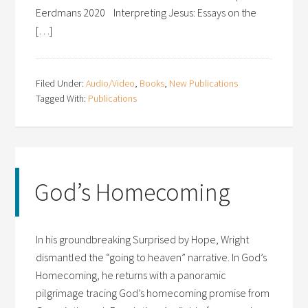
Eerdmans 2020 Interpreting Jesus: Essays on the
[…]
Filed Under:
Audio/Video
,
Books
,
New Publications
Tagged With:
Publications
God’s Homecoming
In his groundbreaking Surprised by Hope, Wright
dismantled the “going to heaven” narrative. In God’s
Homecoming, he returns with a panoramic
pilgrimage tracing God’s homecoming promise from