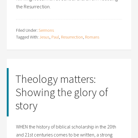
the Resurrection.
Filed Under:
Sermons
Tagged With:
Jesus
,
Paul
,
Resurrection
,
Romans
Theology matters:
Showing the glory of
story
WHEN the history of biblical scholarship in the 20th
and 21st centuries comes to be written, a strong