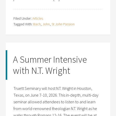
Filed Under:
Articles
Tagged With:
Bach
,
John
,
St John Passion
A Summer Intensive
with N.T. Wright
Truett Seminary will host N.T. Wright in Houston,
Texas, on June 7-10, 2026. This in-depth, multi-day
seminar allowed attendees to listen to and learn
from world-renowned theologian N.T. Wright as he
walks through Romans 12-16. The event will be at