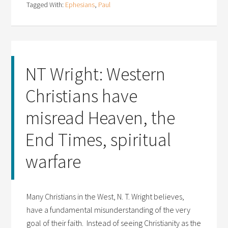
Tagged With:
Ephesians
,
Paul
NT Wright: Western
Christians have
misread Heaven, the
End Times, spiritual
warfare
Many Christians in the West, N. T. Wright believes,
have a fundamental misunderstanding of the very
goal of their faith. Instead of seeing Christianity as the