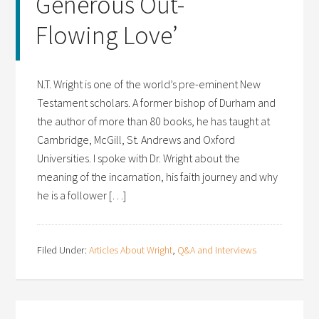
Generous Out-
Flowing Love’
N.T. Wright is one of the world’s pre-eminent New
Testament scholars. A former bishop of Durham and
the author of more than 80 books, he has taught at
Cambridge, McGill, St. Andrews and Oxford
Universities. I spoke with Dr. Wright about the
meaning of the incarnation, his faith journey and why
he is a follower […]
Filed Under:
Articles About Wright
,
Q&A and Interviews