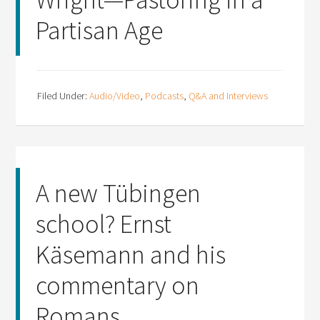
Partisan Age
Filed Under:
Audio/Video
,
Podcasts
,
Q&A and Interviews
A new Tübingen
school? Ernst
Käsemann and his
commentary on
Romans