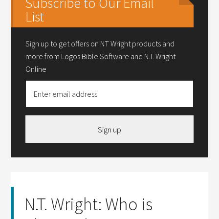
Subscribe to Our Email
List
Sign up to get offers on NT Wright products and
more from Logos Bible Software and N.T. Wright
Online
Sign up
N.T. Wright: Who is