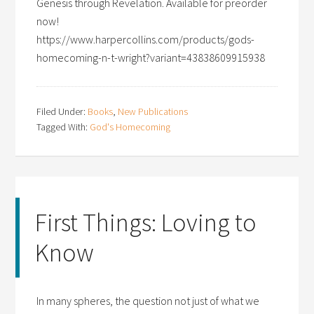
Genesis through Revelation. Available for preorder
now!
https://www.harpercollins.com/products/gods-
homecoming-n-t-wright?variant=43838609915938
Filed Under:
Books
,
New Publications
Tagged With:
God's Homecoming
First Things: Loving to
Know
In many spheres, the question not just of what we