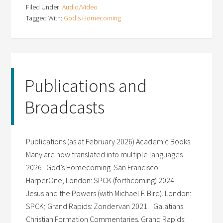
Filed Under:
Audio/Video
Tagged With:
God's Homecoming
Publications and
Broadcasts
Publications (as at February 2026) Academic Books.
Many are now translated into multiple languages
2026 God’s Homecoming. San Francisco:
HarperOne; London: SPCK (forthcoming) 2024
Jesus and the Powers (with Michael F. Bird). London:
SPCK; Grand Rapids: Zondervan 2021 Galatians.
Christian Formation Commentaries. Grand Rapids: