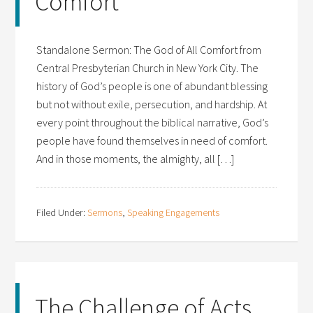
Comfort
Standalone Sermon: The God of All Comfort from
Central Presbyterian Church in New York City. The
history of God’s people is one of abundant blessing
but not without exile, persecution, and hardship. At
every point throughout the biblical narrative, God’s
people have found themselves in need of comfort.
And in those moments, the almighty, all […]
Filed Under:
Sermons
,
Speaking Engagements
The Challenge of Acts