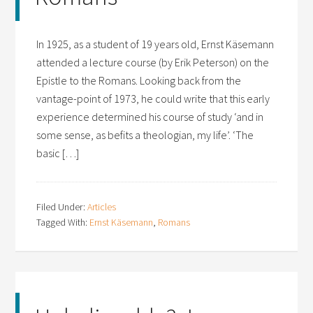
In 1925, as a student of 19 years old, Ernst Käsemann
attended a lecture course (by Erik Peterson) on the
Epistle to the Romans. Looking back from the
vantage-point of 1973, he could write that this early
experience determined his course of study ‘and in
some sense, as befits a theologian, my life’. ‘The
basic […]
Filed Under:
Articles
Tagged With:
Ernst Käsemann
,
Romans