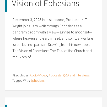
Vision of Ephesians
December 3, 2025 In this episode, Professor N. T.
Wright joins us to walk through Ephesians as a
panoramic room with a view—sunrise to moonset—
where heaven and earth meet, and spiritual warfare
is real but not partisan. Drawing from his new book
The Vision of Ephesians: The Task of the Church and
the Glory of […]
Filed Under:
Audio/Video
,
Podcasts
,
Q&A and Interviews
Tagged With:
Ephesians