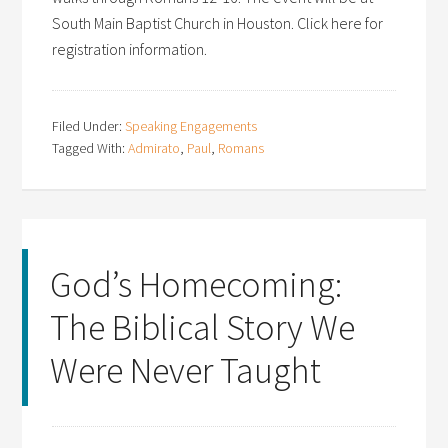
South Main Baptist Church in Houston. Click here for
registration information.
Filed Under:
Speaking Engagements
Tagged With:
Admirato
,
Paul
,
Romans
God’s Homecoming:
The Biblical Story We
Were Never Taught