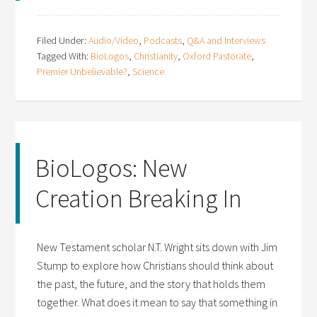
Filed Under:
Audio/Video
,
Podcasts
,
Q&A and Interviews
Tagged With:
BioLogos
,
Christianity
,
Oxford Pastorate
,
Premier Unbelievable?
,
Science
BioLogos: New
Creation Breaking In
New Testament scholar N.T. Wright sits down with Jim
Stump to explore how Christians should think about
the past, the future, and the story that holds them
together. What does it mean to say that something in