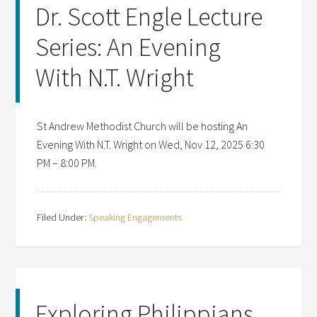
Dr. Scott Engle Lecture
Series: An Evening
With N.T. Wright
St Andrew Methodist Church will be hosting An
Evening With N.T. Wright on Wed, Nov 12, 2025 6:30
PM – 8:00 PM.
Filed Under:
Speaking Engagements
Exploring Philippians