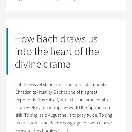
How Bach draws us
into the heart of the
divine drama
John’s Gospel stands near the heart of authentic
Christian spirituality. Bach is one of his great
exponents. Music itself, after all, is incarnational: a
strange glory, enriching the world through human
skill. To sing, said Augustine, is to pray twice. To sing
the passion – and Bach’s congregation would have
joined in the chorales – […]