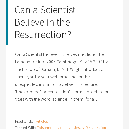
Can a Scientist
Believe in the
Resurrection?
Can a Scientist Believe in the Resurrection? The
Faraday Lecture 2007 Cambridge, May 15 2007 by
the Bishop of Durham, Dr N. T. Wright Introduction
Thank you for your welcome and for the
unexpected invitation to deliver this lecture.
‘Unexpected’, because I don’t normally lecture on
titles with the word ‘science’ in them, for a […]
Filed Under:
Articles
Tagged With:
Epistemology of Love
,
Jesus
,
Resurrection