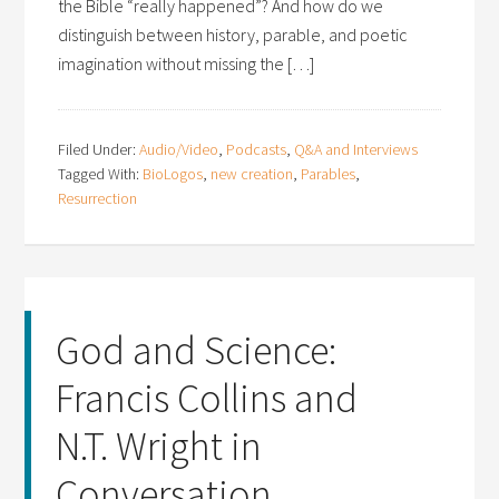
the Bible “really happened”? And how do we
distinguish between history, parable, and poetic
imagination without missing the […]
Filed Under:
Audio/Video
,
Podcasts
,
Q&A and Interviews
Tagged With:
BioLogos
,
new creation
,
Parables
,
Resurrection
God and Science:
Francis Collins and
N.T. Wright in
Conversation