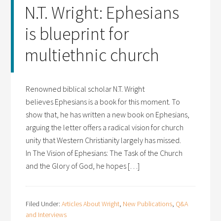
N.T. Wright: Ephesians
is blueprint for
multiethnic church
Renowned biblical scholar N.T. Wright
believes Ephesians is a book for this moment. To
show that, he has written a new book on Ephesians,
arguing the letter offers a radical vision for church
unity that Western Christianity largely has missed.
In The Vision of Ephesians: The Task of the Church
and the Glory of God, he hopes […]
Filed Under:
Articles About Wright
,
New Publications
,
Q&A
and Interviews