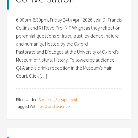
6:00pm-8:30pm, Friday 24th April 2026 Join Dr Francis
Collins and Rt Revd Prof N T Wright as they reflect on
perennial questions of truth, trust, evidence, nature
and humanity. Hosted by the Oxford
Pastorate and BioLogos at the University of Oxford’s
Museum of Natural History. Followed by audience
Q&A and a drinks reception in the Museum’s Main
Court. Click […]
Filed Under:
Speaking Engagements
Tagged With:
God and Science