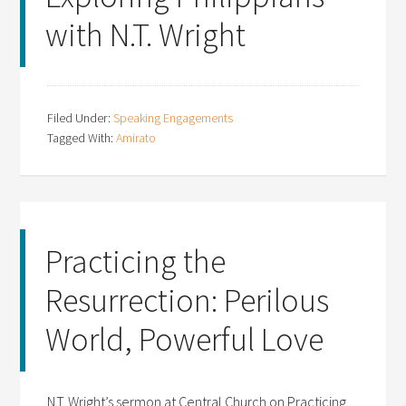
with N.T. Wright
Filed Under:
Speaking Engagements
Tagged With:
Amirato
Practicing the
Resurrection: Perilous
World, Powerful Love
N.T. Wright’s sermon at Central Church on Practicing