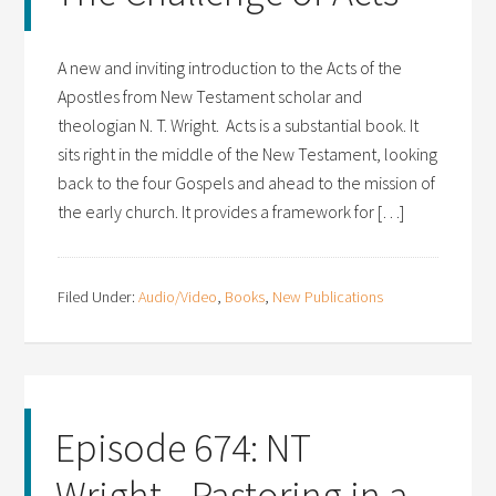
A new and inviting introduction to the Acts of the
Apostles from New Testament scholar and
theologian N. T. Wright. Acts is a substantial book. It
sits right in the middle of the New Testament, looking
back to the four Gospels and ahead to the mission of
the early church. It provides a framework for […]
Filed Under:
Audio/Video
,
Books
,
New Publications
Episode 674: NT
Wright—Pastoring in a