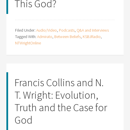
This God?
Filed Under:
Audio/Video
,
Podcasts
,
Q&A and Interviews
Tagged With:
Admirato
,
Between Beliefs
,
KSBJRadio
,
NTWrightOnline
Francis Collins and N.
T. Wright: Evolution,
Truth and the Case for
God