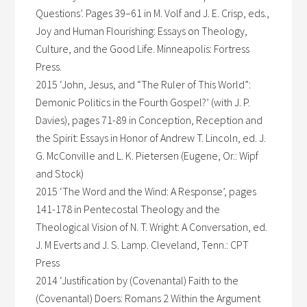
Questions’. Pages 39–61 in M. Volf and J. E. Crisp, eds.,
Joy and Human Flourishing: Essays on Theology,
Culture, and the Good Life. Minneapolis: Fortress
Press.
2015 ‘John, Jesus, and “The Ruler of This World”:
Demonic Politics in the Fourth Gospel?’ (with J. P.
Davies), pages 71-89 in Conception, Reception and
the Spirit: Essays in Honor of Andrew T. Lincoln, ed. J.
G. McConville and L. K. Pietersen (Eugene, Or.: Wipf
and Stock)
2015 ‘The Word and the Wind: A Response’, pages
141-178 in Pentecostal Theology and the
Theological Vision of N. T. Wright: A Conversation, ed.
J. M Everts and J. S. Lamp. Cleveland, Tenn.: CPT
Press
2014 ‘Justification by (Covenantal) Faith to the
(Covenantal) Doers: Romans 2 Within the Argument