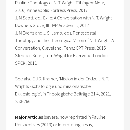
Pauline Theology of N. T. Wright. Tübingen: Mohr,
2016; Minneapolis: Fortress Press, 2017
J. M Scott, ed., Exile: A Conversation with N. T. Wright.
Downers Grove, Ill.: IVP Academic, 2017
J. M Everts and J. S. Lamp, eds. Pentecostal
Theology and the Theological Vision of N. T. Wright: A
Conversation, Cleveland, Tenn.: CPT Press, 2015
Stephen Kuhrt, Tom Wright for Everyone. London:
SPCK, 2011
See also E.J.D. Kramer, ‘Mission in der Endzeit: N. T.
Wrights Eschatologie und missionarische
Ekklesiologie’, in Theologische Beiträge 21.4, 2021,
250-266
Major Articles
(several now reprinted in Pauline
Perspectives (2013) or Interpreting Jesus,