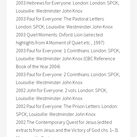
2003 Hebrews for Everyone. London: London: SPCK;
Louisville: Westminster John Knox
2003 Paul for Everyone: The Pastoral Letters.
London: SPCK; Louisville: Westminster John Knox
2003 Quiet Moments. Oxford: Lion (selected
highlights from A Moment of Quiet etc., 1997)
2003 Paul for Everyone: 1 Corinthians. London: SPCK;
Louisville: Westminster John Knox (CBC Reference
Book of the Year 2004)
2003 Paul for Everyone: 2 Corinthians. London: SPCK;
Louisville: Westminster John Knox
2002 John for Everyone. 2 vols. London: SPCK;
Louisville: Westminster John Knox
2002 Paul for Everyone: The Prison Letters. London:
SPCK; Louisville: Westminster John Knox
2002 The Contemporary Quest for Jesus (edited
extracts from Jesus and the Victory of God chs. 1–3).