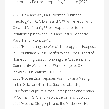
Interpreting Paul or Interpreting Scripture (2020))
2020 ‘How and Why Paul Invented “Christian
Theology”’, in C. A. Evans and A. W. White, eds., Who
Created Christianity? Fresh Approaches to the
Relationship between Paul and Jesus. Peabody,
Mass.: Hendrikson, 27-41
2020 ‘Reconciling the World? Theology and Exegesis
in 2 Corinthians 5’ in M. Boniferro et al., eds., A sort of
Homecoming: Essays Honoring the Academic and
Community Work of Brian Walsh. Eugene, OR:
Pickwick Publications, 203-217
2020 ‘Mother Zion Rejoices: Psalm 87 as a Missing
Link in Galatians 4’, in N. J. Gupta et al., eds.,
Cruciform Scripture: Cross, Participation and Mission.
(M Gorman FS) Grand Rapids: Eerdmans, 000-000
2020 ‘Get the Story Right and the Models will Fit: