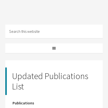
Updated Publications
List
Publications