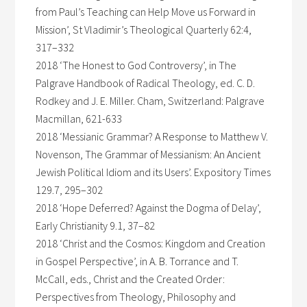
from Paul’s Teaching can Help Move us Forward in
Mission’, St Vladimir’s Theological Quarterly 62:4,
317–332
2018 ‘The Honest to God Controversy’, in The
Palgrave Handbook of Radical Theology, ed. C. D.
Rodkey and J. E. Miller. Cham, Switzerland: Palgrave
Macmillan, 621-633
2018 ‘Messianic Grammar? A Response to Matthew V.
Novenson, The Grammar of Messianism: An Ancient
Jewish Political Idiom and its Users’. Expository Times
129.7, 295–302
2018 ‘Hope Deferred? Against the Dogma of Delay’,
Early Christianity 9.1, 37–82
2018 ‘Christ and the Cosmos: Kingdom and Creation
in Gospel Perspective’, in A. B. Torrance and T.
McCall, eds., Christ and the Created Order:
Perspectives from Theology, Philosophy and