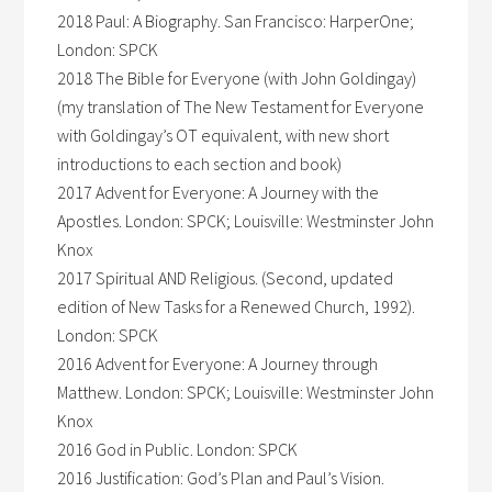
2018 Paul: A Biography. San Francisco: HarperOne;
London: SPCK
2018 The Bible for Everyone (with John Goldingay)
(my translation of The New Testament for Everyone
with Goldingay’s OT equivalent, with new short
introductions to each section and book)
2017 Advent for Everyone: A Journey with the
Apostles. London: SPCK; Louisville: Westminster John
Knox
2017 Spiritual AND Religious. (Second, updated
edition of New Tasks for a Renewed Church, 1992).
London: SPCK
2016 Advent for Everyone: A Journey through
Matthew. London: SPCK; Louisville: Westminster John
Knox
2016 God in Public. London: SPCK
2016 Justification: God’s Plan and Paul’s Vision.