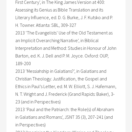
First Century’, in The King James Version at 400:
Assessing its Genius as Bible Translation and its
Literary Influence, ed. D. G. Burke, J. F. Kutsko and P.
H. Towner. Atlanta: SBL, 309-327
2013 ‘The Evangelists’ Use of the Old Testament as
an Implicit Overarching Narrative’, in Biblical
Interpretation and Method: Studies in Honour of John
Barton, ed. K. J. Dell and P. M. Joyce. Oxford: OUP,
189-200
2013 ‘Messiahship in Galatians?’, in Galatians and
Christian Theology: Justification, the Gospel and
Ethics in Paul’s Letter, ed. M. W. Elliott, S. J. Hafemann,
N. T. Wright and J. Frederick (Grand Rapids: Baker), 3-
23 (and in Perspectives)
2013 ‘Paul and the Patriarch: the Role(s) of Abraham
in Galatians and Romans’, JSNT 35 (3), 207-241 (and
in Perspectives)