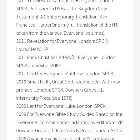
2011 The New Testament for Everyone. London:
SPCK. Published in USA as The Kingdom New
Testament: A Contemporary Translation. San
Francisco: HarperOne (my full translation of the NT,
taken from the various ‘Everyone’ volumes)
2011 Revelation for Everyone. London: SPCK;
Louisville: WJKP
2011 Early Christian Letters for Everyone. London:
SPCK; Louisville: WJKP
2011 Lent for Everyone: Matthew. London: SPCK
2010 Small Faith, Great God, second edn. With new
preface. London: SPCK; Downers Grove, Ill.:
InterVarsity Press (see 1978)
2009 Lent for Everyone: Luke. London: SPCK.
2009 For Everyone Bible Study Guides. Based on the
‘Everyone’ commentaries, adapted by editors at IVP.
Downers Grove, Ill.: Inter Varsity Press; London: SPCK.
2008 Anglican Evangelical Identity: Yesterday and