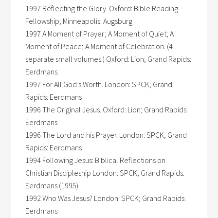
1997 Reflecting the Glory. Oxford: Bible Reading
Fellowship; Minneapolis: Augsburg
1997 A Moment of Prayer; A Moment of Quiet; A
Moment of Peace; A Moment of Celebration. (4
separate small volumes.) Oxford: Lion; Grand Rapids:
Eerdmans.
1997 For All God’s Worth. London: SPCK; Grand
Rapids: Eerdmans
1996 The Original Jesus. Oxford: Lion; Grand Rapids:
Eerdmans
1996 The Lord and his Prayer. London: SPCK; Grand
Rapids: Eerdmans
1994 Following Jesus: Biblical Reflections on
Christian Discipleship London: SPCK; Grand Rapids:
Eerdmans (1995)
1992 Who Was Jesus? London: SPCK; Grand Rapids:
Eerdmans