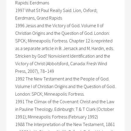
Rapids: Eerdmans
1997 What St Paul Really Said. Lion, Oxford;
Eerdmans, Grand Rapids
1996 Jesus and the Victory of God. Volume II of
Christian Origins and the Question of God. London:
SPCK; Minneapolis: Fortress. Chapter 12 is reprinted
as a separate article in B. Jersack and M. Hardin, eds.
Stricken by God? Nonviolent Identification and the
Victory of Christ (Abbotsford, Canada: Fresh Wind
Press, 2007), 78–149
1992 The New Testament and the People of God.
Volume I of Christian Origins and the Question of God.
London: SPCK; Minneapolis: Fortress.
1991 The Climax of the Covenant: Christ and the Law
in Pauline Theology. Edinburgh: T & T Clark (October
1991); Minneapolis: Fortress (February 1992)
1988 The Interpretation of the New Testament, 1861