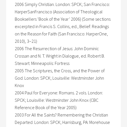
2006 Simply Christian. London: SPCK; San Francisco:
HarperSanFrancisco (Association of Theological
Booksellers ‘Book of the Year’ 2006) (Some sections
excerpted in Francis S. Collins, ed., Belief: Readings
on the Reason for Faith (San Francisco: HarperOne,
2010), 3–21)
2006 The Resurrection of Jesus: John Dominic
Crossan and N. T. Wright in Dialogue, ed. Robert B.
Stewart. Minneapolis: Fortress
2005 The Scriptures, the Cross, and the Power of
God. London: SPCK; Louisville: Westminster John
Knox
2004 Paul for Everyone: Romans. 2 vols. London:
SPCK; Louisville: Westminster John Knox (CBC
Reference Book of the Year 2005)
2003 For All the Saints? Remembering the Christian
Departed. London: SPCK; Harrisburg, PA: Morehouse