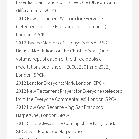
Essential. San Francisco: HarperOne (UK edn. with
different title, 2014)
2013 New Testament Wisdom for Everyone
(selected from the Everyone commentaries).
London: SPCK
2012 Twelve Months of Sundays, Years A, B & C:
Biblical Meditations on the Christian Year. [One-
volume republication of the three books of
meditations published in 2000, 2001 and 2002.]
London: SPCK
2012 Lent for Everyone: Mark. London: SPCK
2012 New Testament Prayers for Everyone (selected
from the Everyone Commentaries). London: SPCK
2012 How God Became King. San Francisco:
HarperOne; London: SPCK
2011 Simply Jesus: The Coming of the King. London:
SPCK; San Francisco: HarperOne