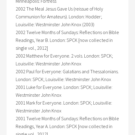
Minneapolis: Fortress
2002 The Meal Jesus Gave Us (reissue of Holy
Communion for Amateurs). London: Hodder;
Louisville: Westminster John Knox (2003)
2002 Twelve Months of Sundays: Reflections on Bible
Readings, Year B. London: SPCK [now collected in
single vol., 2012]
2002 Matthew for Everyone. 2 vols. London: SPCK;
Louisville: Westminster John Knox
2002 Paul for Everyone: Galatians and Thessalonians.
London: SPCK; Louisville: Westminster John Knox
2001 Luke for Everyone. London: SPCK; Louisville:
Westminster John Knox
2001 Mark for Everyone. London: SPCK; Louisville:
Westminster John Knox
2001 Twelve Months of Sundays: Reflections on Bible
Readings, Year A. London: SPCK [now collected in
single vol., 2012]