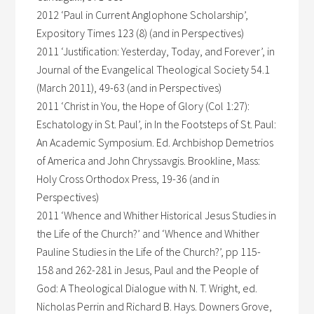
2012 ‘Paul in Current Anglophone Scholarship’,
Expository Times 123 (8) (and in Perspectives)
2011 ‘Justification: Yesterday, Today, and Forever’, in
Journal of the Evangelical Theological Society 54.1
(March 2011), 49-63 (and in Perspectives)
2011 ‘Christ in You, the Hope of Glory (Col 1:27):
Eschatology in St. Paul’, in In the Footsteps of St. Paul:
An Academic Symposium. Ed. Archbishop Demetrios
of America and John Chryssavgis. Brookline, Mass:
Holy Cross Orthodox Press, 19-36 (and in
Perspectives)
2011 ‘Whence and Whither Historical Jesus Studies in
the Life of the Church?’ and ‘Whence and Whither
Pauline Studies in the Life of the Church?’, pp 115-
158 and 262-281 in Jesus, Paul and the People of
God: A Theological Dialogue with N. T. Wright, ed.
Nicholas Perrin and Richard B. Hays. Downers Grove,