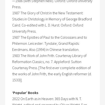
—1986 (with Stephen Neill). Oxford: Oxford University
Press.
1987 The Glory of Christ in the New Testament:
Studies in Christology in Memory of George Bradford
Caird. Co-edited with L. D. Hurst. Oxford: Oxford
University Press.
1987 The Epistles of Paul to the Colossians and to
Philemon. Leicester: Tyndale; Grand Rapids:
Eerdmans. Also (1994) in Chinese translation.
1983 The Work of John Frith. Courtenay Library of
Reformation Classics, no. 7. Appleford: Sutton
Courtenay Press. [The first ever complete edition of
the works of John Frith, the early English reformer (d.
1533)].
‘Popular’ Books
2022 On Earth as in Heaven: 365 Days with N. T.
Wright, edited and arranged by Oliver Wright. San