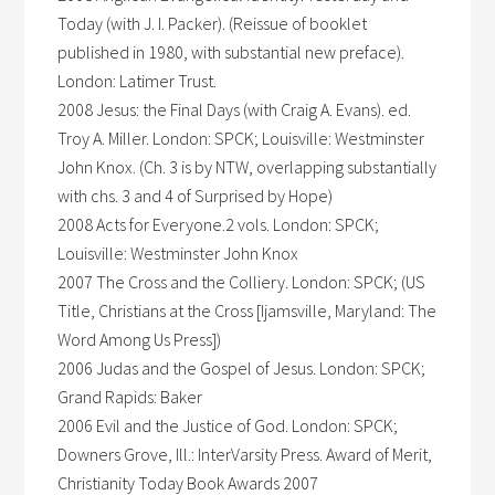
Today (with J. I. Packer). (Reissue of booklet
published in 1980, with substantial new preface).
London: Latimer Trust.
2008 Jesus: the Final Days (with Craig A. Evans). ed.
Troy A. Miller. London: SPCK; Louisville: Westminster
John Knox. (Ch. 3 is by NTW, overlapping substantially
with chs. 3 and 4 of Surprised by Hope)
2008 Acts for Everyone.2 vols. London: SPCK;
Louisville: Westminster John Knox
2007 The Cross and the Colliery. London: SPCK; (US
Title, Christians at the Cross [Ijamsville, Maryland: The
Word Among Us Press])
2006 Judas and the Gospel of Jesus. London: SPCK;
Grand Rapids: Baker
2006 Evil and the Justice of God. London: SPCK;
Downers Grove, Ill.: InterVarsity Press. Award of Merit,
Christianity Today Book Awards 2007