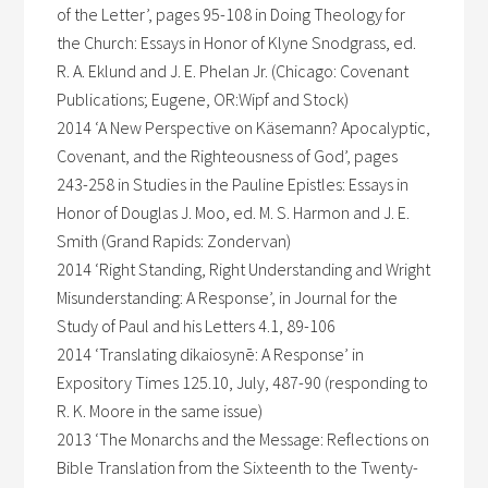
of the Letter’, pages 95-108 in Doing Theology for
the Church: Essays in Honor of Klyne Snodgrass, ed.
R. A. Eklund and J. E. Phelan Jr. (Chicago: Covenant
Publications; Eugene, OR:Wipf and Stock)
2014 ‘A New Perspective on Käsemann? Apocalyptic,
Covenant, and the Righteousness of God’, pages
243-258 in Studies in the Pauline Epistles: Essays in
Honor of Douglas J. Moo, ed. M. S. Harmon and J. E.
Smith (Grand Rapids: Zondervan)
2014 ‘Right Standing, Right Understanding and Wright
Misunderstanding: A Response’, in Journal for the
Study of Paul and his Letters 4.1, 89-106
2014 ‘Translating dikaiosynē: A Response’ in
Expository Times 125.10, July, 487-90 (responding to
R. K. Moore in the same issue)
2013 ‘The Monarchs and the Message: Reflections on
Bible Translation from the Sixteenth to the Twenty-