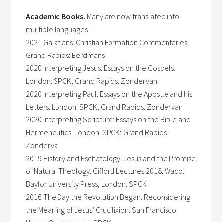
Academic Books.
Many are now translated into
multiple languages
2021 Galatians. Christian Formation Commentaries.
Grand Rapids: Eerdmans
2020 Interpreting Jesus: Essays on the Gospels.
London: SPCK; Grand Rapids: Zondervan
2020 Interpreting Paul: Essays on the Apostle and his
Letters. London: SPCK; Grand Rapids: Zondervan
2020 Interpreting Scripture: Essays on the Bible and
Hermeneutics. London: SPCK; Grand Rapids:
Zonderva
2019 History and Eschatology: Jesus and the Promise
of Natural Theology. Gifford Lectures 2018. Waco:
Baylor University Press; London: SPCK
2016 The Day the Revolution Began: Reconsidering
the Meaning of Jesus’ Crucifixion. San Francisco: