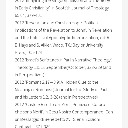
2012 ‘Imagining the Kingdom: Mission and Theology
in Early Christianity’, in Scottish Journal of Theology
65.04, 379-401
2012 ‘Revelation and Christian Hope: Political
Implications of the Revelation to John’, in Revelation
and the Politics of Apocalyptic Interpretation, ed. R.
B. Hays and S. Alkier. Waco, TX.: Baylor University
Press, 105-124
2012 ‘Israel’s Scriptures in Paul’s Narrative Theology’,
Theology 115.5, September/October, 323-329 (and
in Perspectives)
2012 ‘Romans 2.17—3.9: A Hidden Clue to the
Meaning of Romans?’, Journal for the Study of Paul
and his Letters 1.2, 3-28 (and in Perspectives)
2012 ‘Cristo e Risorto dai Morti, Primizia di Coloro
che sono Morti’, in Gesu Nostro Contemporaneo; Con
un Messaggio di Benedetto XVI. Siena: Edizioni
Cantagalli, 371-389