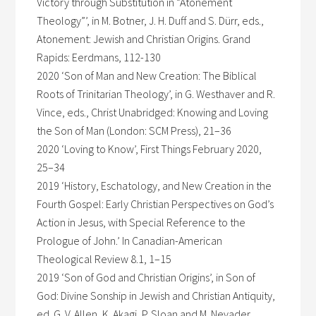
Victory through Substitution in “Atonement
Theology”’, in M. Botner, J. H. Duff and S. Dürr, eds.,
Atonement: Jewish and Christian Origins. Grand
Rapids: Eerdmans, 112-130
2020 ‘Son of Man and New Creation: The Biblical
Roots of Trinitarian Theology’, in G. Westhaver and R.
Vince, eds., Christ Unabridged: Knowing and Loving
the Son of Man (London: SCM Press), 21–36
2020 ‘Loving to Know’, First Things February 2020,
25–34
2019 ‘History, Eschatology, and New Creation in the
Fourth Gospel: Early Christian Perspectives on God’s
Action in Jesus, with Special Reference to the
Prologue of John.’ In Canadian-American
Theological Review 8.1, 1–15
2019 ‘Son of God and Christian Origins’, in Son of
God: Divine Sonship in Jewish and Christian Antiquity,
ed. G. V. Allen, K. Akagi, P. Sloan and M. Nevader.