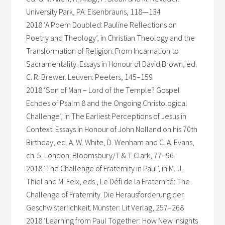
University Park, PA: Eisenbrauns, 118—134
2018 ‘A Poem Doubled: Pauline Reflections on
Poetry and Theology’, in Christian Theology and the
Transformation of Religion: From Incarnation to
Sacramentality. Essays in Honour of David Brown, ed.
C. R. Brewer. Leuven: Peeters, 145–159
2018 ‘Son of Man – Lord of the Temple? Gospel
Echoes of Psalm 8 and the Ongoing Christological
Challenge’, in The Earliest Perceptions of Jesus in
Context: Essays in Honour of John Nolland on his 70th
Birthday, ed. A. W. White, D. Wenham and C. A. Evans,
ch. 5. London: Bloomsbury/T & T Clark, 77–96
2018 ‘The Challenge of Fraternity in Paul’, in M.-J.
Thiel and M. Feix, eds., Le Défi de la Fraternité: The
Challenge of Fraternity. Die Herausforderung der
Geschwisterlichkeit. Münster: Lit Verlag, 257–268
2018 ‘Learning from Paul Together: How New Insights