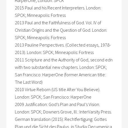
HarperOne; London: SPCK
2015 Paul and his Recent Interpreters. London:
SPCK; Minneapolis: Fortress
2013 Paul and the Faithfulness of God. Vol. IV of
Christian Origins and the Question of God. London:
SPCK; Minneapolis: Fortress
2013 Pauline Perspectives. (Collected essays, 1978-
2013). London: SPCK; Minneapolis: Fortress
2011 Scripture and the Authority of God, second edn
with two substantial new chapters. London: SPCK;
San Francisco: HarperOne (former American title:
The Last Word)
2010 Virtue Reborn (US title After You Believe).
London: SPCK; San Francisco: HarperOne
2009 Justification: God’s Plan and Paul’s Vision.
London: SPCK; Downers Grove, Ill.: InterVarsity Press.
German translation (2015): Rechtfertigung: Gottes
Plan und die Sicht des Paulus, in Studia Oecumenica