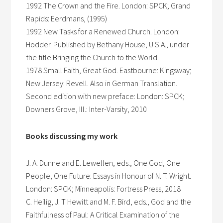
1992 The Crown and the Fire. London: SPCK; Grand
Rapids: Eerdmans, (1995)
1992 New Tasks for a Renewed Church. London:
Hodder. Published by Bethany House, U.S.A., under
the title Bringing the Church to the World.
1978 Small Faith, Great God. Eastbourne: Kingsway;
New Jersey: Revell. Also in German Translation.
Second edition with new preface: London: SPCK;
Downers Grove, Ill.: Inter-Varsity, 2010
Books discussing my work
J. A. Dunne and E. Lewellen, eds., One God, One
People, One Future: Essays in Honour of N. T. Wright.
London: SPCK; Minneapolis: Fortress Press, 2018
C. Heilig, J. T Hewitt and M. F. Bird, eds., God and the
Faithfulness of Paul: A Critical Examination of the