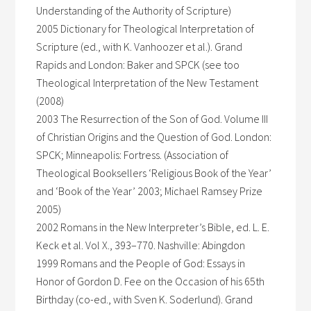
Understanding of the Authority of Scripture)
2005 Dictionary for Theological Interpretation of
Scripture (ed., with K. Vanhoozer et al.). Grand
Rapids and London: Baker and SPCK (see too
Theological Interpretation of the New Testament
(2008)
2003 The Resurrection of the Son of God. Volume III
of Christian Origins and the Question of God. London:
SPCK; Minneapolis: Fortress. (Association of
Theological Booksellers ‘Religious Book of the Year’
and ‘Book of the Year’ 2003; Michael Ramsey Prize
2005)
2002 Romans in the New Interpreter’s Bible, ed. L. E.
Keck et al. Vol X., 393–770. Nashville: Abingdon
1999 Romans and the People of God: Essays in
Honor of Gordon D. Fee on the Occasion of his 65th
Birthday (co-ed., with Sven K. Soderlund). Grand