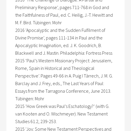
Preliminary Response’, pages 711-768 in God and
the Faithfulness of Paul, ed. C. Heilig, J.-T. Hewitt and
M. F. Bird. Tübingen: Mohr
2016 ‘Apocalyptic and the Sudden Fulfilment of
Divine Promise’, pages 111-134 in Paul and the
Apocalyptic Imagination, ed. J. K. Goodrich, B.
Blackwell and J. Mastin. Philadelphia: Fortress Press
2015 ‘Paul’s Western Missionary Project: Jerusalem,
Rome, Spain in Historical and Theological
Perspective’. Pages 49-66 in A. Puig I Tàrrech, J. M. G.
Barclay and J. Frey, eds., The Last Years of Paul:
Essays from the Tarragona Conference, June 2013.
Tübingen: Mohr
2015 ‘How Greek was Paul’s Eschatology?’ (with G.
van Kooten and O. Wischmeyer). New Testament
Studies 61.2, 239-253.
2015 ‘Joy: Some New Testament Perspectives and