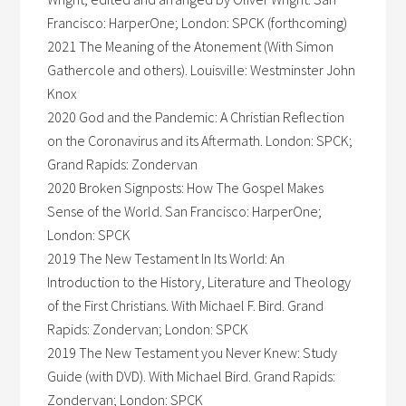
Francisco: HarperOne; London: SPCK (forthcoming)
2021 The Meaning of the Atonement (With Simon
Gathercole and others). Louisville: Westminster John
Knox
2020 God and the Pandemic: A Christian Reflection
on the Coronavirus and its Aftermath. London: SPCK;
Grand Rapids: Zondervan
2020 Broken Signposts: How The Gospel Makes
Sense of the World. San Francisco: HarperOne;
London: SPCK
2019 The New Testament In Its World: An
Introduction to the History, Literature and Theology
of the First Christians. With Michael F. Bird. Grand
Rapids: Zondervan; London: SPCK
2019 The New Testament you Never Knew: Study
Guide (with DVD). With Michael Bird. Grand Rapids:
Zondervan; London: SPCK