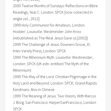
2000 Twelve Months of Sundays: Reflections on Bible
Readings, Year C. London: SPCK [now collected in
single vol., 2012]
1999 Holy Communion for Amateurs. London:
Hodder; Louisville: Westminster John Knox
(rebublished as The Meal Jesus Gave us [2002])
1999 The Challenge of Jesus. Downers Grove, Ill.:
Inter-Varsity Press; London: SPCK
1999 The Millennium Myth. Louisville: Westminster;
London: SPCK (UK edn. entitled The Myth of the
Millennium)
1999 The Way of the Lord: Christian Pilgrimage in the
Holy Land and Beyond. London: SPCK; Grand Rapids:
Eerdmans. Also in Chinese
1999 The Meaning of Jesus: Two Visions. With Marcus
J. Borg. San Francisco: HarperSanFrancisco; London:
SPCK