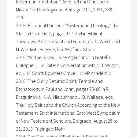
In German translation: ‘Die Bibel und Christliche
Mission’ in Theologische Beiträge 21.4, 2021, 239-
249
2016 ‘Historical Paul and “Systematic Theology”: To
Start a Discussion’, pages 147-164 in Biblical
Theology, Past, Present and Future, ed. C. Walsh and
M. W. Elliott. Eugene, OR: Wipf and Stock
2016 ‘Yet the Sun will Rise Again’ and ‘In Grateful
Dialogue’ . . . in Exile: A Conversation with N. T. Wright.,
ed. J. M. Scott. Downers Grove, Ill.: IVP Academic
2016 ‘The Glory Returns: Spirit, Temple and
Eschatology in Paul and John’, pages 73-86 in P.
Dragutinović, K.-W. Niebuhr and J. B. Wallace, eds.,
The Holy Spirit and the Church According to the New
Testament: Sixth International East-West Symposium
of New Testament Scholars, Belgrade, August 25 to
31, 2013. Tübingen: Mohr
2016 ‘The Challenge of Dialogue: A Partial and