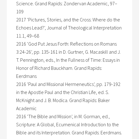
Science. Grand Rapids: Zondervan Academic, 97–
109
2017 ‘Pictures, Stories, and the Cross: Where do the
Echoes Lead?’, Journal of Theological Interpretation
11.1, 49–68
2016 ‘God Put Jesus Forth: Reflections on Romans
3:24-26’, pp. 135-161 in D. Gurtner, G. Macaskill and J.
T. Pennington, eds., In the Fullness of Time: Essays in
Honor of Richard Bauckham. Grand Rapids:
Eerdmans
2016 ‘Paul and Missional Hermeneutics’, pp. 179-192
in the Apostle Paul and the Christian Life, ed. S.
McKnight and J. B. Modica. Grand Rapids: Baker
Academic
2016 ‘The Bible and Mission’, in M. Gorman, ed.,
Scripture: A Global, Ecumenical Introduction to the
Bible and its Interpretation. Grand Rapids: Eerdmans.