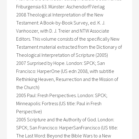
Friburgensia 63. Münster: Aschendorff Verlag
2008 Theological Interpretation of the New
Testament: A Book-by-Book Survey, ed. K. J.
Vanhoozer, with D. J. Treier and NTW Associate
Editors. This volume consists of the specifically New
Testament material extracted from the Dictionary of
Theological Interpretation of Scripture (2005)
2007 Surprised by Hope. London: SPCK; San
Francisco: HarperOne (US edn 2008, with subtitle
Rethinking Heaven, Resurrection and the Mission of
the Church)
2005 Paul: Fresh Perspectives. London: SPCK;
Minneapolis: Fortress (US title: Paul in Fresh
Perspective)
2005 Scripture and the Authority of God. London:
SPCK; San Francisco: HarperSanFrancisco (US title:
The Last Word: Beyond the Bible Wars to a New