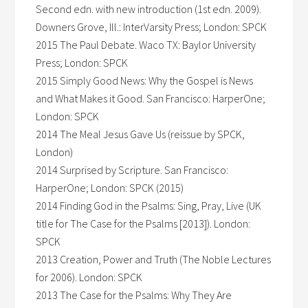
Second edn. with new introduction (1st edn. 2009).
Downers Grove, Ill.: InterVarsity Press; London: SPCK
2015 The Paul Debate. Waco TX: Baylor University
Press; London: SPCK
2015 Simply Good News: Why the Gospel is News
and What Makes it Good. San Francisco: HarperOne;
London: SPCK
2014 The Meal Jesus Gave Us (reissue by SPCK,
London)
2014 Surprised by Scripture. San Francisco:
HarperOne; London: SPCK (2015)
2014 Finding God in the Psalms: Sing, Pray, Live (UK
title for The Case for the Psalms [2013]). London:
SPCK
2013 Creation, Power and Truth (The Noble Lectures
for 2006). London: SPCK
2013 The Case for the Psalms: Why They Are