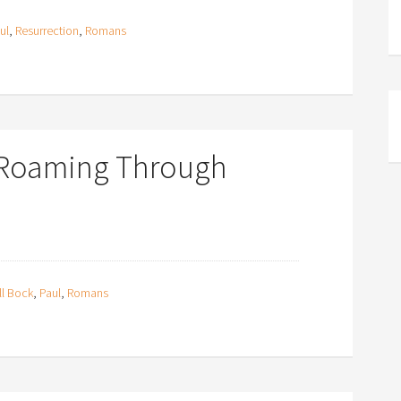
ul
,
Resurrection
,
Romans
 Roaming Through
ll Bock
,
Paul
,
Romans