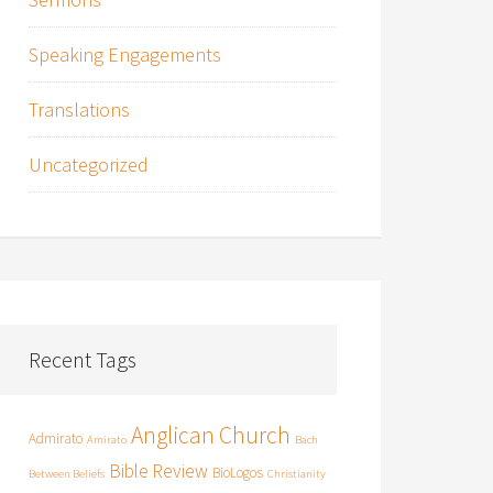
Speaking Engagements
Translations
Uncategorized
Recent Tags
Anglican Church
Admirato
Amirato
Bach
Bible Review
BioLogos
Between Beliefs
Christianity