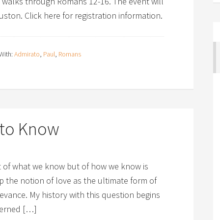
e walks through Romans 12-16. The event will
ston. Click here for registration information.
With:
Admirato
,
Paul
,
Romans
g to Know
st of what we know but of how we know is
op the notion of love as the ultimate form of
evance. My history with this question begins
cerned […]