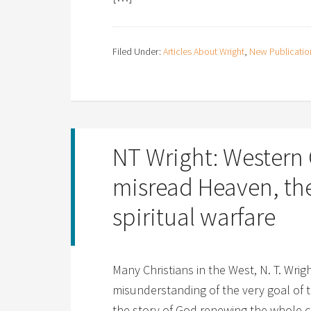
Filed Under:
Articles About Wright
,
New Publicatio
NT Wright: Western 
misread Heaven, th
spiritual warfare
Many Christians in the West, N. T. Wri
misunderstanding of the very goal of th
the story of God renewing the whole