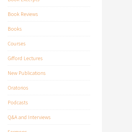
Book Reviews
Books
Courses
Gifford Lectures
New Publications
Oratorios
Podcasts
Q&A and Interviews
Sermons