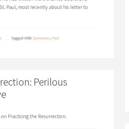
 St. Paul, most recently about his letter to
s
Tagged With:
Ephesians
,
Paul
rection: Perilous
ve
 on Practicing the Resurrection.