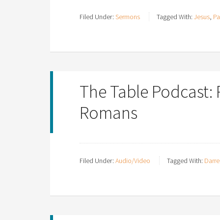
Filed Under:
Sermons
Tagged With:
Jesus
,
Pa
The Table Podcast:
Romans
Filed Under:
Audio/Video
Tagged With:
Darre