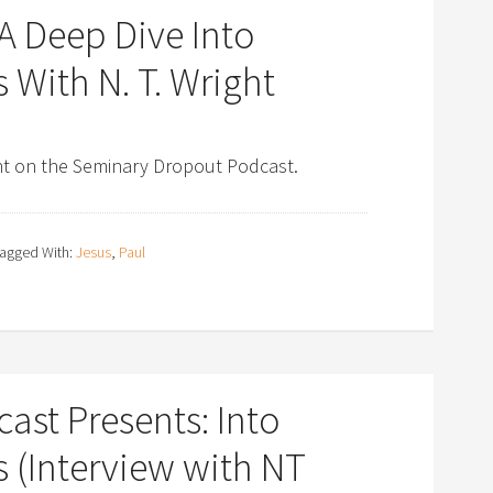
A Deep Dive Into
 With N. T. Wright
ght on the Seminary Dropout Podcast.
agged With:
Jesus
,
Paul
st Presents: Into
 (Interview with NT