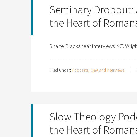
Seminary Dropout: 
the Heart of Romans
Shane Blackshear interviews N.T. Wri
Filed Under:
Podcasts
,
Q&A and Interviews
T
Slow Theology Podca
the Heart of Romans