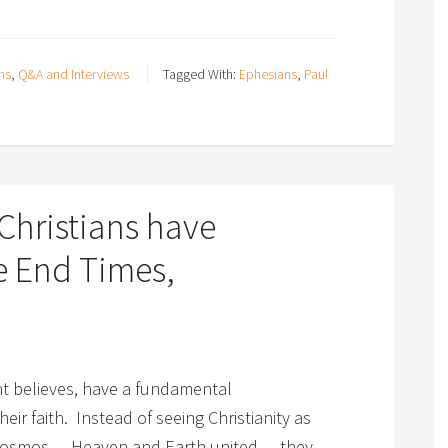
ns
,
Q&A and Interviews
Tagged With:
Ephesians
,
Paul
Christians have
e End Times,
ght believes, have a fundamental
eir faith. Instead of seeing Christianity as
 cosmos — Heaven and Earth united — they