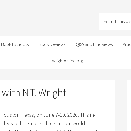
Book Excerpts
Book Reviews
Q&A and Interviews
Arti
ntwrightonline.org
with N.T. Wright
n Houston, Texas, on June 7-10, 2026. This in-
ndees to listen to and learn from world-