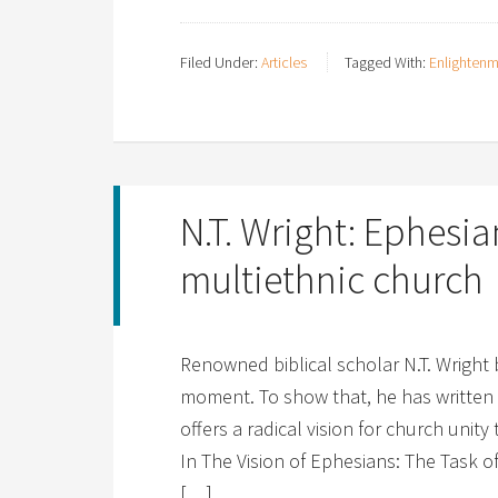
Filed Under:
Articles
Tagged With:
Enlighten
N.T. Wright: Ephesian
multiethnic church
Renowned biblical scholar N.T. Wright 
moment. To show that, he has written 
offers a radical vision for church unity
In The Vision of Ephesians: The Task 
[…]