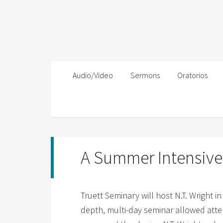
Audio/Video
Sermons
Oratorios
A Summer Intensive 
Truett Seminary will host N.T. Wright i
depth, multi-day seminar allowed atte