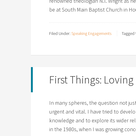
renowned theologian N.T. Wright as h
be at South Main Baptist Church in Hou
Filed Under:
Speaking Engagements
Tagged 
First Things: Lovin
In many spheres, the question not ju
urgent and vital. I have tried to devel
knowledge and to explore its wider rel
in the 1980s, when I was growing con