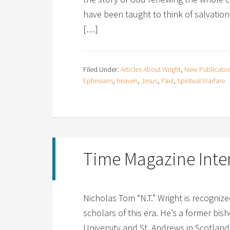
have been taught to think of salvation 
[…]
Filed Under:
Articles About Wright
,
New Publicatio
Ephesians
,
heaven
,
Jesus
,
Paul
,
Spiritual Warfare
Time Magazine Inte
Nicholas Tom “N.T.” Wright is recogni
scholars of this era. He’s a former bi
University and St. Andrews in Scotlan