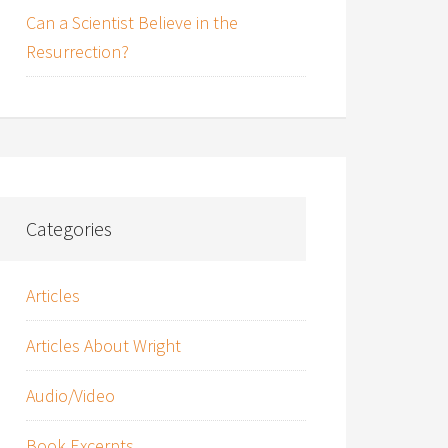
Can a Scientist Believe in the
Resurrection?
Categories
Articles
Articles About Wright
Audio/Video
Book Excerpts