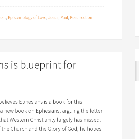
ment
,
Epistemology of Love
,
Jesus
,
Paul
,
Resurrection
s is blueprint for
believes Ephesians is a book for this
a new book on Ephesians, arguing the letter
 that Western Christianity largely has missed.
of the Church and the Glory of God, he hopes