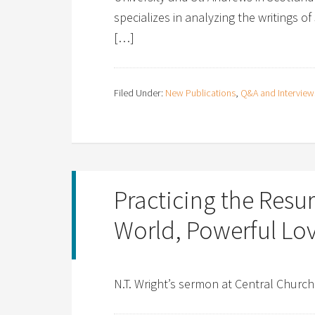
specializes in analyzing the writings of
[…]
Filed Under:
New Publications
,
Q&A and Interview
Practicing the Resur
World, Powerful Lo
N.T. Wright’s sermon at Central Church