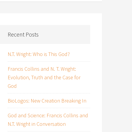
Recent Posts
N.T. Wright: Who is This God?
Francis Collins and N. T. Wright:
Evolution, Truth and the Case for
God
BioLogos: New Creation Breaking In
God and Science: Francis Collins and
N.T. Wright in Conversation