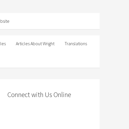
cles
Articles About Wright
Translations
Connect with Us Online