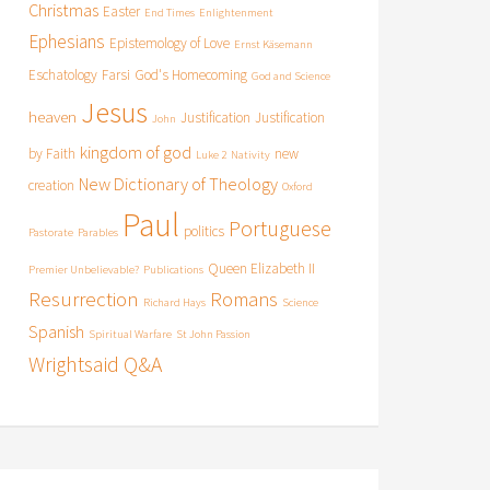
Christmas
Easter
End Times
Enlightenment
Ephesians
Epistemology of Love
Ernst Käsemann
Eschatology
Farsi
God's Homecoming
God and Science
Jesus
heaven
Justification
Justification
John
kingdom of god
by Faith
new
Luke 2
Nativity
New Dictionary of Theology
creation
Oxford
Paul
Portuguese
politics
Pastorate
Parables
Queen Elizabeth II
Premier Unbelievable?
Publications
Resurrection
Romans
Richard Hays
Science
Spanish
Spiritual Warfare
St John Passion
Wrightsaid Q&A