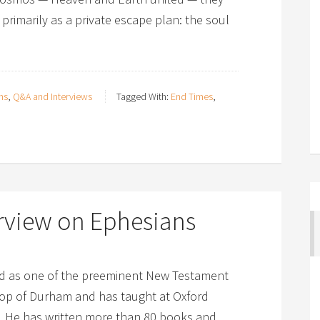
primarily as a private escape plan: the soul
ns
,
Q&A and Interviews
Tagged With:
End Times
,
rview on Ephesians
zed as one of the preeminent New Testament
shop of Durham and has taught at Oxford
d. He has written more than 80 books and