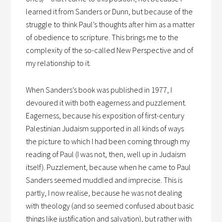
learned it from Sanders or Dunn, but because of the
struggle to think Paul’s thoughts after him as a matter
of obedience to scripture. This brings me to the
complexity of the so-called New Perspective and of
my relationship to it.
When Sanders’s book was published in 1977, I
devoured it with both eagerness and puzzlement.
Eagerness, because his exposition of first-century
Palestinian Judaism supported in all kinds of ways
the picture to which I had been coming through my
reading of Paul (I was not, then, well up in Judaism
itself). Puzzlement, because when he came to Paul
Sanders seemed muddled and imprecise. This is
partly, I now realise, because he was not dealing
with theology (and so seemed confused about basic
things like justification and salvation), but rather with