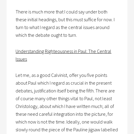
There is much more that I could say under both
these initial headings, but this must suffice for now. I
turn to what I regard as the central issues around
which the debate ought to turn.
Understanding Righteousness in Paul: The Central
Issues
Let me, as a good Calvinist, offer you five points
about Paul which I regard as crucial in the present
debates, justification itself being the fifth. There are
of course many other things vital to Paul, not least
Christology, about which I have written much; all of
these need careful integration into the picture, for
which now is not the time. Ideally, one would walk
slowly round the piece of the Pauline jigsaw labelled