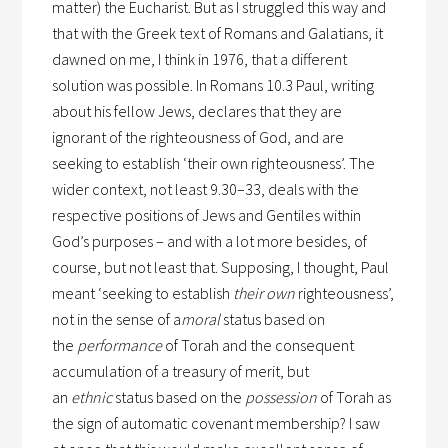
matter) the Eucharist. But as I struggled this way and
that with the Greek text of Romans and Galatians, it
dawned on me, I think in 1976, that a different
solution was possible. In Romans 10.3 Paul, writing
about his fellow Jews, declares that they are
ignorant of the righteousness of God, and are
seeking to establish ‘their own righteousness’. The
wider context, not least 9.30–33, deals with the
respective positions of Jews and Gentiles within
God’s purposes – and with a lot more besides, of
course, but not least that. Supposing, I thought, Paul
meant ‘seeking to establish
their own
righteousness’,
not in the sense of a
moral
status based on
the
performance
of Torah and the consequent
accumulation of a treasury of merit, but
an
ethnic
status based on the
possession
of Torah as
the sign of automatic covenant membership? I saw