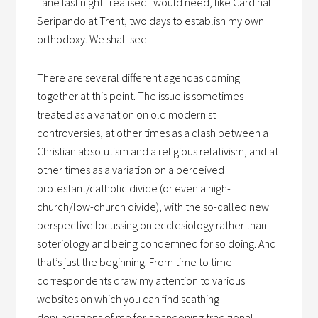
Lane last night I realised I would need, like Cardinal
Seripando at Trent, two days to establish my own
orthodoxy. We shall see.
There are several different agendas coming
together at this point. The issue is sometimes
treated as a variation on old modernist
controversies, at other times as a clash between a
Christian absolutism and a religious relativism, and at
other times as a variation on a perceived
protestant/catholic divide (or even a high-
church/low-church divide), with the so-called new
perspective focussing on ecclesiology rather than
soteriology and being condemned for so doing. And
that’s just the beginning. From time to time
correspondents draw my attention to various
websites on which you can find scathing
denunciations of me for abandoning traditional