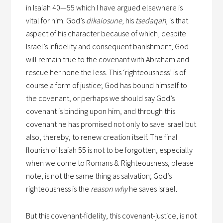
in Isaiah 40—55 which I have argued elsewhere is
vital for him. God’s
dikaiosune
, his
tsedaqah
, is that
aspect of his character because of which, despite
Israel’s infidelity and consequent banishment, God
will remain true to the covenant with Abraham and
rescue her none the less. This ‘righteousness’ is of
course a form of justice; God has bound himself to
the covenant, or perhaps we should say God’s
covenant is binding upon him, and through this
covenant he has promised not only to save Israel but
also, thereby, to renew creation itself. The final
flourish of Isaiah 55 is not to be forgotten, especially
when we come to Romans 8. Righteousness, please
note, is not the same thing as salvation; God’s
righteousness is the
reason why
he saves Israel.
But this covenant-fidelity, this covenant-justice, is not