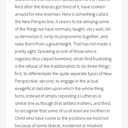
field after the liberals got tired of it, have looked
around for new enemies. Here is something called
the New Perspective; it seems to be denying some
of the things we have normally taught; very well, let
us demonize it, lump its proponents together, and
nuke them from a great height. That has not made a
pretty sight. Speaking as one of those who is
regularly thus carpet-bombed, what I find frustrating
is the refusal of the traditionalists to do three things:
first, to differentiate the quite separate types of New
Perspective; second, to engage in the actual
exegetical debates upon which the whole thing
turns, instead of simply repeating a Lutheran or
similar line as though that settled matters; and third,
to recognise that some of us at least are brothers in
Christ who have come to the positions we hold not
because of some liberal, modernist or relativist