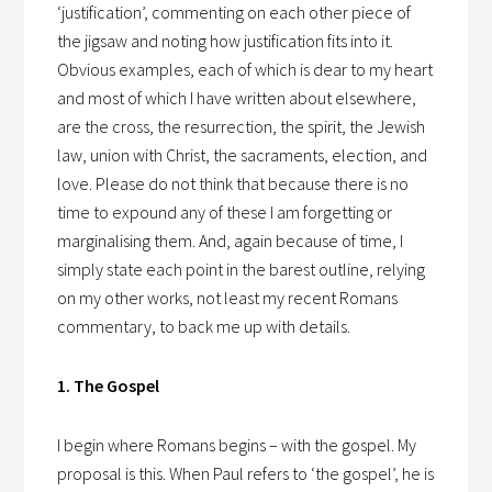
‘justification’, commenting on each other piece of
the jigsaw and noting how justification fits into it.
Obvious examples, each of which is dear to my heart
and most of which I have written about elsewhere,
are the cross, the resurrection, the spirit, the Jewish
law, union with Christ, the sacraments, election, and
love. Please do not think that because there is no
time to expound any of these I am forgetting or
marginalising them. And, again because of time, I
simply state each point in the barest outline, relying
on my other works, not least my recent Romans
commentary, to back me up with details.
1. The Gospel
I begin where Romans begins – with the gospel. My
proposal is this. When Paul refers to ‘the gospel’, he is