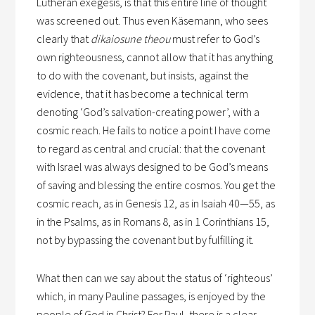
Lutheran exegesis, is that this entire line of thought
was screened out. Thus even Käsemann, who sees
clearly that
dikaiosune theou
must refer to God’s
own righteousness, cannot allow that it has anything
to do with the covenant, but insists, against the
evidence, that it has become a technical term
denoting ‘God’s salvation-creating power’, with a
cosmic reach. He fails to notice a point I have come
to regard as central and crucial: that the covenant
with Israel was always designed to be God’s means
of saving and blessing the entire cosmos. You get the
cosmic reach, as in Genesis 12, as in Isaiah 40—55, as
in the Psalms, as in Romans 8, as in 1 Corinthians 15,
not by bypassing the covenant but by fulfilling it.
What then can we say about the status of ‘righteous’
which, in many Pauline passages, is enjoyed by the
people of God in Christ? For Paul, there is a clear