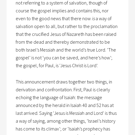
not referring to a system of salvation, though of
course the gospel implies and contains this, nor
even to the good news that there now
is
a way of
salvation open to all, but rather to the proclamation
that the crucified Jesus of Nazareth has been raised
from the dead and thereby demonstrated to be
both Israel’s Messiah and the world’s true Lord. ‘The
gospel’ is not ‘you can be saved, and here’s how’;
the gospel, for Paul, is ‘Jesus Christ is Lord’.
This announcement draws together two things, in
derivation and confrontation. First, Paul is clearly
echoing the language of Isaiah: the message
announced by the herald in Isaiah 40 and 52 has at
last arrived. Saying ‘Jesus is Messiah and Lord’ is thus
a way of saying, among other things, ‘Israel’s history
has come to its climax’; or ‘Isaiah’s prophecy has