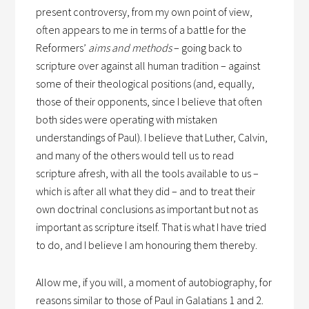
present controversy, from my own point of view,
often appears to me in terms of a battle for the
Reformers’
aims and methods
– going back to
scripture over against all human tradition – against
some of their theological positions (and, equally,
those of their opponents, since I believe that often
both sides were operating with mistaken
understandings of Paul). I believe that Luther, Calvin,
and many of the others would tell us to read
scripture afresh, with all the tools available to us –
which is after all what they did – and to treat their
own doctrinal conclusions as important but not as
important as scripture itself. That is what I have tried
to do, and I believe I am honouring them thereby.
Allow me, if you will, a moment of autobiography, for
reasons similar to those of Paul in Galatians 1 and 2.