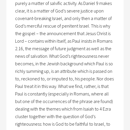
purely a matter of salvific activity. As Daniel 9 makes
clear, it is a matter of God’s severe justice upon
covenant-breaking Israel, and only then a matter of
God’s merciful rescue of penitent Israel. This is why
the gospel – the announcement that Jesus Christ is
Lord – contains within itself, as Paul insists in Romans
2.16, the message of future judgment as well as the
news of salvation. What God’s righteousness never
becomes, in the Jewish background which Paul is so
richly summing up, is an attribute which is passed on
to, reckoned to, or imputed to, his people. Nor does
Paul treat it in this way. What we find, rather, is that
Paul is constantly (especially in Romans, where all
but one of the occurrences of the phrase are found)
dealing with the themes which from Isaiah to 4 Ezra
cluster together with the question of God’s
righteousness: how is God to be faithful to Israel, to