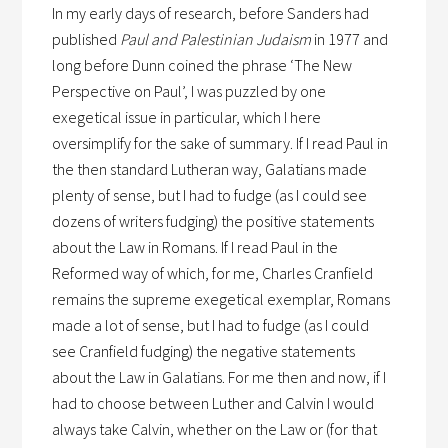
In my early days of research, before Sanders had
published
Paul and Palestinian Judaism
in 1977 and
long before Dunn coined the phrase ‘The New
Perspective on Paul’, I was puzzled by one
exegetical issue in particular, which I here
oversimplify for the sake of summary. If I read Paul in
the then standard Lutheran way, Galatians made
plenty of sense, but I had to fudge (as I could see
dozens of writers fudging) the positive statements
about the Law in Romans. If I read Paul in the
Reformed way of which, for me, Charles Cranfield
remains the supreme exegetical exemplar, Romans
made a lot of sense, but I had to fudge (as I could
see Cranfield fudging) the negative statements
about the Law in Galatians. For me then and now, if I
had to choose between Luther and Calvin I would
always take Calvin, whether on the Law or (for that