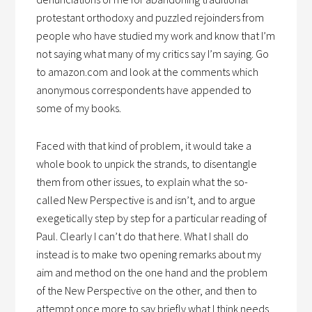
protestant orthodoxy and puzzled rejoinders from
people who have studied my work and know that I’m
not saying what many of my critics say I’m saying. Go
to amazon.com and look at the comments which
anonymous correspondents have appended to
some of my books.
Faced with that kind of problem, it would take a
whole book to unpick the strands, to disentangle
them from other issues, to explain what the so-
called New Perspective is and isn’t, and to argue
exegetically step by step for a particular reading of
Paul. Clearly I can’t do that here. What I shall do
instead is to make two opening remarks about my
aim and method on the one hand and the problem
of the New Perspective on the other, and then to
attempt once more to say briefly what I think needs