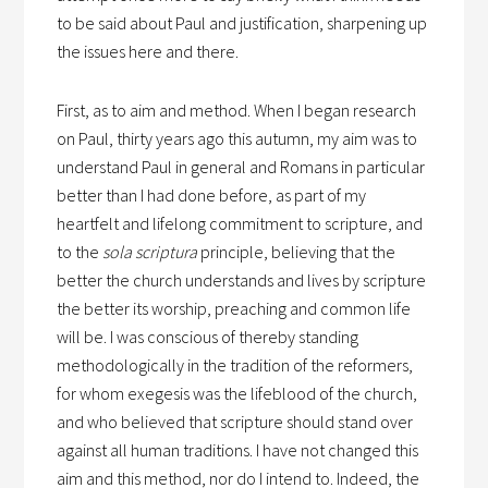
to be said about Paul and justification, sharpening up
the issues here and there.
First, as to aim and method. When I began research
on Paul, thirty years ago this autumn, my aim was to
understand Paul in general and Romans in particular
better than I had done before, as part of my
heartfelt and lifelong commitment to scripture, and
to the
sola scriptura
principle, believing that the
better the church understands and lives by scripture
the better its worship, preaching and common life
will be. I was conscious of thereby standing
methodologically in the tradition of the reformers,
for whom exegesis was the lifeblood of the church,
and who believed that scripture should stand over
against all human traditions. I have not changed this
aim and this method, nor do I intend to. Indeed, the