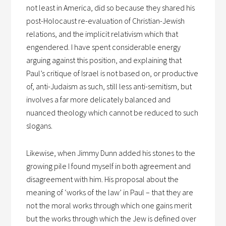
not least in America, did so because they shared his
post-Holocaust re-evaluation of Christian-Jewish
relations, and the implicit relativism which that
engendered. I have spent considerable energy
arguing against this position, and explaining that
Paul’s critique of Israel is not based on, or productive
of, anti-Judaism as such, still less anti-semitism, but
involves a far more delicately balanced and
nuanced theology which cannot be reduced to such
slogans.
Likewise, when Jimmy Dunn added his stones to the
growing pile I found myself in both agreement and
disagreement with him. His proposal about the
meaning of ‘works of the law’ in Paul – that they are
not the moral works through which one gains merit
but the works through which the Jew is defined over