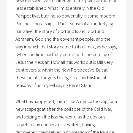
New Perspective’s challenge to this point as more or
less established. What I miss entirely in the Old
Perspective, but find so powerfully in some modern
Pauline scholarship, is Paul’s sense of an underlying
narrative, the story of God and Israel, God and
Abraham, God and the covenant people, and the
way in which that story came to its climax, as he says,
‘when the time had fully come’ with the coming of
Jesus the Messiah. How all this works out is still very
controversial within the New Perspective. But at
these points, for good exegetical and historical
reasons, I find myself saying Here I Stand.
What has happened, then? Like America looking for a
new scapegoat after the collapse of the Cold War,
and seizing on the Islamic world as the obvious
target, many conservative writers, having
discovered themselves in possession of the Pauline