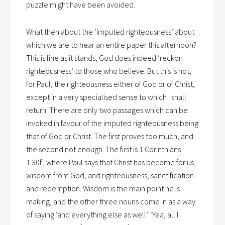
puzzle might have been avoided.
What then about the ‘imputed righteousness’ about
which we are to hear an entire paper this afternoon?
This is fine as it stands; God does indeed ‘reckon
righteousness’ to those who believe. But this is not,
for Paul, the righteousness either of God or of Christ,
except in a very specialised sense to which I shall
return. There are only two passages which can be
invoked in favour of the imputed righteousness being
that of God or Christ. The first proves too much, and
the second not enough. The first is 1 Corinthians
1.30f., where Paul says that Christ has become for us
wisdom from God, and righteousness, sanctification
and redemption. Wisdom is the main point he is
making, and the other three nouns come in as a way
of saying ‘and everything else as well’. ‘Yea, all I