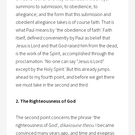
summons to submission, to obedience, to
allegiance; and the form that this submission and
obedient allegiance takes is of course faith. That is
what Paul means by ‘the obedience of faith’. Faith
itself, defined conveniently by Paul as belief that
Jesus is Lord and that God raised him from the dead,
is the work of the Spirit, accomplished through the
proclamation. ‘No-one can say “Jesus is Lord”
except by the Holy Spirit.’ But this already jumps
ahead to my fourth point, and before we get there
we must take in the second and third.
2. The Righteousness of God
The second point concerns the phrase ‘the
righteousness of God’,
dikaiosune theou
. I became
convinced many years ago, and time and exegesis