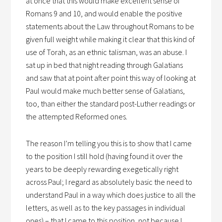
at once that this would make excellent sense of
Romans 9 and 10, and would enable the positive
statements about the Law throughout Romans to be
given full weight while making it clear that this kind of
use of Torah, as an ethnic talisman, was an abuse. I
sat up in bed that night reading through Galatians
and saw that at point after point this way of looking at
Paul would make much better sense of Galatians,
too, than either the standard post-Luther readings or
the attempted Reformed ones.
The reason I’m telling you this is to show that I came
to the position I still hold (having found it over the
years to be deeply rewarding exegetically right
across Paul; I regard as absolutely basic the need to
understand Paul in a way which does justice to all the
letters, as well as to the key passages in individual
ones) – that I came to this position, not because I