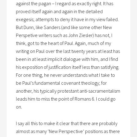
against the pagan – I regard as exactly right. It has
proved itself again and again in the detailed
exegesis; attempts to deny it have in my view failed.
But Dunn, like Sanders (and like some other New
Perspetive writers such as John Ziesler) has not, I
think, got to the heart of Paul. Again, much of my
writing on Paul over the last twenty years at least has
been in at least implicit dialogue with him, and I find
his exposition of justification itself less than satisfying.
For one thing, he never understands what I take to
be Paul’s fundamental covenant theology; for
another, his typically protestant anti-sacramentalism
leads him to miss the point of Romans 6. I could go
on.
I say all this to make it clear that there are probably
almost as many ‘New Perspective’ positions as there