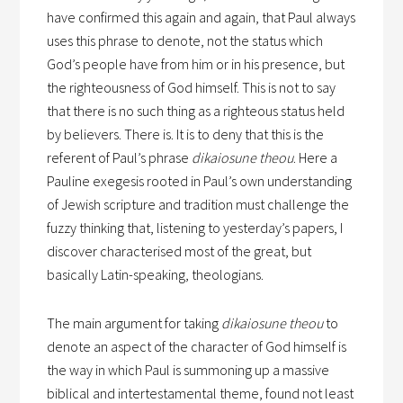
have confirmed this again and again, that Paul always
uses this phrase to denote, not the status which
God’s people have from him or in his presence, but
the righteousness of God himself. This is not to say
that there is no such thing as a righteous status held
by believers. There is. It is to deny that this is the
referent of Paul’s phrase
dikaiosune theou
. Here a
Pauline exegesis rooted in Paul’s own understanding
of Jewish scripture and tradition must challenge the
fuzzy thinking that, listening to yesterday’s papers, I
discover characterised most of the great, but
basically Latin-speaking, theologians.
The main argument for taking
dikaiosune theou
to
denote an aspect of the character of God himself is
the way in which Paul is summoning up a massive
biblical and intertestamental theme, found not least