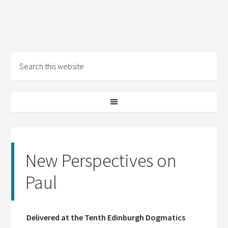
New Perspectives on
Paul
Delivered at the Tenth Edinburgh Dogmatics