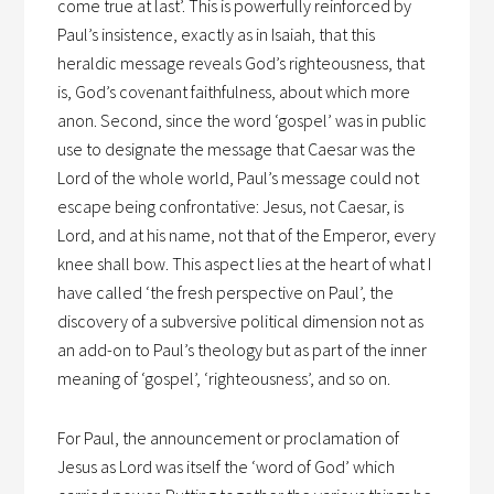
come true at last’. This is powerfully reinforced by
Paul’s insistence, exactly as in Isaiah, that this
heraldic message reveals God’s righteousness, that
is, God’s covenant faithfulness, about which more
anon. Second, since the word ‘gospel’ was in public
use to designate the message that Caesar was the
Lord of the whole world, Paul’s message could not
escape being confrontative: Jesus, not Caesar, is
Lord, and at his name, not that of the Emperor, every
knee shall bow. This aspect lies at the heart of what I
have called ‘the fresh perspective on Paul’, the
discovery of a subversive political dimension not as
an add-on to Paul’s theology but as part of the inner
meaning of ‘gospel’, ‘righteousness’, and so on.
For Paul, the announcement or proclamation of
Jesus as Lord was itself the ‘word of God’ which