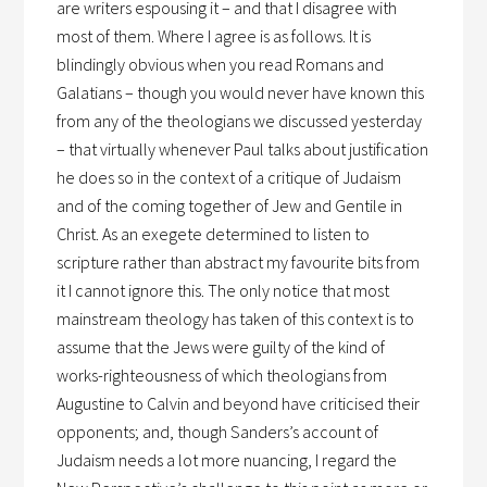
are writers espousing it – and that I disagree with
most of them. Where I agree is as follows. It is
blindingly obvious when you read Romans and
Galatians – though you would never have known this
from any of the theologians we discussed yesterday
– that virtually whenever Paul talks about justification
he does so in the context of a critique of Judaism
and of the coming together of Jew and Gentile in
Christ. As an exegete determined to listen to
scripture rather than abstract my favourite bits from
it I cannot ignore this. The only notice that most
mainstream theology has taken of this context is to
assume that the Jews were guilty of the kind of
works-righteousness of which theologians from
Augustine to Calvin and beyond have criticised their
opponents; and, though Sanders’s account of
Judaism needs a lot more nuancing, I regard the