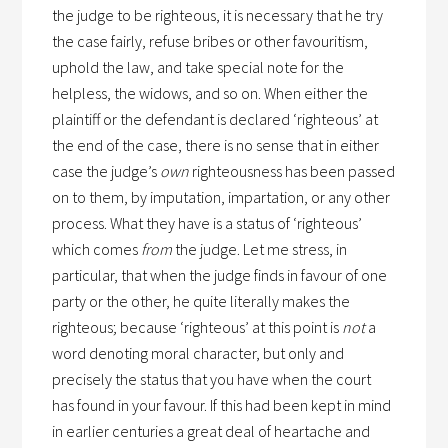
the judge to be righteous, it is necessary that he try
the case fairly, refuse bribes or other favouritism,
uphold the law, and take special note for the
helpless, the widows, and so on. When either the
plaintiff or the defendant is declared ‘righteous’ at
the end of the case, there is no sense that in either
case the judge’s
own
righteousness has been passed
on to them, by imputation, impartation, or any other
process. What they have is a status of ‘righteous’
which comes
from
the judge. Let me stress, in
particular, that when the judge finds in favour of one
party or the other, he quite literally makes the
righteous; because ‘righteous’ at this point is
not
a
word denoting moral character, but only and
precisely the status that you have when the court
has found in your favour. If this had been kept in mind
in earlier centuries a great deal of heartache and