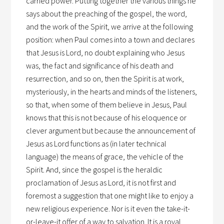
carried power. Putting together the various things he
says about the preaching of the gospel, the word,
and the work of the Spirit, we arrive at the following
position: when Paul comes into a town and declares
that Jesus is Lord, no doubt explaining who Jesus
was, the fact and significance of his death and
resurrection, and so on, then the Spirit is at work,
mysteriously, in the hearts and minds of the listeners,
so that, when some of them believe in Jesus, Paul
knows that this is not because of his eloquence or
clever argument but because the announcement of
Jesus as Lord functions as (in later technical
language) the means of grace, the vehicle of the
Spirit. And, since the gospel is the heraldic
proclamation of Jesus as Lord, it is not first and
foremost a suggestion that one might like to enjoy a
new religious experience. Nor is it even the take-it-
or-leave-it offer of a way to salvation. It is a royal