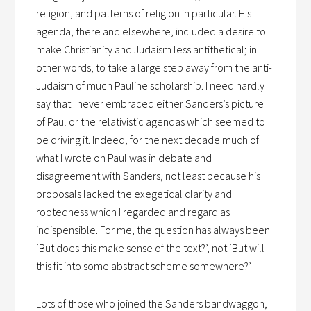
religion, and patterns of religion in particular. His
agenda, there and elsewhere, included a desire to
make Christianity and Judaism less antithetical; in
other words, to take a large step away from the anti-
Judaism of much Pauline scholarship. I need hardly
say that I never embraced either Sanders’s picture
of Paul or the relativistic agendas which seemed to
be driving it. Indeed, for the next decade much of
what I wrote on Paul was in debate and
disagreement with Sanders, not least because his
proposals lacked the exegetical clarity and
rootedness which I regarded and regard as
indispensible. For me, the question has always been
‘But does this make sense of the text?’, not ‘But will
this fit into some abstract scheme somewhere?’
Lots of those who joined the Sanders bandwaggon,