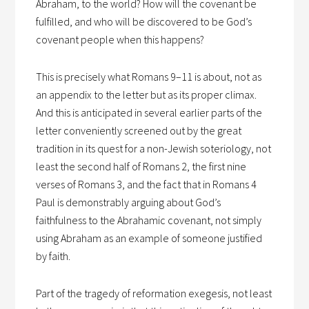
Abraham, to the world? How will the covenant be
fulfilled, and who will be discovered to be God’s
covenant people when this happens?
This is precisely what Romans 9–11 is about, not as
an appendix to the letter but as its proper climax.
And this is anticipated in several earlier parts of the
letter conveniently screened out by the great
tradition in its quest for a non-Jewish soteriology, not
least the second half of Romans 2, the first nine
verses of Romans 3, and the fact that in Romans 4
Paul is demonstrably arguing about God’s
faithfulness to the Abrahamic covenant, not simply
using Abraham as an example of someone justified
by faith.
Part of the tragedy of reformation exegesis, not least