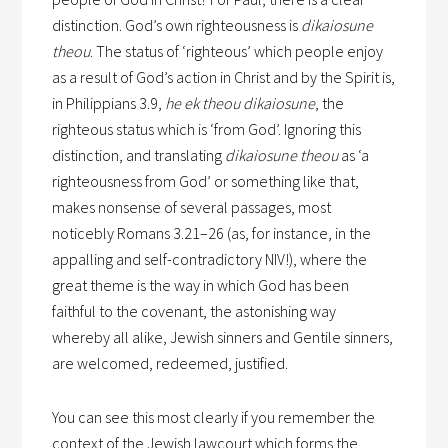
distinction. God’s own righteousness is
dikaiosune
theou
. The status of ‘righteous’ which people enjoy
as a result of God’s action in Christ and by the Spirit is,
in Philippians 3.9,
he ek theou dikaiosune
, the
righteous status which is ‘from God’. Ignoring this
distinction, and translating
dikaiosune theou
as ‘a
righteousness from God’ or something like that,
makes nonsense of several passages, most
noticebly Romans 3.21–26 (as, for instance, in the
appalling and self-contradictory NIV!), where the
great theme is the way in which God has been
faithful to the covenant, the astonishing way
whereby all alike, Jewish sinners and Gentile sinners,
are welcomed, redeemed, justified.
You can see this most clearly if you remember the
context of the Jewish lawcourt which forms the