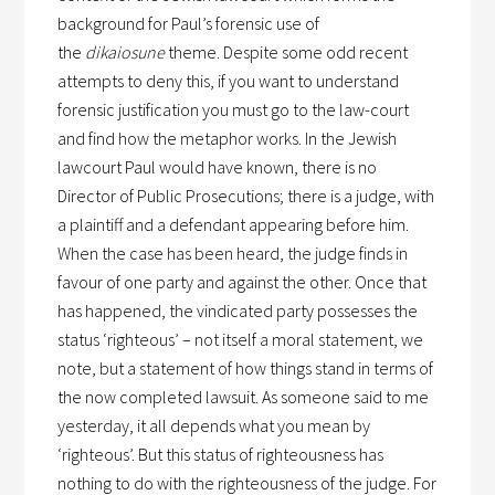
background for Paul’s forensic use of
the
dikaiosune
theme. Despite some odd recent
attempts to deny this, if you want to understand
forensic justification you must go to the law-court
and find how the metaphor works. In the Jewish
lawcourt Paul would have known, there is no
Director of Public Prosecutions; there is a judge, with
a plaintiff and a defendant appearing before him.
When the case has been heard, the judge finds in
favour of one party and against the other. Once that
has happened, the vindicated party possesses the
status ‘righteous’ – not itself a moral statement, we
note, but a statement of how things stand in terms of
the now completed lawsuit. As someone said to me
yesterday, it all depends what you mean by
‘righteous’. But this status of righteousness has
nothing to do with the righteousness of the judge. For