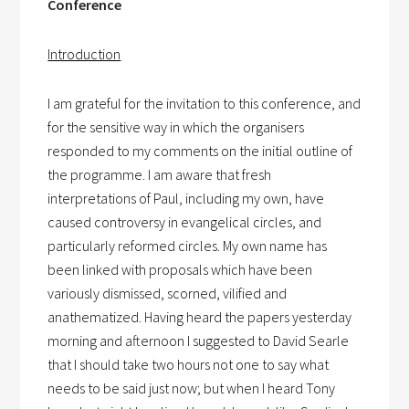
Conference
Introduction
I am grateful for the invitation to this conference, and
for the sensitive way in which the organisers
responded to my comments on the initial outline of
the programme. I am aware that fresh
interpretations of Paul, including my own, have
caused controversy in evangelical circles, and
particularly reformed circles. My own name has
been linked with proposals which have been
variously dismissed, scorned, vilified and
anathematized. Having heard the papers yesterday
morning and afternoon I suggested to David Searle
that I should take two hours not one to say what
needs to be said just now; but when I heard Tony