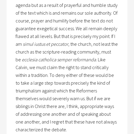
agenda but as a result of prayerful and humble study
of the text which is and remains our sole authority. Of
course, prayer and humility before the text do not
guarantee exegetical success. We all remain deeply
flawed at all levels. But that is precisely my point. If I
am
simul iustus et peccator
, the church, not least the
church as the scripture-reading community, must
be
ecclesia catholica semper reformanda
. Like
Calvin, we must claim the right to stand critically
within a tradition. To deny either of these would be
to take a large step towards precisely the kind of
triumphalism against which the Reformers
themselves would severely warn us. But if we are
siblings in Christ there are, I think, appropriate ways
of addressing one another and of speaking about
one another, and I regret that these have not always
characterized the debate.