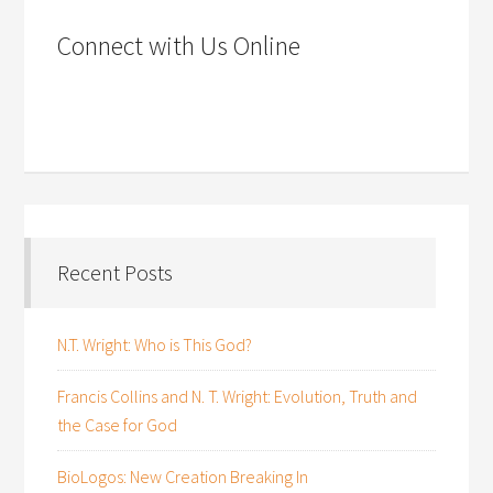
Connect with Us Online
Recent Posts
N.T. Wright: Who is This God?
Francis Collins and N. T. Wright: Evolution, Truth and
the Case for God
BioLogos: New Creation Breaking In