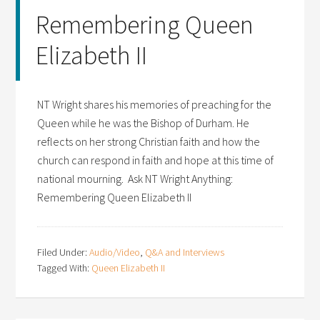
Remembering Queen
Elizabeth II
NT Wright shares his memories of preaching for the
Queen while he was the Bishop of Durham. He
reflects on her strong Christian faith and how the
church can respond in faith and hope at this time of
national mourning. Ask NT Wright Anything:
Remembering Queen Elizabeth II
Filed Under:
Audio/Video
,
Q&A and Interviews
Tagged With:
Queen Elizabeth II