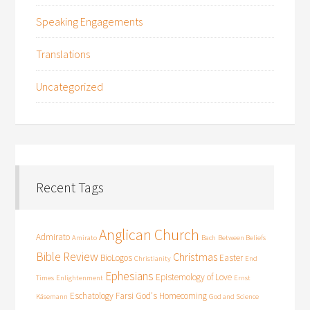
Speaking Engagements
Translations
Uncategorized
Recent Tags
Anglican Church
Admirato
Amirato
Bach
Between Beliefs
Bible Review
Christmas
BioLogos
Easter
Christianity
End
Ephesians
Epistemology of Love
Times
Enlightenment
Ernst
Eschatology
Farsi
God's Homecoming
Käsemann
God and Science