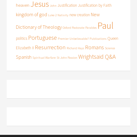
Jesus
heaven
Justification
Justification by Faith
John
kingdom of god
New
new creation
Luke 2
Nativity
Paul
Dictionary of Theology
Oxford Pastorate
Parables
Portuguese
politics
Queen
Premier Unbelievable?
Publications
Resurrection
Romans
Elizabeth II
Richard Hays
Science
Wrightsaid Q&A
Spanish
Spiritual Warfare
St John Passion