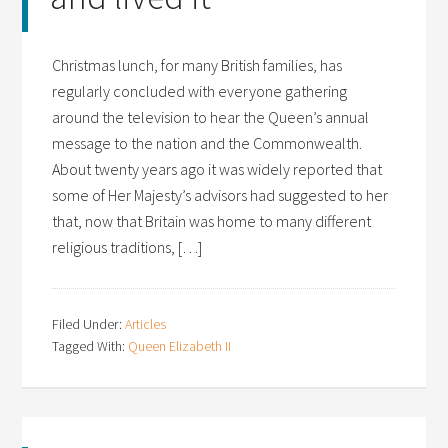
Christmas lunch, for many British families, has
regularly concluded with everyone gathering
around the television to hear the Queen’s annual
message to the nation and the Commonwealth.
About twenty years ago it was widely reported that
some of Her Majesty’s advisors had suggested to her
that, now that Britain was home to many different
religious traditions, […]
Filed Under:
Articles
Tagged With:
Queen Elizabeth II