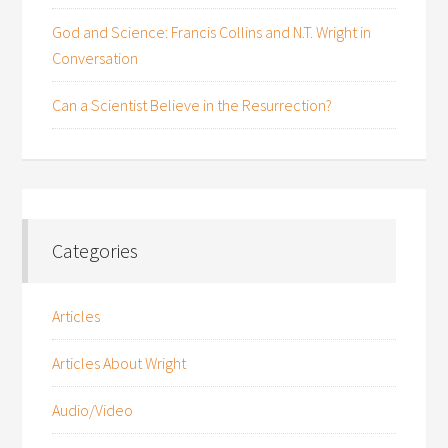
God and Science: Francis Collins and N.T. Wright in
Conversation
Can a Scientist Believe in the Resurrection?
Categories
Articles
Articles About Wright
Audio/Video