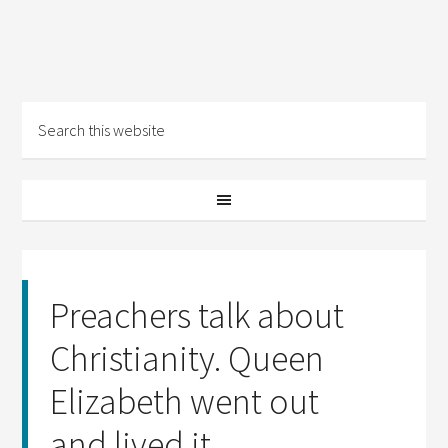
Preachers talk about
Christianity. Queen
Elizabeth went out
and lived it