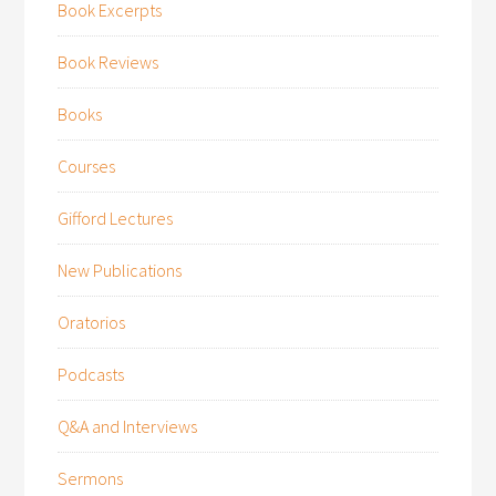
Book Excerpts
Book Reviews
Books
Courses
Gifford Lectures
New Publications
Oratorios
Podcasts
Q&A and Interviews
Sermons