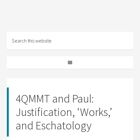
4QMMT and Paul:
Justification, ‘Works,’
and Eschatology