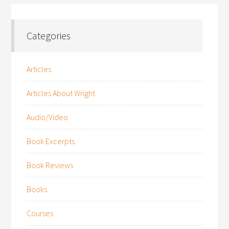
Categories
Articles
Articles About Wright
Audio/Video
Book Excerpts
Book Reviews
Books
Courses