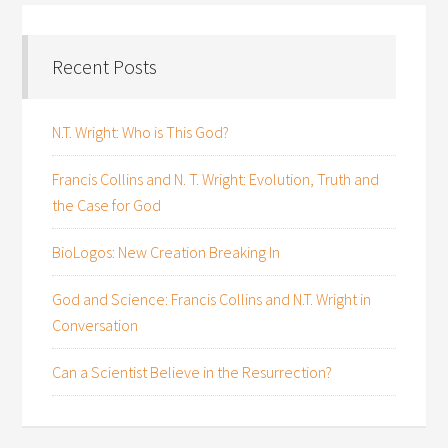
Recent Posts
N.T. Wright: Who is This God?
Francis Collins and N. T. Wright: Evolution, Truth and
the Case for God
BioLogos: New Creation Breaking In
God and Science: Francis Collins and N.T. Wright in
Conversation
Can a Scientist Believe in the Resurrection?