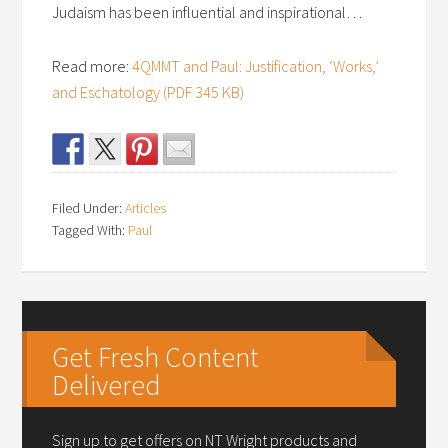
Judaism has been influential and inspirational…
Read more:
4QMMT and Paul: Justification, ‘Works,’
and Eschatology (PDF 345 KB)
Filed Under:
Articles
Tagged With:
Paul
Get Fresh Content
Delivered
Sign up to get offers on NT Wright products and