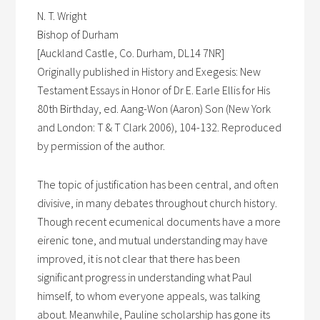
N. T. Wright
Bishop of Durham
[Auckland Castle, Co. Durham, DL14 7NR]
Originally published in History and Exegesis: New
Testament Essays in Honor of Dr E. Earle Ellis for His
80th Birthday, ed. Aang-Won (Aaron) Son (New York
and London: T & T Clark 2006), 104-132. Reproduced
by permission of the author.
The topic of justification has been central, and often
divisive, in many debates throughout church history.
Though recent ecumenical documents have a more
eirenic tone, and mutual understanding may have
improved, it is not clear that there has been
significant progress in understanding what Paul
himself, to whom everyone appeals, was talking
about. Meanwhile, Pauline scholarship has gone its