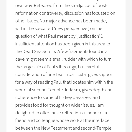
own way. Released from the straitjacket of post-
reformation controversy, discussion has focussed on
other issues. No major advance has been made,
within the so-called ‘new perspective’, on the
question of what Paul meant by ‘justification’.1
Insufficient attention has been given in this area to
the Dead Sea Scrolls. A few fragments found in a
cave might seem a small rudder with which to turn
the large ship of Paul’s theology, but careful
consideration of one text in particular gives support
for a way of reading Paul that locates him within the
world of second-Temple Judaism, gives depth and
coherence to some of his key passages, and
provides food for thought on wider issues. I am
delighted to offer these reflections in honor of a
friend and colleague whose work at the interface
between the New Testament and second-Temple