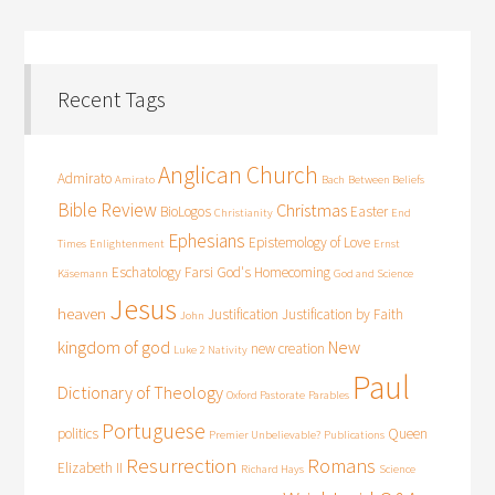
Recent Tags
Anglican Church
Admirato
Amirato
Bach
Between Beliefs
Bible Review
Christmas
BioLogos
Easter
Christianity
End
Ephesians
Epistemology of Love
Times
Enlightenment
Ernst
Eschatology
Farsi
God's Homecoming
Käsemann
God and Science
Jesus
heaven
Justification
Justification by Faith
John
kingdom of god
New
new creation
Luke 2
Nativity
Paul
Dictionary of Theology
Oxford Pastorate
Parables
Portuguese
politics
Queen
Premier Unbelievable?
Publications
Resurrection
Romans
Elizabeth II
Richard Hays
Science