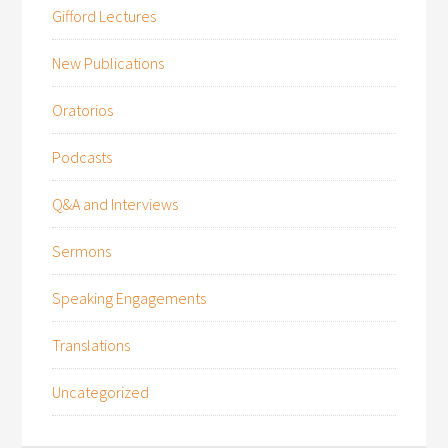
Gifford Lectures
New Publications
Oratorios
Podcasts
Q&A and Interviews
Sermons
Speaking Engagements
Translations
Uncategorized