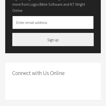
more from Logos Bible Software and N.T. Wright
Online
Sign up
Connect with Us Online