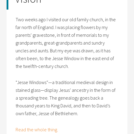
Two weeks ago I visited our old family church, in the
far north of England. I was placing flowers by my
parents’ gravestone, in front of memorials to my
grandparents, great-grandparents and sundry
uncles and aunts. But my eye was drawn, as it has
often been, to the Jesse Window in the east end of
the twelfth-century church.
“Jesse Windows”—a traditional medieval design in
stained glass—display Jesus’ ancestry in the form of
a spreading tree. The genealogy goes back a
thousand years to King David, and then to David’s
own father, Jesse of Bethlehem.
Read the whole thing.