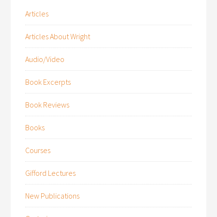
Articles
Articles About Wright
Audio/Video
Book Excerpts
Book Reviews
Books
Courses
Gifford Lectures
New Publications