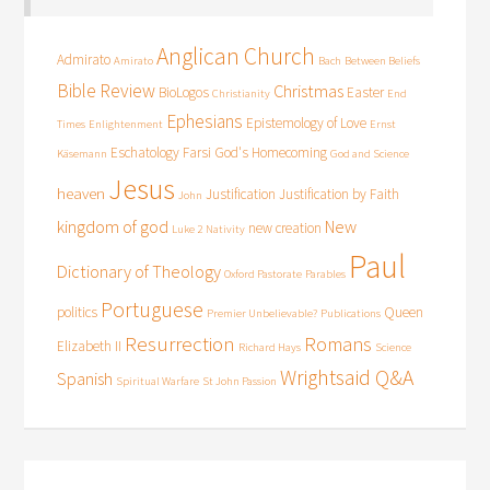
Anglican Church
Admirato
Amirato
Bach
Between Beliefs
Bible Review
Christmas
BioLogos
Easter
Christianity
End
Ephesians
Epistemology of Love
Times
Enlightenment
Ernst
Eschatology
Farsi
God's Homecoming
Käsemann
God and Science
Jesus
heaven
Justification
Justification by Faith
John
kingdom of god
New
new creation
Luke 2
Nativity
Paul
Dictionary of Theology
Oxford Pastorate
Parables
Portuguese
politics
Queen
Premier Unbelievable?
Publications
Resurrection
Romans
Elizabeth II
Richard Hays
Science
Wrightsaid Q&A
Spanish
Spiritual Warfare
St John Passion