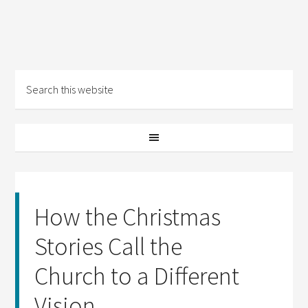
How the Christmas
Stories Call the
Church to a Different
Vision