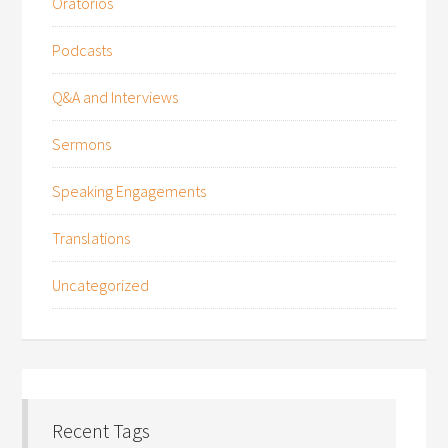
Oratorios
Podcasts
Q&A and Interviews
Sermons
Speaking Engagements
Translations
Uncategorized
Recent Tags