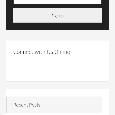
Sign up
Connect with Us Online
Recent Posts