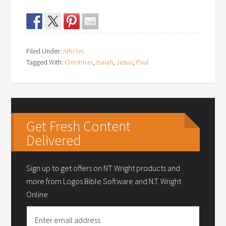
Filed Under:
Articles
Tagged With:
Christmas
,
Isaiah
,
Jesus
,
Paul
Get Fresh Content
Delivered
Sign up to get offers on NT Wright products and
more from Logos Bible Software and N.T. Wright
Online