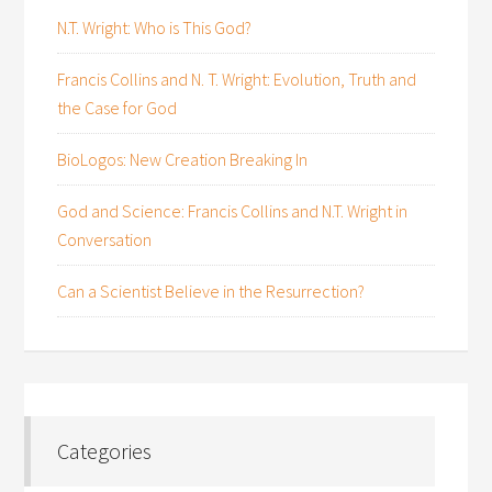
N.T. Wright: Who is This God?
Francis Collins and N. T. Wright: Evolution, Truth and
the Case for God
BioLogos: New Creation Breaking In
God and Science: Francis Collins and N.T. Wright in
Conversation
Can a Scientist Believe in the Resurrection?
Categories