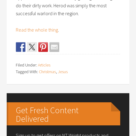
do their dirty work. Herod was simply the most
successful warlord in the region.
Read the whole thing
.
Filed Under:
Articles
Tagged With:
Christmas
,
Jesus
Get Fresh Content
Delivered
Sign up to get offers on NT Wright products and