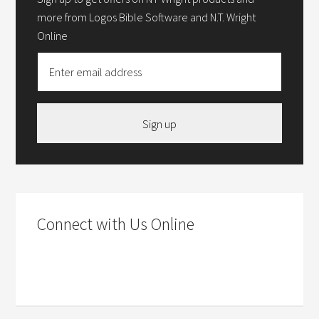
more from Logos Bible Software and N.T. Wright
Online
Sign up
Connect with Us Online