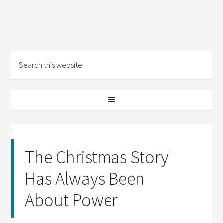
The Christmas Story
Has Always Been
About Power