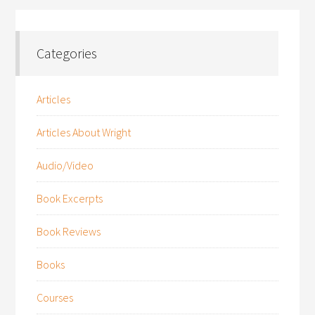
Categories
Articles
Articles About Wright
Audio/Video
Book Excerpts
Book Reviews
Books
Courses