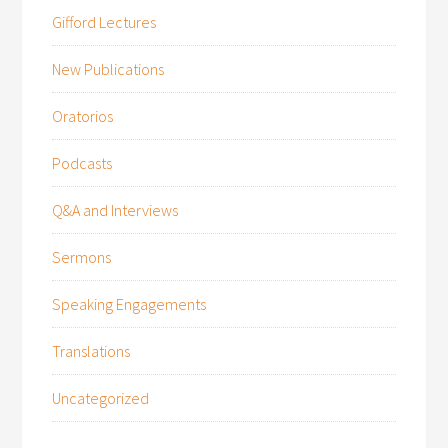
Gifford Lectures
New Publications
Oratorios
Podcasts
Q&A and Interviews
Sermons
Speaking Engagements
Translations
Uncategorized