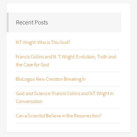
Recent Posts
N.T. Wright: Who is This God?
Francis Collins and N. T. Wright: Evolution, Truth and
the Case for God
BioLogos: New Creation Breaking In
God and Science: Francis Collins and N.T. Wright in
Conversation
Can a Scientist Believe in the Resurrection?