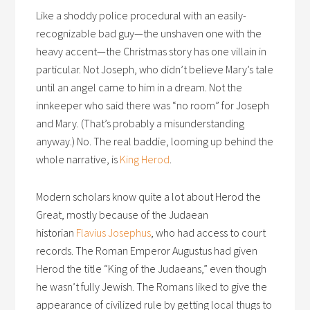
Like a shoddy police procedural with an easily-
recognizable bad guy—the unshaven one with the
heavy accent—the Christmas story has one villain in
particular. Not Joseph, who didn’t believe Mary’s tale
until an angel came to him in a dream. Not the
innkeeper who said there was “no room” for Joseph
and Mary. (That’s probably a misunderstanding
anyway.) No. The real baddie, looming up behind the
whole narrative, is
King Herod
.
Modern scholars know quite a lot about Herod the
Great, mostly because of the Judaean
historian
Flavius Josephus
, who had access to court
records. The Roman Emperor Augustus had given
Herod the title “King of the Judaeans,” even though
he wasn’t fully Jewish. The Romans liked to give the
appearance of civilized rule by getting local thugs to