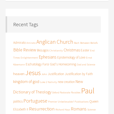
Recent Tags
Anglican Church
Admirato
Amirato
Bach
Between Beliefs
Bible Review
Christmas
BioLogos
Easter
Christianity
End
Ephesians
Epistemology of Love
Times
Enlightenment
Ernst
Eschatology
Farsi
God's Homecoming
Käsemann
God and Science
Jesus
heaven
Justification
Justification by Faith
John
kingdom of god
New
new creation
Luke 2
Nativity
Paul
Dictionary of Theology
Oxford Pastorate
Parables
Portuguese
politics
Queen
Premier Unbelievable?
Publications
Resurrection
Romans
Elizabeth II
Richard Hays
Science