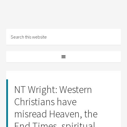
NT Wright: Western
Christians have
misread Heaven, the
End Times, spiritual