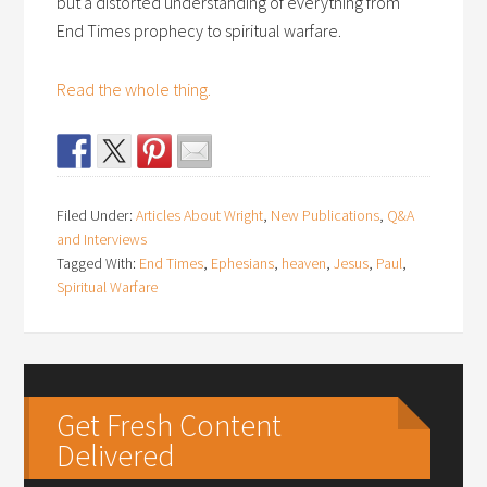
but a distorted understanding of everything from
End Times prophecy to spiritual warfare.
Read the whole thing.
Filed Under:
Articles About Wright
,
New Publications
,
Q&A
and Interviews
Tagged With:
End Times
,
Ephesians
,
heaven
,
Jesus
,
Paul
,
Spiritual Warfare
Get Fresh Content
Delivered