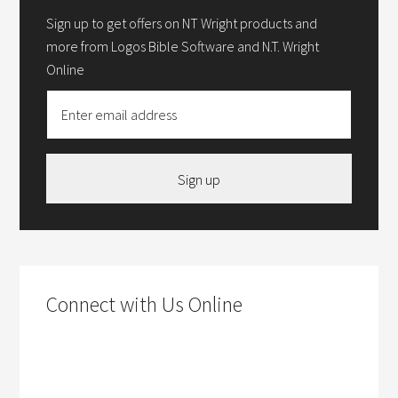
Sign up to get offers on NT Wright products and
more from Logos Bible Software and N.T. Wright
Online
Sign up
Connect with Us Online