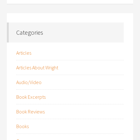
Categories
Articles
Articles About Wright
Audio/Video
Book Excerpts
Book Reviews
Books