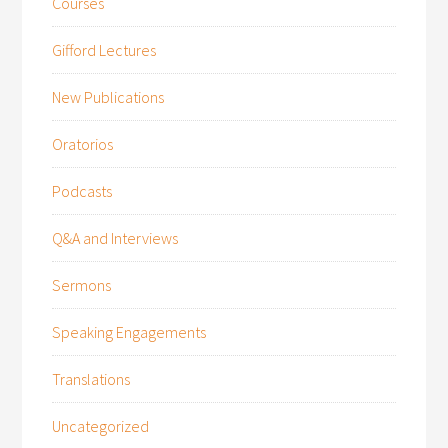
Courses
Gifford Lectures
New Publications
Oratorios
Podcasts
Q&A and Interviews
Sermons
Speaking Engagements
Translations
Uncategorized