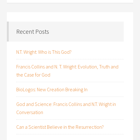
Recent Posts
N.T. Wright: Who is This God?
Francis Collins and N. T. Wright: Evolution, Truth and
the Case for God
BioLogos: New Creation Breaking In
God and Science: Francis Collins and N.T. Wright in
Conversation
Can a Scientist Believe in the Resurrection?