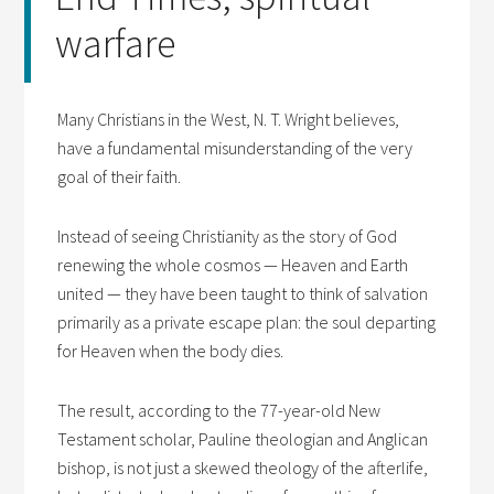
warfare
Many Christians in the West, N. T. Wright believes,
have a fundamental misunderstanding of the very
goal of their faith.
Instead of seeing Christianity as the story of God
renewing the whole cosmos — Heaven and Earth
united — they have been taught to think of salvation
primarily as a private escape plan: the soul departing
for Heaven when the body dies.
The result, according to the 77-year-old New
Testament scholar, Pauline theologian and Anglican
bishop, is not just a skewed theology of the afterlife,