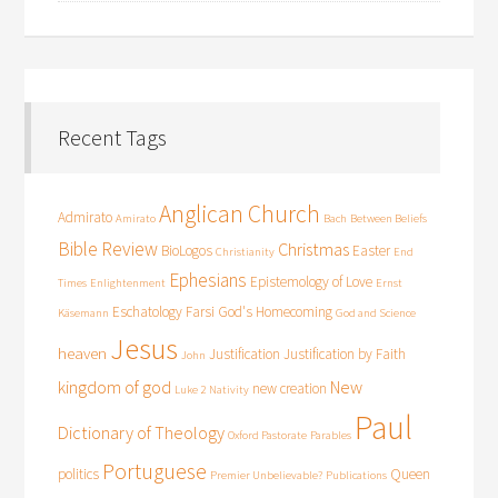
Recent Tags
Anglican Church
Admirato
Amirato
Bach
Between Beliefs
Bible Review
Christmas
BioLogos
Easter
Christianity
End
Ephesians
Epistemology of Love
Times
Enlightenment
Ernst
Eschatology
Farsi
God's Homecoming
Käsemann
God and Science
Jesus
heaven
Justification
Justification by Faith
John
kingdom of god
New
new creation
Luke 2
Nativity
Paul
Dictionary of Theology
Oxford Pastorate
Parables
Portuguese
politics
Queen
Premier Unbelievable?
Publications