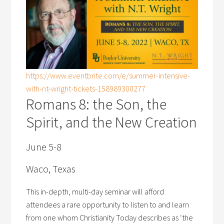
https://www.eventbrite.com/e/summer-intensive-
with-nt-wright-tickets-158989300277
Romans 8: the Son, the
Spirit, and the New Creation
June 5-8
Waco, Texas
This in-depth, multi-day seminar will afford
attendees a rare opportunity to listen to and learn
from one whom Christianity Today describes as ‘the