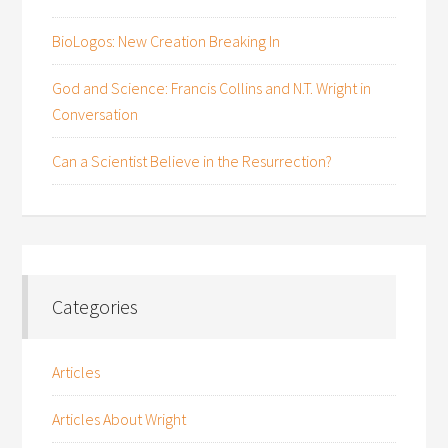
BioLogos: New Creation Breaking In
God and Science: Francis Collins and N.T. Wright in
Conversation
Can a Scientist Believe in the Resurrection?
Categories
Articles
Articles About Wright