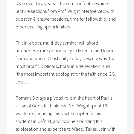
US in over two years.. The seminar features nine
lecture sessions from Prof. Wright interspersed with
question & answer sessions, time for fellowship, and
other exciting opportunities.
This in-depth, multi-day seminar will afford
attendees a rare opportunity to listen to and learn
from one whom Christianity Today describes as ‘the
most prolific biblical scholar in a generation’ and
‘the most important apologist for the faith since C.S.
Lewis’.
Romans 8 plays a pivotal role in the heart of Paul’s
vision of God’s faithfulness. Prof. Wright spent 10
weeks expounding this single chapter for his
students in Oxford, and now he’s bringing this
exploration and expertise to Waco, Texas. Join with