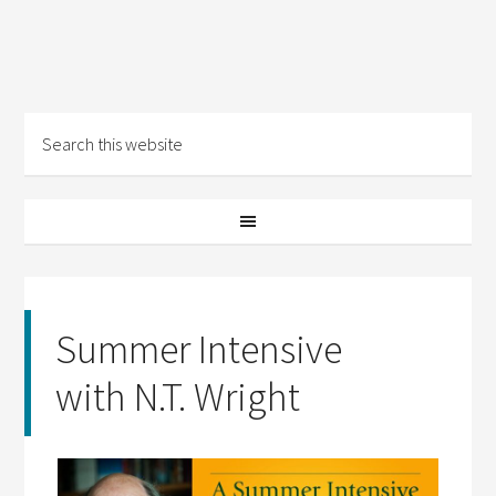
Summer Intensive
with N.T. Wright