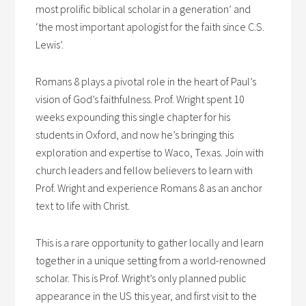
most prolific biblical scholar in a generation’ and
‘the most important apologist for the faith since C.S.
Lewis’.
Romans 8 plays a pivotal role in the heart of Paul’s
vision of God’s faithfulness. Prof. Wright spent 10
weeks expounding this single chapter for his
students in Oxford, and now he’s bringing this
exploration and expertise to Waco, Texas. Join with
church leaders and fellow believers to learn with
Prof. Wright and experience Romans 8 as an anchor
text to life with Christ.
This is a rare opportunity to gather locally and learn
together in a unique setting from a world-renowned
scholar. This is Prof. Wright’s only planned public
appearance in the US this year, and first visit to the