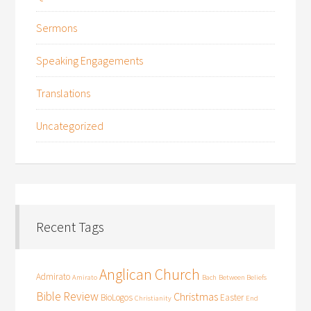
Sermons
Speaking Engagements
Translations
Uncategorized
Recent Tags
Anglican Church
Admirato
Amirato
Bach
Between Beliefs
Bible Review
Christmas
BioLogos
Easter
Christianity
End