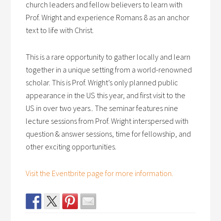
church leaders and fellow believers to learn with
Prof. Wright and experience Romans 8 as an anchor
text to life with Christ.
This is a rare opportunity to gather locally and learn
together in a unique setting from a world-renowned
scholar. This is Prof. Wright’s only planned public
appearance in the US this year, and first visit to the
US in over two years.. The seminar features nine
lecture sessions from Prof. Wright interspersed with
question & answer sessions, time for fellowship, and
other exciting opportunities.
Visit the Eventbrite page for more information.