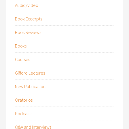
Audio/Video
Book Excerpts
Book Reviews
Books
Courses
Gifford Lectures
New Publications
Oratorios
Podcasts
Q&A and Interviews