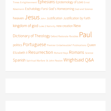
Ephesians
Epistemology of Love
Times
Enlightenment
Ernst
Eschatology
Farsi
God's Homecoming
Käsemann
God and Science
Jesus
heaven
Justification
Justification by Faith
John
kingdom of god
New
new creation
Luke 2
Nativity
Paul
Dictionary of Theology
Oxford Pastorate
Parables
Portuguese
politics
Queen
Premier Unbelievable?
Publications
Resurrection
Romans
Elizabeth II
Richard Hays
Science
Wrightsaid Q&A
Spanish
Spiritual Warfare
St John Passion