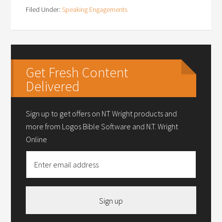
Filed Under:
Speaking Engagements
Get Fresh Content
Delivered
Sign up to get offers on NT Wright products and
more from Logos Bible Software and N.T. Wright
Online
Sign up