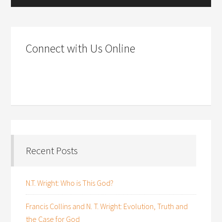
Connect with Us Online
Recent Posts
N.T. Wright: Who is This God?
Francis Collins and N. T. Wright: Evolution, Truth and
the Case for God