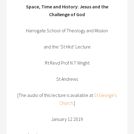
Space, Time and History: Jesus and the
Challenge of God
Harrogate School of Theology and Mission
and the ‘St Hild’ Lecture
Rt Revd Prof N T Wright
St Andrews
[The audio of this lecture is available at
St George’s
Church
.]
January 12 2019