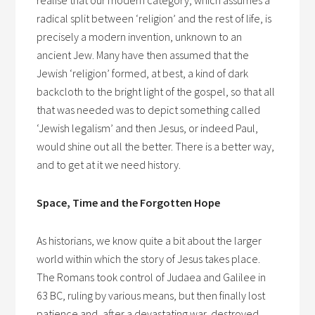
realise that our modern category, which assumes a
radical split between ‘religion’ and the rest of life, is
precisely a modern invention, unknown to an
ancient Jew. Many have then assumed that the
Jewish ‘religion’ formed, at best, a kind of dark
backcloth to the bright light of the gospel, so that all
that was needed was to depict something called
‘Jewish legalism’ and then Jesus, or indeed Paul,
would shine out all the better. There is a better way,
and to get at it we need history.
Space, Time and the Forgotten Hope
As historians, we know quite a bit about the larger
world within which the story of Jesus takes place.
The Romans took control of Judaea and Galilee in
63 BC, ruling by various means, but then finally lost
patience and, after a devastating war, destroyed