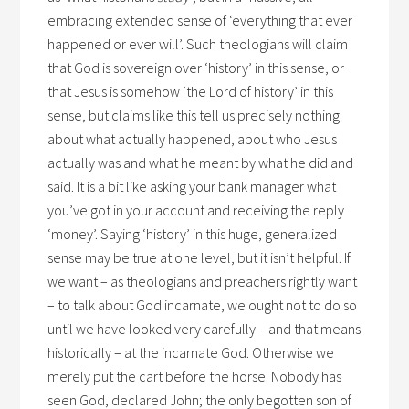
embracing extended sense of ‘everything that ever
happened or ever will’. Such theologians will claim
that God is sovereign over ‘history’ in this sense, or
that Jesus is somehow ‘the Lord of history’ in this
sense, but claims like this tell us precisely nothing
about what actually happened, about who Jesus
actually was and what he meant by what he did and
said. It is a bit like asking your bank manager what
you’ve got in your account and receiving the reply
‘money’. Saying ‘history’ in this huge, generalized
sense may be true at one level, but it isn’t helpful. If
we want – as theologians and preachers rightly want
– to talk about God incarnate, we ought not to do so
until we have looked very carefully – and that means
historically – at the incarnate God. Otherwise we
merely put the cart before the horse. Nobody has
seen God, declared John; the only begotten son of