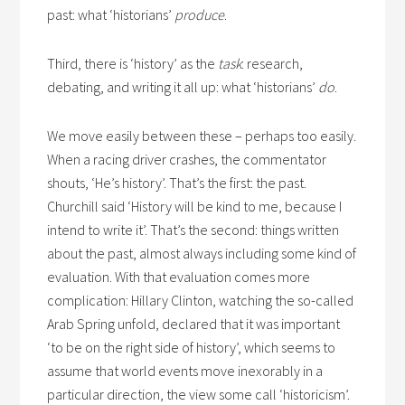
past: what ‘historians’
produce
.
Third, there is ‘history’ as the
task
: research,
debating, and writing it all up: what ‘historians’
do
.
We move easily between these – perhaps too easily.
When a racing driver crashes, the commentator
shouts, ‘He’s history’. That’s the first: the past.
Churchill said ‘History will be kind to me, because I
intend to write it’. That’s the second: things written
about the past, almost always including some kind of
evaluation. With that evaluation comes more
complication: Hillary Clinton, watching the so-called
Arab Spring unfold, declared that it was important
‘to be on the right side of history’, which seems to
assume that world events move inexorably in a
particular direction, the view some call ‘historicism’.