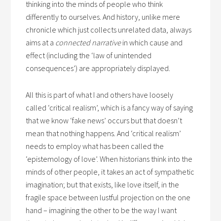
thinking into the minds of people who think
differently to ourselves. And history, unlike mere
chronicle which just collects unrelated data, always
aims at a
connected narrative
in which cause and
effect (including the ‘law of unintended
consequences’) are appropriately displayed.
All this is part of what I and others have loosely
called ‘critical realism’, which is a fancy way of saying
that we know ‘fake news’ occurs but that doesn’t
mean that nothing happens. And ‘critical realism’
needs to employ what has been called the
‘epistemology of love’. When historians think into the
minds of other people, it takes an act of sympathetic
imagination; but that exists, like love itself, in the
fragile space between lustful projection on the one
hand – imagining the other to be the way I want