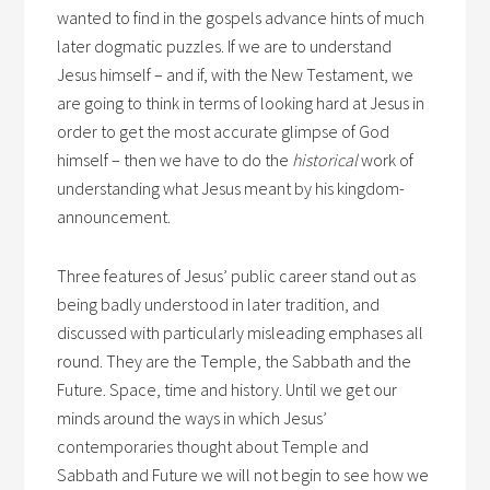
wanted to find in the gospels advance hints of much
later dogmatic puzzles. If we are to understand
Jesus himself – and if, with the New Testament, we
are going to think in terms of looking hard at Jesus in
order to get the most accurate glimpse of God
himself – then we have to do the
historical
work of
understanding what Jesus meant by his kingdom-
announcement.
Three features of Jesus’ public career stand out as
being badly understood in later tradition, and
discussed with particularly misleading emphases all
round. They are the Temple, the Sabbath and the
Future. Space, time and history. Until we get our
minds around the ways in which Jesus’
contemporaries thought about Temple and
Sabbath and Future we will not begin to see how we