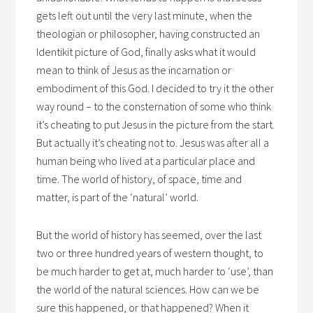
gets left out until the very last minute, when the
theologian or philosopher, having constructed an
Identikit picture of God, finally asks what it would
mean to think of Jesus as the incarnation or
embodiment of this God. I decided to try it the other
way round – to the consternation of some who think
it’s cheating to put Jesus in the picture from the start.
But actually it’s cheating not to. Jesus was after all a
human being who lived at a particular place and
time. The world of history, of space, time and
matter, is part of the ‘natural’ world.
But the world of history has seemed, over the last
two or three hundred years of western thought, to
be much harder to get at, much harder to ‘use’, than
the world of the natural sciences. How can we be
sure this happened, or that happened? When it