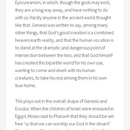
Epicureanism, in which, though the gods may exist,
they are a long way away, and have nothing to do
with us. Hardly anyone in the ancient world thought
like that. Genesis was written to say, among many
other things, that God’s good creation is a combined
heaven/earth reality, and that the human vocation is
to stand at the dramatic and dangerous point of
intersection between the two; and that God himself
has created this bipartite world for his
own
use,
wanting to come and dwell with his human
creatures, to take his rest among them in his own
true home.
This plays out in the overall shape of Genesis and
Exodus. When the children of Israel were enslaved in
Egypt, Moses said to Pharaoh that they should be set
free ‘so that we can worship our God in the desert’.