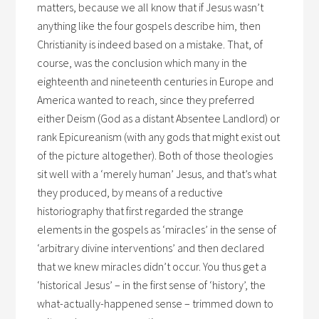
matters, because we all know that if Jesus wasn’t
anything like the four gospels describe him, then
Christianity is indeed based on a mistake. That, of
course, was the conclusion which many in the
eighteenth and nineteenth centuries in Europe and
America wanted to reach, since they preferred
either Deism (God as a distant Absentee Landlord) or
rank Epicureanism (with any gods that might exist out
of the picture altogether). Both of those theologies
sit well with a ‘merely human’ Jesus, and that’s what
they produced, by means of a reductive
historiography that first regarded the strange
elements in the gospels as ‘miracles’ in the sense of
‘arbitrary divine interventions’ and then declared
that we knew miracles didn’t occur. You thus get a
‘historical Jesus’ – in the first sense of ‘history’, the
what-actually-happened sense – trimmed down to