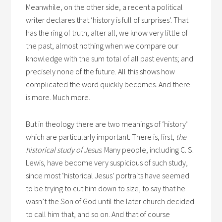
Meanwhile, on the other side, a recent a political
writer declares that ‘history is full of surprises’. That
has the ring of truth; after all, we know very little of
the past, almost nothing when we compare our
knowledge with the sum total of all past events; and
precisely none of the future. All this shows how
complicated the word quickly becomes. And there
is more. Much more.
But in theology there are two meanings of ‘history’
which are particularly important. There is, first,
the
historical study of Jesus
. Many people, including C. S.
Lewis, have become very suspicious of such study,
since most ‘historical Jesus’ portraits have seemed
to be trying to cut him down to size, to say that he
wasn’t the Son of God until the later church decided
to call him that, and so on. And that of course