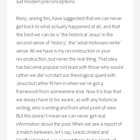
suit modern preconceptions.
Many, seeing this, have suggested that we can never
get back to what actually happened at all, and that
the best we can do is ‘the historical Jesus’ in the
second sense of ‘history’: the ‘what-historians-write’
sense. All we have is my reconstruction or your
reconstruction, but never the real thing. That idea
has become popular not least with those who would
rather we did
not
start our theological quest with
Jesus but rather fit him in when we’ve got a
framework from somewhere else. Now it is true that
we always have to be aware, as with any historical
writing, who is writing and from what point of view.
But this doesn’t mean we can never get real
information about the past. When we see a report of
a match between, let’s say, Leeds United and