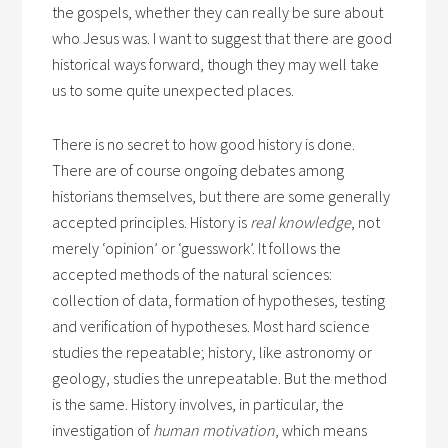
the gospels, whether they can really be sure about
who Jesus was. I want to suggest that there are good
historical ways forward, though they may well take
us to some quite unexpected places.
There is no secret to how good history is done.
There are of course ongoing debates among
historians themselves, but there are some generally
accepted principles. History is
real knowledge
, not
merely ‘opinion’ or ‘guesswork’. It follows the
accepted methods of the natural sciences:
collection of data, formation of hypotheses, testing
and verification of hypotheses. Most hard science
studies the repeatable; history, like astronomy or
geology, studies the unrepeatable. But the method
is the same. History involves, in particular, the
investigation of
human motivation
, which means