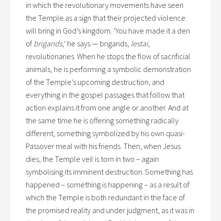
in which the revolutionary movements have seen
the Temple as a sign that their projected violence
will bring in God’s kingdom. ‘You have made it a den
of
brigands
,’ he says — brigands,
lestai
,
revolutionaries. When he stops the flow of sacrificial
animals, he is performing a symbolic demonstration
of the Temple’s upcoming destruction, and
everything in the gospel passages that follow that
action explains it from one angle or another. And at
the same time he is offering something radically
different, something symbolized by his own quasi-
Passover meal with his friends. Then, when Jesus
dies, the Temple veil is torn in two – again
symbolising its imminent destruction. Something has
happened – something is happening – as a result of
which the Temple is both redundant in the face of
the promised reality and under judgment, as it was in