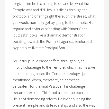
forgives sins he is claiming to do and be what the
Temple was and did. Jesus is slicing through the
protocol and offering right there, on the street, what
you would normally get by going to the temple. His
regular and notorious feasting with ‘sinners’ and
‘outcasts’ looks like a dramatic demonstration
pointing towards the Psalm 72 agenda, reinforced
by parables like the Prodigal Son.
So Jesus’ public career offers, throughout, an
implicit challenge to the Temple, which has massive
implications granted the Temple theology I just
mentioned. When, therefore, he comes to
Jerusalem for the final Passover, his challenge
becomes explicit. This is not a clean-up operation.
He is not demanding reform. He is denouncing the
present Temple and its leadership, and also the way