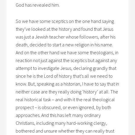
God has revealed him.
So we have some sceptics on the one hand saying
they’ve looked at the history and found that Jesus
was just a Jewish teacher whose followers, after his
death, decided to start a new religion in his name.
And on the other hand we have some theologians, in
reaction not just against the sceptics but against any
attempt to investigate Jesus, declaring grandly that
since he is the Lord of history that’s all we need to
know. But, speaking as a historian, I have to say that in
neither case are they really doing ‘history’ at all. The
real historical task – and with it the real theological
prospect – is obscured, or even ignored, by both
approaches. And this has left many ordinary
Christians, including many hard-working clergy,
bothered and unsure whether they can really trust