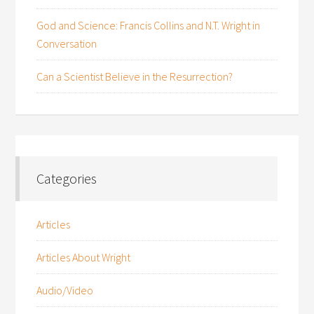
God and Science: Francis Collins and N.T. Wright in
Conversation
Can a Scientist Believe in the Resurrection?
Categories
Articles
Articles About Wright
Audio/Video