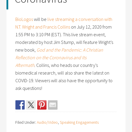
BioLogos
will be
live streaming a conversation with
N.T. Wright and Francis Collins
on July 12, 2020 from
1:55 PM to 3:10 PM (EST). This live stream event,
moderated by host Jim Stump, will feature Wright’s
new book,
God and the Pandemic: A Christian
Reflection on the Coronavirus and Its
Aftermath
.
Collins, who heads our country’s
biomedical research, will also share the latest on
COVID-19. Viewers will also have the opportunity to
ask questions!
Filed Under:
Audio/Video
,
Speaking Engagements