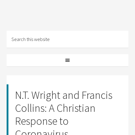
N.T. Wright and Francis
Collins: A Christian
Response to
Coronavirus