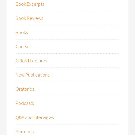
Book Excerpts
Book Reviews
Books
Courses
Gifford Lectures
New Publications
Oratorios
Podcasts
Q&A and Interviews
Sermons