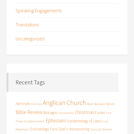
Speaking Engagements
Translations
Uncategorized
Recent Tags
Anglican Church
Admirato
Amirato
Bach
Between Beliefs
Bible Review
Christmas
BioLogos
Easter
Christianity
End
Ephesians
Epistemology of Love
Times
Enlightenment
Ernst
Eschatology
Farsi
God's Homecoming
Käsemann
God and Science