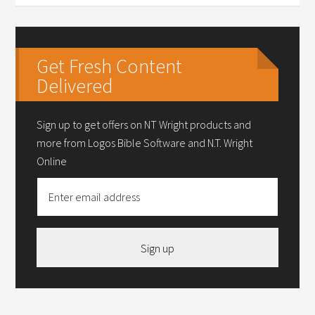
Get Fresh Content
Delivered
Sign up to get offers on NT Wright products and
more from Logos Bible Software and N.T. Wright
Online
Sign up