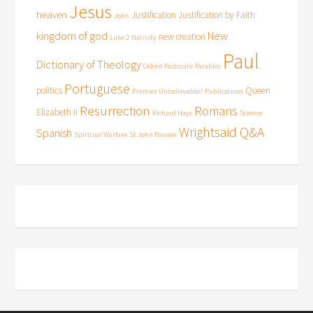
Jesus
heaven
Justification
Justification by Faith
John
kingdom of god
New
new creation
Luke 2
Nativity
Paul
Dictionary of Theology
Oxford Pastorate
Parables
Portuguese
politics
Queen
Premier Unbelievable?
Publications
Resurrection
Romans
Elizabeth II
Richard Hays
Science
Wrightsaid Q&A
Spanish
Spiritual Warfare
St John Passion