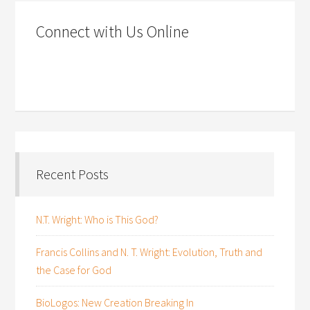
Connect with Us Online
Recent Posts
N.T. Wright: Who is This God?
Francis Collins and N. T. Wright: Evolution, Truth and
the Case for God
BioLogos: New Creation Breaking In