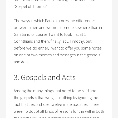
‘Gospel of Thomas’.
The ways in which Paul explores the differences
between men and women come elsewhere than in
Galatians, of course. I want to look first at 1
Corinthians and then, finally, at 1 Timothy; but,
before we do either, I want to offer you some notes
on one or two themes and passages in the gospels
and Acts.
3. Gospels and Acts
Among the many things that need to be said about
the gospels is that we gain nothing by ignoring the
fact that Jesus chose twelve male apostles. There
were no doubt all kinds of reasons for this within both