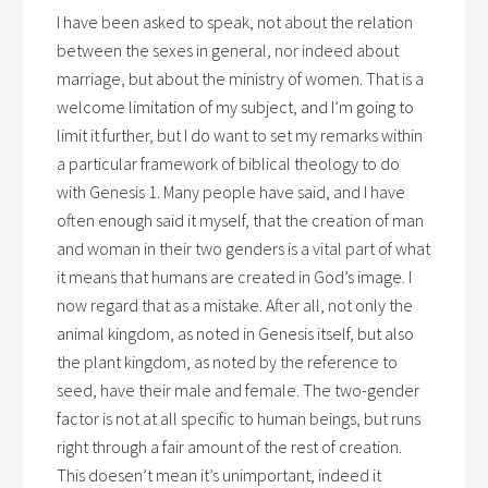
I have been asked to speak, not about the relation
between the sexes in general, nor indeed about
marriage, but about the ministry of women. That is a
welcome limitation of my subject, and I’m going to
limit it further, but I do want to set my remarks within
a particular framework of biblical theology to do
with Genesis 1. Many people have said, and I have
often enough said it myself, that the creation of man
and woman in their two genders is a vital part of what
it means that humans are created in God’s image. I
now regard that as a mistake. After all, not only the
animal kingdom, as noted in Genesis itself, but also
the plant kingdom, as noted by the reference to
seed, have their male and female. The two-gender
factor is not at all specific to human beings, but runs
right through a fair amount of the rest of creation.
This doesen’t mean it’s unimportant, indeed it