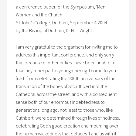
a conference paper for the Symposium, ‘Men,
Women and the Church’
St John’s College, Durham, September 4 2004
by the Bishop of Durham, Dr N. T. Wright
I am very grateful to the organisers for inviting me to
address this important conference, and only sorry
that because of other duties I have been unable to
take any other part in your gathering. I come to you
fresh from celebrating the 900th anniversary of the
translation of the bones of St Cuthbert into the
Cathedral across the street, and with a consequent
sense both of our enormous indebtedness to
generations long ago, not least to those who, like
Cuthbert, were determined through lives of holiness,
celebrating God’s good creation and mourning over
the human wickedness that defaces it and us with it,