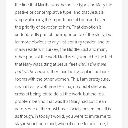
the line that Martha was the active type and Mary the
passive or contemplative type, and that Jesus is
simply affirming the importance of both and even
the priority of devotion to him. That devotion is
undoubtedly part of the importance of the story, but
far more obvious to any first-century reader, and to
many readers in Turkey, the Middle East and many
other parts of the world to this day would be the fact
that Mary was sitting at Jesus’ feet
within the male
part of the house
rather than being kept in the back
rooms with the other women. This, I am pretty sure,
is what really bothered Martha; no doubt she was
cross at being left to do all the work, but the real
problem behind that was that Mary had cut clean
across one of the most basic social conventions. It is
as though, in today’s world, you were to invite me to
stay in your house and, when it came to bedtime, I