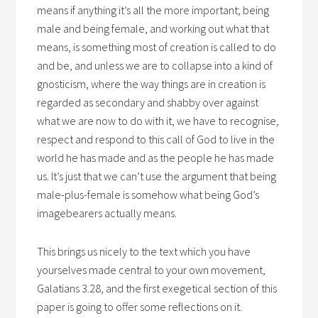
means if anything it’s all the more important; being
male and being female, and working out what that
means, is something most of creation is called to do
and be, and unless we are to collapse into a kind of
gnosticism, where the way things are in creation is
regarded as secondary and shabby over against
what we are now to do with it, we have to recognise,
respect and respond to this call of God to live in the
world he has made and as the people he has made
us. It’s just that we can’t use the argument that being
male-plus-female is somehow what being God’s
imagebearers actually means.
This brings us nicely to the text which you have
yourselves made central to your own movement,
Galatians 3.28, and the first exegetical section of this
paper is going to offer some reflections on it.