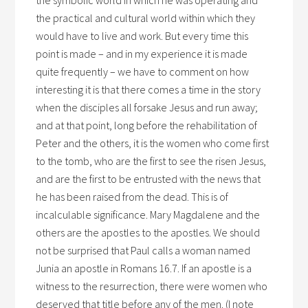
the symbolic world in which he was operating and
the practical and cultural world within which they
would have to live and work. But every time this
point is made – and in my experience it is made
quite frequently – we have to comment on how
interesting it is that there comes a time in the story
when the disciples all forsake Jesus and run away;
and at that point, long before the rehabilitation of
Peter and the others, it is the women who come first
to the tomb, who are the first to see the risen Jesus,
and are the first to be entrusted with the news that
he has been raised from the dead. This is of
incalculable significance. Mary Magdalene and the
others are the apostles to the apostles. We should
not be surprised that Paul calls a woman named
Junia an apostle in Romans 16.7. If an apostle is a
witness to the resurrection, there were women who
deserved that title before any of the men. (I note