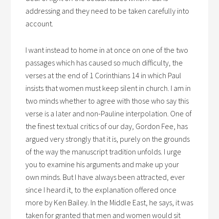
addressing and they need to be taken carefully into
account.
I want instead to home in at once on one of the two
passages which has caused so much difficulty, the
verses at the end of 1 Corinthians 14 in which Paul
insists that women must keep silent in church. I am in
two minds whether to agree with those who say this
verse is a later and non-Pauline interpolation. One of
the finest textual critics of our day, Gordon Fee, has
argued very strongly that it is, purely on the grounds
of the way the manuscript tradition unfolds. I urge
you to examine his arguments and make up your
own minds. But I have always been attracted, ever
since I heard it, to the explanation offered once
more by Ken Bailey. In the Middle East, he says, it was
taken for granted that men and women would sit