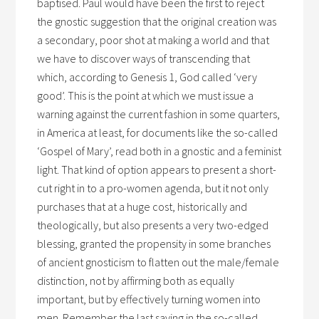
baptised. Paul would have been the first to reject
the gnostic suggestion that the original creation was
a secondary, poor shot at making a world and that
we have to discover ways of transcending that
which, according to Genesis 1, God called ‘very
good’. This is the point at which we must issue a
warning against the current fashion in some quarters,
in America at least, for documents like the so-called
‘Gospel of Mary’, read both in a gnostic and a feminist
light. That kind of option appears to present a short-
cut right in to a pro-women agenda, but it not only
purchases that at a huge cost, historically and
theologically, but also presents a very two-edged
blessing, granted the propensity in some branches
of ancient gnosticism to flatten out the male/female
distinction, not by affirming both as equally
important, but by effectively turning women into
men. Remember the last saying in the so-called