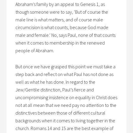
Abraham’s family by an appeal to Genesis 1, as
though someone were to say, ‘But of course the
male line is what matters, and of course male
circumcision is what counts, because God made
male and female.’ No, says Paul, none of that counts
when it comes to membership in the renewed
people of Abraham.
But once we have grasped this point we must take a
step back and reflect on what Paul has not done as
well as what he has done. In regard to the
Jew/Gentile distinction, Paul’s fierce and
uncompromising insistence on equality in Christ does
not at all mean that we need pay no attention to the
distinctives between those of different cultural
backgrounds when it comes to living together in the
church. Romans 14 and 15 are the best example of