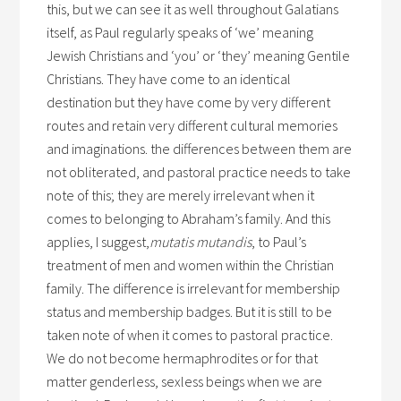
this, but we can see it as well throughout Galatians
itself, as Paul regularly speaks of ‘we’ meaning
Jewish Christians and ‘you’ or ‘they’ meaning Gentile
Christians. They have come to an identical
destination but they have come by very different
routes and retain very different cultural memories
and imaginations. the differences between them are
not obliterated, and pastoral practice needs to take
note of this; they are merely irrelevant when it
comes to belonging to Abraham’s family. And this
applies, I suggest,
mutatis mutandis
, to Paul’s
treatment of men and women within the Christian
family. The difference is irrelevant for membership
status and membership badges. But it is still to be
taken note of when it comes to pastoral practice.
We do not become hermaphrodites or for that
matter genderless, sexless beings when we are