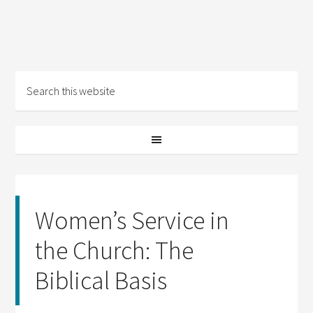
Women’s Service in
the Church: The
Biblical Basis