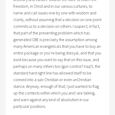
freedom, in Christ and in our various cultures, to
name and call issues one by one with wisdom and
clarity, without assuming that a decision on one point
commits us to a decision on others. I suspect, in fact,
that part of the presenting problem which has
generated CBE is precisely the assumption among
many American evangelicals that you have to buy an
entire package or you’re being disloyal, and that you
exist because you want to say that on this issue, and
perhaps on many others too (gun control? Iraq?), the
standard hard right line has allowed itself to be
conned into a sub-Christian or even unChristian
stance. Anyway, enough of that; I just wanted to flag
up the contexts within which you and I are talking,
and warn against any kind of absolutism in our
particular positions.