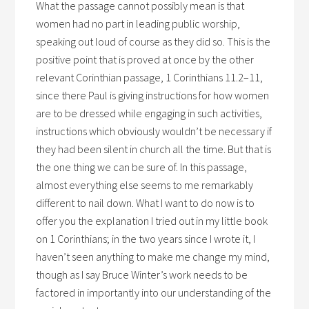
What the passage cannot possibly mean is that
women had no part in leading public worship,
speaking out loud of course as they did so. This is the
positive point that is proved at once by the other
relevant Corinthian passage, 1 Corinthians 11.2–11,
since there Paul is giving instructions for how women
are to be dressed while engaging in such activities,
instructions which obviously wouldn’t be necessary if
they had been silent in church all the time. But that is
the one thing we can be sure of. In this passage,
almost everything else seems to me remarkably
different to nail down. What I want to do now is to
offer you the explanation I tried out in my little book
on 1 Corinthians; in the two years since I wrote it, I
haven’t seen anything to make me change my mind,
though as I say Bruce Winter’s work needs to be
factored in importantly into our understanding of the