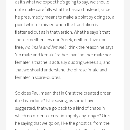
as it’s what we expect he’s going to say, we should
note quite carefully what he has said instead, since
he presumably means to make a point by doing so, a
point which is missed when the translation is
flattened out as in that version. What he says is that
there is neither Jew nor Greek, neither slave nor
free,
no ‘male and female’.
I think the reason he says
‘no male and female’ rather than ‘neither male nor
female’ is that he is actually quoting Genesis 1, and
that we should understand the phrase ‘male and
female’ in scare-quotes.
So does Paul mean that in Christ the created order
itself is undone? Is he saying, as some have
suggested, that we go back to a kind of chaos in
which no orders of creation apply any longer? Or is
he saying that we go on, like the gnostics, from the