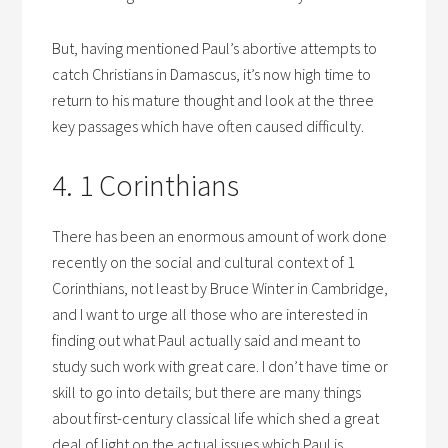
But, having mentioned Paul’s abortive attempts to
catch Christians in Damascus, it’s now high time to
return to his mature thought and look at the three
key passages which have often caused difficulty.
4. 1 Corinthians
There has been an enormous amount of work done
recently on the social and cultural context of 1
Corinthians, not least by Bruce Winter in Cambridge,
and I want to urge all those who are interested in
finding out what Paul actually said and meant to
study such work with great care. I don’t have time or
skill to go into details; but there are many things
about first-century classical life which shed a great
deal of light on the actual issues which Paul is