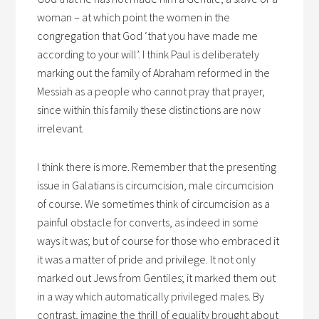
woman – at which point the women in the
congregation that God ‘that you have made me
according to your will’. I think Paul is deliberately
marking out the family of Abraham reformed in the
Messiah as a people who cannot pray that prayer,
since within this family these distinctions are now
irrelevant.
I think there is more. Remember that the presenting
issue in Galatians is circumcision, male circumcision
of course. We sometimes think of circumcision as a
painful obstacle for converts, as indeed in some
ways it was; but of course for those who embraced it
it was a matter of pride and privilege. It not only
marked out Jews from Gentiles; it marked them out
in a way which automatically privileged males. By
contrast, imagine the thrill of equality brought about