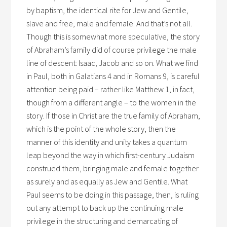
by baptism, the identical rite for Jew and Gentile,
slave and free, male and female. And that’s not all.
Though this is somewhat more speculative, the story
of Abraham’s family did of course privilege the male
line of descent: Isaac, Jacob and so on. What we find
in Paul, both in Galatians 4 and in Romans 9, is careful
attention being paid – rather like Matthew 1, in fact,
though from a different angle – to the women in the
story. If those in Christ are the true family of Abraham,
which is the point of the whole story, then the
manner of this identity and unity takes a quantum
leap beyond the way in which first-century Judaism
construed them, bringing male and female together
as surely and as equally as Jew and Gentile. What
Paul seems to be doing in this passage, then, is ruling
out any attempt to back up the continuing male
privilege in the structuring and demarcating of