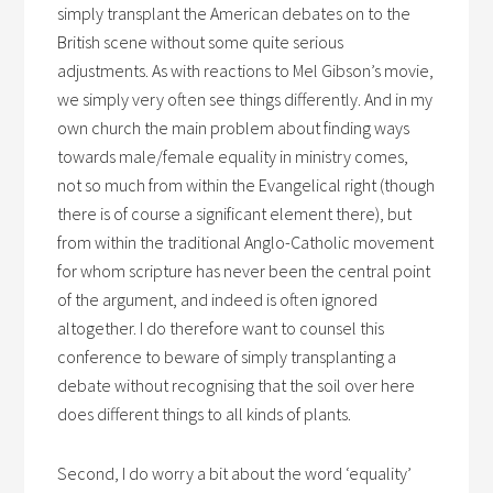
simply transplant the American debates on to the
British scene without some quite serious
adjustments. As with reactions to Mel Gibson’s movie,
we simply very often see things differently. And in my
own church the main problem about finding ways
towards male/female equality in ministry comes,
not so much from within the Evangelical right (though
there is of course a significant element there), but
from within the traditional Anglo-Catholic movement
for whom scripture has never been the central point
of the argument, and indeed is often ignored
altogether. I do therefore want to counsel this
conference to beware of simply transplanting a
debate without recognising that the soil over here
does different things to all kinds of plants.
Second, I do worry a bit about the word ‘equality’