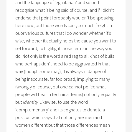
and the language of ‘egalitarian’ and so on. I
recognise what is being said of course, and if I didn’t
endorse that point I probably wouldn’t be speaking
here now; but those words carry so much freight in
ouor various cultures that I do wonder whether it’s
wise, whether it actually helps the cause you want to
set forward, to highlight those terms in the way you
do. Not only is the word a red rag to all kinds of bulls
who perhaps don’t need to be aggravated in that
way (though some may); it is always in danger of
being inaccurate, far too broad, implying to many
(wrongly of course, but one cannot police what
people will hear in technical terms) not only equality
but
identity
. Likewise, to use the word
‘complementary’ and its cognates to denote a
position which says that not only are men and
women different but that those differences mean