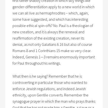
first rather shabby creation in which silly things like
gender-differentiation apply to a new world in which
we can all live as hermaphrodites – which, again,
some have suggested, and which has interesting
possible ethical spin-offs? No. Paul is a theologian of
new creation, and it is always the renewal and
reaffirmation of the existing creation, never its
denial, as not only Galatians 6.16 but also of course
Romans 8 and 1 Corinthians 15 make so very clear.
Indeed, Genesis 1—3 remains enormously important
for Paul throughout his writings.
What then is he saying? Remember that he is
controverting in particular those who wanted to
enforce Jewish regulations, and indeed Jewish
ethnicity, upon Gentile converts. Remember the
synagogue prayer in which the man who prays thanks
God that he has not made him a Gentile, a slave or a