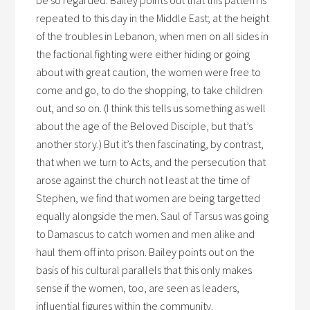
be so regarded. Bailey points out that this pattern is
repeated to this day in the Middle East; at the height
of the troubles in Lebanon, when men on all sides in
the factional fighting were either hiding or going
about with great caution, the women were free to
come and go, to do the shopping, to take children
out, and so on. (I think this tells us something as well
about the age of the Beloved Disciple, but that’s
another story.) But it’s then fascinating, by contrast,
that when we turn to Acts, and the persecution that
arose against the church not least at the time of
Stephen, we find that women are being targetted
equally alongside the men. Saul of Tarsus was going
to Damascus to catch women and men alike and
haul them off into prison. Bailey points out on the
basis of his cultural parallels that this only makes
sense if the women, too, are seen as leaders,
influential figures within the community.