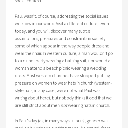
social context.
Paul wasn’t, of course, addressing the social issues
we know in our world. Visit a different culture, even
today, and you will discover many subtle
assumptions, pressures and constraints in society,
some of which appear in the way people dress and
wear their hair. In western culture, a man wouldn’t go
to a dinner party wearing a bathing suit, nor would a
woman attend a beach picnic wearing a wedding
dress. Most western churches have stopped putting
pressure on women to wear hats in church (western-
style hats, in any case, were not what Paul was
writing about here), but nobody thinks it odd that we
are still strict about men
not
wearing hats in church.
In Paul’s day (as, in many ways, in ours), gender was