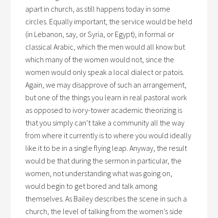
apart in church, as still happens today in some
circles. Equally important, the service would be held
(in Lebanon, say, or Syria, or Egypt), in formal or
classical Arabic, which the men would all know but
which many of the women would not, since the
women would only speak a local dialect or patois.
Again, we may disapprove of such an arrangement,
but one of the things you learn in real pastoral work
as opposed to ivory-tower academic theorizing is
that you simply can’t take a community all the way
from where it currently is to where you would ideally
like it to be in a single flying leap. Anyway, the result
would be that during the sermon in particular, the
women, not understanding what was going on,
would begin to get bored and talk among
themselves. As Bailey describes the scene in such a
church, the level of talking from the women’s side