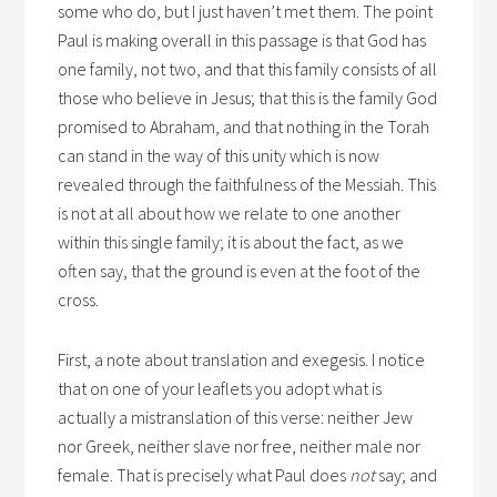
some who do, but I just haven’t met them. The point
Paul is making overall in this passage is that God has
one family, not two, and that this family consists of all
those who believe in Jesus; that this is the family God
promised to Abraham, and that nothing in the Torah
can stand in the way of this unity which is now
revealed through the faithfulness of the Messiah. This
is not at all about how we relate to one another
within this single family; it is about the fact, as we
often say, that the ground is even at the foot of the
cross.
First, a note about translation and exegesis. I notice
that on one of your leaflets you adopt what is
actually a mistranslation of this verse: neither Jew
nor Greek, neither slave nor free, neither male nor
female. That is precisely what Paul does
not
say; and