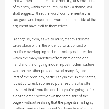
that women cannot exercise ministry, or some kinds
of ministry, within the church, is I think a shame; as I
shall suggest, I think the word ‘complementary’ is
too good and important a word to let that side of the
argument have it all to themselves.
I recognise, then, as we all must, that this debate
takes place within the wider cultural context of
multiple overlapping and interlocking debates, for
which the many varieties of feminism on the one
hand and the ongoing modern/postmodern culture
wars on the other provide two of many signposts.
Part of the problem, particularly in the United States,
is that cultures become so polarized that it is often
assumed that if you tick one box you’re going to tick
a dozen other boxes down the same side of the
page – without realising that the page itself is highly
arbitrary and culture-bound. We have to claim the