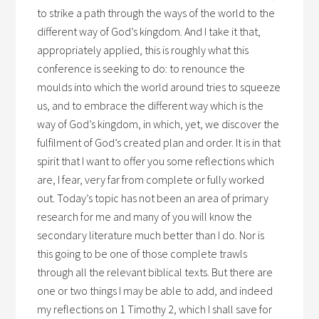
to strike a path through the ways of the world to the
different way of God’s kingdom. And I take it that,
appropriately applied, this is roughly what this
conference is seeking to do: to renounce the
moulds into which the world around tries to squeeze
us, and to embrace the different way which is the
way of God’s kingdom, in which, yet, we discover the
fulfilment of God’s created plan and order. It is in that
spirit that I want to offer you some reflections which
are, I fear, very far from complete or fully worked
out. Today’s topic has not been an area of primary
research for me and many of you will know the
secondary literature much better than I do. Nor is
this going to be one of those complete trawls
through all the relevant biblical texts. But there are
one or two things I may be able to add, and indeed
my reflections on 1 Timothy 2, which I shall save for