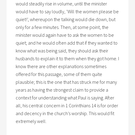
would steadily rise in volume, until the minister
would have to say loudly, ‘Will the women please be
quiet!’, whereupon the talking would die down, but
only for a few minutes. Then, at some point, the
minister would again have to ask the women to be
quiet; and he would often add that if they wanted to
know what was being said, they should ask their
husbands to explain it to them when they got home. I
know there are other explanations sometimes
offered for this passage, some of them quite
plausible; this is the one that has struck me for many
years as having the strongest claim to provide a
context for understanding what Paul is saying. After
all, his central concern in 1 Corinthians 14 is for order
and decency in the church’s worship. This would fit
extremely well.