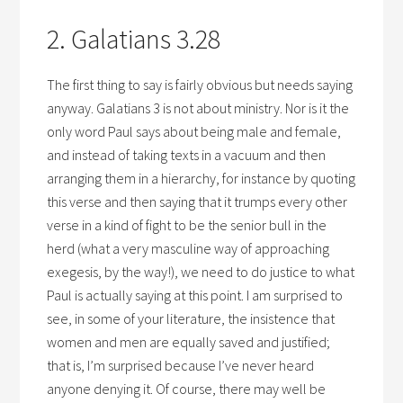
2. Galatians 3.28
The first thing to say is fairly obvious but needs saying
anyway. Galatians 3 is not about ministry. Nor is it the
only word Paul says about being male and female,
and instead of taking texts in a vacuum and then
arranging them in a hierarchy, for instance by quoting
this verse and then saying that it trumps every other
verse in a kind of fight to be the senior bull in the
herd (what a very masculine way of approaching
exegesis, by the way!), we need to do justice to what
Paul is actually saying at this point. I am surprised to
see, in some of your literature, the insistence that
women and men are equally saved and justified;
that is, I’m surprised because I’ve never heard
anyone denying it. Of course, there may well be