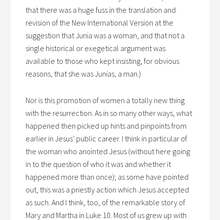
that there was a huge fuss in the translation and
revision of the New International Version at the
suggestion that Junia was a woman, and that not a
single historical or exegetical argument was
available to those who kept insisting, for obvious
reasons, that she was Junias, a man.)
Nor is this promotion of women a totally new thing
with the resurrection. As in so many other ways, what
happened then picked up hints and pinpoints from
earlier in Jesus’ public career. I think in particular of
the woman who anointed Jesus (without here going
in to the question of who it was and whether it
happened more than once); as some have pointed
out, this was a priestly action which Jesus accepted
as such. And I think, too, of the remarkable story of
Mary and Martha in Luke 10. Most of us grew up with