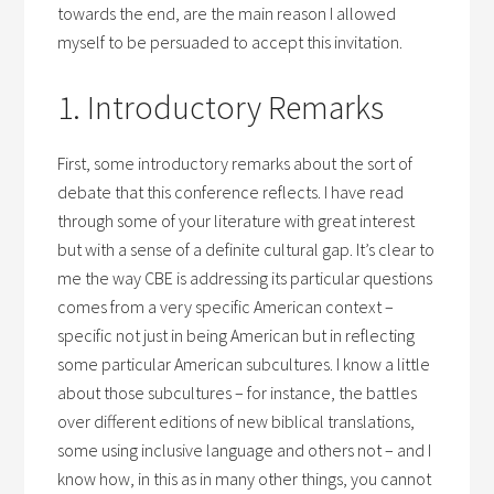
towards the end, are the main reason I allowed
myself to be persuaded to accept this invitation.
1. Introductory Remarks
First, some introductory remarks about the sort of
debate that this conference reflects. I have read
through some of your literature with great interest
but with a sense of a definite cultural gap. It’s clear to
me the way CBE is addressing its particular questions
comes from a very specific American context –
specific not just in being American but in reflecting
some particular American subcultures. I know a little
about those subcultures – for instance, the battles
over different editions of new biblical translations,
some using inclusive language and others not – and I
know how, in this as in many other things, you cannot