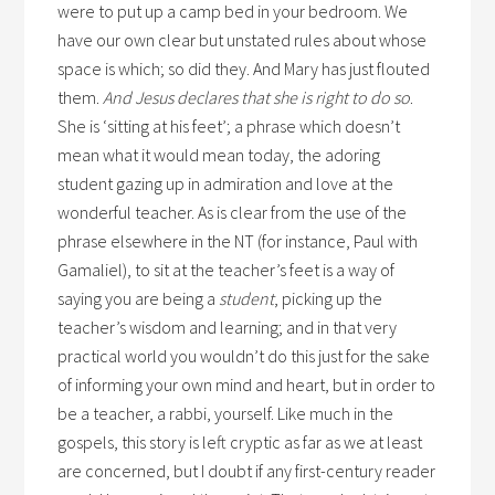
were to put up a camp bed in your bedroom. We
have our own clear but unstated rules about whose
space is which; so did they. And Mary has just flouted
them.
And Jesus declares that she is right to do so
.
She is ‘sitting at his feet’; a phrase which doesn’t
mean what it would mean today, the adoring
student gazing up in admiration and love at the
wonderful teacher. As is clear from the use of the
phrase elsewhere in the NT (for instance, Paul with
Gamaliel), to sit at the teacher’s feet is a way of
saying you are being a
student
, picking up the
teacher’s wisdom and learning; and in that very
practical world you wouldn’t do this just for the sake
of informing your own mind and heart, but in order to
be a teacher, a rabbi, yourself. Like much in the
gospels, this story is left cryptic as far as we at least
are concerned, but I doubt if any first-century reader