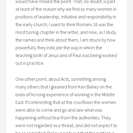
would have missed the point. That, no doubt, is part
at least of the reason why we find so many women in
positions of leadership, initiative and responsibility in
the early church; I used to think Romans 16 was the
most boring chapter in the letter, and now, as I study
the names and think about them, I am struck by how
powerfully they indicate the way in which the
teaching both of Jesus and of Paul was being worked
out in practice.
One other point, about Acts, something among
many others that I gleaned from Ken Bailey on the
basis of his long experience of working in the Middle
East. It’s interesting that at the crucifixion the women
were able to come and go and see what was
happening without fear from the authorities. They
were not regarded as a threat, and did not expect to