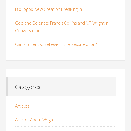
BioLogos: New Creation Breaking In
God and Science: Francis Collins and N.T. Wright in
Conversation
Can a Scientist Believe in the Resurrection?
Categories
Articles
Articles About Wright