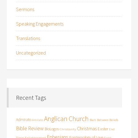
Sermons
Speaking Engagements
Translations
Uncategorized
Recent Tags
Anglican Church
Admirato
Amirato
Bach
Between Beliefs
Bible Review
Christmas
BioLogos
Easter
Christianity
End
Ephesians
Epistemology of Love
Times
Enlightenment
Ernst