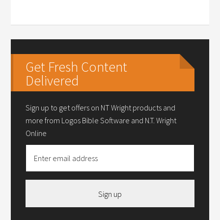
Get Fresh Content
Delivered
Sign up to get offers on NT Wright products and
more from Logos Bible Software and N.T. Wright
Online
Sign up