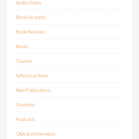
Audio/Video
Book Excerpts
Book Reviews
Books
Courses
Gifford Lectures
New Publications
Oratorios
Podcasts
Q&A and Interviews