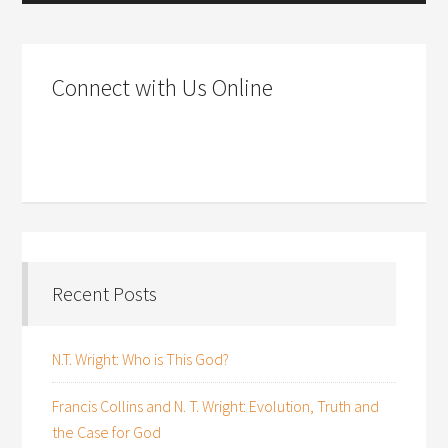
Connect with Us Online
Recent Posts
N.T. Wright: Who is This God?
Francis Collins and N. T. Wright: Evolution, Truth and
the Case for God