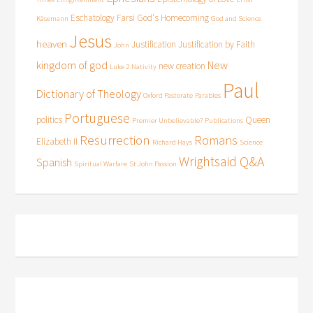
Eschatology
Farsi
God's Homecoming
Käsemann
God and Science
Jesus
heaven
Justification
Justification by Faith
John
kingdom of god
New
new creation
Luke 2
Nativity
Paul
Dictionary of Theology
Oxford Pastorate
Parables
Portuguese
politics
Queen
Premier Unbelievable?
Publications
Resurrection
Romans
Elizabeth II
Richard Hays
Science
Wrightsaid Q&A
Spanish
Spiritual Warfare
St John Passion