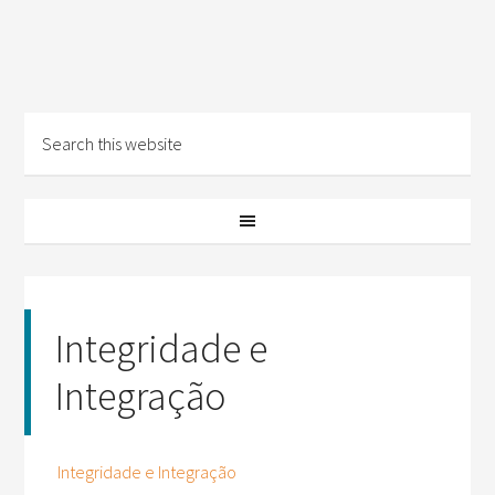
Integridade e
Integração
Integridade e Integração