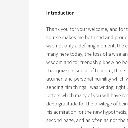
Introduction
Thank you for your welcome, and for the
course makes me both sad and proud.
was not only a defining moment, the en
many here today, the loss of a wise a
wisdom and for friendship knew no bo
that quizzical sense of humour, that sh
acumen and personal humility which 
sending him things I was writing, right
letters which many of you will have rec
deep gratitude for the privilege of bein
his admiration for the new hypothesis
second page, and as often as not the t