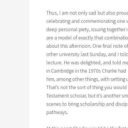
Thus, I am not only sad but also proud
celebrating and commemorating one w
deep personal piety, issuing together 
are a model of exactly that combinati
about this afternoon. One final note of
other university last Sunday, and I told
lecture. He was delighted, and told m
in Cambridge in the 1970s Charlie had
him, among other things, with setting 
That’s not the sort of thing you woul
Testament scholar, but it’s another sma
scenes to bring scholarship and discip
pathways.