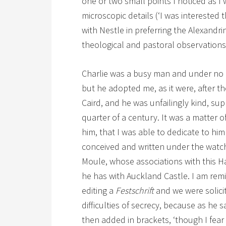
one or two small points I noticed as I
microscopic details (‘I was interested
with Nestle in preferring the Alexandr
theological and pastoral observations
Charlie was a busy man and under no ob
but he adopted me, as it were, after 
Caird, and he was unfailingly kind, supp
quarter of a century. It was a matter of
him, that I was able to dedicate to him
conceived and written under the watchf
Moule, whose associations with this Ha
he has with Auckland Castle. I am remi
editing a
Festschrift
and we were solici
difficulties of secrecy, because as he 
then added in brackets, ‘though I fear