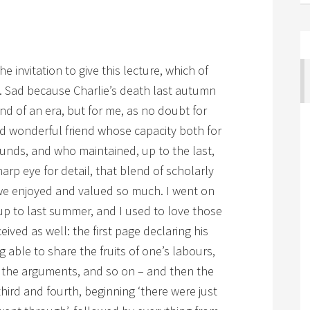
 invitation to give this lecture, which of
 Sad because Charlie’s death last autumn
d of an era, but for me, as no doubt for
nd wonderful friend whose capacity both for
unds, and who maintained, up to the last,
arp eye for detail, that blend of scholarly
we enjoyed and valued so much. I went on
 up to last summer, and I used to love those
eived as well: the first page declaring his
g able to share the fruits of one’s labours,
, the arguments, and so on – and then the
hird and fourth, beginning ‘there were just