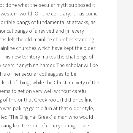
 not done what the secular myth supposed it
 western world. On the contrary, it has come
horrible bangs of fundamentalist attacks, as
rical bangs of a revived and (in every
has left the old mainline churches standing –
mainline churches which have kept the older
g. This new territory makes the challenge of
 seem if anything harder. The scholar will be
his or her secular colleagues to be
 kind of thing’, while the Christian piety of the
eems to get on very well without careful
f this or that Greek root. (I did once find
 was poking gentle fun at that older style,
lled ‘The Original Greek’, a man who would
king like the sort of chap you might see