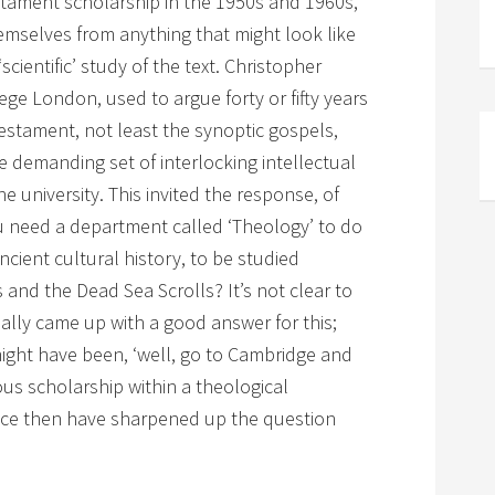
estament scholarship in the 1950s and 1960s,
emselves from anything that might look like
‘scientific’ study of the text. Christopher
lege London, used to argue forty or fifty years
estament, not least the synoptic gospels,
demanding set of interlocking intellectual
e university. This invited the response, of
u need a department called ‘Theology’ to do
ncient cultural history, to be studied
 and the Dead Sea Scrolls? It’s not clear to
eally came up with a good answer for this;
ight have been, ‘well, go to Cambridge and
us scholarship within a theological
nce then have sharpened up the question