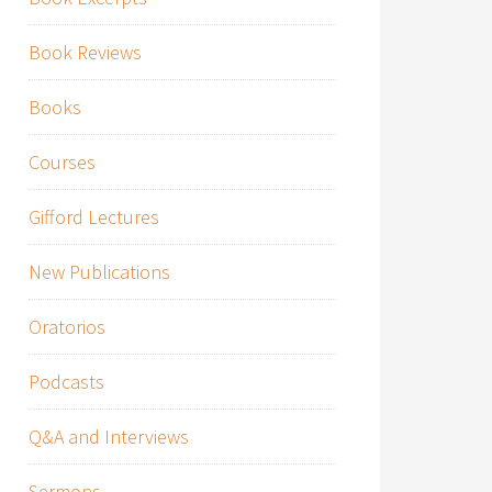
Book Reviews
Books
Courses
Gifford Lectures
New Publications
Oratorios
Podcasts
Q&A and Interviews
Sermons