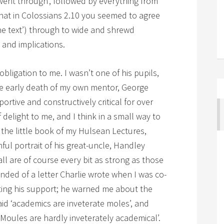
 went through’, followed by everything from
 that in Colossians 2.10 you seemed to agree
ine text’) through to wide and shrewd
 and implications.
ligation to me. I wasn’t one of his pupils,
the early death of my own mentor, George
ortive and constructively critical for over
 delight to me, and I think in a small way to
 the little book of my Hulsean Lectures,
ul portrait of his great-uncle, Handley
ll are of course every bit as strong as those
nded of a letter Charlie wrote when I was co-
ting his support; he warned me about the
said ‘academics are inveterate moles’, and
 Moules are hardly inveterately academical’.