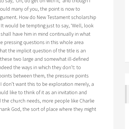
 to say, ‘Oh, do get on with it;’ and though I
ould many of you, the point is now to
rgument. How do New Testament scholarship
 It would be tempting just to say, ‘Well, look
I shall have him in mind continually in what
te pressing questions in this whole area
hat the implicit question of the title is an
h these two large and somewhat ill-defined
ndeed the ways in which they don’t: to
points between them, the pressure points
 don’t want this to be exploration merely, a
ould like to think of it as an invitation and
the church needs, more people like Charlie
 thank God, the sort of place where they might