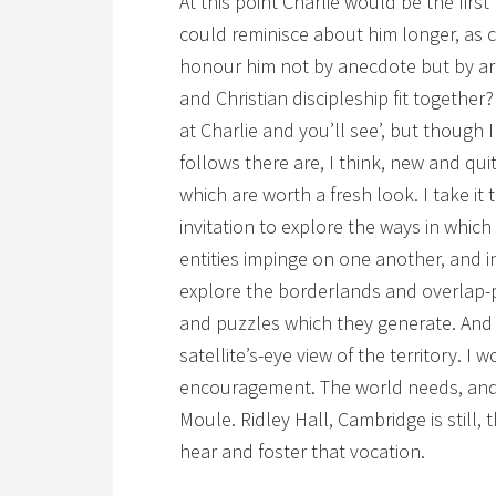
At this point Charlie would be the first
could reminisce about him longer, as c
honour him not by anecdote but by a
and Christian discipleship fit together?
at Charlie and you’ll see’, but though 
follows there are, I think, new and qui
which are worth a fresh look. I take it t
invitation to explore the ways in whic
entities impinge on one another, and i
explore the borderlands and overlap-
and puzzles which they generate. And I
satellite’s-eye view of the territory. I w
encouragement. The world needs, and 
Moule. Ridley Hall, Cambridge is still,
hear and foster that vocation.