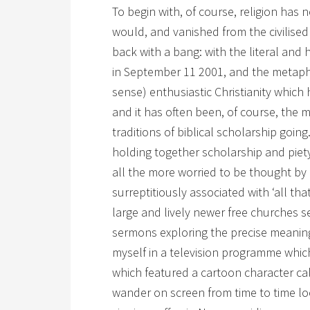
To begin with, of course, religion has
would, and vanished from the civilised
back with a bang: with the literal and 
in September 11 2001, and the metapho
sense) enthusiastic Christianity which 
and it has often been, of course, the 
traditions of biblical scholarship goin
holding together scholarship and piety
all the more worried to be thought by 
surreptitiously associated with ‘all that
large and lively newer free churches s
sermons exploring the precise meaning o
myself in a television programme which
which featured a cartoon character ca
wander on screen from time to time loo