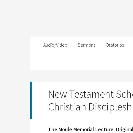
Audio/Video
Sermons
Oratorios
New Testament Sch
Christian Disciplesh
The Moule Memorial Lecture. Original