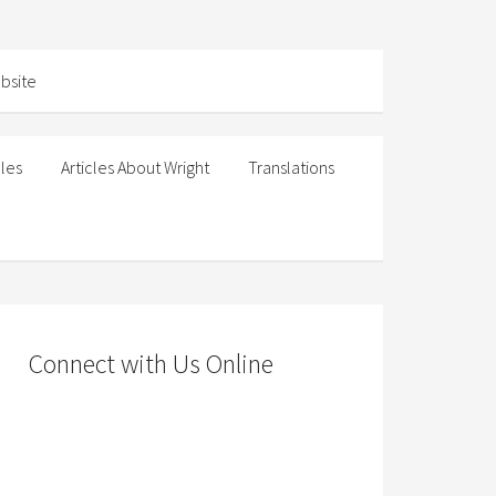
cles
Articles About Wright
Translations
Connect with Us Online