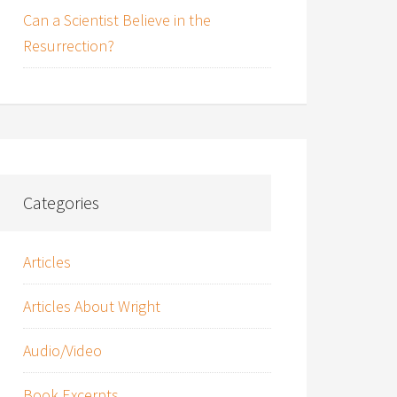
Can a Scientist Believe in the
Resurrection?
Categories
Articles
Articles About Wright
Audio/Video
Book Excerpts