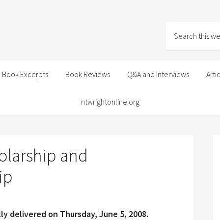
Book Excerpts
Book Reviews
Q&A and Interviews
Arti
ntwrightonline.org
olarship and
ip
ly delivered on Thursday, June 5, 2008.