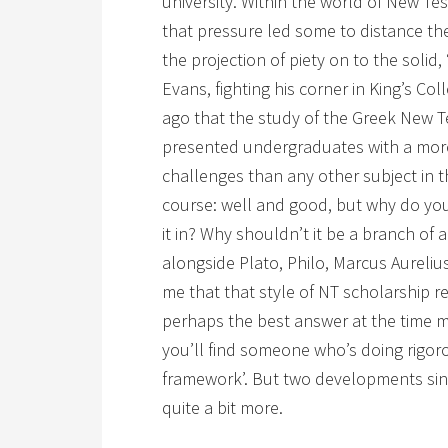
university. Within the world of New T
that pressure led some to distance th
the projection of piety on to the solid, 
Evans, fighting his corner in King’s Col
ago that the study of the Greek New T
presented undergraduates with a more 
challenges than any other subject in th
course: well and good, but why do yo
it in? Why shouldn’t it be a branch of a
alongside Plato, Philo, Marcus Aurelius
me that that style of NT scholarship r
perhaps the best answer at the time m
you’ll find someone who’s doing rigoro
framework’. But two developments si
quite a bit more.