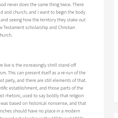
. God never does the same thing twice. There
d and church, and I want to begin the body
 and seeing how the territory they stake out
w Testament scholarship and Christian
church.
 live is the increasingly shrill stand-off
. This can present itself as a re-run of the
t piety, and there are still elements of that.
tific establishment, and those parts of the
vist rhetoric, used to say boldly that religion
ty was based on historical nonsense, and that
branches should have no place in a modern