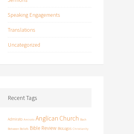
Speaking Engagements
Translations
Uncategorized
Recent Tags
Anglican Church
Admirato
Amirato
Bach
Bible Review
BioLogos
Between Beliefs
Christianity