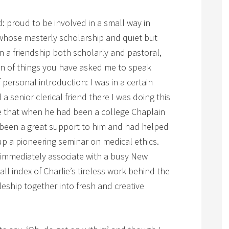
: proud to be involved in a small way in
hose masterly scholarship and quiet but
in a friendship both scholarly and pastoral,
on of things you have asked me to speak
 personal introduction: I was in a certain
 a senior clerical friend there I was doing this
e that when he had been a college Chaplain
 been a great support to him and had helped
up a pioneering seminar on medical ethics.
d immediately associate with a busy New
ll index of Charlie’s tireless work behind the
leship together into fresh and creative