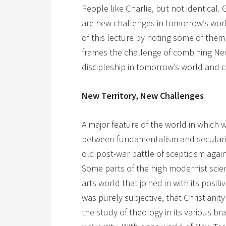
People like Charlie, but not identical
are new challenges in tomorrow’s worl
of this lecture by noting some of them
frames the challenge of combining Ne
discipleship in tomorrow’s world and 
New Territory, New Challenges
A major feature of the world in which we
between fundamentalism and secularism
old post-war battle of scepticism agains
Some parts of the high modernist scien
arts world that joined in with its positi
was purely subjective, that Christiani
the study of theology in its various 