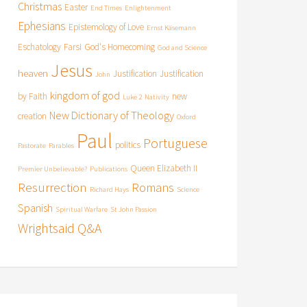
Christmas
Easter
End Times
Enlightenment
Ephesians
Epistemology of Love
Ernst Käsemann
Eschatology
Farsi
God's Homecoming
God and Science
Jesus
heaven
Justification
Justification
John
kingdom of god
by Faith
new
Luke 2
Nativity
New Dictionary of Theology
creation
Oxford
Paul
Portuguese
politics
Pastorate
Parables
Queen Elizabeth II
Premier Unbelievable?
Publications
Resurrection
Romans
Richard Hays
Science
Spanish
Spiritual Warfare
St John Passion
Wrightsaid Q&A