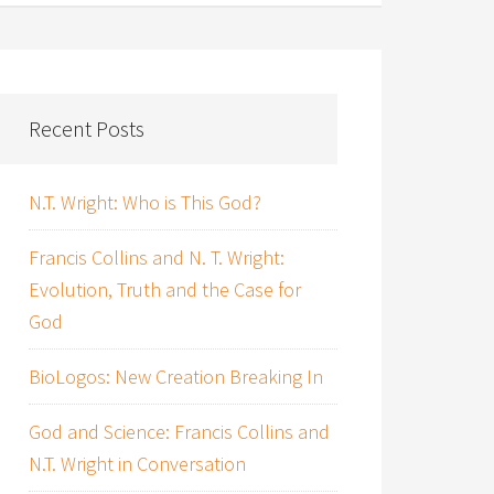
Recent Posts
N.T. Wright: Who is This God?
Francis Collins and N. T. Wright:
Evolution, Truth and the Case for
God
BioLogos: New Creation Breaking In
God and Science: Francis Collins and
N.T. Wright in Conversation