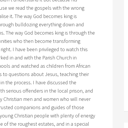
ause we read the gospels with the wrong
alise it. The way God becomes king is
through bulldozing everything down and
bs. The way God becomes king is through the
nities who then become transforming
ight. I have been privileged to watch this
ked in and with the Parish Church in
hools and watched as children from African
 to questions about Jesus, teaching their
in the process. I have discussed the
h serious offenders in the local prison, and
y Christian men and women who will never
trusted companions and guides of those
young Christian people with plenty of energy
of the roughest estates, and in a special