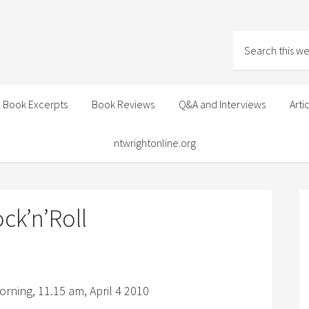
Book Excerpts
Book Reviews
Q&A and Interviews
Arti
ntwrightonline.org
ck’n’Roll
rning, 11.15 am, April 4 2010