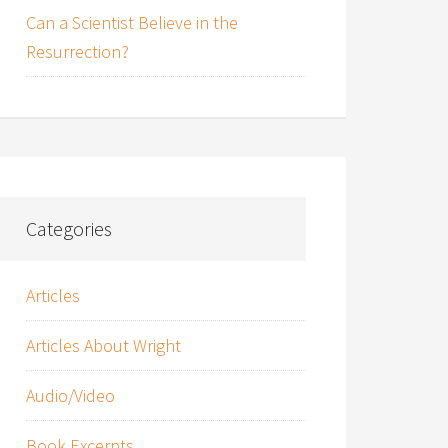
Can a Scientist Believe in the
Resurrection?
Categories
Articles
Articles About Wright
Audio/Video
Book Excerpts