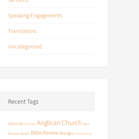
Speaking Engagements
Translations
Uncategorized
Recent Tags
Anglican Church
Admirato
Amirato
Bach
Bible Review
BioLogos
Between Beliefs
Christianity