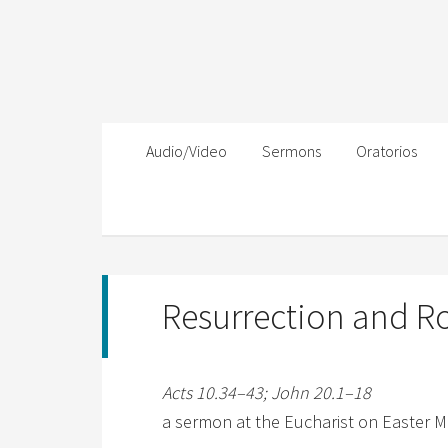
Audio/Video
Sermons
Oratorios
Resurrection and Ro
Acts 10.34–43; John 20.1–18
a sermon at the Eucharist on Easter Mo