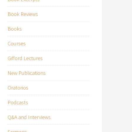
Book Reviews
Books
Courses
Gifford Lectures
New Publications
Oratorios
Podcasts
Q&A and Interviews
Sermons