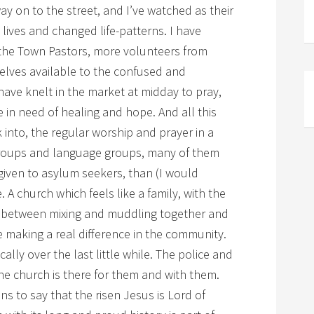
ay on to the street, and I’ve watched as their
 lives and changed life-patterns. I have
h the Town Pastors, more volunteers from
elves available to the confused and
ave knelt in the market at midday to pray,
e in need of healing and hope. And all this
into, the regular worship and prayer in a
groups and language groups, many of them
iven to asylum seekers, than (I would
 A church which feels like a family, with the
in between mixing and muddling together and
 making a real difference in the community.
lly over the last little while. The police and
e church is there for them and with them.
s to say that the risen Jesus is Lord of