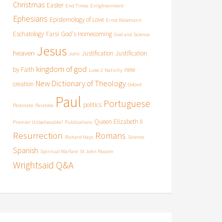
Christmas
Easter
End Times
Enlightenment
Ephesians
Epistemology of Love
Ernst Käsemann
Eschatology
Farsi
God's Homecoming
God and Science
Jesus
heaven
Justification
Justification
John
kingdom of god
by Faith
new
Luke 2
Nativity
New Dictionary of Theology
creation
Oxford
Paul
Portuguese
politics
Pastorate
Parables
Queen Elizabeth II
Premier Unbelievable?
Publications
Resurrection
Romans
Richard Hays
Science
Spanish
Spiritual Warfare
St John Passion
Wrightsaid Q&A