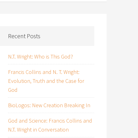
Recent Posts
N.T. Wright: Who is This God?
Francis Collins and N. T. Wright:
Evolution, Truth and the Case for
God
BioLogos: New Creation Breaking In
God and Science: Francis Collins and
N.T. Wright in Conversation