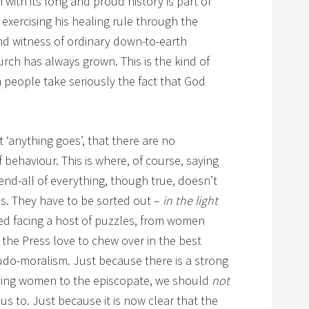
with its long and proud history is part of
 exercising his healing rule through the
nd witness of ordinary down-to-earth
hurch has always grown. This is the kind of
n people take seriously the fact that God
t ‘anything goes’, that there are no
behaviour. This is where, of course, saying
 end-all of everything, though true, doesn’t
ns. They have to be sorted out –
in the light
eed facing a host of puzzles, from women
the Press love to chew over in the best
seudo-moralism. Just because there is a strong
ining women to the episcopate, we should
not
 us to. Just because it is now clear that the