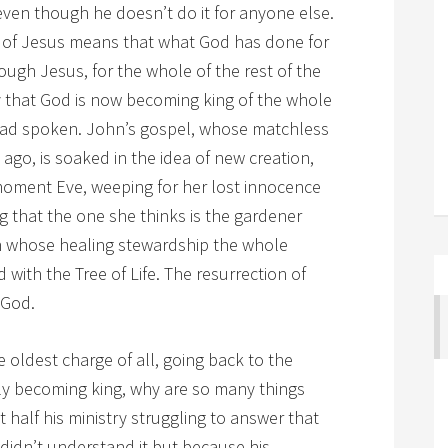
ven though he doesn’t do it for anyone else.
on of Jesus means that what God has done for
ough Jesus, for the whole of the rest of the
ay that God is now becoming king of the whole
had spoken. John’s gospel, whose matchless
go, is soaked in the idea of new creation,
moment Eve, weeping for her lost innocence
g that the one she thinks is the gardener
h whose healing stewardship the whole
 with the Tree of Life. The resurrection of
 God.
e oldest charge of all, going back to the
ally becoming king, why are so many things
 half his ministry struggling to answer that
didn’t understand it but because his