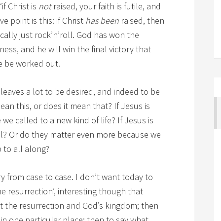
if Christ is
not
raised, your faith is futile, and
ve point is this: if Christ
has been
raised, then
asically just rock’n’roll. God has won the
ness, and he will win the final victory that
le be worked out.
 leaves a lot to be desired, and indeed to be
an this, or does it mean that? If Jesus is
we called to a new kind of life? If Jesus is
all? Or do they matter even more because we
to all along?
y from case to case. I don’t want today to
the resurrection’, interesting though that
ut the resurrection and God’s kingdom; then
g in one particular place; then to say what