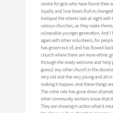
centre for girls who have found their w
loyalty and love bears fruit in changed
tramped the streets late at night wit
various churches, as they make thems
vulnerable younger generation. And I h
again with other volunteers, for peopl
has grown out of, and has flowed back 
church where there are more ethnic 
through the ready welcome and help g
guess) any other church in the diocese.
very old and the very young and all 
making it happen. And these things are
The crime rate has gone down dramatica
other community workers know that th
They are showing in action what it mean