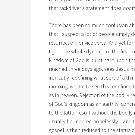
that taxi-driver’s statement does
not
m
There has been so much confusion ab
that I suspect a lot of people simply 
resurrection, or vice versa. And yet for
tight. The whole dynamic of the first t
kingdom of God is bursting in upon the
reached three days ago, sees Jesus nai
ironically redefining what sort of a thi
morning, we are to see this redefined K
as in heaven. Rejection of the bodily r
of God’s kingdom as an earthly, concret
to the latter result without the bodily
usually floundered hopelessly – and I
gospel is then reduced to the status of