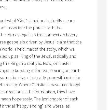
ean.
out what ‘God’s kingdom’ actually means
don’t associate the phrase with the
 the four evangelists this connection is very
hree gospels is driven by Jesus’ claim that the
 world. The climax of the story, which we
led up as ‘King of the Jews’, radically and
ng this Kingship really is. Now, on Easter
ingship bursting in for real, coming on earth
esurrection has classically gone with rejection
e reality. Where Christians have tried to get
 resurrection as the foundation, they have
 mean hopelessly. The last chapter of each
 a trivial ‘happy ending’, and worse, as