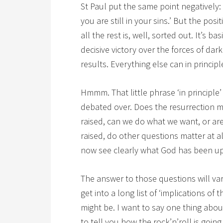
St Paul put the same point negatively: ‘
you are still in your sins.’ But the positi
all the rest is, well, sorted out. It’s b
decisive victory over the forces of dark
results. Everything else can in princip
Hmmm. That little phrase ‘in principle’
debated over. Does the resurrection me
raised, can we do what we want, or are 
raised, do other questions matter at 
now see clearly what God has been up 
The answer to those questions will var
get into a long list of ‘implications of 
might be. I want to say one thing abo
to tell you how the rock’n’roll is goin