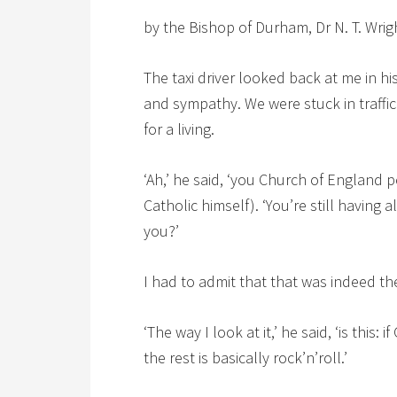
by the Bishop of Durham, Dr N. T. Wrig
The taxi driver looked back at me in h
and sympathy. We were stuck in traffic
for a living.
‘Ah,’ he said, ‘you Church of England
Catholic himself). ‘You’re still having
you?’
I had to admit that that was indeed th
‘The way I look at it,’ he said, ‘is this:
the rest is basically rock’n’roll.’