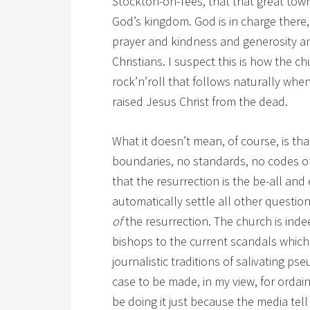
Stockton-on-Tees, that that great town 
God’s kingdom. God is in charge there,
prayer and kindness and generosity a
Christians. I suspect this is how the c
rock’n’roll that follows naturally whe
raised Jesus Christ from the dead.
What it doesn’t mean, of course, is tha
boundaries, no standards, no codes of 
that the resurrection is the be-all and
automatically settle all other questio
of
the resurrection. The church is ind
bishops to the current scandals which 
journalistic traditions of salivating p
case to be made, in my view, for orda
be doing it just because the media tell