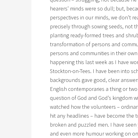
hearers’ minds were so dull; but, bec
perspectives in our minds, we don’t re
precisely through sowing seeds, not 
planting ready-formed trees and shru
transformation of persons and commu
persons and communities in their own r
happening this last week as I have wor
Stockton-on-Tees. I have been into sc
backgrounds gave good, clear answers
English contemporaries a thing or two 
question of God and God’s kingdom wit
watched how the volunteers – ordinar
hit any headlines – have become the 
broken and puzzled men. I have seen 
and even more humour working on one 