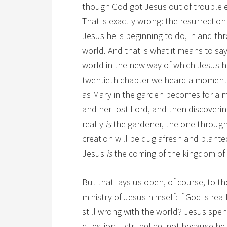
though God got Jesus out of trouble e
That is exactly wrong: the resurrecti
Jesus he is beginning to do, in and thr
world. And that is what it means to s
world in the new way of which Jesus 
twentieth chapter we heard a moment a
as Mary in the garden becomes for a 
and her lost Lord, and then discoverin
really
is
the gardener, the one throug
creation will be dug afresh and planted
Jesus
is
the coming of the kingdom of
But that lays us open, of course, to th
ministry of Jesus himself: if God is re
still wrong with the world? Jesus spent
question – struggling, not because he 