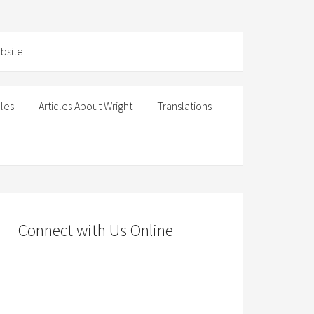
cles
Articles About Wright
Translations
Connect with Us Online