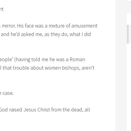
ht
is mirror. His face was a mixture of amusement
 and he’d asked me, as they do, what I did
 people’ (having told me he was a Roman
 all that trouble about women bishops, aren’t
e case.
 if God raised Jesus Christ from the dead, all