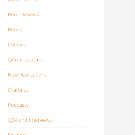
Book Reviews
Books
Courses
Gifford Lectures
New Publications
Oratorios
Podcasts
Q&A and Interviews
Sermons