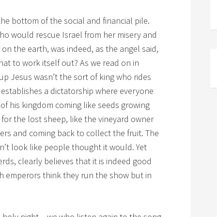
 bottom of the social and financial pile.
ho would rescue Israel from her misery and
e on the earth, was indeed, as the angel said,
at to work itself out? As we read on in
up Jesus wasn’t the sort of king who rides
nd establishes a dictatorship where everyone
 of his kingdom coming like seeds growing
 for the lost sheep, like the vineyard owner
ers and coming back to collect the fruit. The
’t look like people thought it would. Yet
erds, clearly believes that it is indeed good
h emperors think they run the show but in
 holy night – we who listen again to the song