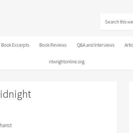
Book Excerpts
Book Reviews
Q&A and Interviews
Arti
ntwrightonline.org
idnight
harist