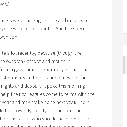
ves.’
ingers were the angels. The audience were
yone who heard about it. And the special
 own son.
ite a lot recently, because (though the
the outbreak of foot and mouth in
 from a government laboratory at the other
 shepherds in the hills and dales not far
nights and despair. I spoke this morning
o help their colleagues come to terms with the
t year and may make none next year. The hill
le but now rely totally on handouts and
ed for the lambs who should have been sold
en sure whether to breed new lambs for next