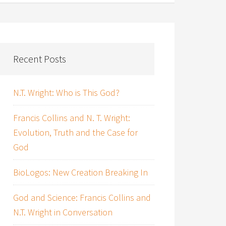
Recent Posts
N.T. Wright: Who is This God?
Francis Collins and N. T. Wright:
Evolution, Truth and the Case for
God
BioLogos: New Creation Breaking In
God and Science: Francis Collins and
N.T. Wright in Conversation