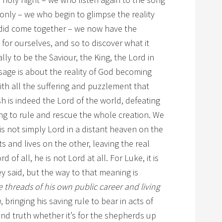
nly – we who begin to glimpse the reality
 did come together – we now have the
g for ourselves, and so to discover what it
ally to be the Saviour, the King, the Lord in
sage is about the reality of God becoming
with all the suffering and puzzlement that
sh is indeed the Lord of the world, defeating
ng to rule and rescue the whole creation. We
is not simply Lord in a distant heaven on the
s and lives on the other, leaving the real
 of all, he is not Lord at all. For Luke, it is
y said, but the way to that meaning is
e threads of his own public career and living
n
, bringing his saving rule to bear in acts of
and truth whether it’s for the shepherds up