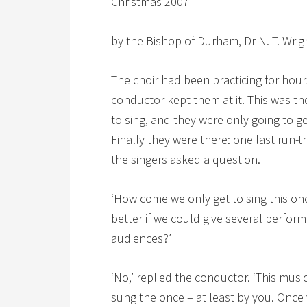
Christmas 2007
by the Bishop of Durham, Dr N. T. Wrig
The choir had been practicing for hour
conductor kept them at it. This was t
to sing, and they were only going to get
Finally they were there: one last run-t
the singers asked a question.
‘How come we only get to sing this once
better if we could give several performa
audiences?’
‘No,’ replied the conductor. ‘This music 
sung the once – at least by you. Once