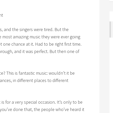
ht
s, and the singers were tired. But the
he most amazing music they were ever going
 one chance at it. Had to be right first time.
hrough, and it was perfect. But then one of
? This is fantastic music: wouldn’t it be
nces, in different places to different
is for a very special occasion. It’s only to be
 you’ve done that, the people who’ve heard it