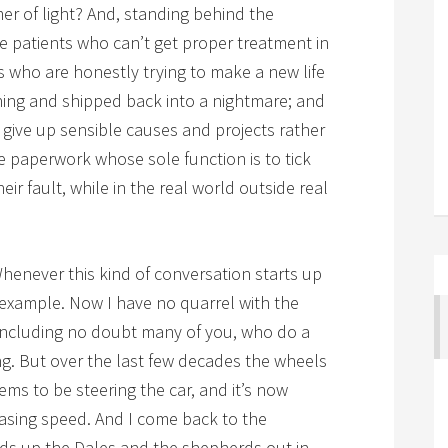
er of light? And, standing behind the
he patients who can’t get proper treatment in
s who are honestly trying to make a new life
ning and shipped back into a nightmare; and
o give up sensible causes and projects rather
 paperwork whose sole function is to tick
eir fault, while in the real world outside real
henever this kind of conversation starts up
 example. Now I have no quarrel with the
 including no doubt many of you, who do a
g. But over the last few decades the wheels
s to be steering the car, and it’s now
asing speed. And I come back to the
s up the Dales and the shepherds out in