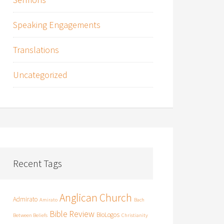
Speaking Engagements
Translations
Uncategorized
Recent Tags
Anglican Church
Admirato
Amirato
Bach
Bible Review
BioLogos
Between Beliefs
Christianity