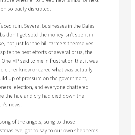
en so badly disrupted.
faced ruin. Several businesses in the Dales
bs don’t get sold the money isn’t spent in
ke, not just for the hill farmers themselves
pite the best efforts of several of us, the
One MP said to me in frustration that it was
o either knew or cared what was actually
uild-up of pressure on the government,
neral election, and everyone chattered
time the hue and cry had died down the
th’s news.
 song of the angels, sung to those
istmas eve, got to say to our own shepherds