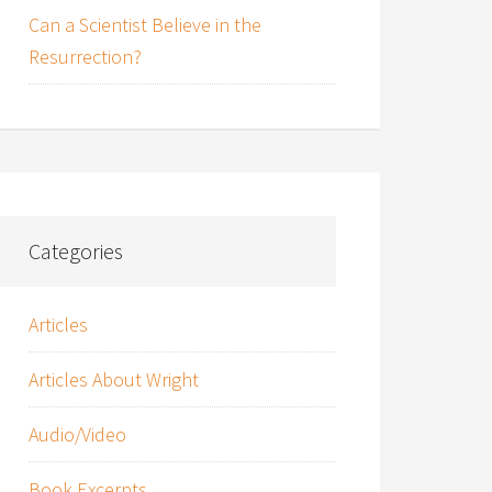
Can a Scientist Believe in the
Resurrection?
Categories
Articles
Articles About Wright
Audio/Video
Book Excerpts