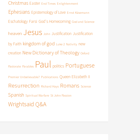
Christmas
Easter
End Times
Enlightenment
Ephesians
Epistemology of Love
Ernst Käsemann
Eschatology
Farsi
God's Homecoming
God and Science
Jesus
heaven
Justification
Justification
John
kingdom of god
by Faith
new
Luke 2
Nativity
New Dictionary of Theology
creation
Oxford
Paul
Portuguese
politics
Pastorate
Parables
Queen Elizabeth II
Premier Unbelievable?
Publications
Resurrection
Romans
Richard Hays
Science
Spanish
Spiritual Warfare
St John Passion
Wrightsaid Q&A