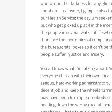
who wait in the darkness for any glimm
shepherds as it were, I glimpse also t
our Health Service; the asylum seeker
but who get picked up at 4 in the mor
the people in several walks of life wh
than face the mountains of compliance
the bureaucrats’ boxes so it can’t be th
people suffer injustice and misery.
You all know what I’m talking about. W
everyone chips in with their own local
serious, hard-working administrators,
decent job and keep the wheels turnin
may have been turning but nobody seem
heading down the wrong road at incre
shepherds – both to our own shepherd