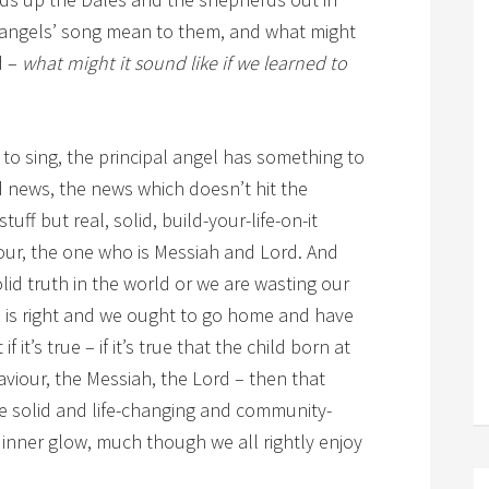
e angels’ song mean to them, and what might
d –
what might it sound like if we learned to
to sing, the principal angel has something to
d news, the news which doesn’t hit the
uff but real, solid, build-your-life-on-it
viour, the one who is Messiah and Lord. And
solid truth in the world or we are wasting our
 is right and we ought to go home and have
 it’s true – if it’s true that the child born at
viour, the Messiah, the Lord – then that
e solid and life-changing and community-
 inner glow, much though we all rightly enjoy