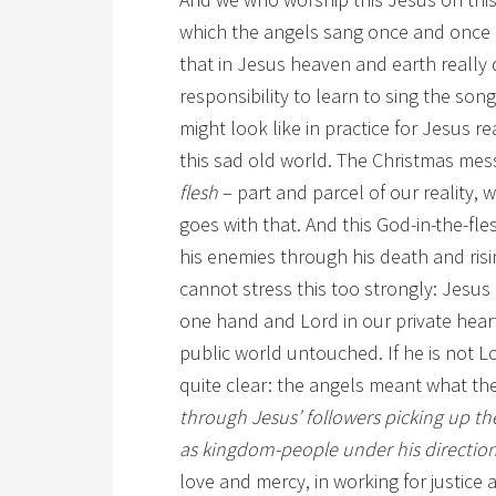
which the angels sang once and once o
that in Jesus heaven and earth really
responsibility to learn to sing the son
might look like in practice for Jesus re
this sad old world. The Christmas mes
flesh
– part and parcel of our reality, 
goes with that. And this God-in-the-fle
his enemies through his death and risi
cannot stress this too strongly: Jesus 
one hand and Lord in our private heart
public world untouched. If he is not Lord
quite clear: the angels meant what the
through Jesus’ followers picking up th
as kingdom-people under his directio
love and mercy, in working for justice 