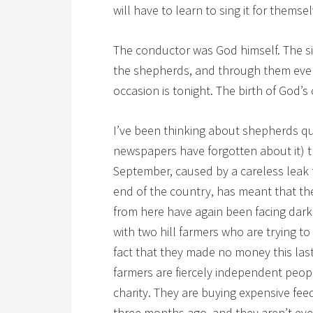
will have to learn to sing it for themsel
The conductor was God himself. The s
the shepherds, and through them ever
occasion is tonight. The birth of God’s
I’ve been thinking about shepherds qu
newspapers have forgotten about it) 
September, caused by a careless leak
end of the country, has meant that the
from here have again been facing dark 
with two hill farmers who are trying t
fact that they made no money this las
farmers are fiercely independent peop
charity. They are buying expensive fe
three months ago, and they aren’t ev