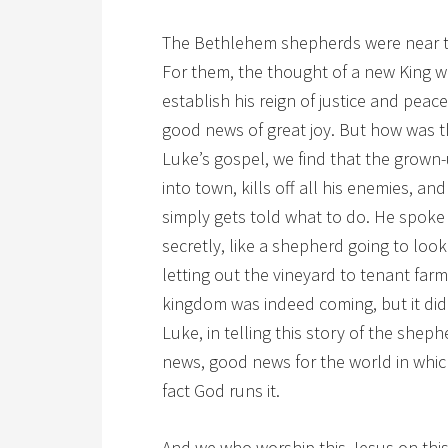
The Bethlehem shepherds were near the
For them, the thought of a new King w
establish his reign of justice and peac
good news of great joy. But how was th
Luke’s gospel, we find that the grown-
into town, kills off all his enemies, a
simply gets told what to do. He spoke
secretly, like a shepherd going to look
letting out the vineyard to tenant farm
kingdom was indeed coming, but it didn
Luke, in telling this story of the sheph
news, good news for the world in whic
fact God runs it.
And we who worship this Jesus on this