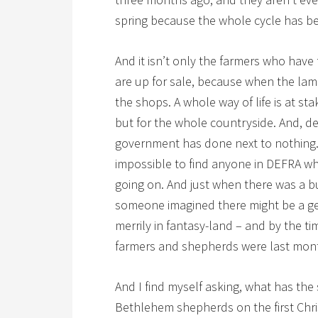
spring because the whole cycle has be
And it isn’t only the farmers who have 
are up for sale, because when the lam
the shops. A whole way of life is at sta
but for the whole countryside. And, des
government has done next to nothing. 
impossible to find anyone in DEFRA wh
going on. And just when there was a b
someone imagined there might be a ge
merrily in fantasy-land – and by the 
farmers and shepherds were last mon
And I find myself asking, what has the
Bethlehem shepherds on the first Chr