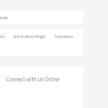
cles
Articles About Wright
Translations
Connect with Us Online