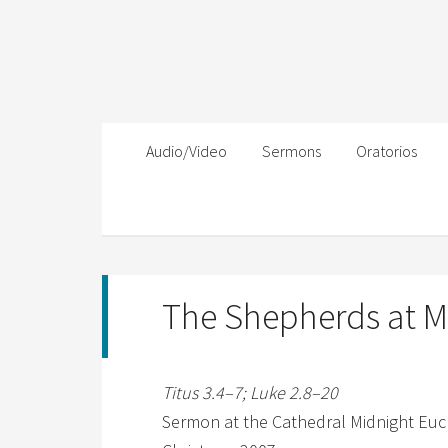
Audio/Video
Sermons
Oratorios
The Shepherds at M
Titus 3.4–7; Luke 2.8–20
Sermon at the Cathedral Midnight Euc