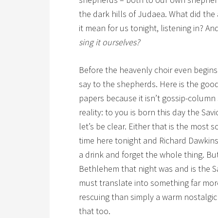
the dark hills of Judaea. What did th
it mean for us tonight, listening in? An
sing it ourselves?
Before the heavenly choir even begins 
say to the shepherds. Here is the goo
papers because it isn’t gossip-column st
reality: to you is born this day the Sa
let’s be clear. Either that is the most 
time here tonight and Richard Dawkins
a drink and forget the whole thing. But if
Bethlehem that night was and is the Sa
must translate into something far mor
rescuing than simply a warm nostalgic
that too.