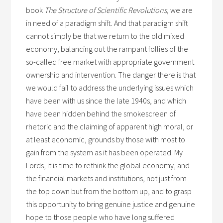
book
The Structure of Scientific Revolutions
, we are
in need of a paradigm shift. And that paradigm shift
cannot simply be that we return to the old mixed
economy, balancing out the rampant follies of the
so-called free market with appropriate government
ownership and intervention. The danger there is that
we would fail to address the underlying issues which
have been with us since the late 1940s, and which
have been hidden behind the smokescreen of
rhetoric and the claiming of apparent high moral, or
at least economic, grounds by those with most to
gain from the system as it has been operated. My
Lords, it is time to rethink the global economy, and
the financial markets and institutions, not just from
the top down but from the bottom up, and to grasp
this opportunity to bring genuine justice and genuine
hope to those people who have long suffered