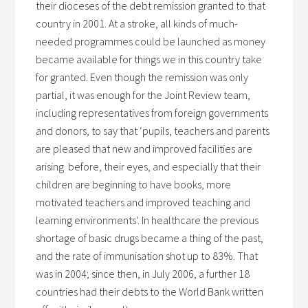
their dioceses of the debt remission granted to that
country in 2001. At a stroke, all kinds of much-
needed programmes could be launched as money
became available for things we in this country take
for granted. Even though the remission was only
partial, it was enough for the Joint Review team,
including representatives from foreign governments
and donors, to say that ‘pupils, teachers and parents
are pleased that new and improved facilities are
arising before, their eyes, and especially that their
children are beginning to have books, more
motivated teachers and improved teaching and
learning environments’. In healthcare the previous
shortage of basic drugs became a thing of the past,
and the rate of immunisation shot up to 83%. That
was in 2004; since then, in July 2006, a further 18
countries had their debts to the World Bank written