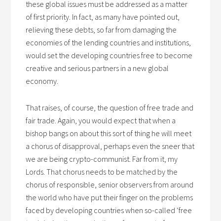
these global issues must be addressed as a matter
of first priority. In fact, as many have pointed out,
relieving these debts, so far from damaging the
economies of the lending countries and institutions,
would set the developing countries free to become
creative and serious partners in a new global
economy.
That raises, of course, the question of free trade and
fair trade. Again, you would expect that when a
bishop bangs on about this sort of thing he will meet
a chorus of disapproval, perhaps even the sneer that
we are being crypto-communist. Far from it, my
Lords. That chorus needs to be matched by the
chorus of responsible, senior observers from around
the world who have put their finger on the problems
faced by developing countries when so-called ‘free