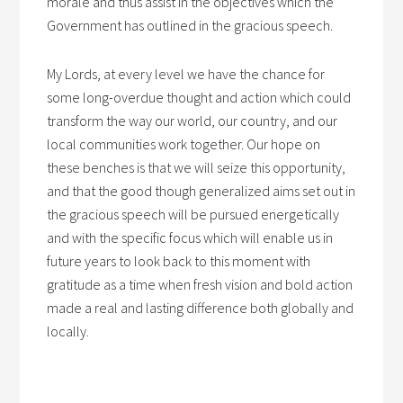
morale and thus assist in the objectives which the
Government has outlined in the gracious speech.
My Lords, at every level we have the chance for
some long-overdue thought and action which could
transform the way our world, our country, and our
local communities work together. Our hope on
these benches is that we will seize this opportunity,
and that the good though generalized aims set out in
the gracious speech will be pursued energetically
and with the specific focus which will enable us in
future years to look back to this moment with
gratitude as a time when fresh vision and bold action
made a real and lasting difference both globally and
locally.