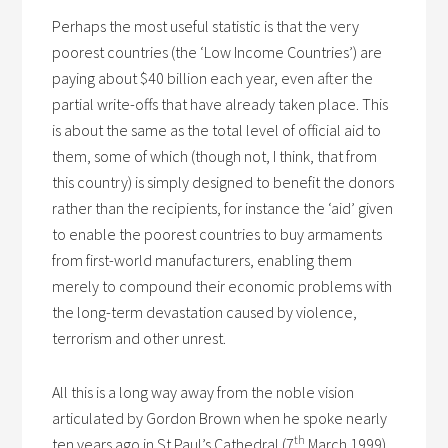
Perhaps the most useful statistic is that the very
poorest countries (the ‘Low Income Countries’) are
paying about $40 billion each year, even after the
partial write-offs that have already taken place. This
is about the same as the total level of official aid to
them, some of which (though not, I think, that from
this country) is simply designed to benefit the donors
rather than the recipients, for instance the ‘aid’ given
to enable the poorest countries to buy armaments
from first-world manufacturers, enabling them
merely to compound their economic problems with
the long-term devastation caused by violence,
terrorism and other unrest.
All this is a long way away from the noble vision
articulated by Gordon Brown when he spoke nearly
th
ten years ago in St Paul’s Cathedral (7
March 1999).