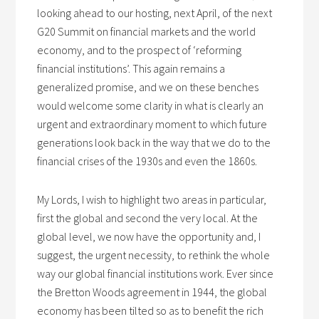
looking ahead to our hosting, next April, of the next
G20 Summit on financial markets and the world
economy, and to the prospect of ‘reforming
financial institutions’. This again remains a
generalized promise, and we on these benches
would welcome some clarity in what is clearly an
urgent and extraordinary moment to which future
generations look back in the way that we do to the
financial crises of the 1930s and even the 1860s.
My Lords, I wish to highlight two areas in particular,
first the global and second the very local. At the
global level, we now have the opportunity and, I
suggest, the urgent necessity, to rethink the whole
way our global financial institutions work. Ever since
the Bretton Woods agreement in 1944, the global
economy has been tilted so as to benefit the rich