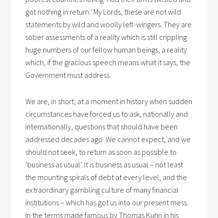
got nothing in return.’ My Lords, these are not wild
statements by wild and woolly left-wingers. They are
sober assessments of a reality which is still crippling
huge numbers of our fellow human beings, a reality
which, if the gracious speech means what it says, the
Government must address.
We are, in short, at a moment in history when sudden
circumstances have forced us to ask, nationally and
internationally, questions that should have been
addressed decades ago. We cannot expect, and we
should not seek, to return as soon as possible to
‘business as usual’. It is business as usual – not least
the mounting spirals of debt at every level, and the
extraordinary gambling culture of many financial
institutions – which has got us into our present mess.
In the terms made famous by Thomas Kuhn in his