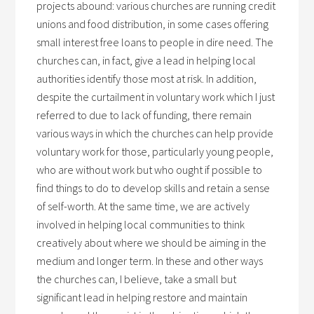
projects abound: various churches are running credit
unions and food distribution, in some cases offering
small interest free loans to people in dire need. The
churches can, in fact, give a lead in helping local
authorities identify those most at risk. In addition,
despite the curtailment in voluntary work which I just
referred to due to lack of funding, there remain
various ways in which the churches can help provide
voluntary work for those, particularly young people,
who are without work but who ought if possible to
find things to do to develop skills and retain a sense
of self-worth. At the same time, we are actively
involved in helping local communities to think
creatively about where we should be aiming in the
medium and longer term. In these and other ways
the churches can, I believe, take a small but
significant lead in helping restore and maintain