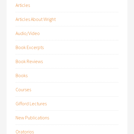
Articles
Articles About Wright
Audio/Video
Book Excerpts
Book Reviews
Books
Courses
Gifford Lectures
New Publications
Oratorios