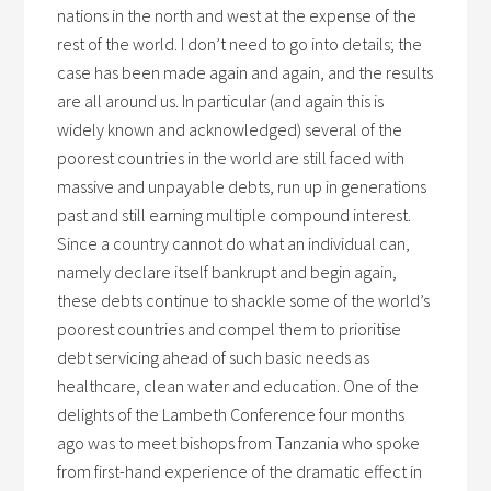
nations in the north and west at the expense of the
rest of the world. I don’t need to go into details; the
case has been made again and again, and the results
are all around us. In particular (and again this is
widely known and acknowledged) several of the
poorest countries in the world are still faced with
massive and unpayable debts, run up in generations
past and still earning multiple compound interest.
Since a country cannot do what an individual can,
namely declare itself bankrupt and begin again,
these debts continue to shackle some of the world’s
poorest countries and compel them to prioritise
debt servicing ahead of such basic needs as
healthcare, clean water and education. One of the
delights of the Lambeth Conference four months
ago was to meet bishops from Tanzania who spoke
from first-hand experience of the dramatic effect in