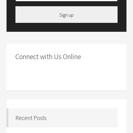
Sign up
Connect with Us Online
Recent Posts