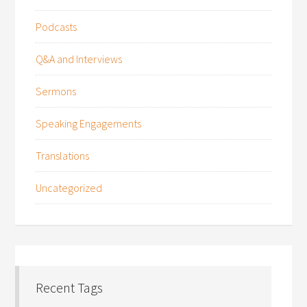
Podcasts
Q&A and Interviews
Sermons
Speaking Engagements
Translations
Uncategorized
Recent Tags