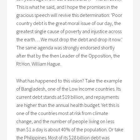
This is what he said, and I hope the promises in the
gracious speech will revive this determination: ‘Poor
country debt is the great moral issue of our day, the
greatest single cause of poverty and injustice across
the earth. . . We must drop the debt and drop it now.’
The same agenda was strongly endorsed shortly
after that by the then Leader of the Opposition, the
Rt Hon. William Hague.
What has happened to this vision? Take the example
of Bangladesh, one of the Low Income countries. Its
current debt stands at $19 billion, and repayments
are higher than the annual health budget. Yet this is
one of the countries most at risk from climate
change, and the number of people living on less
than $1 a day is about 40% of the population. Or take
the Philippines. Most of its $28 billion debt was