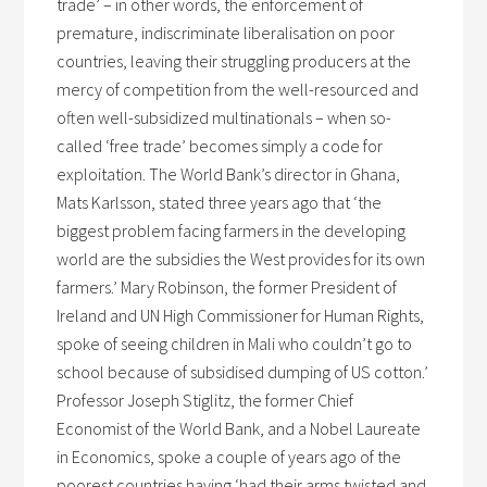
trade’ – in other words, the enforcement of
premature, indiscriminate liberalisation on poor
countries, leaving their struggling producers at the
mercy of competition from the well-resourced and
often well-subsidized multinationals – when so-
called ‘free trade’ becomes simply a code for
exploitation. The World Bank’s director in Ghana,
Mats Karlsson, stated three years ago that ‘the
biggest problem facing farmers in the developing
world are the subsidies the West provides for its own
farmers.’ Mary Robinson, the former President of
Ireland and UN High Commissioner for Human Rights,
spoke of seeing children in Mali who couldn’t go to
school because of subsidised dumping of US cotton.’
Professor Joseph Stiglitz, the former Chief
Economist of the World Bank, and a Nobel Laureate
in Economics, spoke a couple of years ago of the
poorest countries having ‘had their arms twisted and