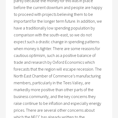
partly because the money for this was in place
before the current downturn and people are happy
to proceed with projects believing them to be
important for the longer term future. In addition, we
have a traditionally low spending population by
comparison with the south-east, so we do not
expect such a drastic change in spending patterns
when money is tighter. There are some reasons for
cautious optimism, such as a positive balance of
trade and research by Oxford Economics which
forecasts that the region will escape recession. The
North East Chamber of Commerce’s manufacturing
members, particularly in the Tees Valley, are
markedly more positive than other parts of the
business community, and the key concerns they
raise continue to be inflation and especially energy
prices. There are several other concerns about
which the NECC has already written to the