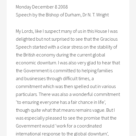
Monday December 8 2008
Speech by the Bishop of Durham, Dr N. T. Wright
My Lords, like I suspect many of us in this House I was
delighted but not surprised to see that the Gracious
Speech started with a clear stress on the stability of
the British economy during the current global
economic downturn. I was also very glad to hear that
the Government is committed to helping families
and businesses through difficult times, a
commitment which was then spelled out in various
particulars. There was also a wonderful commitment
‘to ensuring everyone has a fair chance in life’,
though quite what that means remains vague. But I
was especially pleased to see the promise that the
Government would ‘work for a coordinated
international response to the global downturn’,