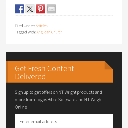
Filed Under:
Articles
Tagged With:
Anglican Church
Get Fresh Content
Delivered
Sign up to get offers on NT Wright products and
more from Logos Bible Software and N.T. Wright
Online