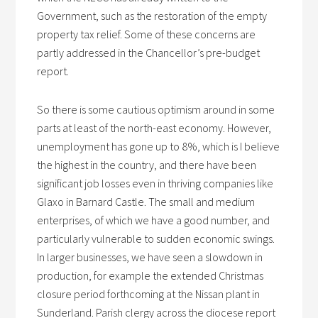
Government, such as the restoration of the empty
property tax relief. Some of these concerns are
partly addressed in the Chancellor’s pre-budget
report.
So there is some cautious optimism around in some
parts at least of the north-east economy. However,
unemployment has gone up to 8%, which is I believe
the highest in the country, and there have been
significant job losses even in thriving companies like
Glaxo in Barnard Castle. The small and medium
enterprises, of which we have a good number, and
particularly vulnerable to sudden economic swings.
In larger businesses, we have seen a slowdown in
production, for example the extended Christmas
closure period forthcoming at the Nissan plant in
Sunderland. Parish clergy across the diocese report