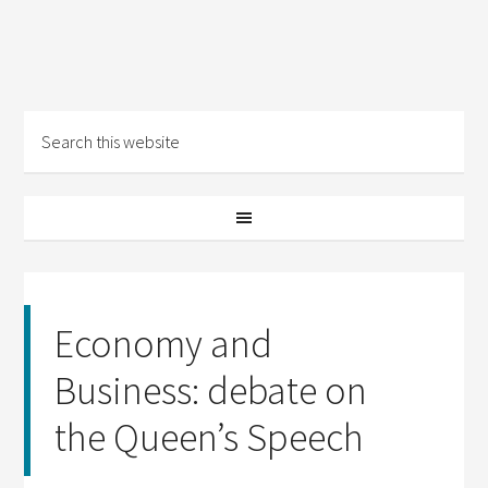
Economy and
Business: debate on
the Queen’s Speech