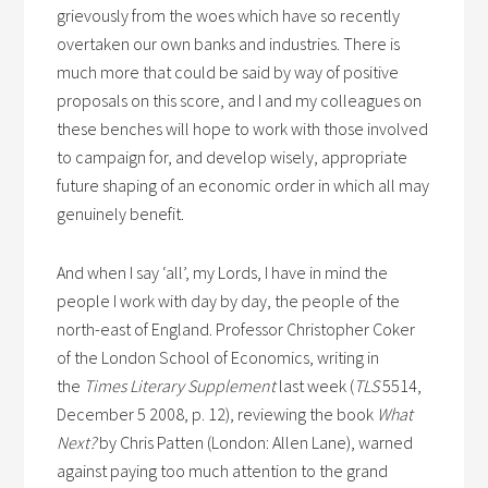
grievously from the woes which have so recently
overtaken our own banks and industries. There is
much more that could be said by way of positive
proposals on this score, and I and my colleagues on
these benches will hope to work with those involved
to campaign for, and develop wisely, appropriate
future shaping of an economic order in which all may
genuinely benefit.
And when I say ‘all’, my Lords, I have in mind the
people I work with day by day, the people of the
north-east of England. Professor Christopher Coker
of the London School of Economics, writing in
the
Times Literary Supplement
last week (
TLS
5514,
December 5 2008, p. 12), reviewing the book
What
Next?
by Chris Patten (London: Allen Lane), warned
against paying too much attention to the grand