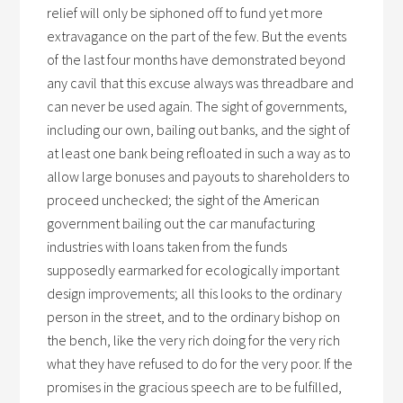
relief will only be siphoned off to fund yet more
extravagance on the part of the few. But the events
of the last four months have demonstrated beyond
any cavil that this excuse always was threadbare and
can never be used again. The sight of governments,
including our own, bailing out banks, and the sight of
at least one bank being refloated in such a way as to
allow large bonuses and payouts to shareholders to
proceed unchecked; the sight of the American
government bailing out the car manufacturing
industries with loans taken from the funds
supposedly earmarked for ecologically important
design improvements; all this looks to the ordinary
person in the street, and to the ordinary bishop on
the bench, like the very rich doing for the very rich
what they have refused to do for the very poor. If the
promises in the gracious speech are to be fulfilled,