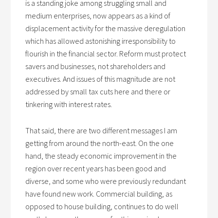
is a standing joke among struggling small and
medium enterprises, now appears as a kind of
displacement activity for the massive deregulation
which has allowed astonishing irresponsibility to
flourish in the financial sector. Reform must protect
savers and businesses, not shareholders and
executives. And issues of this magnitude are not
addressed by small tax cuts here and there or
tinkering with interest rates.
That said, there are two different messages I am
getting from around the north-east. On the one
hand, the steady economic improvement in the
region over recent years has been good and
diverse, and some who were previously redundant
have found new work. Commercial building, as
opposed to house building, continues to do well