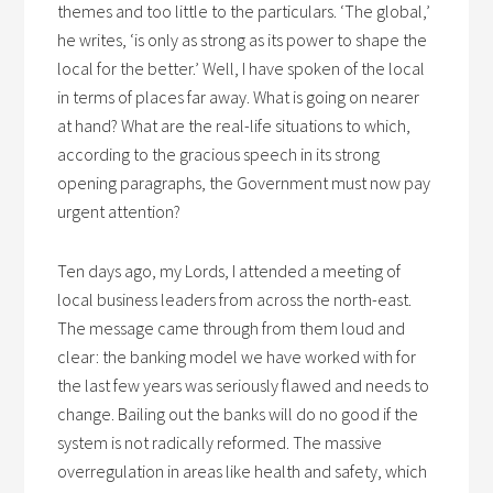
themes and too little to the particulars. ‘The global,’
he writes, ‘is only as strong as its power to shape the
local for the better.’ Well, I have spoken of the local
in terms of places far away. What is going on nearer
at hand? What are the real-life situations to which,
according to the gracious speech in its strong
opening paragraphs, the Government must now pay
urgent attention?
Ten days ago, my Lords, I attended a meeting of
local business leaders from across the north-east.
The message came through from them loud and
clear: the banking model we have worked with for
the last few years was seriously flawed and needs to
change. Bailing out the banks will do no good if the
system is not radically reformed. The massive
overregulation in areas like health and safety, which