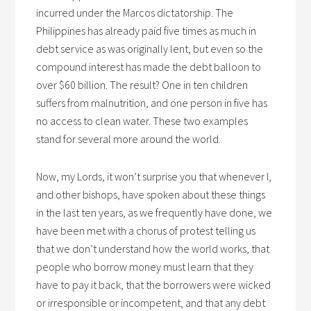
incurred under the Marcos dictatorship. The
Philippines has already paid five times as much in
debt service as was originally lent, but even so the
compound interest has made the debt balloon to
over $60 billion. The result? One in ten children
suffers from malnutrition, and one person in five has
no access to clean water. These two examples
stand for several more around the world.
Now, my Lords, it won’t surprise you that whenever I,
and other bishops, have spoken about these things
in the last ten years, as we frequently have done, we
have been met with a chorus of protest telling us
that we don’t understand how the world works, that
people who borrow money must learn that they
have to pay it back, that the borrowers were wicked
or irresponsible or incompetent, and that any debt