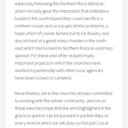
especially following the Northern Rock debacle,
which not only gave the impression that institutions
based in the south hoped they could sacrifice a
northern cousin and so escape similar problems, a
hope which of course turned out to be illusory, but
also hit hard at a great many charities in the north-
east which had looked to Northern Rock as a primary
sponsor. For these and other reasons many
important projects in which the churches have
worked in partnership with other local agencies
have been closed or curtailed.
Nevertheless, we in the churches remain committed
to working with the whole community, and we on
these benches hope that the aims highlighted in the
gracious speech can be pursued in partnerships at
every level in which we will play our full part. Local