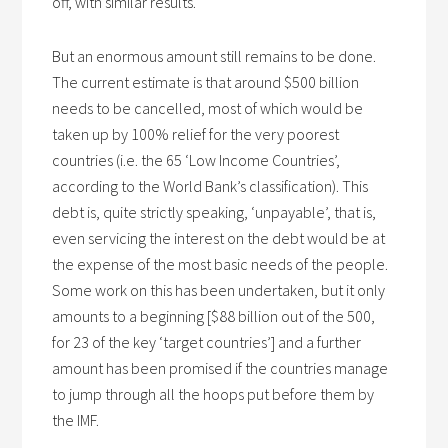
off, with similar results.
But an enormous amount still remains to be done.
The current estimate is that around $500 billion
needs to be cancelled, most of which would be
taken up by 100% relief for the very poorest
countries (i.e. the 65 ‘Low Income Countries’,
according to the World Bank’s classification). This
debt is, quite strictly speaking, ‘unpayable’, that is,
even servicing the interest on the debt would be at
the expense of the most basic needs of the people.
Some work on this has been undertaken, but it only
amounts to a beginning [$88 billion out of the 500,
for 23 of the key ‘target countries’] and a further
amount has been promised if the countries manage
to jump through all the hoops put before them by
the IMF.