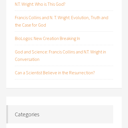
N.T. Wright: Who is This God?
Francis Collins and N. T. Wright: Evolution, Truth and
the Case for God
BioLogos: New Creation Breaking In
God and Science: Francis Collins and N.T. Wright in
Conversation
Can a Scientist Believe in the Resurrection?
Categories