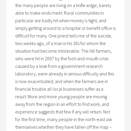
the many people are living on a knife-edge, barely
able to make ends meet. Rural communities in
particular are badly hit when money is tight, and
simply getting around to a hospital or benefit office is
difficult for many. One priest tells me of the suicide,
two weeks ago, of a man in his 30s for whom the
situation had become intolerable. The hill farmers,
who were hit in 2007 by the foot-and-mouth crisis
caused by a leak from a government research
laboratory, were already in serious difficulty and this
is now exacerbated; and when the farmers are in
financial trouble all local businesses suffer as a
result. More and more young people are moving
away from the region in an effort to find work, and
experience suggests that few if any will return. Not
for the first time, many people in the north-east ask
themselves whether they have fallen off the map –