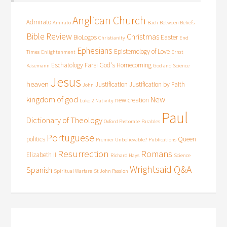
Anglican Church
Admirato
Amirato
Bach
Between Beliefs
Bible Review
Christmas
BioLogos
Easter
Christianity
End
Ephesians
Epistemology of Love
Times
Enlightenment
Ernst
Eschatology
Farsi
God's Homecoming
Käsemann
God and Science
Jesus
heaven
Justification
Justification by Faith
John
kingdom of god
New
new creation
Luke 2
Nativity
Paul
Dictionary of Theology
Oxford Pastorate
Parables
Portuguese
politics
Queen
Premier Unbelievable?
Publications
Resurrection
Romans
Elizabeth II
Richard Hays
Science
Wrightsaid Q&A
Spanish
Spiritual Warfare
St John Passion