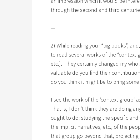
an impression which it would be inter
through the second and third centur
—
2) While reading your “big books”, and
to read several works of the “context
etc.). They certainly changed my who
valuable do you find their contributi
do you think it might be to bring some 
I see the work of the ‘context group’ a
That is, I don’t think they are doing a
ought to do: studying the specific and 
the implicit narratives, etc., of the pe
that group go beyond that, projecting 