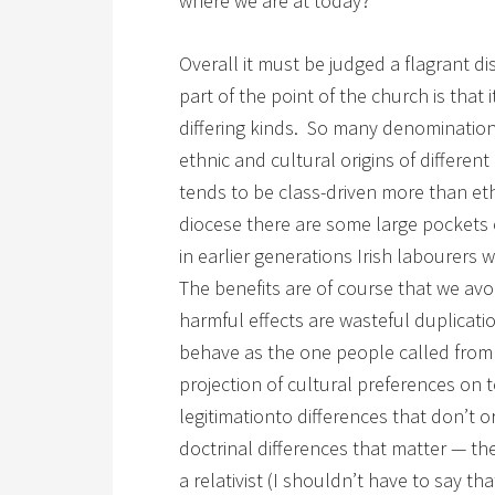
where we are at today?
Overall it must be judged a flagrant di
part of the point of the church is that
differing kinds. So many denominations
ethnic and cultural origins of differen
tends to be class-driven more than eth
diocese there are some large pockets
in earlier generations Irish labourers w
The benefits are of course that we avoi
harmful effects are wasteful duplication
behave as the one people called from 
projection of cultural preferences on t
legitimationto differences that don’t o
doctrinal differences that matter — th
a relativist (I shouldn’t have to say that