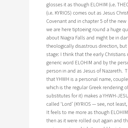
glosses it as though ELOHIM (i.e. TH
(i.e. KYRIOS) comes out as Jesus Christ.
Covenant and in chapter 5 of the new 
we are here tiptoeing round a huge q
about Niagra Falls and might be in da
theologically disastrous direction, bu
stage: I think that the early Christia
generic word ELOHIM and by the per
person in and as Jesus of Nazareth. T
that YHWH is a personal name, coupled
which is the regular Greek rendering 
substitutes for it) makes a YHWH-JESUS 
called ‘Lord’ (KYRIOS — see, not least
It feels to me more as though ELOHIM
then as it were rolled out again and th