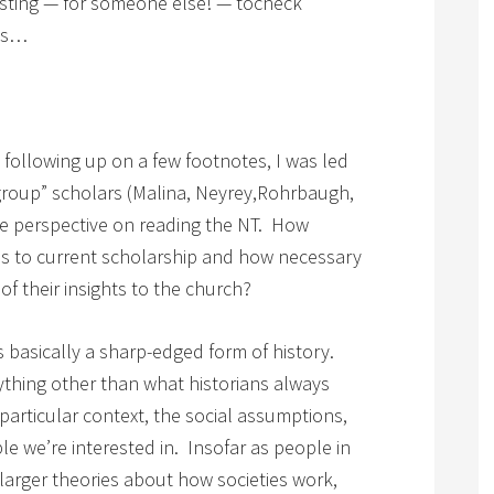
esting — for someone else! — tocheck
ies…
, following up on a few footnotes, I was led
 group” scholars (Malina, Neyrey,Rohrbaugh,
le perspective on reading the NT. How
ons to current scholarship and how necessary
of their insights to the church?
s basically a sharp-edged form of history.
nything other than what historians always
particular context, the social assumptions,
ople we’re interested in. Insofar as people in
larger theories about how societies work,