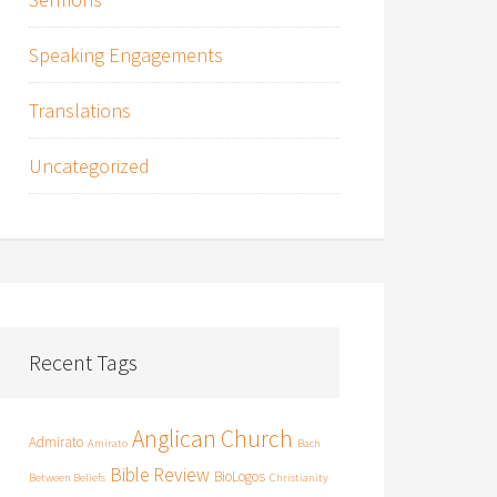
Speaking Engagements
Translations
Uncategorized
Recent Tags
Anglican Church
Admirato
Amirato
Bach
Bible Review
BioLogos
Between Beliefs
Christianity