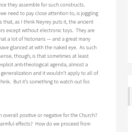
ence they assemble for such constructs.
e need to pay close attention to, is joggling
that, as I think Neyrey puts it, the ancient
s except without electronic toys. They are
at a lot of historians — and a great many
 have glanced at with the naked eye. As such
ense, though, is that sometimes at least
plicit anti-theological agenda, almost a
 generalization and it wouldn’t apply to all of
think. But it’s something to watch out for.
n overall positive or negative for the Church?
harmful effects? How do we proceed from