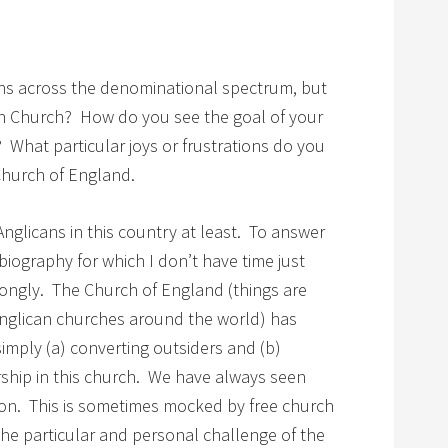
ians across the denominational spectrum, but
an Church? How do you see the goal of your
 What particular joys or frustrations do you
Church of England.
 Anglicans in this country at least. To answer
biography for which I don’t have time just
rongly. The Church of England (things are
 Anglican churches around the world) has
simply (a) converting outsiders and (b)
rship in this church. We have always seen
ion. This is sometimes mocked by free church
he particular and personal challenge of the