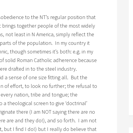
sobedience to the NT’s regular position that
 it brings together people of the most widely
, not least in N America, simply reflect the
t parts of the population. In my country it
nic, though sometimes it’s both: e.g. in my
 of solid Roman Catholic adherence because
ere drafted in to the steel industry.
d a sense of one size fitting all. But the
 of effort, to look no further; the refusal to
every nation, tribe and tongue; the
o a theological screen to give ‘doctrinal’
riginate there (I am NOT saying there are no
ere are and they do!), and so forth. I am not
, but I find I do!) but I really do believe that