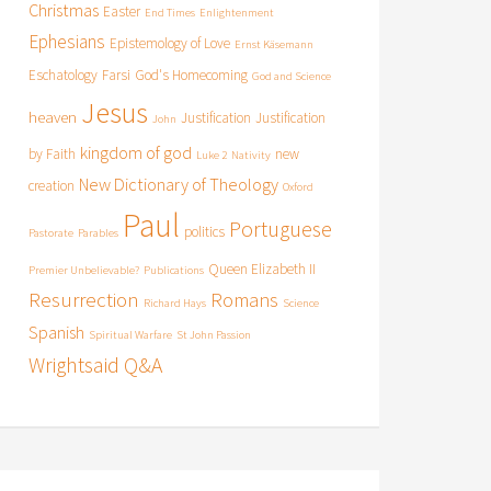
Christmas
Easter
End Times
Enlightenment
Ephesians
Epistemology of Love
Ernst Käsemann
Eschatology
Farsi
God's Homecoming
God and Science
Jesus
heaven
Justification
Justification
John
kingdom of god
by Faith
new
Luke 2
Nativity
New Dictionary of Theology
creation
Oxford
Paul
Portuguese
politics
Pastorate
Parables
Queen Elizabeth II
Premier Unbelievable?
Publications
Resurrection
Romans
Richard Hays
Science
Spanish
Spiritual Warfare
St John Passion
Wrightsaid Q&A