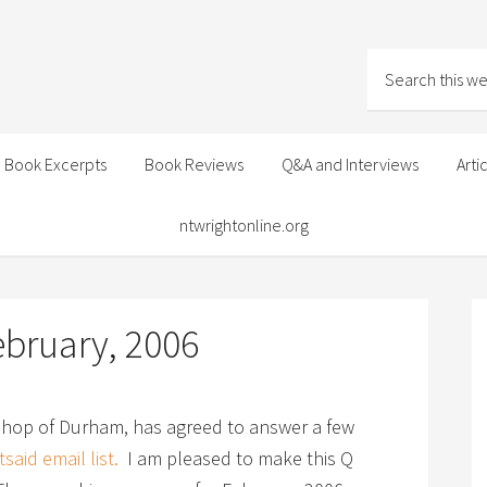
Book Excerpts
Book Reviews
Q&A and Interviews
Arti
ntwrightonline.org
ebruary, 2006
shop of Durham, has agreed to answer a few
said email list.
I am pleased to make this Q