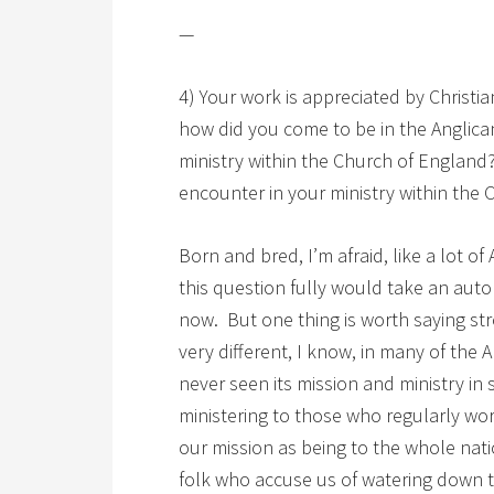
—
4) Your work is appreciated by Christ
how did you come to be in the Anglic
ministry within the Church of England?
encounter in your ministry within the 
Born and bred, I’m afraid, like a lot of
this question fully would take an auto
now. But one thing is worth saying st
very different, I know, in many of the
never seen its mission and ministry in 
ministering to those who regularly wo
our mission as being to the whole nat
folk who accuse us of watering down t