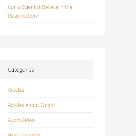
Can a Scientist Believe in the
Resurrection?
Categories
Articles
Articles About Wright
Audio/Video
Book Excerpts