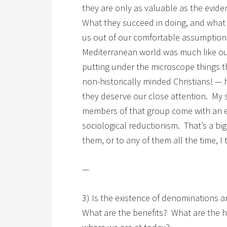
they are only as valuable as the evid
What they succeed in doing, and what w
us out of our comfortable assumptions 
Mediterranean world was much like our
putting under the microscope things th
non-historically minded Christians! —
they deserve our close attention. My s
members of that group come with an ex
sociological reductionism. That’s a big
them, or to any of them all the time, I 
—
3) Is the existence of denominations a
What are the benefits? What are the 