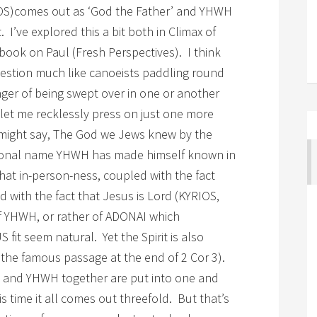
EOS)comes out as ‘God the Father’ and YHWH
 I’ve explored this a bit both in Climax of
book on Paul (Fresh Perspectives). I think
uestion much like canoeists paddling round
nger of being swept over in one or another
t let me recklessly press on just one more
ns might say, The God we Jews knew by the
sonal name YHWH has made himself known in
hat in-person-ness, coupled with the fact
 with the fact that Jesus is Lord (KYRIOS,
of YHWH, or rather of ADONAI which
fit seem natural. Yet the Spirit is also
, the famous passage at the end of 2 Cor 3).
 and YHWH together are put into one and
is time it all comes out threefold. But that’s