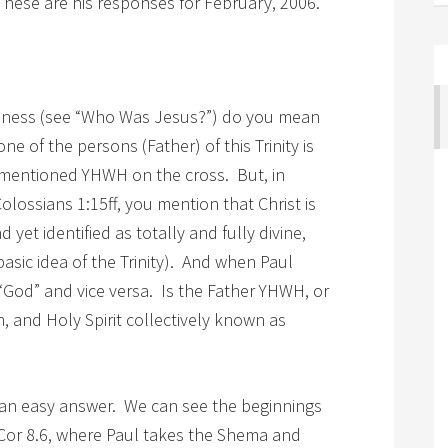
 These are his responses for February, 2006.
deness (see “Who Was Jesus?”) do you mean
ne of the persons (Father) of this Trinity is
mentioned YHWH on the cross. But, in
olossians 1:15ff, you mention that Christ is
 yet identified as totally and fully divine,
basic idea of the Trinity). And when Paul
“God” and vice versa. Is the Father YHWH, or
, and Holy Spirit collectively known as
f an easy answer. We can see the beginnings
1 Cor 8.6, where Paul takes the Shema and