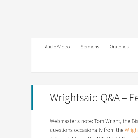
Audio/Video
Sermons
Oratorios
Wrightsaid Q&A – F
Webmaster’s note: Tom Wright, the Bi
questions occasionally from the
Wright