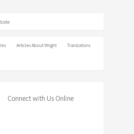
cles
Articles About Wright
Translations
Connect with Us Online