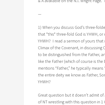
& A available on the N.T. Wright Page.
—
1) When you discuss God’s three-fol
that *this* three-fold God is YHWH, or o
YHWH? I read a sermon of yours that 
Climax of the Covenant, in discussing C
to be distinguished from the Father, and
like the Father (which of course is the 
mentions “Father,” he typically means 
the entire deity we know as Father, Son
YHWH?
Great question but it doesn’t admit o
of NT wrestling with this question in 