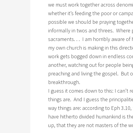
we must work together across denomina
whether it’s feeding the poor or campa
possible we should be praying together
informally in twos and threes. Where p
sacraments. . . I am horribly aware of h
my own church is making in this direct
work gets bogged down in endless co
another, watching out for people bein
preaching and living the gospel. But 
breakthrough.
I guess it comes down to this: I can’t
things are. And I guess the principali
way things are: according to Eph 3.10, 
have hitherto divided humankind is the 
up, that they are not masters of the 