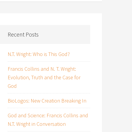
Recent Posts
N.T. Wright: Who is This God?
Francis Collins and N. T. Wright:
Evolution, Truth and the Case for
God
BioLogos: New Creation Breaking In
God and Science: Francis Collins and
N.T. Wright in Conversation