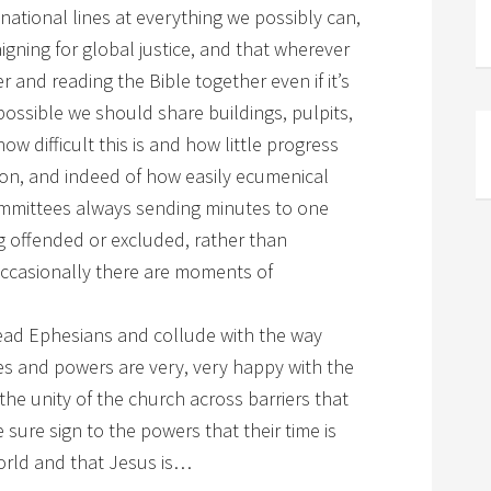
tional lines at everything we possibly can,
igning for global justice, and that wherever
 and reading the Bible together even if it’s
ossible we should share buildings, pulpits,
ow difficult this is and how little progress
ion, and indeed of how easily ecumenical
mmittees always sending minutes to one
g offended or excluded, rather than
occasionally there are moments of
 read Ephesians and collude with the way
ties and powers are very, very happy with the
the unity of the church across barriers that
sure sign to the powers that their time is
world and that Jesus is…