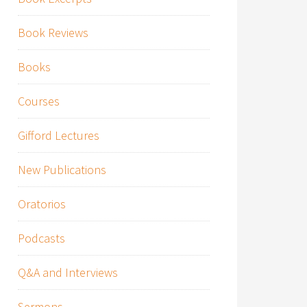
Book Reviews
Books
Courses
Gifford Lectures
New Publications
Oratorios
Podcasts
Q&A and Interviews
Sermons