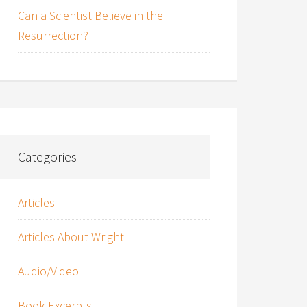
Can a Scientist Believe in the
Resurrection?
Categories
Articles
Articles About Wright
Audio/Video
Book Excerpts