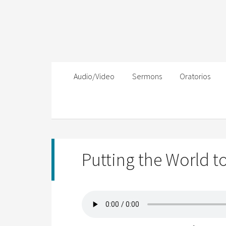
Audio/Video
Sermons
Oratorios
Putting the World t