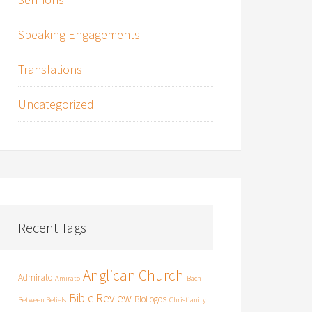
Speaking Engagements
Translations
Uncategorized
Recent Tags
Anglican Church
Admirato
Amirato
Bach
Bible Review
BioLogos
Between Beliefs
Christianity