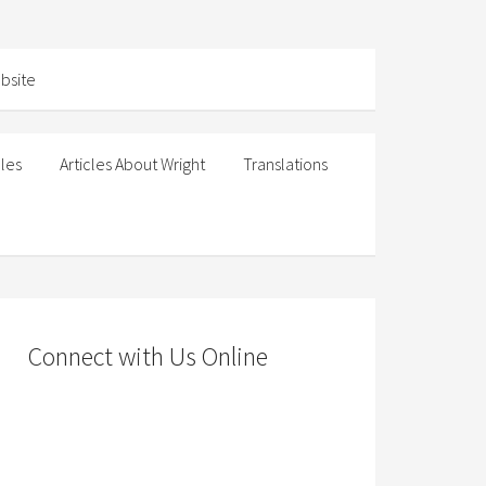
cles
Articles About Wright
Translations
Connect with Us Online