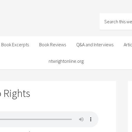
Book Excerpts
Book Reviews
Q&A and Interviews
Arti
ntwrightonline.org
o Rights