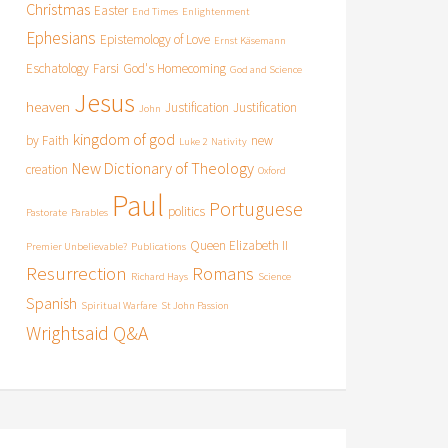
Christmas
Easter
End Times
Enlightenment
Ephesians
Epistemology of Love
Ernst Käsemann
Eschatology
Farsi
God's Homecoming
God and Science
Jesus
heaven
Justification
Justification
John
kingdom of god
by Faith
new
Luke 2
Nativity
New Dictionary of Theology
creation
Oxford
Paul
Portuguese
politics
Pastorate
Parables
Queen Elizabeth II
Premier Unbelievable?
Publications
Resurrection
Romans
Richard Hays
Science
Spanish
Spiritual Warfare
St John Passion
Wrightsaid Q&A