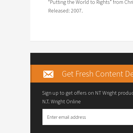
“Putting the World to Rights” from Chri
Released: 2007.
Get Fresh Content De
Sign up to get offers on NT Wright prod
N.T. Wright Online