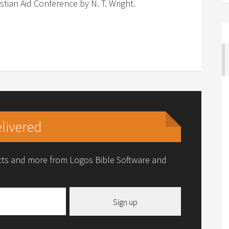
stian Aid Conference by N. T. Wright.
livered
ucts and more from Logos Bible Software and
Sign up