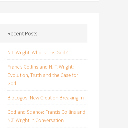
Recent Posts
N.T. Wright: Who is This God?
Francis Collins and N. T. Wright:
Evolution, Truth and the Case for
God
BioLogos: New Creation Breaking In
God and Science: Francis Collins and
N.T. Wright in Conversation