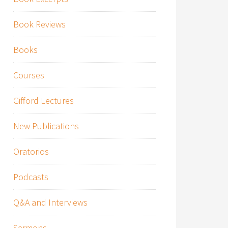
Book Reviews
Books
Courses
Gifford Lectures
New Publications
Oratorios
Podcasts
Q&A and Interviews
Sermons