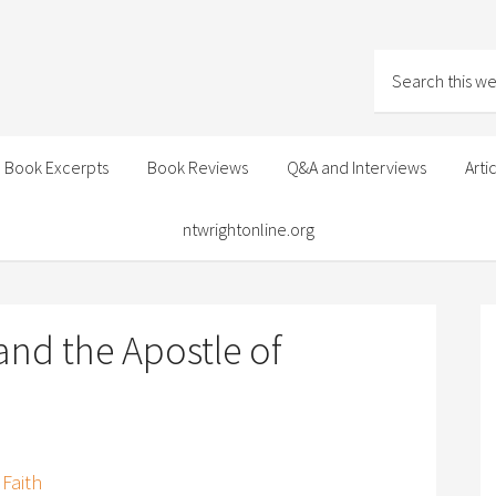
Book Excerpts
Book Reviews
Q&A and Interviews
Arti
ntwrightonline.org
and the Apostle of
 Faith