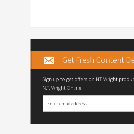
Get Fresh Content De
Sign up to get offers on NT Wright prod
N.T. Wright Online