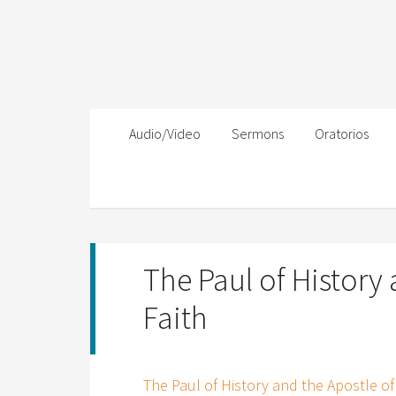
Audio/Video
Sermons
Oratorios
The Paul of History 
Faith
The Paul of History and the Apostle of