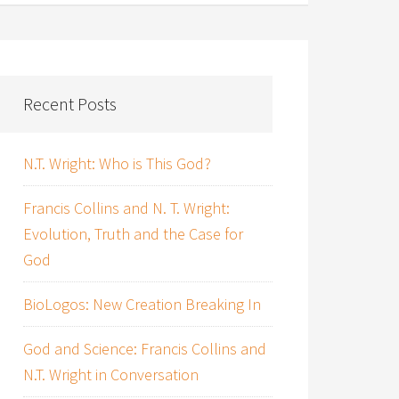
Recent Posts
N.T. Wright: Who is This God?
Francis Collins and N. T. Wright:
Evolution, Truth and the Case for
God
BioLogos: New Creation Breaking In
God and Science: Francis Collins and
N.T. Wright in Conversation