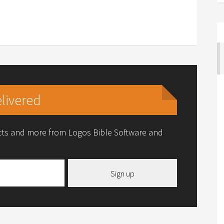
livered
ucts and more from Logos Bible Software and
Sign up