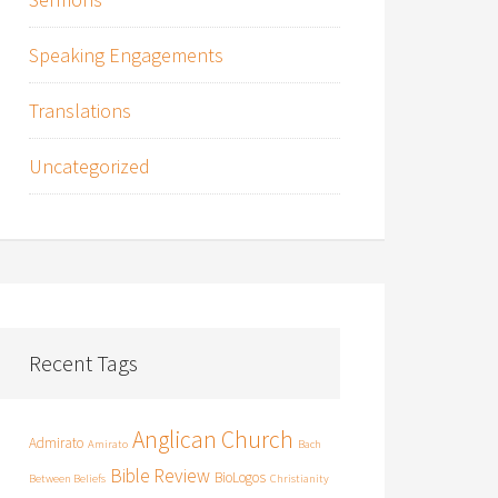
Speaking Engagements
Translations
Uncategorized
Recent Tags
Anglican Church
Admirato
Amirato
Bach
Bible Review
BioLogos
Between Beliefs
Christianity