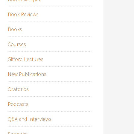
Book Reviews
Books
Courses
Gifford Lectures
New Publications
Oratorios
Podcasts
Q&A and Interviews
Sermons