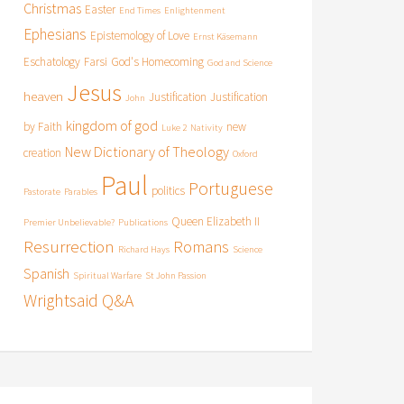
Christmas
Easter
End Times
Enlightenment
Ephesians
Epistemology of Love
Ernst Käsemann
Eschatology
Farsi
God's Homecoming
God and Science
Jesus
heaven
Justification
Justification
John
kingdom of god
by Faith
new
Luke 2
Nativity
New Dictionary of Theology
creation
Oxford
Paul
Portuguese
politics
Pastorate
Parables
Queen Elizabeth II
Premier Unbelievable?
Publications
Resurrection
Romans
Richard Hays
Science
Spanish
Spiritual Warfare
St John Passion
Wrightsaid Q&A