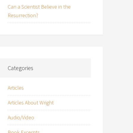
Can a Scientist Believe in the
Resurrection?
Categories
Articles
Articles About Wright
Audio/Video
Book Excerpts