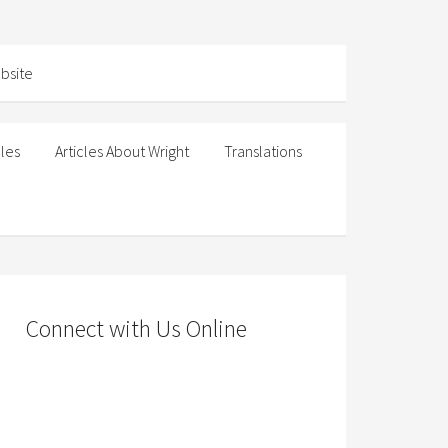
cles
Articles About Wright
Translations
Connect with Us Online