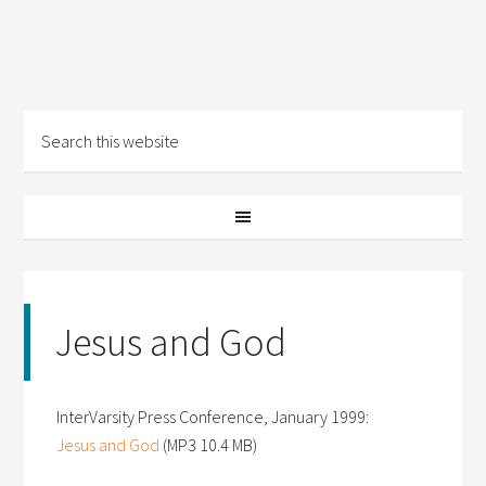
Jesus and God
InterVarsity Press Conference, January 1999:
Jesus and God
(MP3 10.4 MB)