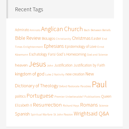
Recent Tags
Anglican Church
Admirato
Amirato
Bach
Between Beliefs
Bible Review
Christmas
BioLogos
Easter
Christianity
End
Ephesians
Epistemology of Love
Times
Enlightenment
Ernst
Eschatology
Farsi
God's Homecoming
Käsemann
God and Science
Jesus
heaven
Justification
Justification by Faith
John
kingdom of god
New
new creation
Luke 2
Nativity
Paul
Dictionary of Theology
Oxford Pastorate
Parables
Portuguese
politics
Queen
Premier Unbelievable?
Publications
Resurrection
Romans
Elizabeth II
Richard Hays
Science
Wrightsaid Q&A
Spanish
Spiritual Warfare
St John Passion