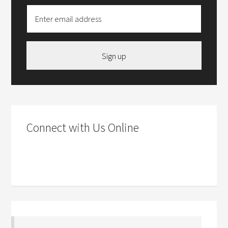
Sign up
Connect with Us Online