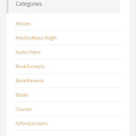
Categories
Articles
Articles About Wright
Audio/Video
Book Excerpts
Book Reviews
Books
Courses
Gifford Lectures