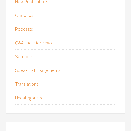
New Publications
Oratorios
Podcasts
Q&A and Interviews
Sermons
Speaking Engagements
Translations
Uncategorized