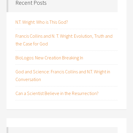
Recent Posts
N.T. Wright: Who is This God?
Francis Collins and N. T. Wright: Evolution, Truth and
the Case for God
BioLogos: New Creation Breaking In
God and Science: Francis Collins and N.T. Wright in
Conversation
Can a Scientist Believe in the Resurrection?