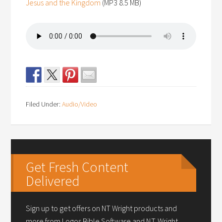
Jesus and the Kingdom
(MP3 8.5 MB)
Filed Under:
Audio/Video
Get Fresh Content
Delivered
Sign up to get offers on NT Wright products and
more from Logos Bible Software and N.T. Wright