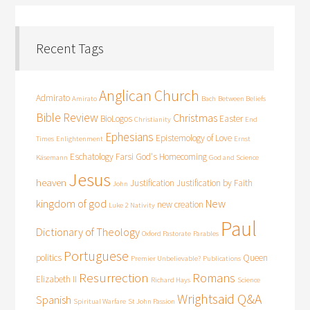
Recent Tags
Anglican Church
Admirato
Amirato
Bach
Between Beliefs
Bible Review
Christmas
BioLogos
Easter
Christianity
End
Ephesians
Epistemology of Love
Times
Enlightenment
Ernst
Eschatology
Farsi
God's Homecoming
Käsemann
God and Science
Jesus
heaven
Justification
Justification by Faith
John
kingdom of god
New
new creation
Luke 2
Nativity
Paul
Dictionary of Theology
Oxford Pastorate
Parables
Portuguese
politics
Queen
Premier Unbelievable?
Publications
Resurrection
Romans
Elizabeth II
Richard Hays
Science
Wrightsaid Q&A
Spanish
Spiritual Warfare
St John Passion