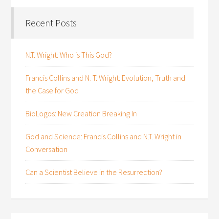
Recent Posts
N.T. Wright: Who is This God?
Francis Collins and N. T. Wright: Evolution, Truth and
the Case for God
BioLogos: New Creation Breaking In
God and Science: Francis Collins and N.T. Wright in
Conversation
Can a Scientist Believe in the Resurrection?