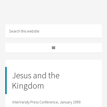
Jesus and the
Kingdom
InterVarsity Press Conference, January 1999: