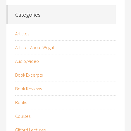
Categories
Articles
Articles About Wright
Audio/Video
Book Excerpts
Book Reviews
Books
Courses
Gifford Lectures