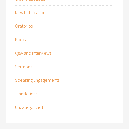
New Publications
Oratorios
Podcasts
Q&A and Interviews
Sermons
Speaking Engagements
Translations
Uncategorized