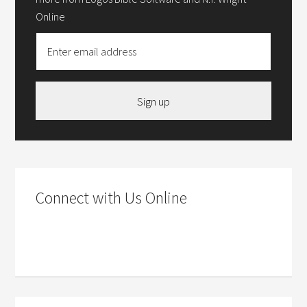
Online
Sign up
Connect with Us Online