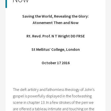
Saving the World, Revealing the Glory:
Atonement Then and Now
Rt. Revd. Prof. N T Wright DD FRSE
St Mellitus’ College, London
October 17 2016
The deft artistry and fathomless theology of John’s
gospel is powerfully displayed in the footwashing
scene in chapter 13. In a few strokes of the pen we
are offered a tableau intimate and touching on the