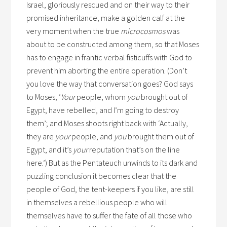
Israel, gloriously rescued and on their way to their
promised inheritance, make a golden calf at the
very moment when the true
microcosmos
was
about to be constructed among them, so that Moses
has to engage in frantic verbal fisticuffs with God to
prevent him aborting the entire operation. (Don’t
you love the way that conversation goes? God says
to Moses, ‘
Your
people, whom
you
brought out of
Egypt, have rebelled, and I’m going to destroy
them’; and Moses shoots right back with ‘Actually,
they are
your
people, and
you
brought them out of
Egypt, and it’s
your
reputation that’s on the line
here.’) But as the Pentateuch unwinds to its dark and
puzzling conclusion it becomes clear that the
people of God, the tent-keepers if you like, are still
in themselves a rebellious people who will
themselves have to suffer the fate of all those who