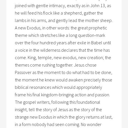
joined with gentle intimacy, exactly as in John 13, as
he will feed his flock like a shepherd, gather the
lambs in his arms, and gently lead the mother sheep.
A new Exodus, in other words: the great prophetic
theme which stretches like a long question-mark
over the four hundred years after exile in Babel until
a voice in the wilderness declares that the time has
come. King, temple, new exodus, new creation; the
themes come rushing together. Jesus chose
Passover as the moment to do what had to be done,
the moment he knew would awaken precisely those
biblical resonances which would appropriately
frame his final kingdom-bringing action and passion.
The gospel writers, following this foundational
insight, tell the story of Jesus as the story of the
strange new Exodus in which the glory returns at last,
in a form nobody had seen coming. No wonder