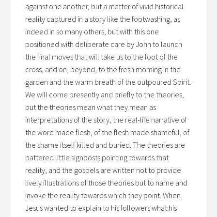
against one another, but a matter of vivid historical
reality captured in a story like the footwashing, as
indeed in so many others, but with this one
positioned with deliberate care by John to launch
the final moves that will take us to the foot of the
cross, and on, beyond, to the fresh morning in the
garden and the warm breath of the outpoured Spirit.
We will come presently and briefly to the theories,
but the theories mean what they mean as
interpretations of the story, the real-life narrative of
the word made flesh, of the flesh made shameful, of
the shame itself killed and buried. The theories are
battered little signposts pointing towards that
reality, and the gospels are written not to provide
lively illustrations of those theories but to name and
invoke the reality towards which they point. When
Jesus wanted to explain to his followers what his