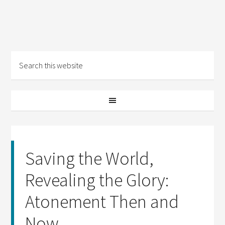
Saving the World,
Revealing the Glory:
Atonement Then and
Now