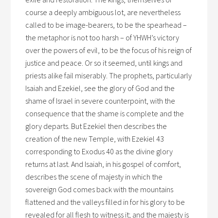
course a deeply ambiguous lot, are nevertheless
called to be image-bearers, to be the spearhead –
the metaphor is not too harsh – of YHWH’s victory
over the powers of evil, to be the focus of his reign of
justice and peace. Or so it seemed, until kings and
priests alike fail miserably. The prophets, particularly
Isaiah and Ezekiel, see the glory of God and the
shame of Israel in severe counterpoint, with the
consequence that the shame is complete and the
glory departs. But Ezekiel then describes the
creation of the new Temple, with Ezekiel 43
corresponding to Exodus 40 as the divine glory
returns at last. And Isaiah, in his gospel of comfort,
describes the scene of majesty in which the
sovereign God comes back with the mountains
flattened and the valleys filled in for his glory to be
revealed for all flesh to witness it; and the majesty is