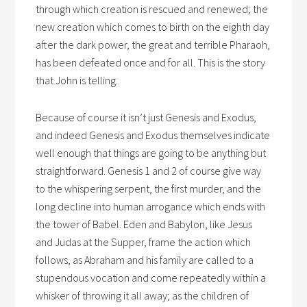
through which creation is rescued and renewed; the
new creation which comes to birth on the eighth day
after the dark power, the great and terrible Pharaoh,
has been defeated once and for all. This is the story
that John is telling.
Because of course it isn’t just Genesis and Exodus,
and indeed Genesis and Exodus themselves indicate
well enough that things are going to be anything but
straightforward. Genesis 1 and 2 of course give way
to the whispering serpent, the first murder, and the
long decline into human arrogance which ends with
the tower of Babel. Eden and Babylon, like Jesus
and Judas at the Supper, frame the action which
follows, as Abraham and his family are called to a
stupendous vocation and come repeatedly within a
whisker of throwing it all away; as the children of