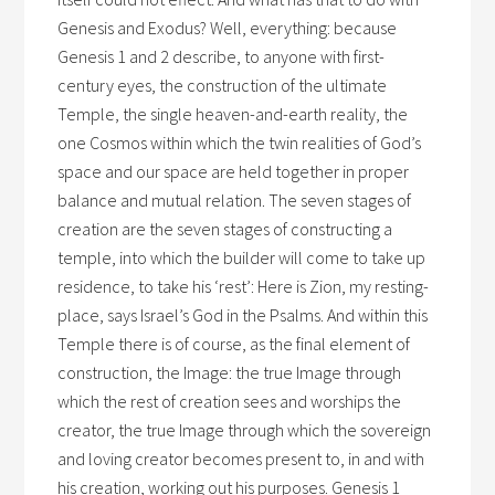
Genesis and Exodus? Well, everything: because
Genesis 1 and 2 describe, to anyone with first-
century eyes, the construction of the ultimate
Temple, the single heaven-and-earth reality, the
one Cosmos within which the twin realities of God’s
space and our space are held together in proper
balance and mutual relation. The seven stages of
creation are the seven stages of constructing a
temple, into which the builder will come to take up
residence, to take his ‘rest’: Here is Zion, my resting-
place, says Israel’s God in the Psalms. And within this
Temple there is of course, as the final element of
construction, the Image: the true Image through
which the rest of creation sees and worships the
creator, the true Image through which the sovereign
and loving creator becomes present to, in and with
his creation, working out his purposes. Genesis 1