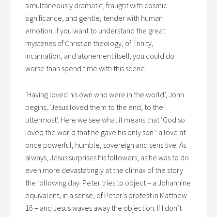
simultaneously dramatic, fraught with cosmic
significance, and gentle, tender with human
emotion. If you want to understand the great
mysteries of Christian theology, of Trinity,
Incarnation, and atonement itself, you could do
worse than spend time with this scene.
‘Having loved his own who were in the world’, John
begins, ‘Jesus loved them to the end, to the
uttermost’. Here we see what it means that ‘God so
loved the world that he gave his only son’: a love at
once powerful, humble, sovereign and sensitive. As
always, Jesus surprises his followers, as he was to do
even more devastatingly at the climax of the story
the following day. Peter tries to object – a Johannine
equivalent, in a sense, of Peter’s protest in Matthew
16 – and Jesus waves away the objection: If I don’t