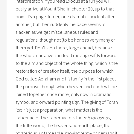
interpretation. If you read Exodus at a run you will
easily arrive at Mount Sinai in chapter 20; up to that
point it’s a page-turner, one dramatic incident after
another, but then suddenly the pace seems to
slacken as we get miscellaneous rules and
regulations, though not (to be honest) very many of
them yet. Don’t stop there; forge ahead; because
the whole narrative is indeed moving swiftly forward
to the aim and object of the whole thing, which is the
restoration of creation itself, the purpose for which
God called Abraham and his family in the first place,
the purpose through which heaven and earth will be
joined together once more, only now in dramatic
symbol and onward pointing sign. The giving of Torah
itself is just a preparation; what matters is the
Tabernacle. The Tabernacle is the
microcosmos
,
the little world, the heaven-and-earth place, the
mysterious, untameable, moving tent – or perhaps it