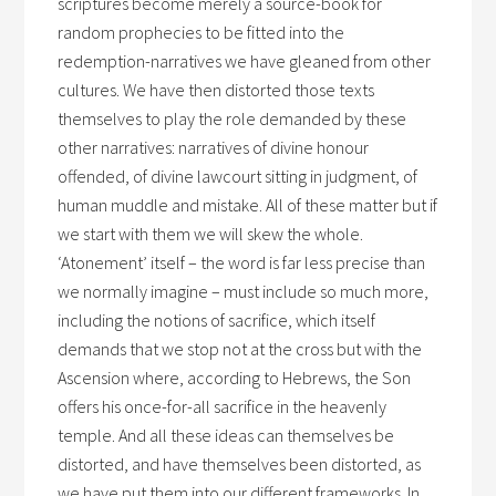
scriptures become merely a source-book for
random prophecies to be fitted into the
redemption-narratives we have gleaned from other
cultures. We have then distorted those texts
themselves to play the role demanded by these
other narratives: narratives of divine honour
offended, of divine lawcourt sitting in judgment, of
human muddle and mistake. All of these matter but if
we start with them we will skew the whole.
‘Atonement’ itself – the word is far less precise than
we normally imagine – must include so much more,
including the notions of sacrifice, which itself
demands that we stop not at the cross but with the
Ascension where, according to Hebrews, the Son
offers his once-for-all sacrifice in the heavenly
temple. And all these ideas can themselves be
distorted, and have themselves been distorted, as
we have put them into our different frameworks. In