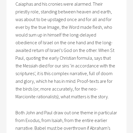
Caiaphas and his cronies were alarmed. Their
priestly role, standing between heaven and earth,
was about to be upstaged once and for all and for
ever by the true Image, the Word made flesh, who
would sum up in himself the long-delayed
obedience of Israel on the one hand and the long-
awaited return of Israel’s God on the other. When St
Paul, quoting the early Christian formula, says that
the Messiah died for our sins ‘in accordance with the
scriptures’, it is this complex narrative, full of doom
and glory, which he has in mind. Proof-texts are for
the birds (or, more accurately, for the neo-
Marcionite rationalists); what matters is the story.
Both John and Paul draw out one theme in particular
from Exodus, from Isaiah, from the entire earlier
narrative. Babel must be overthrown if Abraham’s