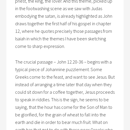
priest, the king, the lover. And this theme, picked up
in the footwashing scene as we saw with Judas
embodying the satan, is already highlighted as John
draws together the first half of his gospel in chapter
12, where he quotes precisely those passages from
Isaiah in which the themes I have been sketching
come to sharp expression.
The crucial passage – John 12.20-36 – begins with a
typical piece of Johannine puzzlement. Some
Greeks come to the feast, and want to see Jesus. But
instead of arranging a time later that day when they
could sit down for a coffee together, Jesus proceeds
to speak in riddles. This is the sign, he seems to be
saying, that the hour has come for the Son of Man to
be glorified, for the grain of wheat to fall into the
earth and die in order to bear much fruit. What on
earth has that got to do with these poor Greeks who