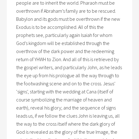
people are to inherit the world. Pharaoh must be
overthrown if Abraham’s family are to be rescued.
Babylon and its gods must be overthrown if the new
Exodus is to be accomplished. All of this the
prophets see, particularly again Isaiah for whom
God’s kingdom will be established through the
overthrow of the dark power and the redeeming
return of YHWH to Zion. And all of this is retrieved by
the gospel writers, and particularly John, as he leads
the eye up from his prologue all the way through to
the footwashing scene and on to the cross. Jesus’
‘signs’, starting with the wedding at Cana (itself of
course symbolizing the marriage of heaven and
earth), reveal his glory; and the sequence of signs
leads us, if we follow the clues John is leaving us, all
the way to the cross itself where the dark glory of
God is revealed as the glory of the true Image, the