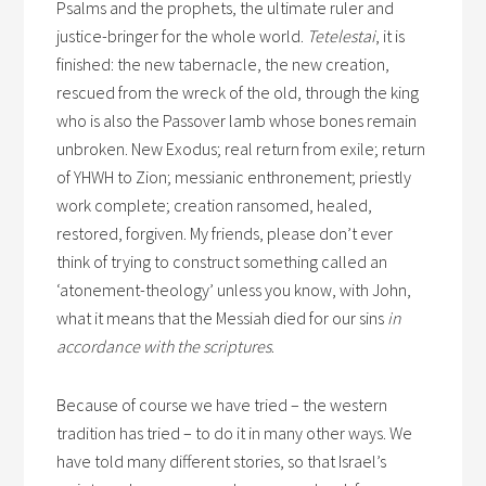
Psalms and the prophets, the ultimate ruler and
justice-bringer for the whole world.
Tetelestai
, it is
finished: the new tabernacle, the new creation,
rescued from the wreck of the old, through the king
who is also the Passover lamb whose bones remain
unbroken. New Exodus; real return from exile; return
of YHWH to Zion; messianic enthronement; priestly
work complete; creation ransomed, healed,
restored, forgiven. My friends, please don’t ever
think of trying to construct something called an
‘atonement-theology’ unless you know, with John,
what it means that the Messiah died for our sins
in
accordance with the scriptures
.
Because of course we have tried – the western
tradition has tried – to do it in many other ways. We
have told many different stories, so that Israel’s