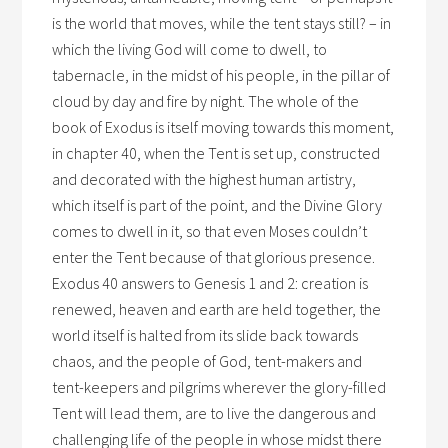
is the world that moves, while the tent stays still? – in
which the living God will come to dwell, to
tabernacle, in the midst of his people, in the pillar of
cloud by day and fire by night. The whole of the
book of Exodus is itself moving towards this moment,
in chapter 40, when the Tent is set up, constructed
and decorated with the highest human artistry,
which itself is part of the point, and the Divine Glory
comes to dwell in it, so that even Moses couldn’t
enter the Tent because of that glorious presence.
Exodus 40 answers to Genesis 1 and 2: creation is
renewed, heaven and earth are held together, the
world itself is halted from its slide back towards
chaos, and the people of God, tent-makers and
tent-keepers and pilgrims wherever the glory-filled
Tent will lead them, are to live the dangerous and
challenging life of the people in whose midst there