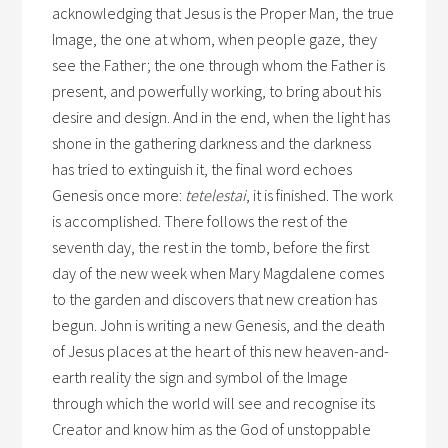
acknowledging that Jesus is the Proper Man, the true
Image, the one at whom, when people gaze, they
see the Father; the one through whom the Father is
present, and powerfully working, to bring about his
desire and design. And in the end, when the light has
shone in the gathering darkness and the darkness
has tried to extinguish it, the final word echoes
Genesis once more:
tetelestai
, it is finished. The work
is accomplished. There follows the rest of the
seventh day, the rest in the tomb, before the first
day of the new week when Mary Magdalene comes
to the garden and discovers that new creation has
begun. John is writing a new Genesis, and the death
of Jesus places at the heart of this new heaven-and-
earth reality the sign and symbol of the Image
through which the world will see and recognise its
Creator and know him as the God of unstoppable