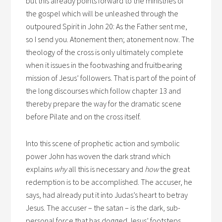
but this already points forward to the ministries of
the gospel which will be unleashed through the
outpoured Spirit in John 20: As the Father sent me,
so I send you. Atonement then; atonement now. The
theology of the cross is only ultimately complete
when it issues in the footwashing and fruitbearing
mission of Jesus’ followers. That is part of the point of
the long discourses which follow chapter 13 and
thereby prepare the way for the dramatic scene
before Pilate and on the cross itself.
Into this scene of prophetic action and symbolic
power John has woven the dark strand which
explains
why
all this is necessary and
how
the great
redemption is to be accomplished. The accuser, he
says, had already put it into Judas’s heart to betray
Jesus. The accuser – the satan – is the dark, sub-
personal force that has dogged Jesus’ footsteps