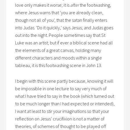
love only makes it worse; it is
after
the footwashing,
where Jesus warns that ‘you are already clean,
though not all of you’, that the satan finally enters
into Judas. ‘Do it quickly,’ says Jesus; and Judas goes
out into the night. People sometimes say that St
Luke was an artist; but if ever a biblical scene had all
the elements of a great canvas, holding many
different characters and moods within a single
tableau, it is this footwashing scene in John 13.
I begin with this scene partly because, knowing it will
be impossible in one lecture to say very much of
what I have tried to say in the book (which turned out
to be much longer than I had expected or intended),
I want at least to stir your imaginations so that your
reflection on Jesus’ crucifixion is not a matter of
theories, of schemes of thought to be played off