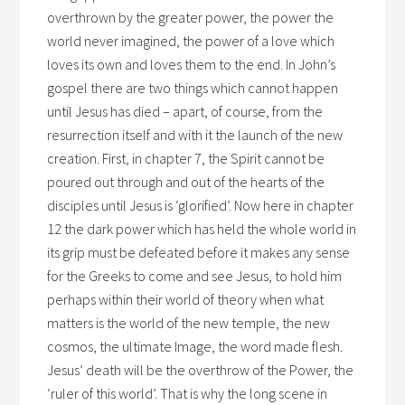
overthrown by the greater power, the power the
world never imagined, the power of a love which
loves its own and loves them to the end. In John’s
gospel there are two things which cannot happen
until Jesus has died – apart, of course, from the
resurrection itself and with it the launch of the new
creation. First, in chapter 7, the Spirit cannot be
poured out through and out of the hearts of the
disciples until Jesus is ‘glorified’. Now here in chapter
12 the dark power which has held the whole world in
its grip must be defeated before it makes any sense
for the Greeks to come and see Jesus, to hold him
perhaps within their world of theory when what
matters is the world of the new temple, the new
cosmos, the ultimate Image, the word made flesh.
Jesus’ death will be the overthrow of the Power, the
‘ruler of this world’. That is why the long scene in