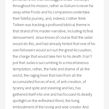
throughout his mission, rather as Gollum is never far
away while Frodo and his companions undertake
their fateful journey; and, indeed, I rather think
Tolkein was tracking a profound biblical theme in
that strand of his master-narrative, including its final
denouement. Jesus knows of course that the satan
would do this, and had already hinted that one of his
own followers would act out the great Accusation,
the charge that would take him to his death. It isn’t
just that Judas is succumbing to a miscellaneous
temptation; rather, the hate and shame of all the
world, the raging howl that rises from all the
accumulated forces of evil, of anti-creation, of
tyranny and spite and sneering and lies, has
gathered itself into one and has focused its deadly
spotlight on the enfleshed Word, the living
embodiment of the loving and wise creator. And