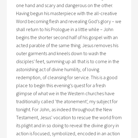
one hand and scary and dangerous on the other.
Having begun his masterpiece with the all-creative
Word becoming flesh and revealing God’s glory – we
shall return to his Prologue in a little while – John
begins the shorter second half of his gospel with an
acted parable of the same thing. Jesus removes his
outer garments and kneels down to wash the
disciples’ feet, summing up all that is to come in the
astonishing act of divine humility, of loving
redemption, of cleansing for service. This is a good
place to begin this evening’s quest for a fresh
glimpse of what we in the Western churches have
traditionally called ‘the atonement’, my subject for
tonight. For John, as indeed throughout the New
Testament, Jesus’ vocation to rescue the world from
its plight and in so doing to reveal the divine glory in
action is focused, symbolized, encoded in an action