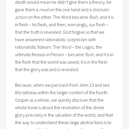
death would mean he didn’t give them a theory, he
gave them a
meal
on the one hand and a
dramatic
action
on the other. The Word became
flesh
, and it is
in flesh – his flesh, and then, worryingly, our flesh –
that the truth is revealed. God forgive us that we
have answered rationalistic scepticism with
rationalistic fideism. The
Word
– the Logos, the
ultimate Reason in Person – became
flesh
, and it is in
the flesh that the world was saved; it is in the flesh
that the glory was and is revealed.
Because, when we pan back from John 13 and see
this tableau within the larger context of the fourth
Gospel as a whole, we quickly discover that the
whole book is about the revelation of the divine
glory precisely in the salvation of the world, and that
the way to understand these large abstractions is to