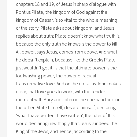
chapters 18 and 19, of Jesus in sharp dialogue with
Pontius Pilate, the kingdom of God against the
kingdom of Caesar, is so vital to the whole meaning
of the story. Pilate asks about kingdom, and Jesus
replies about truth; Pilate doesn’t know what truth is,
because the only truth he knows is the power to kill.
All power, says Jesus, comes from above. And what
he doesn’t explain, because like the Greeks Pilate
just wouldn’t get it, is that the ultimate power is the
footwashing power, the power of radical,
transformative love. And on the cross, as John makes
clear, that love goes to work, with the tender
moment with Mary and John on the one hand and on
the other Pilate himself, despite himself, declaring
‘what I have written I have written’, the ruler of this
world declaring unwittingly that Jesus is indeed the
King of the Jews, and hence, according to the