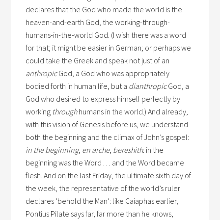
declares that the God who made the world is the
heaven-and-earth God, the working-through-
humans-in-the-world God. (I wish there was a word
for that; it might be easier in German; or perhaps we
could take the Greek and speak not just of an
anthropic
God, a God who was appropriately
bodied forth in human life, but a
dianthropic
God, a
God who desired to express himself perfectly by
working
through
humans in the world.) And already,
with this vision of Genesis before us, we understand
both the beginning and the climax of John’s gospel:
in the beginning
,
en arche
,
bereshith
: in the
beginning was the Word . . . and the Word became
flesh. And on the last Friday, the ultimate sixth day of
the week, the representative of the world’s ruler
declares ‘behold the Man’: like Caiaphas earlier,
Pontius Pilate says far, far more than he knows,