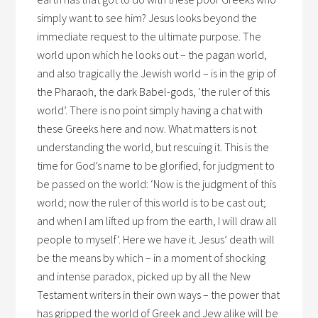
simply want to see him? Jesus looks beyond the
immediate request to the ultimate purpose. The
world upon which he looks out – the pagan world,
and also tragically the Jewish world – is in the grip of
the Pharaoh, the dark Babel-gods, ‘the ruler of this
world’. There is no point simply having a chat with
these Greeks here and now. What matters is not
understanding the world, but rescuing it. This is the
time for God’s name to be glorified, for judgment to
be passed on the world: ‘Now is the judgment of this
world; now the ruler of this world is to be cast out;
and when I am lifted up from the earth, I will draw all
people to myself’. Here we have it. Jesus’ death will
be the means by which – in a moment of shocking
and intense paradox, picked up by all the New
Testament writers in their own ways – the power that
has gripped the world of Greek and Jew alike will be