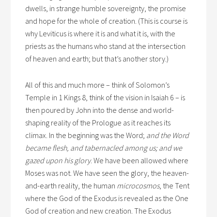
dwells, in strange humble sovereignty, the promise
and hope for the whole of creation. (This is course is
why Leviticus is where it is and what it is, with the
priests as the humans who stand at the intersection
of heaven and earth; but that’s another story.)
All of this and much more – think of Solomon’s
Temple in 1 Kings 8, think of the vision in Isaiah 6 – is
then poured by John into the dense and world-
shaping reality of the Prologue as it reaches its
climax. In the beginning was the Word;
and the Word
became flesh, and tabernacled among us; and we
gazed upon his glory
. We have been allowed where
Moses was not. We have seen the glory, the heaven-
and-earth reality, the human
microcosmos
, the Tent
where the God of the Exodus is revealed as the One
God of creation and new creation. The Exodus