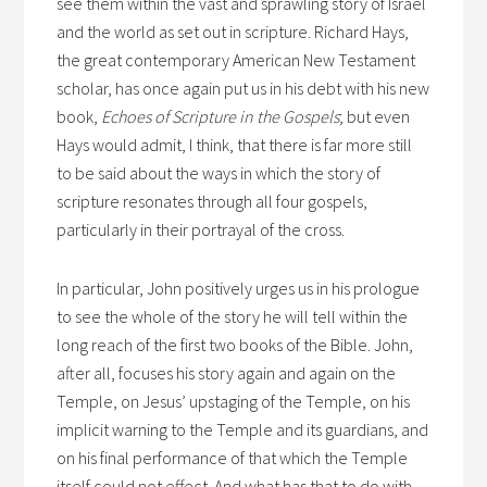
see them within the vast and sprawling story of Israel
and the world as set out in scripture. Richard Hays,
the great contemporary American New Testament
scholar, has once again put us in his debt with his new
book,
Echoes of Scripture in the Gospels
; but even
Hays would admit, I think, that there is far more still
to be said about the ways in which the story of
scripture resonates through all four gospels,
particularly in their portrayal of the cross.
In particular, John positively urges us in his prologue
to see the whole of the story he will tell within the
long reach of the first two books of the Bible. John,
after all, focuses his story again and again on the
Temple, on Jesus’ upstaging of the Temple, on his
implicit warning to the Temple and its guardians, and
on his final performance of that which the Temple
itself could not effect. And what has that to do with