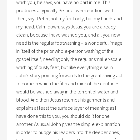
wash you, he says, you have no part in me. This
produces a typically Petrine over-reaction: well
then, says Peter, not my feet only, but my hands and
my head. Calm down, says Jesus: you are already
clean, because I have washed you, and all you now
need is the regular footwashing – a wonderful image
in itself of the prior whole-person washing of the
gospel itself, needing only the regular smaller-scale
washing of dusty feet, but like everything else in
John’s story pointing forwards to the great saving act
to come in which the filth and mire of the centuries
would be washed away in the torrent of water and
blood. And then Jesus resumes his garments and
explains at least the surface layer of meaning: as I
have done this to you, you should do it for one
another. As usual John gives the simple explanation
in order to nudge his readers into the deeper ones,