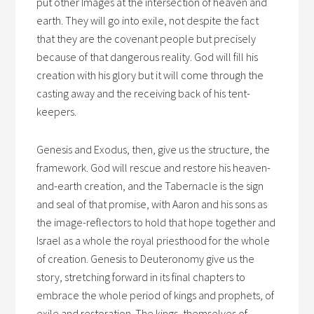
put other Images at the intersection of heaven and
earth. They will go into exile, not despite the fact
that they are the covenant people but precisely
because of that dangerous reality. God will fill his
creation with his glory but it will come through the
casting away and the receiving back of his tent-
keepers.
Genesis and Exodus, then, give us the structure, the
framework. God will rescue and restore his heaven-
and-earth creation, and the Tabernacle is the sign
and seal of that promise, with Aaron and his sons as
the image-reflectors to hold that hope together and
Israel as a whole the royal priesthood for the whole
of creation. Genesis to Deuteronomy give us the
story, stretching forward in its final chapters to
embrace the whole period of kings and prophets, of
exile and restoration. The kings, themselves of