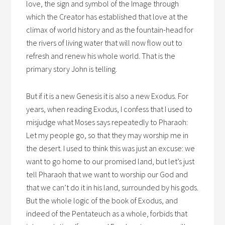
love, the sign and symbol of the Image through
which the Creator has established that love at the
climax of world history and as the fountain-head for
the rivers of living water that will now flow out to
refresh and renew his whole world. That is the
primary story John is telling.
But if it is a new Genesis it is also a new Exodus. For
years, when reading Exodus, I confess that I used to
misjudge what Moses says repeatedly to Pharaoh:
Let my people go, so that they may worship me in
the desert. I used to think this was just an excuse: we
want to go home to our promised land, but let’s just
tell Pharaoh that we want to worship our God and
that we can’t do it in his land, surrounded by his gods.
But the whole logic of the book of Exodus, and
indeed of the Pentateuch as a whole, forbids that