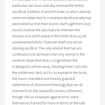
particular, we have radically misread the entire
sacrificial tradition of ancient Israel, in which animals
were not subjected to a vicarious death penalty but
were killed so that their blood, itself a gift from God,
would cleanse the sanctuary to maintain the
heaven-and-earth reality in the midst of an as yet
unredeemed world. Passover itself was not an
atoning sacrifice. The only animal that has sins
confessed over its head is the only animal in the
Levitical rituals that does
not
get killed: the
scapegoat is driven away, bearing Israel’s sins into
the wilderness. And, as I try to explain in the book,
the much-cherished and heavily guarded
statements of atonement theology that we all
learned from the sixteenth-century reformers,
though vital as a bulwark against error, were
themselves framed far more in terms of the late