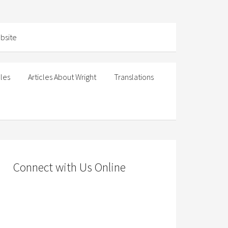
cles
Articles About Wright
Translations
Connect with Us Online