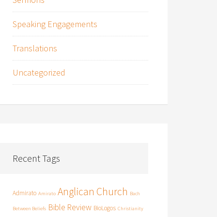
Speaking Engagements
Translations
Uncategorized
Recent Tags
Anglican Church
Admirato
Amirato
Bach
Bible Review
BioLogos
Between Beliefs
Christianity