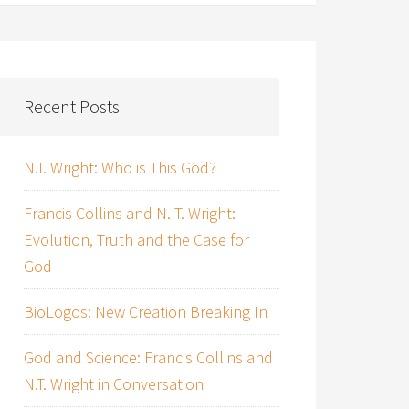
Recent Posts
N.T. Wright: Who is This God?
Francis Collins and N. T. Wright:
Evolution, Truth and the Case for
God
BioLogos: New Creation Breaking In
God and Science: Francis Collins and
N.T. Wright in Conversation