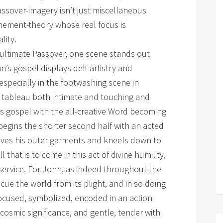
assover-imagery isn’t just miscellaneous
nement-theory whose real focus is
lity.
 ultimate Passover, one scene stands out
’s gospel displays deft artistry and
specially in the footwashing scene in
a tableau both intimate and touching and
s gospel with the all-creative Word becoming
begins the shorter second half with an acted
oves his outer garments and kneels down to
 that is to come in this act of divine humility,
 service. For John, as indeed throughout the
ue the world from its plight, and in so doing
s focused, symbolized, encoded in an action
cosmic significance, and gentle, tender with