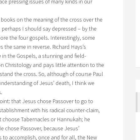
face pressing issues of many kinds in our
 books on the meaning of the cross over the
– perhaps I should say depressed – by the
nore the four gospels. Interestingly, some
s the same in reverse. Richard Hays’s
in the Gospels, a stunning and field-
 Christology and pays little attention to the
stand the cross. So, although of course Paul
 understanding of Jesus’ death, I think we
.
point: that Jesus chose Passover to go to
ablishment with his radical counter-claim,
’t choose Tabernacles or Hannukah; he
He chose Passover, because Jesus’
 to accomplish, once and for all, the New