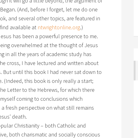
gh it will go a little beyond, the argument of
egan. (And, before I forget, let me do one
ok, and several other topics, are featured in
 find available at
ntwrightonline.org
.)
of Jesus has been a powerful presence to me.
 being overwhelmed at the thought of Jesus
g in all the years of academic study has
he cross, I have lectured and written about
 But until this book I had never sat down to
e. (Indeed, this book is only really a start;
the Letter to the Hebrews, for which there
 myself coming to conclusions which
a fresh perspective on what still remains
sus’ death.
pular Christianity – both Catholic and
ive, both charismatic and socially conscious