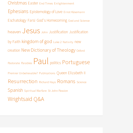
Christmas
Easter
End Times
Enlightenment
Ephesians
Epistemology of Love
Ernst Käsemann
Eschatology
Farsi
God's Homecoming
God and Science
Jesus
heaven
Justification
Justification
John
kingdom of god
by Faith
new
Luke 2
Nativity
New Dictionary of Theology
creation
Oxford
Paul
Portuguese
politics
Pastorate
Parables
Queen Elizabeth II
Premier Unbelievable?
Publications
Resurrection
Romans
Richard Hays
Science
Spanish
Spiritual Warfare
St John Passion
Wrightsaid Q&A