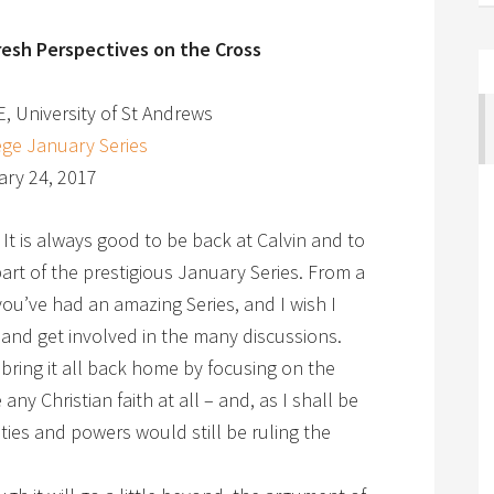
resh Perspectives on the Cross
E, University of St Andrews
ege January Series
ry 24, 2017
t is always good to be back at Calvin and to
rt of the prestigious January Series. From a
ou’ve had an amazing Series, and I wish I
 and get involved in the many discussions.
bring it all back home by focusing on the
ny Christian faith at all – and, as I shall be
ities and powers would still be ruling the