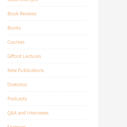
Book Reviews
Books
Courses
Gifford Lectures
New Publications
Oratorios
Podcasts
Q&A and Interviews
Sermons