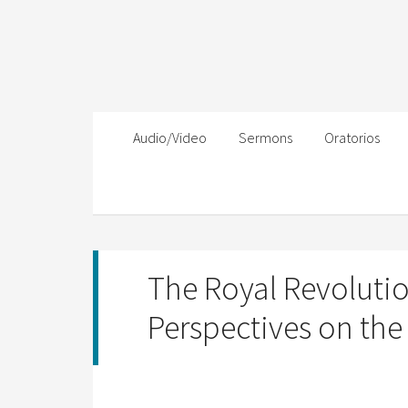
Audio/Video
Sermons
Oratorios
The Royal Revolutio
Perspectives on the