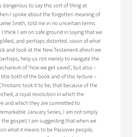
ys dangerous to say this sort of thing at
 when I spoke about the forgotten meaning of
Jamie Smith, told me in no uncertain terms
 I think I am on safe ground in saying that we
mplified, and perhaps distorted, vision of what
ck and look at the New Testament afresh we
 perhaps, help us not merely to navigate the
mechanism of ‘how we get saved’, but also –
title both of the book and of this lecture –
Christians took it to be, that because of the
ched, a royal revolution in which the
ive and which they are committed to
 remarkable January Series, I am not simply
d the gospel; I am suggesting that when we
 on what it means to be Passover people,