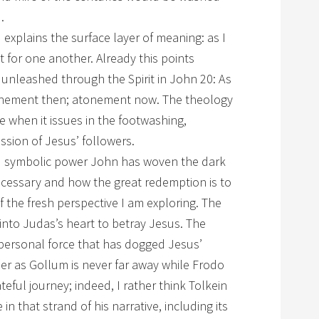
.
explains the surface layer of meaning: as I
t for one another. Already this points
l unleashed through the Spirit in John 20: As
tonement then; atonement now. The theology
e when it issues in the footwashing,
ssion of Jesus’ followers.
and symbolic power John has woven the dark
necessary and how the great redemption is to
f the fresh perspective I am exploring. The
 into Judas’s heart to betray Jesus. The
-personal force that has dogged Jesus’
er as Gollum is never far away while Frodo
eful journey; indeed, I rather think Tolkein
n that strand of his narrative, including its