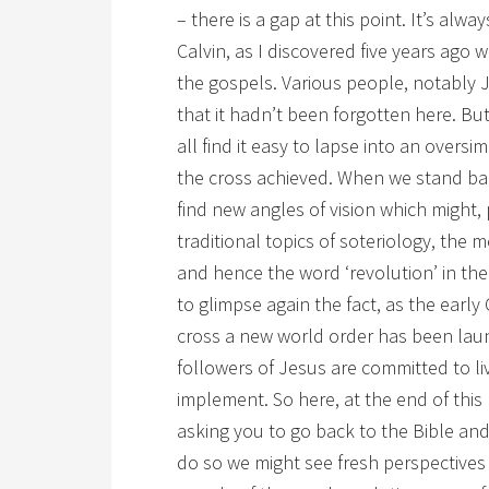
– there is a gap at this point. It’s alwa
Calvin, as I discovered five years ago
the gospels. Various people, notably 
that it hadn’t been forgotten here. But
all find it easy to lapse into an oversi
the cross achieved. When we stand ba
find new angles of vision which might,
traditional topics of soteriology, the 
and hence the word ‘revolution’ in the 
to glimpse again the fact, as the early 
cross a new world order has been laun
followers of Jesus are committed to l
implement. So here, at the end of this
asking you to go back to the Bible an
do so we might see fresh perspectives