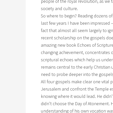
people of the royal revolution, as we 
society and culture.
So where to begin? Reading dozens of
last few years I have been impressed 
fact that almost all seem largely to ig
recent scholarship on the gospels doe
amazing new book Echoes of Scripture 
changing achievement, concentrates on
scriptural echoes which help us under
remains central to the early Christian
need to probe deeper into the gospels
All four gospels make clear one vital 
Jerusalem and confront the Temple est
knowing where it would lead. He didn
didn’t choose the Day of Atonement. 
understanding of his own vocation was