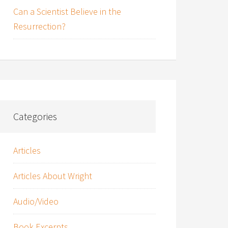
Can a Scientist Believe in the
Resurrection?
Categories
Articles
Articles About Wright
Audio/Video
Book Excerpts