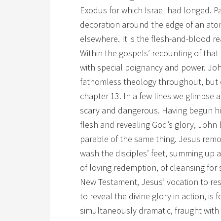
Exodus for which Israel had longed. P
decoration around the edge of an ato
elsewhere. It is the flesh-and-blood rea
Within the gospels’ recounting of that
with special poignancy and power. John
fathomless theology throughout, but e
chapter 13. In a few lines we glimpse 
scary and dangerous. Having begun hi
flesh and revealing God’s glory, John 
parable of the same thing. Jesus rem
wash the disciples’ feet, summing up all
of loving redemption, of cleansing for
New Testament, Jesus’ vocation to resc
to reveal the divine glory in action, i
simultaneously dramatic, fraught with 