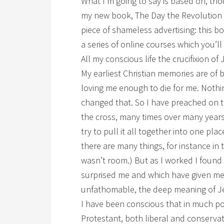
What I’m going to say is based on, thou
my new book, The Day the Revolution B
piece of shameless advertising: this bo
a series of online courses which you’ll
All my conscious life the crucifixion 
My earliest Christian memories are of
loving me enough to die for me. Nothin
changed that. So I have preached on t
the cross, many times over many years.
try to pull it all together into one plac
there are many things, for instance in 
wasn’t room.) But as I worked I found
surprised me and which have given me 
unfathomable, the deep meaning of Je
I have been conscious that in much po
Protestant, both liberal and conservat