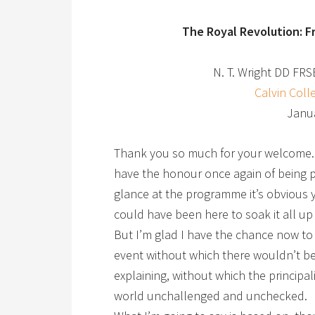
The Royal Revolution: F
N. T. Wright DD FRS
Calvin Coll
Janua
Thank you so much for your welcome. I
have the honour once again of being pa
glance at the programme it’s obvious y
could have been here to soak it all up
But I’m glad I have the chance now to 
event without which there wouldn’t be a
explaining, without which the principal
world unchallenged and unchecked.