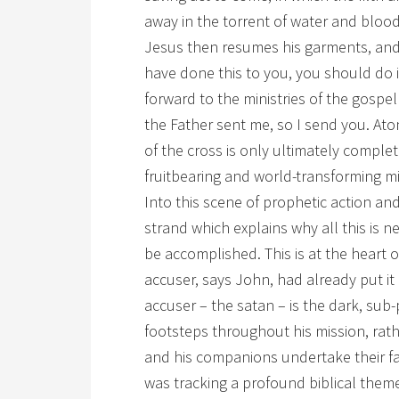
away in the torrent of water and blood
Jesus then resumes his garments, and 
have done this to you, you should do i
forward to the ministries of the gospe
the Father sent me, so I send you. A
of the cross is only ultimately complet
fruitbearing and world-transforming mi
Into this scene of prophetic action 
strand which explains why all this is 
be accomplished. This is at the heart o
accuser, says John, had already put it
accuser – the satan – is the dark, sub
footsteps throughout his mission, rath
and his companions undertake their fat
was tracking a profound biblical theme i