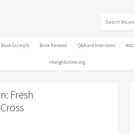
Book Excerpts
Book Reviews
Q&A and Interviews
Arti
ntwrightonline.org
n: Fresh
 Cross