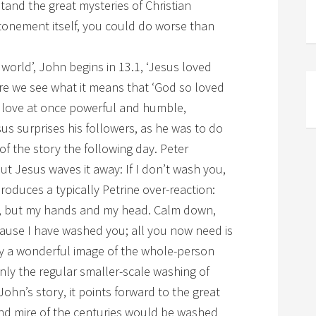
and the great mysteries of Christian
 atonement itself, you could do worse than
world’, John begins in 13.1, ‘Jesus loved
ere we see what it means that ‘God so loved
 a love at once powerful and humble,
sus surprises his followers, as he was to do
of the story the following day. Peter
but Jesus waves it away: If I don’t wash you,
roduces a typically Petrine over-reaction:
ly, but my hands and my head. Calm down,
cause I have washed you; all you now need is
ady a wonderful image of the whole-person
only the regular smaller-scale washing of
 John’s story, it points forward to the great
 and mire of the centuries would be washed