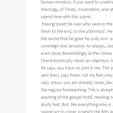
human emotion. If you want to underst
theology, of Trinity, Incarnation, and
spend time with this scene.
‘Having loved his own who were in the 
them to the end, to the uttermost’. H
the world that he gave his only son’:
sovereign and sensitive. As always, Je
even more devastatingly at the climax 
characteristically raises an objection, 
he says, you have no part in me. This p
well then, says Peter, not my feet on
says Jesus: you are already clean, be
the regular footwashing. This is alre
washing of the gospel itself, needing 
dusty feet. But, like everything else in
saving act to come, in which the filth