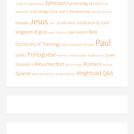
Ephesians
Epistemology of Love
Times
Enlightenment
Ernst
Eschatology
Farsi
God's Homecoming
Käsemann
God and Science
Jesus
heaven
Justification
Justification by Faith
John
kingdom of god
New
new creation
Luke 2
Nativity
Paul
Dictionary of Theology
Oxford Pastorate
Parables
Portuguese
politics
Queen
Premier Unbelievable?
Publications
Resurrection
Romans
Elizabeth II
Richard Hays
Science
Wrightsaid Q&A
Spanish
Spiritual Warfare
St John Passion