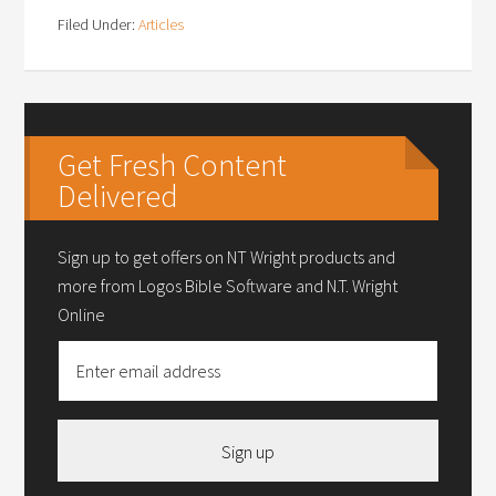
Filed Under:
Articles
Get Fresh Content
Delivered
Sign up to get offers on NT Wright products and
more from Logos Bible Software and N.T. Wright
Online
Sign up