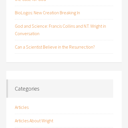
BioLogos: New Creation Breaking In
God and Science: Francis Collins and N.T. Wright in
Conversation
Can a Scientist Believe in the Resurrection?
Categories
Articles
Articles About Wright