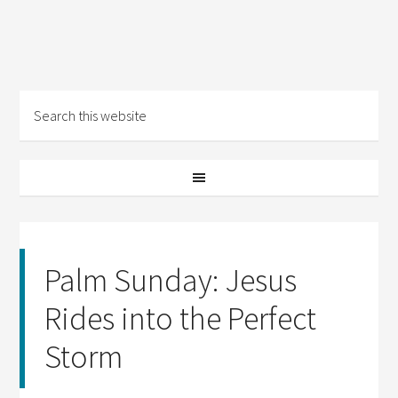
Palm Sunday: Jesus
Rides into the Perfect
Storm