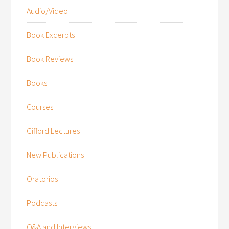
Audio/Video
Book Excerpts
Book Reviews
Books
Courses
Gifford Lectures
New Publications
Oratorios
Podcasts
Q&A and Interviews