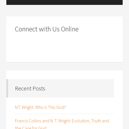
Connect with Us Online
Recent Posts
N.T. Wright: Who is This God?
Francis Collins and N. T. Wright: Evolution, Truth and
the Case for God