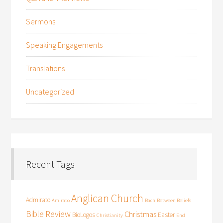
Sermons
Speaking Engagements
Translations
Uncategorized
Recent Tags
Anglican Church
Admirato
Amirato
Bach
Between Beliefs
Bible Review
Christmas
BioLogos
Easter
Christianity
End