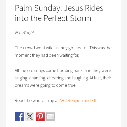
Palm Sunday: Jesus Rides
into the Perfect Storm
N.T. Wright
The crowd went wild as they got nearer. This was the
moment they had been waiting for.
All the old songs came flooding back, and they were
singing, chanting, cheering and laughing. At last, their
dreams were going to come true.
Read the whole thing at
ABC Religion and Ethics
.