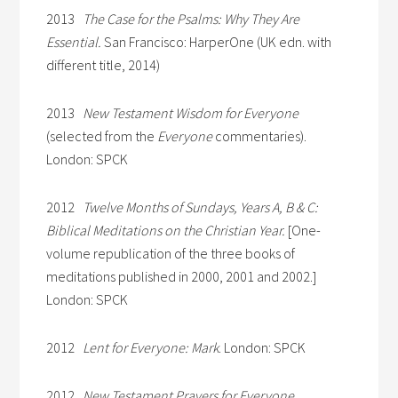
2013
The Case for the Psalms: Why They Are
Essential.
San Francisco: HarperOne (UK edn. with
different title, 2014)
2013
New Testament Wisdom for Everyone
(selected from the
Everyone
commentaries).
London: SPCK
2012
Twelve Months of Sundays, Years A, B & C:
Biblical Meditations on the Christian Year.
[One-
volume republication of the three books of
meditations published in 2000, 2001 and 2002.]
London: SPCK
2012
Lent for Everyone: Mark
. London: SPCK
2012
New Testament Prayers for Everyone