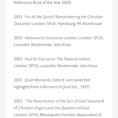
Reference Book of the Year 2005)
2003
For All the Saints? Remembering the Christian
Departed
. London: SPCK; Harrisburg, PA: Morehouse
2003
Hebrews for Everyone
. London: London: SPCK;
Louisville: Westminster John Knox
2003
Paul for Everyone: The Pastoral Letters
.
London: SPCK; Louisville: Westminster John Knox
2003
Quiet Moments
. Oxford: Lion (selected
highlights from
A Moment of Quiet
etc., 1997)
2003
*The Resurrection of the Son of God
. Volume III
of
Christian Origins and the Question of God.
London: SPCK; Minneapolis: Fortress. (Association of