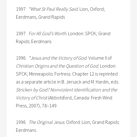
1997
*What St Paul Really Said
. Lion, Oxford;
Eerdmans, Grand Rapids
1997
For All God’s Worth
. London: SPCK; Grand
Rapids: Eerdmans
1996
*Jesus and the Victory of God
. Volume II of
Christian Origins and the Question of God
. London:
SPCK; Minneapolis: Fortress. Chapter 12 is reprinted
as a separate article in B. Jersack and M. Hardin, eds.
Stricken by God? Nonviolent Identification and the
Victory of Christ
(Abbotsford, Canada: Fresh Wind
Press, 2007), 78–149
1996
The Original Jesus
. Oxford: Lion; Grand Rapids:
Eerdmans