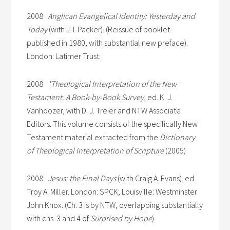
2008
Anglican Evangelical Identity: Yesterday and
Today
(with J. I. Packer). (Reissue of booklet
published in 1980, with substantial new preface).
London: Latimer Trust.
2008
*Theological Interpretation of the New
Testament: A Book-by-Book Survey
, ed. K. J.
Vanhoozer, with D. J. Treier and NTW Associate
Editors. This volume consists of the specifically New
Testament material extracted from the
Dictionary
of Theological Interpretation of Scripture
(2005)
2008
Jesus: the Final Days
(with Craig A. Evans). ed.
Troy A. Miller. London: SPCK; Louisville: Westminster
John Knox. (Ch. 3 is by NTW, overlapping substantially
with chs. 3 and 4 of
Surprised by Hope
)