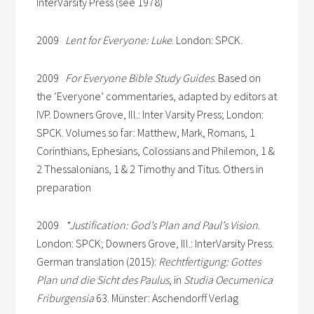
InterVarsity Press (see 1978)
2009
Lent for Everyone: Luke
. London: SPCK.
2009
For Everyone Bible Study Guides
. Based on
the ‘Everyone’ commentaries, adapted by editors at
IVP. Downers Grove, Ill.: Inter Varsity Press; London:
SPCK. Volumes so far: Matthew, Mark, Romans, 1
Corinthians, Ephesians, Colossians and Philemon, 1 &
2 Thessalonians, 1 & 2 Timothy and Titus. Others in
preparation
2009
*Justification: God’s Plan and Paul’s Vision
.
London: SPCK; Downers Grove, Ill.: InterVarsity Press.
German translation (2015):
Rechtfertigung: Gottes
Plan und die Sicht des Paulus
, in
Studia Oecumenica
Friburgensia
63. Münster: Aschendorff Verlag