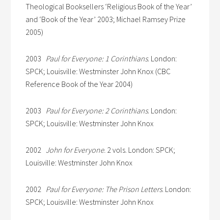
Theological Booksellers ‘Religious Book of the Year’
and ‘Book of the Year’ 2003; Michael Ramsey Prize
2005)
2003
Paul for Everyone: 1 Corinthians
. London:
SPCK; Louisville: Westminster John Knox (CBC
Reference Book of the Year 2004)
2003
Paul for Everyone: 2 Corinthians
. London:
SPCK; Louisville: Westminster John Knox
2002
John for Everyone
. 2 vols. London: SPCK;
Louisville: Westminster John Knox
2002
Paul for Everyone: The Prison Letters
. London:
SPCK; Louisville: Westminster John Knox