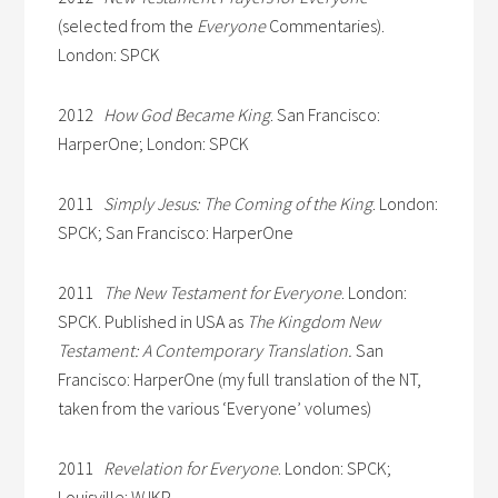
(selected from the
Everyone
Commentaries).
London: SPCK
2012
How God Became King
. San Francisco:
HarperOne; London: SPCK
2011
Simply Jesus: The Coming of the King
. London:
SPCK; San Francisco: HarperOne
2011
The New Testament for Everyone
. London:
SPCK. Published in USA as
The Kingdom New
Testament: A Contemporary Translation.
San
Francisco: HarperOne (my full translation of the NT,
taken from the various ‘Everyone’ volumes)
2011
Revelation for Everyone
. London: SPCK;
Louisville: WJKP