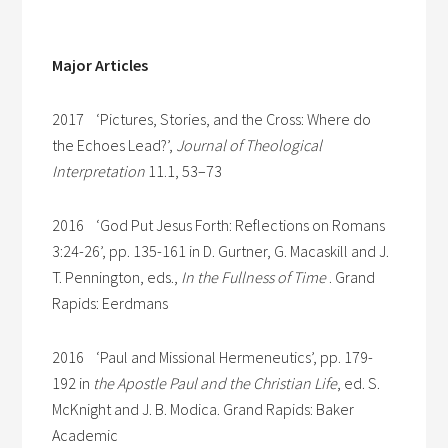
Major Articles
2017 ‘Pictures, Stories, and the Cross: Where do
the Echoes Lead?’,
Journal of Theological
Interpretation
11.1, 53–73
2016 ‘God Put Jesus Forth: Reflections on Romans
3:24-26’, pp. 135-161 in D. Gurtner, G. Macaskill and J.
T. Pennington, eds.,
In the Fullness of Time
. Grand
Rapids: Eerdmans
2016 ‘Paul and Missional Hermeneutics’, pp. 179-
192 in
the Apostle Paul and the Christian Life
, ed. S.
McKnight and J. B. Modica. Grand Rapids: Baker
Academic