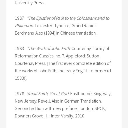
University Press.
1987
*The Epistles of Paul to the Colossians and to
Philemon
. Leicester: Tyndale; Grand Rapids:
Eerdmans. Also (1994) in Chinese translation.
1983
*The Work of John Frith
. Courtenay Library of
Reformation Classics, no. 7. Appleford: Sutton
Courtenay Press. [The first ever complete edition of
the works of John Frith, the early English reformer (d.
1533)].
1978
Small Faith, Great God
. Eastbourne: Kingsway;
New Jersey: Revell. Also in German Translation.
Second edition with new preface: London: SPCK;
Downers Grove, Ill.: Inter-Varsity, 2010