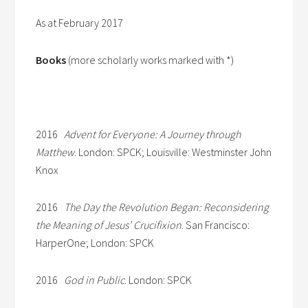
As at February 2017
Books
(more scholarly works marked with *)
2016
Advent for Everyone: A Journey through
Matthew
. London: SPCK; Louisville: Westminster John
Knox
2016
The Day the Revolution Began: Reconsidering
the Meaning of Jesus’ Crucifixion
. San Francisco:
HarperOne; London: SPCK
2016
God in Public
. London: SPCK