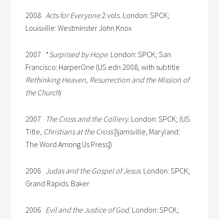
2008
Acts for Everyone
.2 vols. London: SPCK;
Louisville: Westminster John Knox
2007 *
Surprised by Hope
. London: SPCK; San
Francisco: HarperOne (US edn 2008, with subtitle
Rethinking Heaven, Resurrection and the Mission of
the Church
)
2007
The Cross and the Colliery
. London: SPCK; (US
Title,
Christians at the Cross
[Ijamsville, Maryland:
The Word Among Us Press])
2006
Judas and the Gospel of Jesus
. London: SPCK;
Grand Rapids: Baker
2006
Evil and the Justice of God
. London: SPCK;