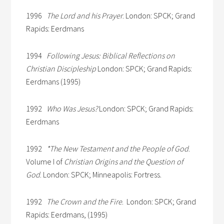
1996
The Lord and his Prayer
. London: SPCK; Grand
Rapids: Eerdmans
1994
Following Jesus: Biblical Reflections on
Christian Discipleship
London: SPCK; Grand Rapids:
Eerdmans (1995)
1992
Who Was Jesus?
London: SPCK; Grand Rapids:
Eerdmans
1992
*The New Testament and the People of God
.
Volume I of
Christian Origins and the Question of
God
. London: SPCK; Minneapolis: Fortress.
1992
The Crown and the Fire
. London: SPCK; Grand
Rapids: Eerdmans, (1995)