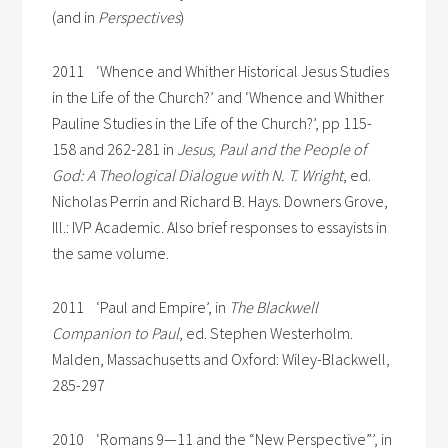
(and in
Perspectives
)
2011 ‘Whence and Whither Historical Jesus Studies
in the Life of the Church?’ and ‘Whence and Whither
Pauline Studies in the Life of the Church?’, pp 115-
158 and 262-281 in
Jesus, Paul and the People of
God: A Theological Dialogue with N. T. Wright
, ed.
Nicholas Perrin and Richard B. Hays. Downers Grove,
Ill.: IVP Academic. Also brief responses to essayists in
the same volume.
2011 ‘Paul and Empire’, in
The Blackwell
Companion to Paul
, ed. Stephen Westerholm.
Malden, Massachusetts and Oxford: Wiley-Blackwell,
285-297
2010 ‘Romans 9—11 and the “New Perspective”’, in