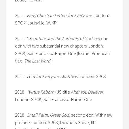
2011
Early Christian Letters for Everyone
. London:
SPCK; Louisville: WJKP
2011 *
Scripture and the Authority of God
, second
edn with two substantial new chapters. London:
SPCK; San Francisco: HarperOne (former American
title:
The Last Word
)
2011
Lent for Everyone: Matthew
. London: SPCK
2010
*Virtue Reborn
(US title
After You Believe
).
London: SPCK; San Francisco: HarperOne
2010
Small Faith, Great God
, second edn. With new
preface. London: SPCK; Downers Grove, Ill.: