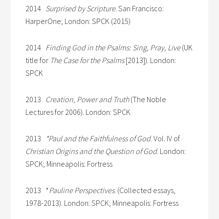
2014
Surprised by Scripture
. San Francisco:
HarperOne; London: SPCK (2015)
2014
Finding God in the Psalms: Sing, Pray, Live
(UK
title for
The Case for the Psalms
[2013]). London:
SPCK
2013
Creation, Power and Truth
(The Noble
Lectures for 2006). London: SPCK
2013
*Paul and the Faithfulness of God
. Vol. IV of
Christian Origins and the Question of God
. London:
SPCK; Minneapolis: Fortress
2013 *
Pauline
Perspectives
. (Collected essays,
1978-2013). London: SPCK; Minneapolis: Fortress