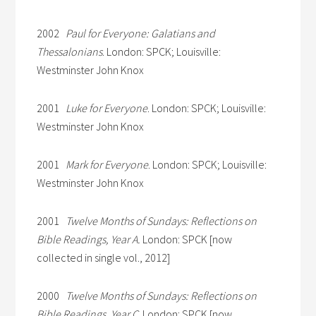
2002
Paul for Everyone: Galatians and
Thessalonians
. London: SPCK; Louisville:
Westminster John Knox
2001
Luke for Everyone
. London: SPCK; Louisville:
Westminster John Knox
2001
Mark for Everyone
. London: SPCK; Louisville:
Westminster John Knox
2001
Twelve Months of Sundays: Reflections on
Bible Readings, Year A.
London: SPCK [now
collected in single vol., 2012]
2000
Twelve Months of Sundays: Reflections on
Bible Readings, Year C
. London: SPCK [now