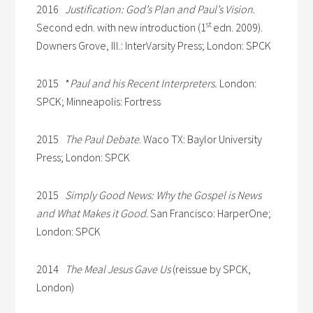
2016
Justification: God’s Plan and Paul’s Vision
.
st
Second edn. with new introduction (1
edn. 2009).
Downers Grove, Ill.: InterVarsity Press; London: SPCK
2015 *
Paul and his Recent Interpreters.
London:
SPCK; Minneapolis: Fortress
2015
The Paul Debate
. Waco TX: Baylor University
Press; London: SPCK
2015
Simply Good News: Why the Gospel is News
and What Makes it Good
. San Francisco: HarperOne;
London: SPCK
2014
The Meal Jesus Gave Us
(reissue by SPCK,
London)