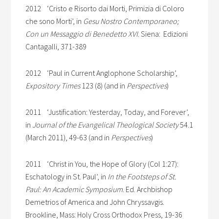
2012 ‘Cristo e Risorto dai Morti, Primizia di Coloro
che sono Morti’, in
Gesu Nostro Contemporaneo;
Con un Messaggio di Benedetto XVI
. Siena: Edizioni
Cantagalli, 371-389
2012 ‘Paul in Current Anglophone Scholarship’,
Expository Times
123 (8) (and in
Perspectives
)
2011 ‘Justification: Yesterday, Today, and Forever’,
in
Journal of the Evangelical Theological Society
54.1
(March 2011), 49-63 (and in
Perspectives
)
2011 ‘Christ in You, the Hope of Glory (Col 1:27):
Eschatology in St. Paul’, in
In the Footsteps of St.
Paul: An Academic Symposium
. Ed. Archbishop
Demetrios of America and John Chryssavgis.
Brookline, Mass: Holy Cross Orthodox Press, 19-36