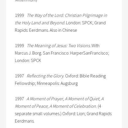
1999
The Way of the Lord: Christian Pilgrimage in
the Holy Land and Beyond
. London: SPCK; Grand
Rapids: Eerdmans. Also in Chinese
1999
The Meaning of Jesus: Two Visions
. With
Marcus J. Borg. San Francisco: HarperSanFrancisco;
London: SPCK
1997
Reflecting the Glory
. Oxford: Bible Reading
Fellowship; Minneapolis: Augsburg
1997
A Moment of Prayer
;
A Moment of Quiet
;
A
Moment of Peace
;
A Moment of Celebration
. (4
separate small volumes.) Oxford: Lion; Grand Rapids:
Eerdmans.