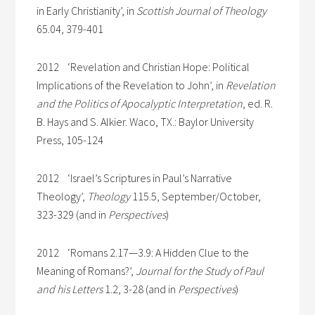
in Early Christianity’, in
Scottish Journal of Theology
65.04, 379-401
2012 ‘Revelation and Christian Hope: Political
Implications of the Revelation to John’, in
Revelation
and the Politics of Apocalyptic Interpretation
, ed. R.
B. Hays and S. Alkier. Waco, TX.: Baylor University
Press, 105-124
2012 ‘Israel’s Scriptures in Paul’s Narrative
Theology’,
Theology
115.5, September/October,
323-329 (and in
Perspectives
)
2012 ‘Romans 2.17—3.9: A Hidden Clue to the
Meaning of Romans?’,
Journal for the Study of Paul
and his Letters
1.2, 3-28 (and in
Perspectives
)