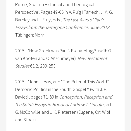
Rome, Spain in Historical and Theological
Perspective’. Pages 49-66 in A. Puig I Tàrrech, J. M. G.
Barclay and J. Frey, eds.,
The Last Years of Paul:
Essays from the Tarragona Conference, June 2013
.
Tübingen: Mohr
2015 ‘How Greek was Paul’s Eschatology?’ (with G.
van Kooten and O. Wischmeyer).
New Testament
Studies
61.2, 239-253.
2015 ‘John, Jesus, and “The Ruler of This World”:
Demonic Politics in the Fourth Gospel?’ (with J. P.
Davies), pages 71-89 in
Conception, Reception and
the Spirit: Essays in Honor of Andrew T. Lincoln
, ed. J.
G. McConville and L. K. Pietersen (Eugene, Or.: Wipf
and Stock)