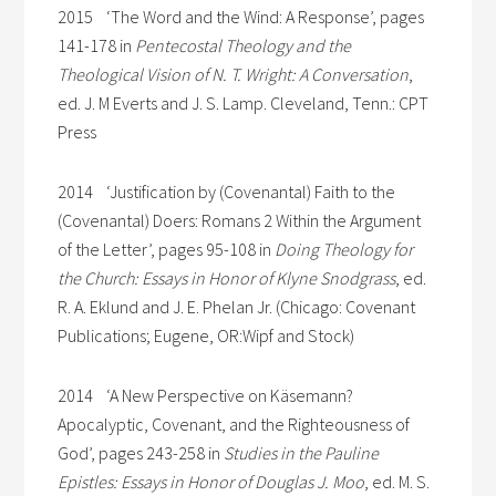
2015 ‘The Word and the Wind: A Response’, pages
141-178 in
Pentecostal Theology and the
Theological Vision of N. T. Wright: A Conversation
,
ed. J. M Everts and J. S. Lamp. Cleveland, Tenn.: CPT
Press
2014 ‘Justification by (Covenantal) Faith to the
(Covenantal) Doers: Romans 2 Within the Argument
of the Letter’, pages 95-108 in
Doing Theology for
the Church: Essays in Honor of Klyne Snodgrass
, ed.
R. A. Eklund and J. E. Phelan Jr. (Chicago: Covenant
Publications; Eugene, OR:Wipf and Stock)
2014 ‘A New Perspective on Käsemann?
Apocalyptic, Covenant, and the Righteousness of
God’, pages 243-258 in
Studies in the Pauline
Epistles: Essays in Honor of Douglas J. Moo
, ed. M. S.