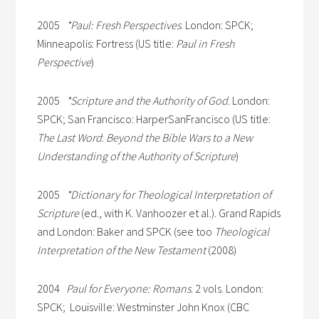
2005
*Paul: Fresh Perspectives
. London: SPCK;
Minneapolis: Fortress (US title:
Paul in Fresh
Perspective
)
2005
*Scripture and the Authority of God
. London:
SPCK; San Francisco: HarperSanFrancisco (US title:
The Last Word
:
Beyond the Bible Wars to a New
Understanding of the Authority of Scripture
)
2005
*Dictionary for Theological Interpretation of
Scripture
(ed., with K. Vanhoozer et al.). Grand Rapids
and London: Baker and SPCK (see too
Theological
Interpretation of the New Testament
(2008)
2004
Paul for Everyone: Romans
. 2 vols. London:
SPCK; Louisville: Westminster John Knox (CBC