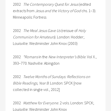
2002
The Contemporary Quest for Jesus
(edited
extracts from
Jesus and the Victory of God
chs. 1–3).
Minneapolis: Fortress
2002
The Meal Jesus Gave Us
(reissue of
Holy
Communion for Amateurs
). London: Hodder;
Louisville: Westminster John Knox (2003)
2002
*Romans
in the
New Interpreter’s Bible
. Vol X.,
393–770. Nashville: Abingdon
2002
Twelve Months of Sundays: Reflections on
Bible Readings, Year B
. London: SPCK [now
collected in single vol., 2012]
2002
Matthew for Everyone
. 2 vols. London: SPCK;
Louisville: Westminster John Knox