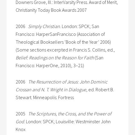
Downers Grove, Ill.: InterVarsity Press. Award of Merit,
Christianity Today Book Awards 2007
2006
Simply Christian
. London: SPCK; San
Francisco: HarperSanFrancisco (Association of
Theological Booksellers ‘Book of the Year’ 2006)
(Some sections excerpted in Francis S. Collins, ed.,
Belief: Readings on the Reason for Faith
(San
Francisco: HarperOne, 2010), 3–21)
2006
The Resurrection of Jesus: John Dominic
Crossan and N. T. Wright in Dialogue
, ed. Robert B.
Stewart. Minneapolis: Fortress
2005
The Scriptures, the Cross, and the Power of
God
. London: SPCK; Louisville: Westminster John
Knox