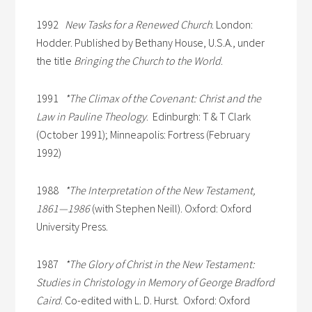
1992
New Tasks for a Renewed Church
. London:
Hodder. Published by Bethany House, U.S.A., under
the title
Bringing the Church to the World
.
1991
*The Climax of the Covenant: Christ and the
Law in Pauline Theology
. Edinburgh: T & T Clark
(October 1991); Minneapolis: Fortress (February
1992)
1988
*The Interpretation of the New Testament,
1861—1986
(with Stephen Neill). Oxford: Oxford
University Press.
1987
*The Glory of Christ in the New Testament:
Studies in Christology in Memory of George Bradford
Caird
. Co-edited with L. D. Hurst. Oxford: Oxford