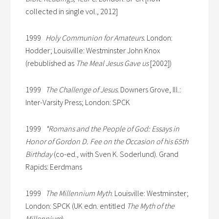
collected in single vol., 2012]
1999
Holy Communion for Amateurs
. London:
Hodder; Louisville: Westminster John Knox
(rebublished as
The Meal Jesus Gave us
[2002])
1999
The Challenge of Jesus
. Downers Grove, Ill.:
Inter-Varsity Press; London: SPCK
1999
*Romans and the People of God: Essays in
Honor of Gordon D. Fee on the Occasion of his 65th
Birthday
(co-ed., with Sven K. Soderlund). Grand
Rapids: Eerdmans
1999
The Millennium Myth
. Louisville: Westminster;
London: SPCK (UK edn. entitled
The Myth of the
Millennium
)