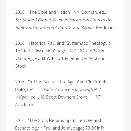
2016 ‘The Bible and Mission’, in M. Gorman, ed.,
Scripture: A Global, Ecumenical Introduction to the
Bible and its Interpretation
. Grand Rapids: Eerdmans
2016 ‘Historical Paul and “Systematic Theology”:
To Start a Discussion’, pages 147-164 in
Biblical
Theology
, ed. M. W. Elliott. Eugene, OR: Wipf and
Stock
2016 ‘Yet the Sun will Rise Again’ and ‘In Grateful
Dialogue’ . . . in
Exile: A Conversation with N. T.
Wright
., ed. J. M. Scott. Downers Grove, Ill.: IVP
Academic
2016 ‘The Glory Returns: Spirit, Temple and
Eschatology in Paul and John’, pages 73-86 in P.