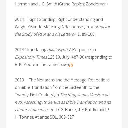
Harmon and J. E. Smith (Grand Rapids: Zondervan)
2014 ‘Right Standing, Right Understanding and
Wright Misunderstanding: A Response’, in
Journal for
the Study of Paul and his Letters
4.1, 89-106
2014 ‘Translating
dikaiosynē
: A Response
’
in
Expository Times
125.10, July, 487-90 (responding to
R. K. Moore in the same issue)
[i]
2013 ‘The Monarchs and the Message: Reflections
on Bible Translation from the Sixteenth to the
Twenty-First Century’, in
The King James Version at
400: Assessing its Genius as Bible Translation and its
Literary Influence
, ed. D. G. Burke, J. F. Kutsko and P.
H. Towner. Atlanta: SBL, 309-327