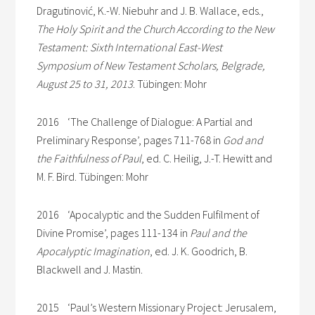
Dragutinović, K.-W. Niebuhr and J. B. Wallace, eds.,
The Holy Spirit and the Church According to the New
Testament: Sixth International East-West
Symposium of New Testament Scholars, Belgrade,
August 25 to 31, 2013
. Tübingen: Mohr
2016 ‘The Challenge of Dialogue: A Partial and
Preliminary Response’, pages 711-768 in
God and
the Faithfulness of Paul
, ed. C. Heilig, J.-T. Hewitt and
M. F. Bird. Tübingen: Mohr
2016 ‘Apocalyptic and the Sudden Fulfilment of
Divine Promise’, pages 111-134 in
Paul and the
Apocalyptic Imagination
, ed. J. K. Goodrich, B.
Blackwell and J. Mastin.
2015 ‘Paul’s Western Missionary Project: Jerusalem,