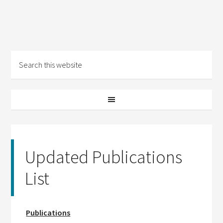
Updated Publications
List
Publications