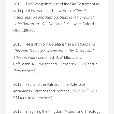
2013 ‘The Evangelists’ Use of the Old Testament as
an Implicit Overarching Narrative’, in
Biblical
Interpretation and Method: Studies in Honour of
John Barton,
ed. K. J. Dell and P. M. Joyce. Oxford:
OUP, 189-200
2013 ‘Messiahship in Galatians?’, in
Galatians and
Christian Theology: Justification, the Gospel and
Ethics in Paul’s Letter
, ed. M. W. Elliott, S. J.
Hafemann, N. T. Wright and J. Frederick, 3-23 (and in
Perspectives
)
2013 ‘Paul and the Patriarch: the Role(s) of
Abraham in Galatians and Romans’,
JSNT
35 (3), 207-
241 (and in
Perepctives
)
2012 ‘Imagining the Kingdom: Mission and Theology