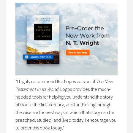
“I highly recommend the Logos version of
The New
Testament in Its World
. Logos provides the much-
needed tools for helping you understand the story
of God in the first century, and for thinking through
the wise and honest ways in which that story can be
preached, studied, and lived today. I encourage you
to order this book today.”