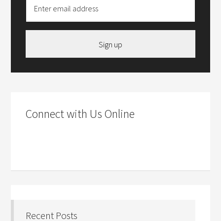
Sign up
Connect with Us Online
Recent Posts