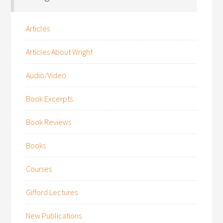
Articles
Articles About Wright
Audio/Video
Book Excerpts
Book Reviews
Books
Courses
Gifford Lectures
New Publications