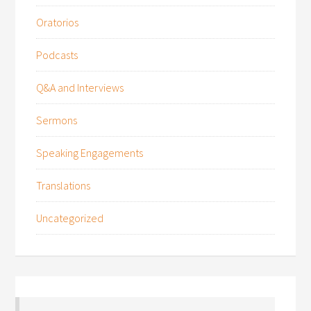
Oratorios
Podcasts
Q&A and Interviews
Sermons
Speaking Engagements
Translations
Uncategorized