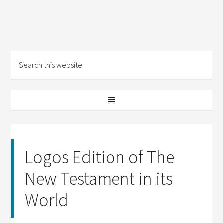
Logos Edition of The
New Testament in its
World