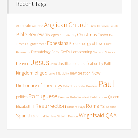
Recent Tags
Anglican Church
Admirato
Amirato
Bach
Between Beliefs
Bible Review
Christmas
BioLogos
Easter
Christianity
End
Ephesians
Epistemology of Love
Times
Enlightenment
Ernst
Eschatology
Farsi
God's Homecoming
Käsemann
God and Science
Jesus
heaven
Justification
Justification by Faith
John
kingdom of god
New
new creation
Luke 2
Nativity
Paul
Dictionary of Theology
Oxford Pastorate
Parables
Portuguese
politics
Queen
Premier Unbelievable?
Publications
Resurrection
Romans
Elizabeth II
Richard Hays
Science
Wrightsaid Q&A
Spanish
Spiritual Warfare
St John Passion