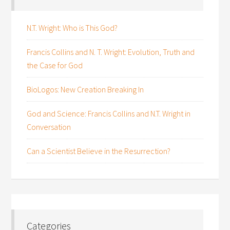
N.T. Wright: Who is This God?
Francis Collins and N. T. Wright: Evolution, Truth and
the Case for God
BioLogos: New Creation Breaking In
God and Science: Francis Collins and N.T. Wright in
Conversation
Can a Scientist Believe in the Resurrection?
Categories