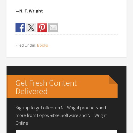
—N. T. Wright
Filed Under:
Books
Get Fresh Content
Delivered
Sign up to get offers on NT Wright products and
more from Logos Bible Software and N.T. Wright
Online