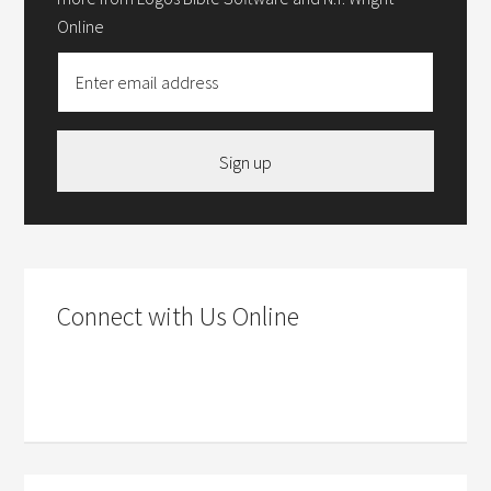
Online
Sign up
Connect with Us Online