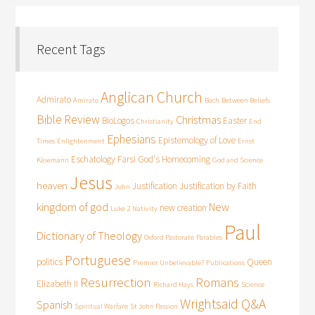
Recent Tags
Anglican Church
Admirato
Amirato
Bach
Between Beliefs
Bible Review
Christmas
BioLogos
Easter
Christianity
End
Ephesians
Epistemology of Love
Times
Enlightenment
Ernst
Eschatology
Farsi
God's Homecoming
Käsemann
God and Science
Jesus
heaven
Justification
Justification by Faith
John
kingdom of god
New
new creation
Luke 2
Nativity
Paul
Dictionary of Theology
Oxford Pastorate
Parables
Portuguese
politics
Queen
Premier Unbelievable?
Publications
Resurrection
Romans
Elizabeth II
Richard Hays
Science
Wrightsaid Q&A
Spanish
Spiritual Warfare
St John Passion