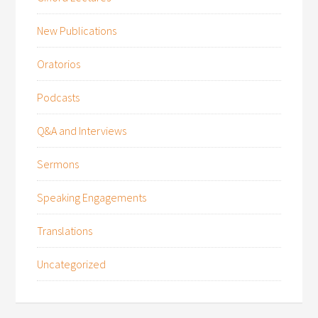
New Publications
Oratorios
Podcasts
Q&A and Interviews
Sermons
Speaking Engagements
Translations
Uncategorized