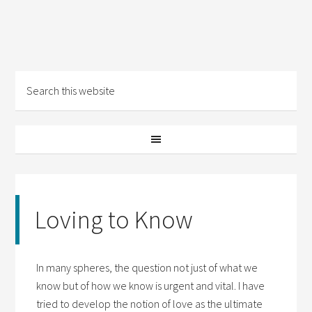
Loving to Know
In many spheres, the question not just of what we
know but of how we know is urgent and vital. I have
tried to develop the notion of love as the ultimate