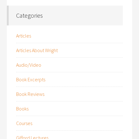
Categories
Articles
Articles About Wright
Audio/Video
Book Excerpts
Book Reviews
Books
Courses
Gifford Lectures