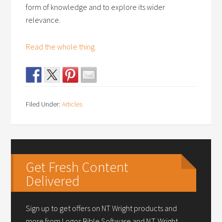
form of knowledge and to explore its wider
relevance.
Read the whole thing.
Filed Under:
Articles
Get Fresh Content
Delivered
Sign up to get offers on NT Wright products and
more from Logos Bible Software and N.T. Wright