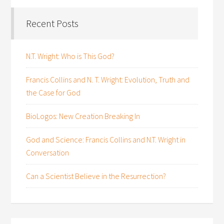
Recent Posts
N.T. Wright: Who is This God?
Francis Collins and N. T. Wright: Evolution, Truth and
the Case for God
BioLogos: New Creation Breaking In
God and Science: Francis Collins and N.T. Wright in
Conversation
Can a Scientist Believe in the Resurrection?