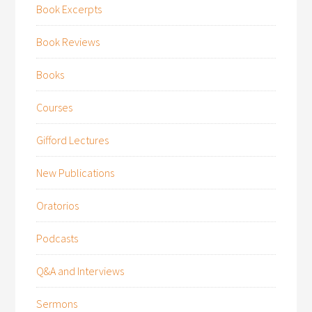
Book Excerpts
Book Reviews
Books
Courses
Gifford Lectures
New Publications
Oratorios
Podcasts
Q&A and Interviews
Sermons