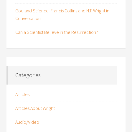
God and Science: Francis Collins and N.T. Wright in
Conversation
Can a Scientist Believe in the Resurrection?
Categories
Articles
Articles About Wright
Audio/Video