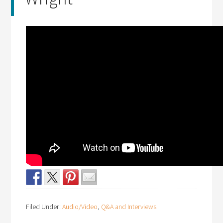
Filed Under:
Audio/Video
,
Q&A and Interviews