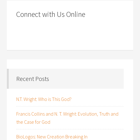
Connect with Us Online
Recent Posts
N.T. Wright: Who is This God?
Francis Collins and N. T. Wright: Evolution, Truth and
the Case for God
BioLogos: New Creation Breaking In