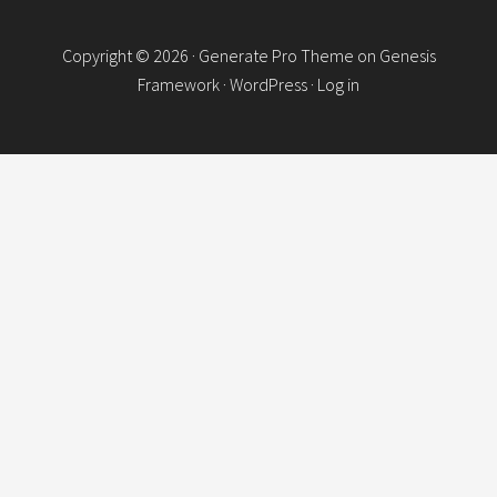
Copyright © 2026 ·
Generate Pro Theme
on
Genesis
Framework
·
WordPress
·
Log in