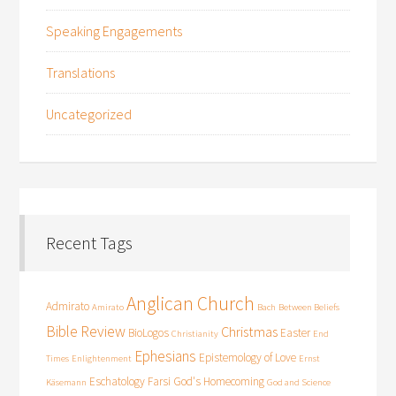
Speaking Engagements
Translations
Uncategorized
Recent Tags
Anglican Church
Admirato
Amirato
Bach
Between Beliefs
Bible Review
Christmas
BioLogos
Easter
Christianity
End
Ephesians
Epistemology of Love
Times
Enlightenment
Ernst
Eschatology
Farsi
God's Homecoming
Käsemann
God and Science