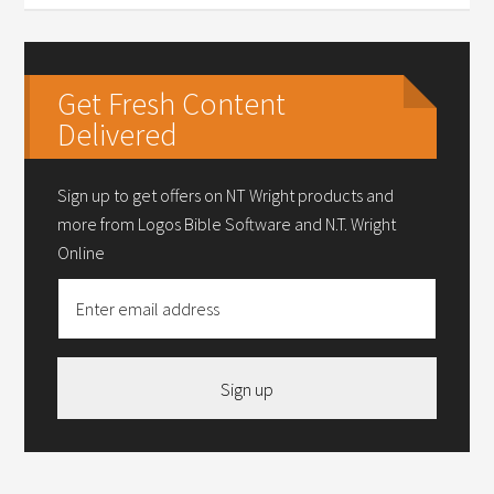
Get Fresh Content
Delivered
Sign up to get offers on NT Wright products and
more from Logos Bible Software and N.T. Wright
Online
Sign up