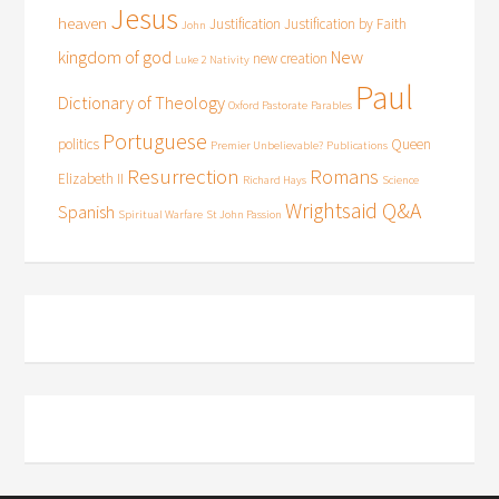
Jesus
heaven
Justification
Justification by Faith
John
kingdom of god
New
new creation
Luke 2
Nativity
Paul
Dictionary of Theology
Oxford Pastorate
Parables
Portuguese
politics
Queen
Premier Unbelievable?
Publications
Resurrection
Romans
Elizabeth II
Richard Hays
Science
Wrightsaid Q&A
Spanish
Spiritual Warfare
St John Passion