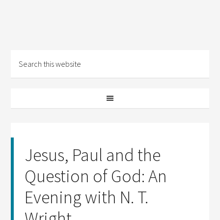
Jesus, Paul and the
Question of God: An
Evening with N. T.
Wright