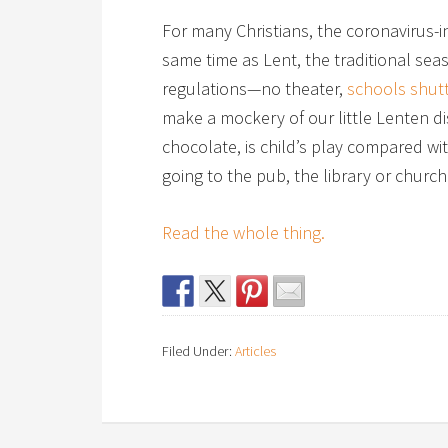
For many Christians, the coronavirus-in
same time as Lent, the traditional sea
regulations—no theater,
schools shut
make a mockery of our little Lenten di
chocolate, is child’s play compared wit
going to the pub, the library or church
Read the whole thing.
Filed Under:
Articles