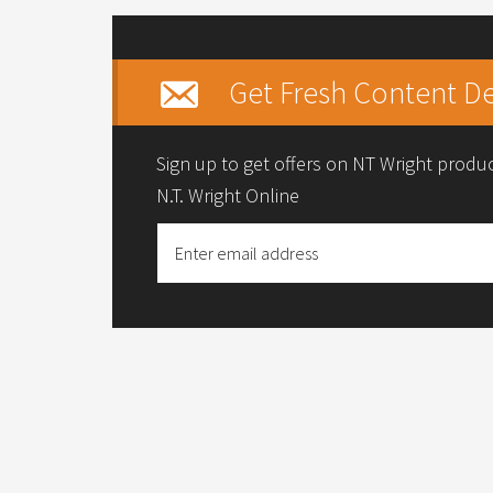
Get Fresh Content De
Sign up to get offers on NT Wright prod
N.T. Wright Online