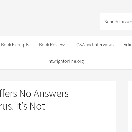
Book Excerpts
Book Reviews
Q&A and Interviews
Arti
ntwrightonline.org
Offers No Answers
s. It’s Not