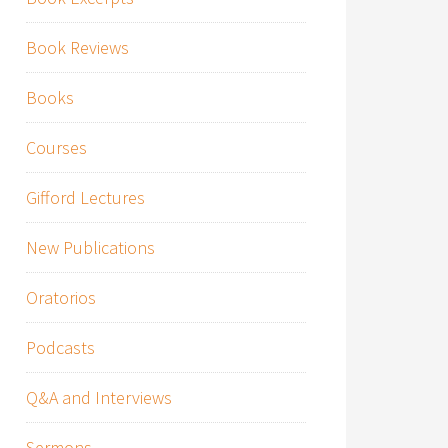
Book Reviews
Books
Courses
Gifford Lectures
New Publications
Oratorios
Podcasts
Q&A and Interviews
Sermons