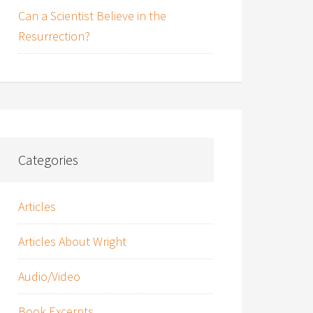
Can a Scientist Believe in the
Resurrection?
Categories
Articles
Articles About Wright
Audio/Video
Book Excerpts