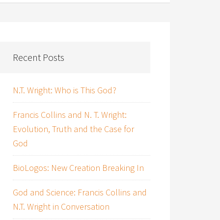
Recent Posts
N.T. Wright: Who is This God?
Francis Collins and N. T. Wright:
Evolution, Truth and the Case for
God
BioLogos: New Creation Breaking In
God and Science: Francis Collins and
N.T. Wright in Conversation