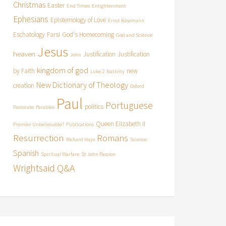
Christmas
Easter
End Times
Enlightenment
Ephesians
Epistemology of Love
Ernst Käsemann
Eschatology
Farsi
God's Homecoming
God and Science
Jesus
heaven
Justification
Justification
John
kingdom of god
by Faith
new
Luke 2
Nativity
New Dictionary of Theology
creation
Oxford
Paul
Portuguese
politics
Pastorate
Parables
Queen Elizabeth II
Premier Unbelievable?
Publications
Resurrection
Romans
Richard Hays
Science
Spanish
Spiritual Warfare
St John Passion
Wrightsaid Q&A