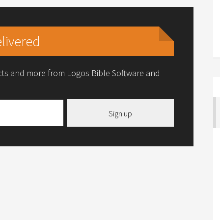
livered
ucts and more from Logos Bible Software and
Sign up