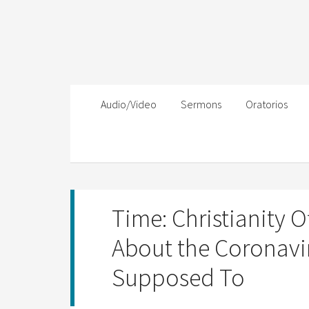
Audio/Video
Sermons
Oratorios
Time: Christianity 
About the Coronaviru
Supposed To