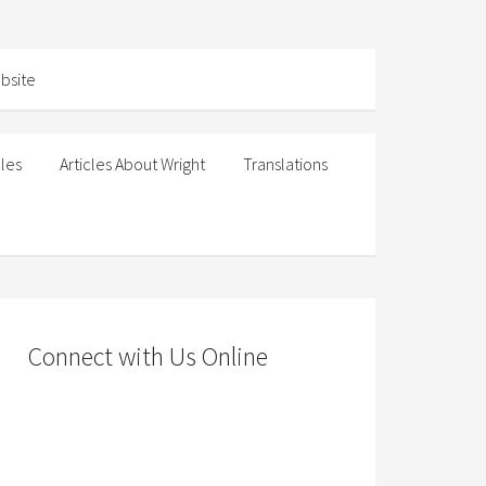
cles
Articles About Wright
Translations
Connect with Us Online