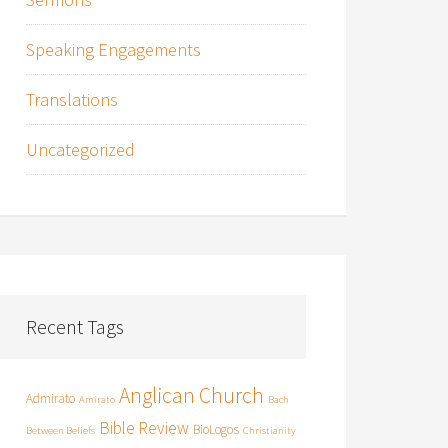
Speaking Engagements
Translations
Uncategorized
Recent Tags
Anglican Church
Admirato
Amirato
Bach
Bible Review
BioLogos
Between Beliefs
Christianity