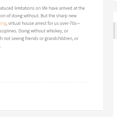
duced limitations on life have arrived at the
son of doing without. But the sharp new
ting
, virtual house arrest for us over-70s—
sciplines. Doing without whiskey, or
h not seeing friends or grandchildren, or
.