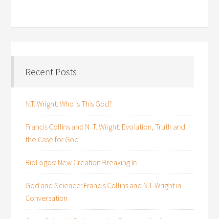
Recent Posts
N.T. Wright: Who is This God?
Francis Collins and N. T. Wright: Evolution, Truth and
the Case for God
BioLogos: New Creation Breaking In
God and Science: Francis Collins and N.T. Wright in
Conversation