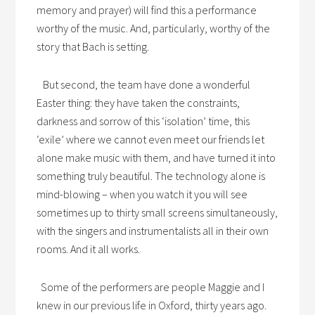
memory and prayer) will find this a performance
worthy of the music. And, particularly, worthy of the
story that Bach is setting.
But second, the team have done a wonderful
Easter thing: they have taken the constraints,
darkness and sorrow of this ‘isolation’ time, this
‘exile’ where we cannot even meet our friends let
alone make music with them, and have turned it into
something truly beautiful. The technology alone is
mind-blowing – when you watch it you will see
sometimes up to thirty small screens simultaneously,
with the singers and instrumentalists all in their own
rooms. And it all works.
Some of the performers are people Maggie and I
knew in our previous life in Oxford, thirty years ago.