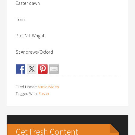
Easter dawn
Tom
Prof N T Wright
St Andrews/Oxford
Filed Under:
Audio/Video
Tagged With:
Easter
Get Fresh Content