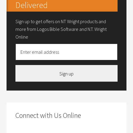
Delivered
Sign up to get offers on NT Wright products and
more from Logos Bible Software and N.T. Wright
Online
Sign up
Connect with Us Online