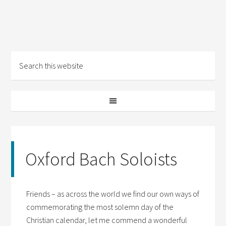
Oxford Bach Soloists
Friends – as across the world we find our own ways of
commemorating the most solemn day of the
Christian calendar, let me commend a wonderful