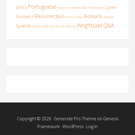
Portuguese
politics
Queen
Premier Unbelievable?
Publications
Resurrection
Romans
Elizabeth II
Richard Hays
Science
Wrightsaid Q&A
Spanish
Spiritual Warfare
St John Passion
Copyright © 2026 ·
Generate Pro Theme
on
Genesis
Framework
·
WordPress
·
Log in