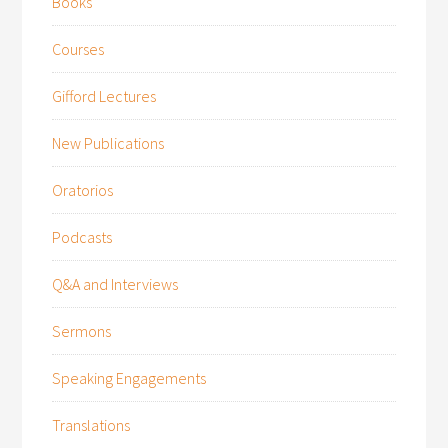
Books
Courses
Gifford Lectures
New Publications
Oratorios
Podcasts
Q&A and Interviews
Sermons
Speaking Engagements
Translations