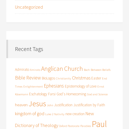
Uncategorized
Recent Tags
Anglican Church
Admirato
Amirato
Bach
Between Beliefs
Bible Review
Christmas
BioLogos
Easter
Christianity
End
Ephesians
Epistemology of Love
Times
Enlightenment
Ernst
Eschatology
Farsi
God's Homecoming
Käsemann
God and Science
Jesus
heaven
Justification
Justification by Faith
John
kingdom of god
New
new creation
Luke 2
Nativity
Paul
Dictionary of Theology
Oxford Pastorate
Parables