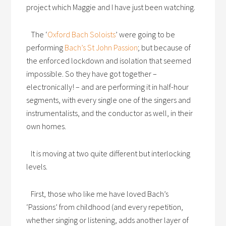
project which Maggie and I have just been watching.
The ‘
Oxford Bach Soloists
’ were going to be
performing
Bach’s St John Passion
; but because of
the enforced lockdown and isolation that seemed
impossible. So they have got together –
electronically! – and are performing it in half-hour
segments, with every single one of the singers and
instrumentalists, and the conductor as well, in their
own homes.
It is moving at two quite different but interlocking
levels.
First, those who like me have loved Bach’s
‘Passions’ from childhood (and every repetition,
whether singing or listening, adds another layer of