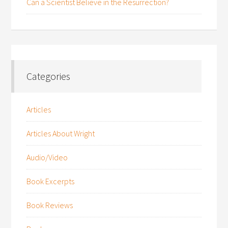
Can a Scientist Believe in the Resurrection?
Categories
Articles
Articles About Wright
Audio/Video
Book Excerpts
Book Reviews