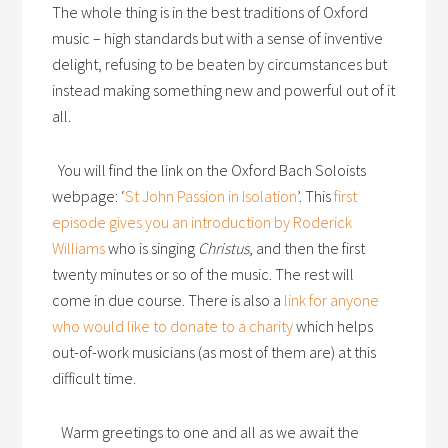
The whole thing is in the best traditions of Oxford
music – high standards but with a sense of inventive
delight, refusing to be beaten by circumstances but
instead making something new and powerful out of it
all.
You will find the link on the Oxford Bach Soloists
webpage: ‘
St John Passion in Isolation
’. This
first
episode gives you an introduction by Roderick
Williams
who is singing
Christus
, and then the first
twenty minutes or so of the music. The rest will
come in due course. There is also a
link for anyone
who would like to donate to a charity
which helps
out-of-work musicians (as most of them are) at this
difficult time.
Warm greetings to one and all as we await the