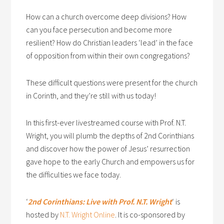
How can a church overcome deep divisions? How
can you face persecution and become more
resilient? How do Christian leaders ‘lead’ in the face
of opposition from within their own congregations?
These difficult questions were present for the church
in Corinth, and they’re still with us today!
In this first-ever livestreamed course with Prof. N.T.
Wright, you will plumb the depths of 2nd Corinthians
and discover how the power of Jesus’ resurrection
gave hope to the early Church and empowers us for
the difficulties we face today.
‘
2nd Corinthians: Live with Prof. N.T. Wright
‘ is
hosted by
N.T. Wright Online
. It is co-sponsored by