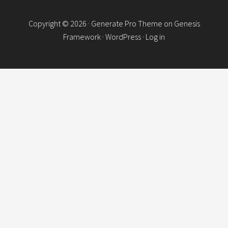
Copyright © 2026 ·
Generate Pro Theme
on
Genesis
Framework
·
WordPress
·
Log in