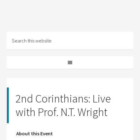
2nd Corinthians: Live
with Prof. N.T. Wright
About this Event