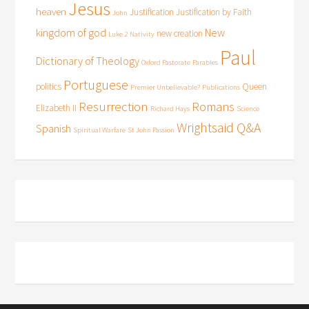
Jesus
heaven
Justification
Justification by Faith
John
kingdom of god
New
new creation
Luke 2
Nativity
Paul
Dictionary of Theology
Oxford Pastorate
Parables
Portuguese
politics
Queen
Premier Unbelievable?
Publications
Resurrection
Romans
Elizabeth II
Richard Hays
Science
Wrightsaid Q&A
Spanish
Spiritual Warfare
St John Passion