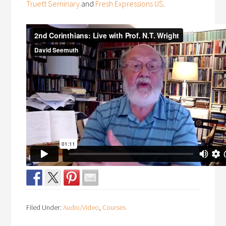
Truett Seminary
and
Fresh Expressions US
.
Filed Under:
Audio/Video
,
Courses