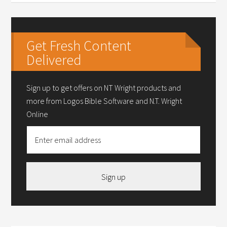
Get Fresh Content
Delivered
Sign up to get offers on NT Wright products and
more from Logos Bible Software and N.T. Wright
Online
Sign up