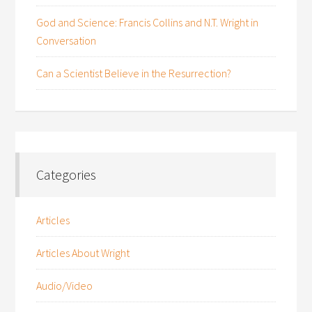
God and Science: Francis Collins and N.T. Wright in
Conversation
Can a Scientist Believe in the Resurrection?
Categories
Articles
Articles About Wright
Audio/Video