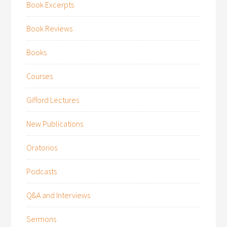
Book Excerpts
Book Reviews
Books
Courses
Gifford Lectures
New Publications
Oratorios
Podcasts
Q&A and Interviews
Sermons