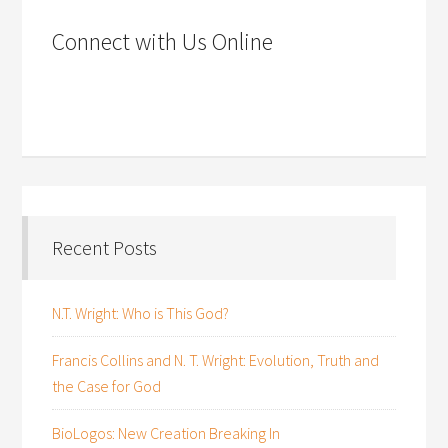
Connect with Us Online
Recent Posts
N.T. Wright: Who is This God?
Francis Collins and N. T. Wright: Evolution, Truth and
the Case for God
BioLogos: New Creation Breaking In