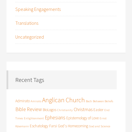
Speaking Engagements
Translations
Uncategorized
Recent Tags
Anglican Church
Admirato
Amirato
Bach
Between Beliefs
Bible Review
Christmas
BioLogos
Easter
Christianity
End
Ephesians
Epistemology of Love
Times
Enlightenment
Ernst
Eschatology
Farsi
God's Homecoming
Käsemann
God and Science