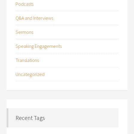
Podcasts
Q&A and Interviews
Sermons
Speaking Engagements
Translations
Uncategorized
Recent Tags