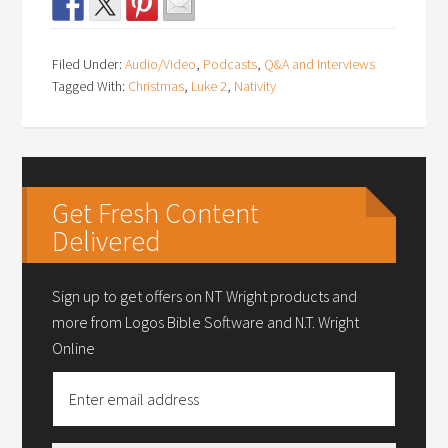
Filed Under:
Audio/Video
,
Podcasts
,
Q&A and Interviews
Tagged With:
Christmas
,
Luke 2
,
Nativity
Get Fresh Content
Delivered
Sign up to get offers on NT Wright products and
more from Logos Bible Software and N.T. Wright
Online