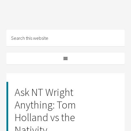
Ask NT Wright
Anything: Tom
Holland vs the
Nativity