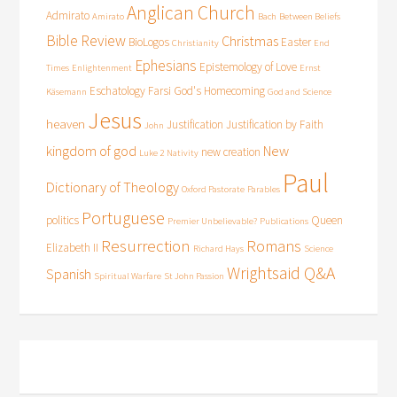
Anglican Church
Admirato
Amirato
Bach
Between Beliefs
Bible Review
Christmas
BioLogos
Easter
Christianity
End
Ephesians
Epistemology of Love
Times
Enlightenment
Ernst
Eschatology
Farsi
God's Homecoming
Käsemann
God and Science
Jesus
heaven
Justification
Justification by Faith
John
kingdom of god
New
new creation
Luke 2
Nativity
Paul
Dictionary of Theology
Oxford Pastorate
Parables
Portuguese
politics
Queen
Premier Unbelievable?
Publications
Resurrection
Romans
Elizabeth II
Richard Hays
Science
Wrightsaid Q&A
Spanish
Spiritual Warfare
St John Passion