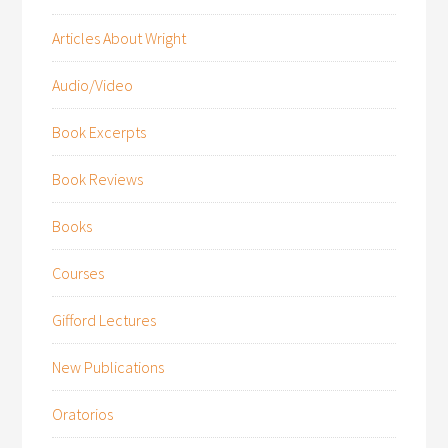
Articles About Wright
Audio/Video
Book Excerpts
Book Reviews
Books
Courses
Gifford Lectures
New Publications
Oratorios