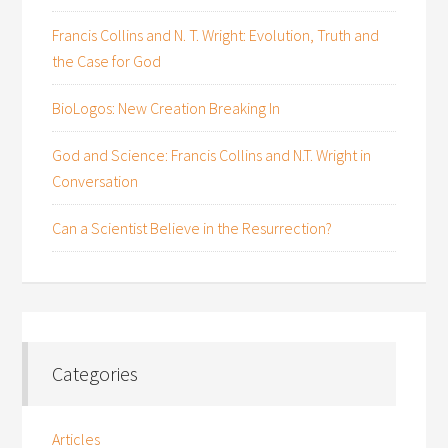
Francis Collins and N. T. Wright: Evolution, Truth and
the Case for God
BioLogos: New Creation Breaking In
God and Science: Francis Collins and N.T. Wright in
Conversation
Can a Scientist Believe in the Resurrection?
Categories
Articles