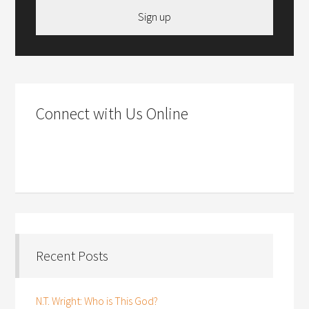
Sign up
Connect with Us Online
Recent Posts
N.T. Wright: Who is This God?