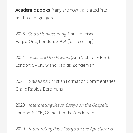
Academic Books
. Many are now translated into
multiple languages
2026
God’s Homecoming
. San Francisco:
HarperOne; London: SPCK (forthcoming)
2024
Jesus and the Powers
(with Michael F. Bird).
London: SPCK; Grand Rapids: Zondervan
2021
Galatians
. Christian Formation Commentaries.
Grand Rapids: Eerdmans
2020
Interpreting Jesus: Essays on the Gospels.
London: SPCK; Grand Rapids: Zondervan
2020
Interpreting Paul: Essays on the Apostle and