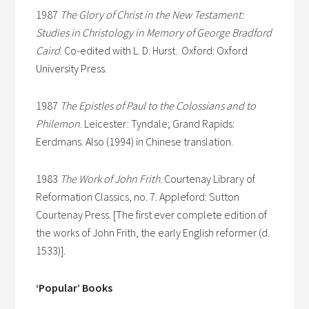
1987
The Glory of Christ in the New Testament:
Studies in Christology in Memory of George Bradford
Caird
. Co-edited with L. D. Hurst. Oxford: Oxford
University Press.
1987
The Epistles of Paul to the Colossians and to
Philemon
. Leicester: Tyndale; Grand Rapids:
Eerdmans. Also (1994) in Chinese translation.
1983
The Work of John Frith
. Courtenay Library of
Reformation Classics, no. 7. Appleford: Sutton
Courtenay Press. [The first ever complete edition of
the works of John Frith, the early English reformer (d.
1533)].
‘Popular’ Books