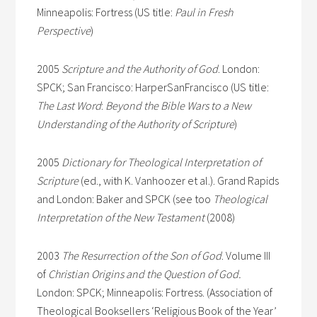
Minneapolis: Fortress (US title:
Paul in Fresh
Perspective
)
2005
Scripture and the Authority of God
. London:
SPCK; San Francisco: HarperSanFrancisco (US title:
The Last Word
:
Beyond the Bible Wars to a New
Understanding of the Authority of Scripture
)
2005
Dictionary for Theological Interpretation of
Scripture
(ed., with K. Vanhoozer et al.). Grand Rapids
and London: Baker and SPCK (see too
Theological
Interpretation of the New Testament
(2008)
2003
The Resurrection of the Son of God
. Volume III
of
Christian Origins and the Question of God.
London: SPCK; Minneapolis: Fortress. (Association of
Theological Booksellers ‘Religious Book of the Year’