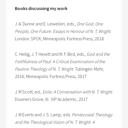
Books discussing my work
J. A. Dunne and E. Lewellen, eds.,
One God, One
People, One Future: Essays in Honour of N. T. Wright
.
London: SPCK; Minneapolis: Fortress Press, 2018
C. Heilig, J. T Hewitt and M. F. Bird, eds.,
God and the
Faithfulness of Paul: A Critical Examination of the
Pauline Theology of N. T. Wright
. Tübingen: Mohr,
2016; Minneapolis: Fortress Press, 2017
J. M Scott, ed.,
Exile: A Conversation with N. T. Wright
.
Downers Grove, Ill.: IVP Academic, 2017
J. M Everts and J. S. Lamp, eds.
Pentecostal Theology
and the Theological Vision of N. T. Wright: A