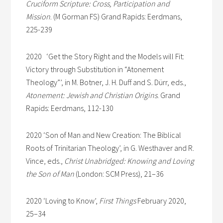
Cruciform Scripture: Cross, Participation and
Mission
. (M Gorman FS) Grand Rapids: Eerdmans,
225-239
2020 ‘Get the Story Right and the Models will Fit:
Victory through Substitution in “Atonement
Theology”’, in M. Botner, J. H. Duff and S. Dürr, eds.,
Atonement: Jewish and Christian Origins
. Grand
Rapids: Eerdmans, 112-130
2020 ‘Son of Man and New Creation: The Biblical
Roots of Trinitarian Theology’, in G. Westhaver and R.
Vince, eds.,
Christ Unabridged: Knowing and Loving
the Son of Man
(London: SCM Press), 21–36
2020 ‘Loving to Know’,
First Things
February 2020,
25–34