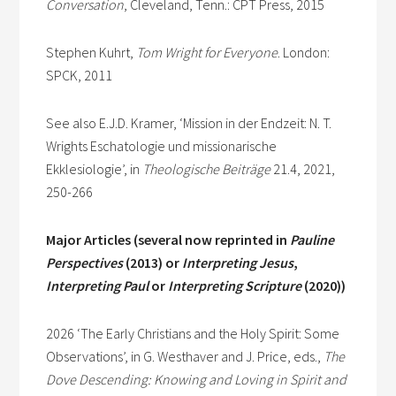
Conversation
, Cleveland, Tenn.: CPT Press, 2015
Stephen Kuhrt,
Tom Wright for Everyone
. London:
SPCK, 2011
See also E.J.D. Kramer, ‘Mission in der Endzeit: N. T.
Wrights Eschatologie und missionarische
Ekklesiologie’, in
Theologische Beiträge
21.4, 2021,
250-266
Major Articles (several now reprinted in
Pauline
Perspectives
(2013) or
Interpreting Jesus
,
Interpreting Paul
or
Interpreting Scripture
(2020))
2026 ‘The Early Christians and the Holy Spirit: Some
Observations’, in G. Westhaver and J. Price, eds.,
The
Dove Descending: Knowing and Loving in Spirit and