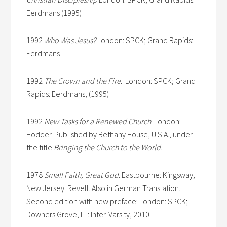
Eerdmans (1995)
1992
Who Was Jesus?
London: SPCK; Grand Rapids:
Eerdmans
1992
The Crown and the Fire
. London: SPCK; Grand
Rapids: Eerdmans, (1995)
1992
New Tasks for a Renewed Church
. London:
Hodder. Published by Bethany House, U.S.A., under
the title
Bringing the Church to the World
.
1978
Small Faith, Great God
. Eastbourne: Kingsway;
New Jersey: Revell. Also in German Translation.
Second edition with new preface: London: SPCK;
Downers Grove, Ill.: Inter-Varsity, 2010