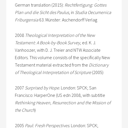
German translation (2015):
Rechtfertigung: Gottes
Plan und die Sicht des Paulus
, in
Studia Oecumenica
Friburgensia
63. Münster: Aschendorff Verlag
2008
Theological Interpretation of the New
Testament: A Book-by-Book Survey
, ed. K. J.
Vanhoozer, with D. J. Treier and NTW Associate
Editors. This volume consists of the specifically New
Testament material extracted from the
Dictionary
of Theological Interpretation of Scripture
(2005)
2007
Surprised by Hope
. London: SPCK; San
Francisco: HarperOne (US edn 2008, with subtitle
Rethinking Heaven, Resurrection and the Mission of
the Church
)
2005
Paul: Fresh Perspectives
. London: SPCK;