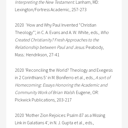
Interpreting the New Testament
. Lanham, MD:
Lexington/Fortress Academic, 257-273
2020 ‘How and Why Paul Invented “Christian
Theology”’, in C. A. Evans and A. W. White, eds.,
Who
Created Christianity? Fresh Approaches to the
Relationship between Paul and Jesus
. Peabody,
Mass.: Hendrikson, 27-41
2020 ‘Reconciling the World? Theology and Exegesis
in 2 Corinthians 5’ in M. Boniferro et al., eds.,
A sort of
Homecoming: Essays Honoring the Academic and
Community Work of Brian Walsh
. Eugene, OR:
Pickwick Publications, 203-217
2020 ‘Mother Zion Rejoices: Psalm 87 as a Missing
Link in Galatians 4’, in N. J. Gupta et al., eds.,