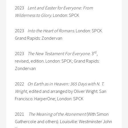
2023
Lent and Easter for Everyone: From
Wilderness to Glory
. London: SPCK
2023
Into the Heart of Romans
. London: SPCK.
Grand Rapids: Zondervan
rd
2023
The New Testament For Everyone
. 3
,
revised, edition. London: SPCK; Grand Rapids:
Zondervan
2022
On Earth as in Heaven: 365 Days with N. T.
Wright
, edited and arranged by Oliver Wright. San
Francisco: HarperOne; London: SPCK
2021
The Meaning of the Atonement
(With Simon
Gathercole and others). Louisville: Westminster John