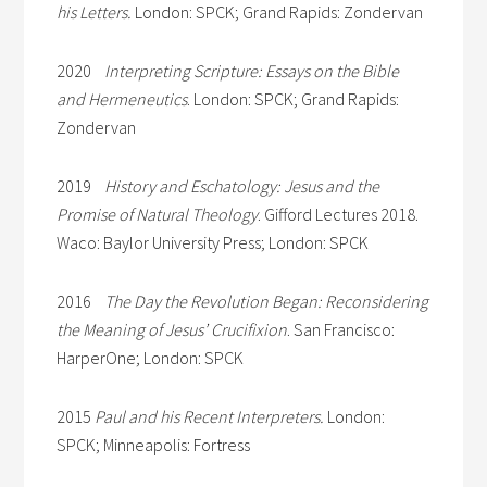
his Letters.
London: SPCK; Grand Rapids: Zondervan
2020
Interpreting Scripture: Essays on the Bible
and Hermeneutics
. London: SPCK; Grand Rapids:
Zondervan
2019
History and Eschatology: Jesus and the
Promise of Natural Theology
. Gifford Lectures 2018.
Waco: Baylor University Press; London: SPCK
2016
The Day the Revolution Began: Reconsidering
the Meaning of Jesus’ Crucifixion
. San Francisco:
HarperOne; London: SPCK
2015
Paul and his Recent Interpreters.
London:
SPCK; Minneapolis: Fortress