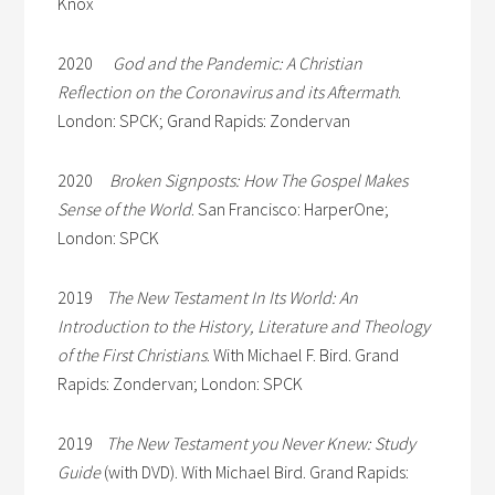
Knox
2020
God and the Pandemic: A Christian
Reflection on the Coronavirus and its Aftermath
.
London: SPCK; Grand Rapids: Zondervan
2020
Broken Signposts: How The Gospel Makes
Sense of the World
. San Francisco: HarperOne;
London: SPCK
2019
The New Testament In Its World: An
Introduction to the History, Literature and Theology
of the First Christians
. With Michael F. Bird. Grand
Rapids: Zondervan; London: SPCK
2019
The New Testament you Never Knew: Study
Guide
(with DVD). With Michael Bird. Grand Rapids: