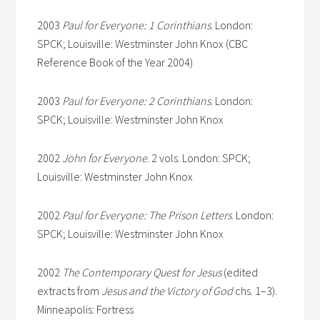
2003
Paul for Everyone: 1 Corinthians
. London:
SPCK; Louisville: Westminster John Knox (CBC
Reference Book of the Year 2004)
2003
Paul for Everyone: 2 Corinthians
. London:
SPCK; Louisville: Westminster John Knox
2002
John for Everyone
. 2 vols. London: SPCK;
Louisville: Westminster John Knox
2002
Paul for Everyone: The Prison Letters
. London:
SPCK; Louisville: Westminster John Knox
2002
The Contemporary Quest for Jesus
(edited
extracts from
Jesus and the Victory of God
chs. 1–3).
Minneapolis: Fortress