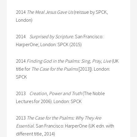
2014
The Meal Jesus Gave Us
(reissue by SPCK,
London)
2014
Surprised by Scripture
. San Francisco:
HarperOne; London: SPCK (2015)
2014
Finding God in the Psalms: Sing, Pray, Live
(UK
title for
The Case for the Psalms
[2013]). London:
SPCK
2013
Creation, Power and Truth
(The Noble
Lectures for 2006). London: SPCK
2013
The Case for the Psalms: Why They Are
Essential.
San Francisco: HarperOne (UK edn. with
different title, 2014)