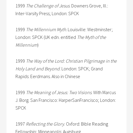
1999
The Challenge of Jesus
. Downers Grove, Ill.:
Inter-Varsity Press; London: SPCK
1999
The Millennium Myth
. Louisville: Westminster;
London: SPCK (UK edn. entitled
The Myth of the
Millennium
)
1999
The Way of the Lord: Christian Pilgrimage in the
Holy Land and Beyond
. London: SPCK; Grand
Rapids: Eerdmans. Also in Chinese
1999
The Meaning of Jesus: Two Visions
. With Marcus
J. Borg. San Francisco: HarperSanFrancisco; London:
SPCK
1997
Reflecting the Glory
. Oxford: Bible Reading
Fellowship; Minneapolis: Augsburg