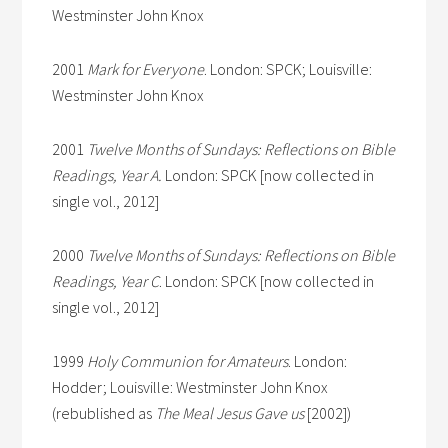
Westminster John Knox
2001
Mark for Everyone
. London: SPCK; Louisville:
Westminster John Knox
2001
Twelve Months of Sundays: Reflections on Bible
Readings, Year A.
London: SPCK [now collected in
single vol., 2012]
2000
Twelve Months of Sundays: Reflections on Bible
Readings, Year C
. London: SPCK [now collected in
single vol., 2012]
1999
Holy Communion for Amateurs
. London:
Hodder; Louisville: Westminster John Knox
(rebublished as
The Meal Jesus Gave us
[2002])