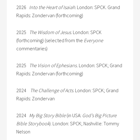
2026
Into the Heart of Isaiah
. London: SPCK. Grand
Rapids: Zondervan (forthcoming)
2025
The Wisdom of Jesus
. London: SPCK
(forthcoming) (selected from the
Everyone
commentaries)
2025
The Vision of Ephesians.
London: SPCK; Grand
Rapids: Zondervan (forthcoming)
2024
The Challenge of Acts
. London: SPCK; Grand
Rapids: Zondervan
2024
My Big Story Bible
(in USA:
God’s Big Picture
Bible Storybook
). London: SPCK; Nashville: Tommy
Nelson