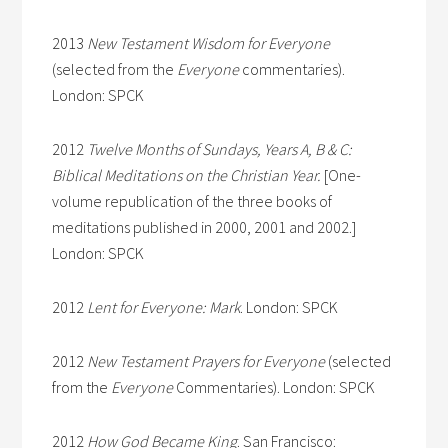
2013
New Testament Wisdom for Everyone
(selected from the
Everyone
commentaries).
London: SPCK
2012
Twelve Months of Sundays, Years A, B & C:
Biblical Meditations on the Christian Year.
[One-
volume republication of the three books of
meditations published in 2000, 2001 and 2002.]
London: SPCK
2012
Lent for Everyone: Mark
. London: SPCK
2012
New Testament Prayers for Everyone
(selected
from the
Everyone
Commentaries). London: SPCK
2012
How God Became King
. San Francisco: