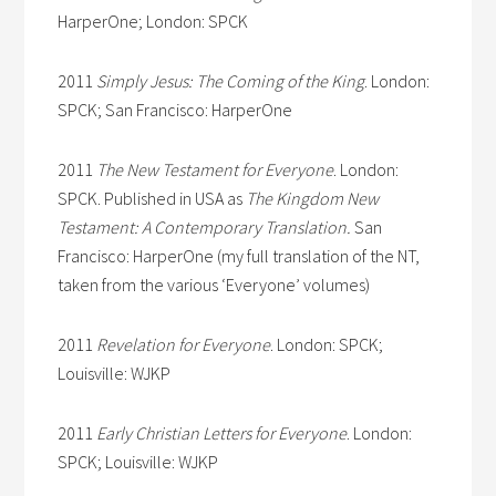
HarperOne; London: SPCK
2011
Simply Jesus: The Coming of the King
. London:
SPCK; San Francisco: HarperOne
2011
The New Testament for Everyone
. London:
SPCK. Published in USA as
The Kingdom New
Testament: A Contemporary Translation.
San
Francisco: HarperOne (my full translation of the NT,
taken from the various ‘Everyone’ volumes)
2011
Revelation for Everyone
. London: SPCK;
Louisville: WJKP
2011
Early Christian Letters for Everyone
. London:
SPCK; Louisville: WJKP