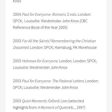
Knox
2004
Paul for Everyone: Romans
. 2 vols. London:
SPCK; Louisville: Westminster John Knox (CBC
Reference Book of the Year 2005)
2003
For All the Saints? Remembering the Christian
Departed
. London: SPCK; Harrisburg, PA: Morehouse
2003
Hebrews for Everyone
. London: London: SPCK;
Louisville: Westminster John Knox
2003
Paul for Everyone: The Pastoral Letters
. London:
SPCK; Louisville: Westminster John Knox
2003
Quiet Moments
. Oxford: Lion (selected
highlights from
A Moment of Quiet
etc., 1997)