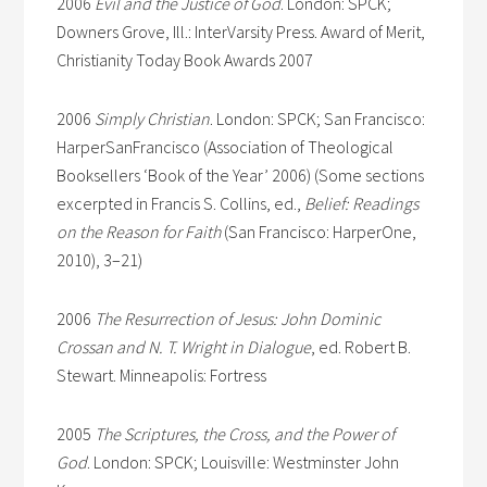
2006
Evil and the Justice of God
. London: SPCK;
Downers Grove, Ill.: InterVarsity Press. Award of Merit,
Christianity Today Book Awards 2007
2006
Simply Christian
. London: SPCK; San Francisco:
HarperSanFrancisco (Association of Theological
Booksellers ‘Book of the Year’ 2006) (Some sections
excerpted in Francis S. Collins, ed.,
Belief: Readings
on the Reason for Faith
(San Francisco: HarperOne,
2010), 3–21)
2006
The Resurrection of Jesus: John Dominic
Crossan and N. T. Wright in Dialogue
, ed. Robert B.
Stewart. Minneapolis: Fortress
2005
The Scriptures, the Cross, and the Power of
God
. London: SPCK; Louisville: Westminster John