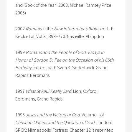
and ‘Book of the Year’ 2003; Michael Ramsey Prize
2005)
2002
Romans
in the
New Interpreter’s Bible
, ed. L. E.
Keck et al. Vol X., 393–770. Nashville: Abingdon
1999
Romans and the People of God: Essays in
Honor of Gordon D. Fee on the Occasion of his 65th
Birthday
(co-ed., with Sven K. Soderlund). Grand
Rapids: Eerdmans
1997
What St Paul Really Said
. Lion, Oxford;
Eerdmans, Grand Rapids
1996
Jesus and the Victory of God
. Volume II of
Christian Origins and the Question of God
. London:
SPCK; Minneapolis: Fortress. Chapter 12 is reprinted