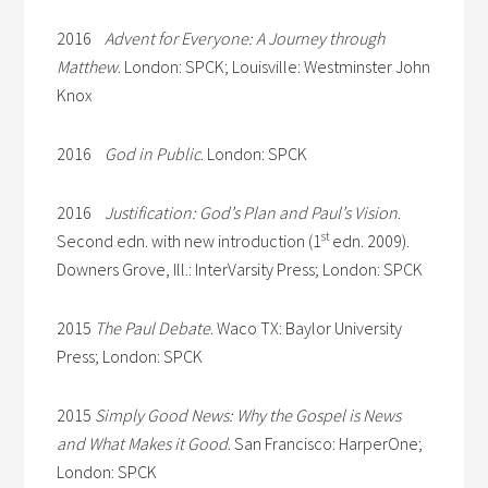
2016
Advent for Everyone: A Journey through
Matthew
. London: SPCK; Louisville: Westminster John
Knox
2016
God in Public
. London: SPCK
2016
Justification: God’s Plan and Paul’s Vision
.
st
Second edn. with new introduction (1
edn. 2009).
Downers Grove, Ill.: InterVarsity Press; London: SPCK
2015
The Paul Debate
. Waco TX: Baylor University
Press; London: SPCK
2015
Simply Good News: Why the Gospel is News
and What Makes it Good
. San Francisco: HarperOne;
London: SPCK