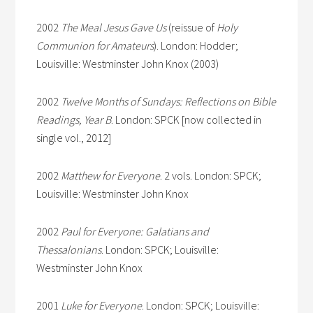
2002
The Meal Jesus Gave Us
(reissue of
Holy
Communion for Amateurs
). London: Hodder;
Louisville: Westminster John Knox (2003)
2002
Twelve Months of Sundays: Reflections on Bible
Readings, Year B
. London: SPCK [now collected in
single vol., 2012]
2002
Matthew for Everyone
. 2 vols. London: SPCK;
Louisville: Westminster John Knox
2002
Paul for Everyone: Galatians and
Thessalonians
. London: SPCK; Louisville:
Westminster John Knox
2001
Luke for Everyone
. London: SPCK; Louisville: