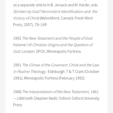
as a separate article in B. Jersack and M. Hardin, eds.
Stricken by God? Nonviolent Identification and the
Victory of Christ
(Abbotsford, Canada: Fresh Wind
Press, 2007), 78–149
1992
The New Testament and the People of God
.
Volume I of
Christian Origins and the Question of
God
. London: SPCK; Minneapolis: Fortress.
1991
The Climax of the Covenant: Christ and the Law
in Pauline Theology
. Edinburgh: T & T Clark (October
1991); Minneapolis: Fortress (February 1992)
1988
The Interpretation of the New Testament, 1861
—1986
(with Stephen Neill). Oxford: Oxford University
Press.