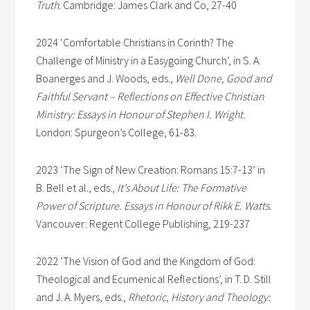
Truth
. Cambridge: James Clark and Co, 27-40
2024 ‘Comfortable Christians in Corinth? The
Challenge of Ministry in a Easygoing Church’, in S. A.
Boanerges and J. Woods, eds.,
Well Done, Good and
Faithful Servant – Reflections on Effective Christian
Ministry: Essays in Honour of Stephen I. Wright
.
London: Spurgeon’s College, 61-83.
2023 ‘The Sign of New Creation: Romans 15:7-13’ in
B. Bell et al., eds.,
It’s About Life: The Formative
Power of Scripture. Essays in Honour of Rikk E. Watts.
Vancouver: Regent College Publishing, 219-237
2022 ‘The Vision of God and the Kingdom of God:
Theological and Ecumenical Reflections’, in T. D. Still
and J. A. Myers, eds.,
Rhetoric, History and Theology: