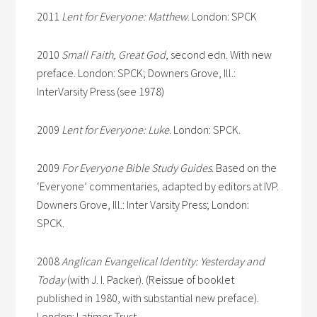
2011
Lent for Everyone: Matthew
. London: SPCK
2010
Small Faith, Great God
, second edn. With new
preface. London: SPCK; Downers Grove, Ill.:
InterVarsity Press (see 1978)
2009
Lent for Everyone: Luke
. London: SPCK.
2009
For Everyone Bible Study Guides
. Based on the
‘Everyone’ commentaries, adapted by editors at IVP.
Downers Grove, Ill.: Inter Varsity Press; London:
SPCK.
2008
Anglican Evangelical Identity: Yesterday and
Today
(with J. I. Packer). (Reissue of booklet
published in 1980, with substantial new preface).
London: Latimer Trust.