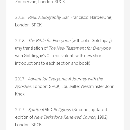
Zondervan; London: SPCK
2018
Paul: A Biography
. San Francisco: HarperOne;
London: SPCK
2018
The Bible for Everyone
(with John Goldingay)
(my translation of
The New Testament for Everyone
with Goldingay’s OT equivalent, with new short
introductions to each section and book)
2017
Advent for Everyone: A Journey with the
Apostles
. London: SPCK; Louisville: Westminster John
Knox
2017
Spiritual
AND
Religious
. (Second, updated
edition of
New Tasks for a Renewed Church
, 1992).
London: SPCK