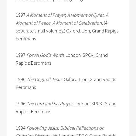
1997
A Moment of Prayer
;
A Moment of Quiet
;
A
Moment of Peace
;
A Moment of Celebration
. (4
separate small volumes.) Oxford: Lion; Grand Rapids:
Eerdmans.
1997
For All God’s Worth
. London: SPCK; Grand
Rapids: Eerdmans
1996
The Original Jesus
. Oxford: Lion; Grand Rapids:
Eerdmans
1996
The Lord and his Prayer
. London: SPCK; Grand
Rapids: Eerdmans
1994
Following Jesus: Biblical Reflections on
Christian Discipleship
London: SPCK; Grand Rapids: