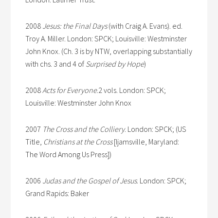
2008
Jesus: the Final Days
(with Craig A. Evans). ed.
Troy A. Miller. London: SPCK; Louisville: Westminster
John Knox. (Ch. 3 is by NTW, overlapping substantially
with chs. 3 and 4 of
Surprised by Hope
)
2008
Acts for Everyone
.2 vols. London: SPCK;
Louisville: Westminster John Knox
2007
The Cross and the Colliery
. London: SPCK; (US
Title,
Christians at the Cross
[Ijamsville, Maryland:
The Word Among Us Press])
2006
Judas and the Gospel of Jesus
. London: SPCK;
Grand Rapids: Baker