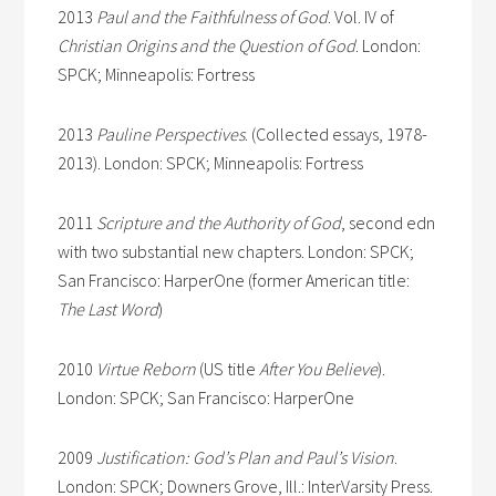
2013
Paul and the Faithfulness of God
. Vol. IV of
Christian Origins and the Question of God
. London:
SPCK; Minneapolis: Fortress
2013
Pauline
Perspectives
. (Collected essays, 1978-
2013). London: SPCK; Minneapolis: Fortress
2011
Scripture and the Authority of God
, second edn
with two substantial new chapters. London: SPCK;
San Francisco: HarperOne (former American title:
The Last Word
)
2010
Virtue Reborn
(US title
After You Believe
).
London: SPCK; San Francisco: HarperOne
2009
Justification: God’s Plan and Paul’s Vision
.
London: SPCK; Downers Grove, Ill.: InterVarsity Press.