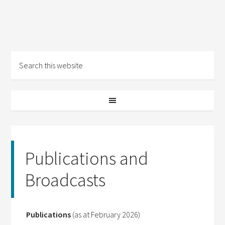
Publications and
Broadcasts
Publications
(as at February 2026)