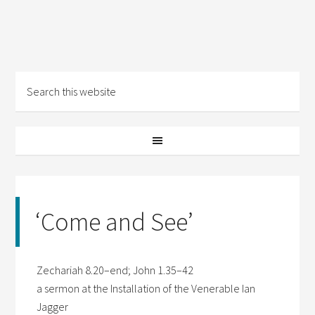
‘Come and See’
Zechariah 8.20–end; John 1.35–42
a sermon at the Installation of the Venerable Ian
Jagger