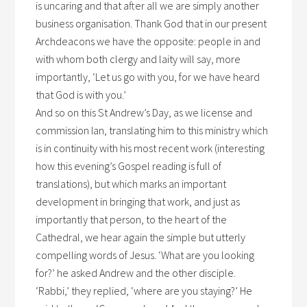
is uncaring and that after all we are simply another
business organisation. Thank God that in our present
Archdeacons we have the opposite: people in and
with whom both clergy and laity will say, more
importantly, ‘Let us go with you, for we have heard
that God is with you.’
And so on this St Andrew’s Day, as we license and
commission Ian, translating him to this ministry which
is in continuity with his most recent work (interesting
how this evening’s Gospel reading is full of
translations), but which marks an important
development in bringing that work, and just as
importantly that person, to the heart of the
Cathedral, we hear again the simple but utterly
compelling words of Jesus. ‘What are you looking
for?’ he asked Andrew and the other disciple.
‘Rabbi,’ they replied, ‘where are you staying?’ He