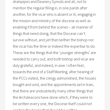
drainpipes and Deanery Synods and all, not to
mention the regular filling in, in one parish after
another, for the vicar who is absent or ill, engaging in
the mission and ministry of the diocese as well as
enabling it from behind the scenes – all manner of
things that need doing, that the Diocese can’t
survive without, and yet that neither the bishop nor
the vicar has the time or indeed the expertise to do.
These are the things that the ‘younger strengths’ are
needed to carry out; and both bishop and vicar are
duly grateful, and indeed, in awe. I often feel,
towards the end of a Staff Meeting, after hearing of
the PCCs visited, the clergy admonished, the houses
bought and sold, and the appointments set in train,
that there are undoubtedly many other things that
the Archdeacons have done which, if they were to
be written every one, the Diocese itself could not