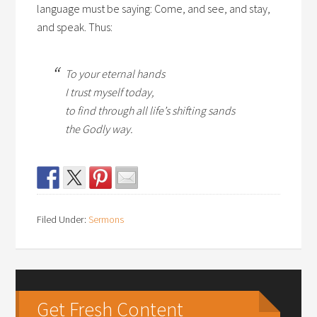
language must be saying: Come, and see, and stay,
and speak. Thus:
To your eternal hands
I trust myself today,
to find through all life’s shifting sands
the Godly way.
Filed Under:
Sermons
Get Fresh Content