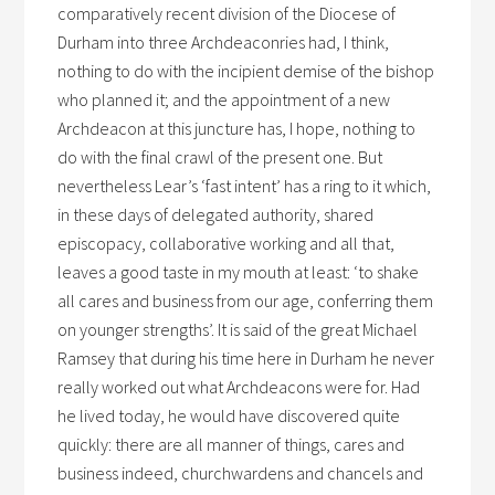
comparatively recent division of the Diocese of
Durham into three Archdeaconries had, I think,
nothing to do with the incipient demise of the bishop
who planned it; and the appointment of a new
Archdeacon at this juncture has, I hope, nothing to
do with the final crawl of the present one. But
nevertheless Lear’s ‘fast intent’ has a ring to it which,
in these days of delegated authority, shared
episcopacy, collaborative working and all that,
leaves a good taste in my mouth at least: ‘to shake
all cares and business from our age, conferring them
on younger strengths’. It is said of the great Michael
Ramsey that during his time here in Durham he never
really worked out what Archdeacons were for. Had
he lived today, he would have discovered quite
quickly: there are all manner of things, cares and
business indeed, churchwardens and chancels and