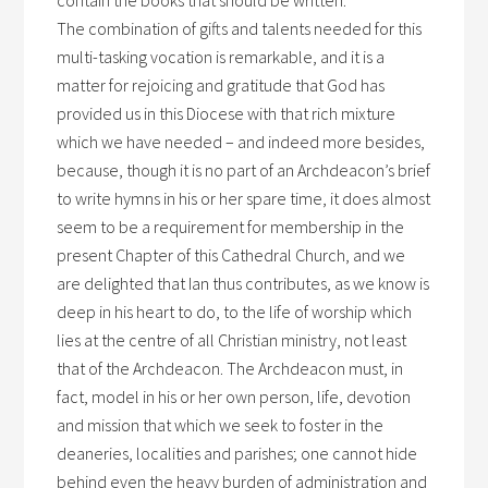
contain the books that should be written.
The combination of gifts and talents needed for this
multi-tasking vocation is remarkable, and it is a
matter for rejoicing and gratitude that God has
provided us in this Diocese with that rich mixture
which we have needed – and indeed more besides,
because, though it is no part of an Archdeacon’s brief
to write hymns in his or her spare time, it does almost
seem to be a requirement for membership in the
present Chapter of this Cathedral Church, and we
are delighted that Ian thus contributes, as we know is
deep in his heart to do, to the life of worship which
lies at the centre of all Christian ministry, not least
that of the Archdeacon. The Archdeacon must, in
fact, model in his or her own person, life, devotion
and mission that which we seek to foster in the
deaneries, localities and parishes; one cannot hide
behind even the heavy burden of administration and