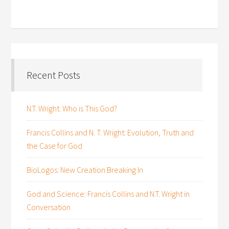
Recent Posts
N.T. Wright: Who is This God?
Francis Collins and N. T. Wright: Evolution, Truth and
the Case for God
BioLogos: New Creation Breaking In
God and Science: Francis Collins and N.T. Wright in
Conversation