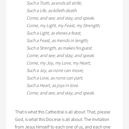
Such a Truth, as ends all strife;
Such a Life, as killeth death.
Come; and see; and stay; and speak.
Come, my Light, my Feast, my Strength;
Such a Light, as shows a feast;
Such a Feast, as mends in length;
Such a Strength, as makes his guest.
Come; and see; and stay; and speak.
Come, my Joy, my Love, my Heart;
Such a Joy, as none can move;
Such a Love, as none can part;
Such a Heart, as joys in love.
Come; and see; and stay; and speak.
That is what this Cathedral is all about. That, please
God, is what this Diocese is all about. The invitation
from Jesus himself to each one of us, and each one