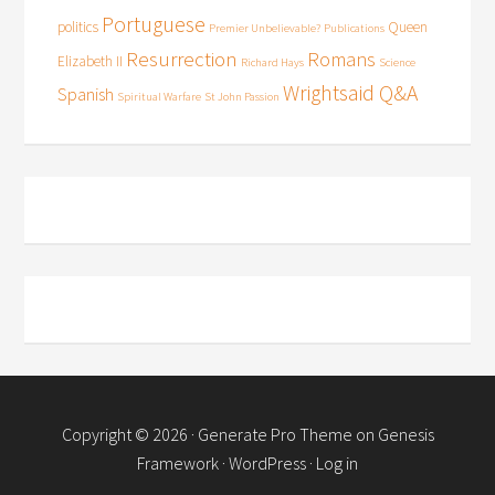
Portuguese
politics
Queen
Premier Unbelievable?
Publications
Resurrection
Romans
Elizabeth II
Richard Hays
Science
Wrightsaid Q&A
Spanish
Spiritual Warfare
St John Passion
Copyright © 2026 ·
Generate Pro Theme
on
Genesis
Framework
·
WordPress
·
Log in