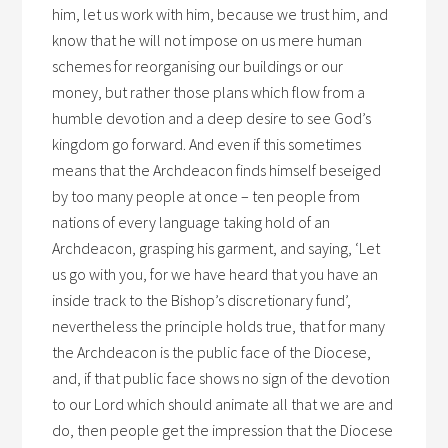
him, let us work with him, because we trust him, and
know that he will not impose on us mere human
schemes for reorganising our buildings or our
money, but rather those plans which flow from a
humble devotion and a deep desire to see God’s
kingdom go forward. And even if this sometimes
means that the Archdeacon finds himself beseiged
by too many people at once – ten people from
nations of every language taking hold of an
Archdeacon, grasping his garment, and saying, ‘Let
us go with you, for we have heard that you have an
inside track to the Bishop’s discretionary fund’,
nevertheless the principle holds true, that for many
the Archdeacon is the public face of the Diocese,
and, if that public face shows no sign of the devotion
to our Lord which should animate all that we are and
do, then people get the impression that the Diocese