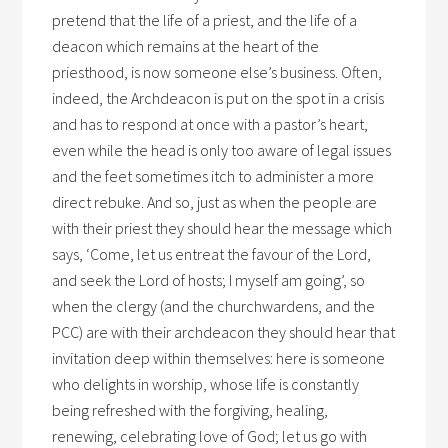
pretend that the life of a priest, and the life of a
deacon which remains at the heart of the
priesthood, is now someone else’s business. Often,
indeed, the Archdeacon is put on the spot in a crisis
and has to respond at once with a pastor’s heart,
even while the head is only too aware of legal issues
and the feet sometimes itch to administer a more
direct rebuke. And so, just as when the people are
with their priest they should hear the message which
says, ‘Come, let us entreat the favour of the Lord,
and seek the Lord of hosts; I myself am going’, so
when the clergy (and the churchwardens, and the
PCC) are with their archdeacon they should hear that
invitation deep within themselves: here is someone
who delights in worship, whose life is constantly
being refreshed with the forgiving, healing,
renewing, celebrating love of God; let us go with