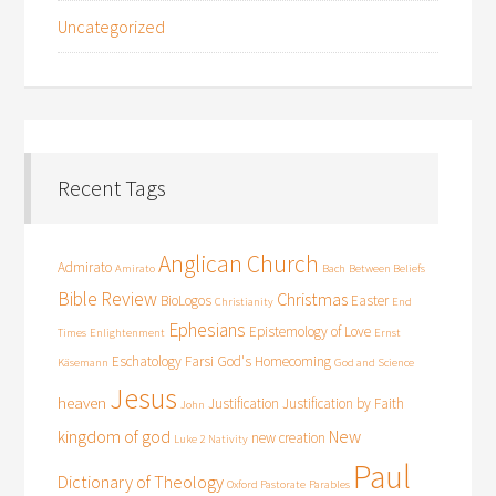
Uncategorized
Recent Tags
Anglican Church
Admirato
Amirato
Bach
Between Beliefs
Bible Review
Christmas
BioLogos
Easter
Christianity
End
Ephesians
Epistemology of Love
Times
Enlightenment
Ernst
Eschatology
Farsi
God's Homecoming
Käsemann
God and Science
Jesus
heaven
Justification
Justification by Faith
John
kingdom of god
New
new creation
Luke 2
Nativity
Paul
Dictionary of Theology
Oxford Pastorate
Parables