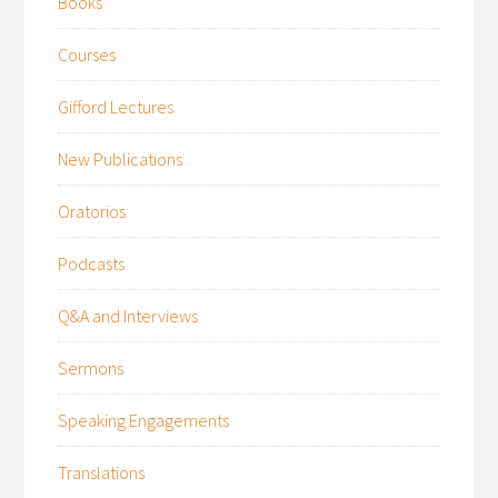
Books
Courses
Gifford Lectures
New Publications
Oratorios
Podcasts
Q&A and Interviews
Sermons
Speaking Engagements
Translations