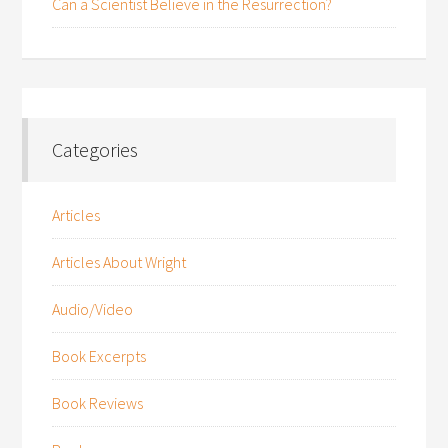
Can a Scientist Believe in the Resurrection?
Categories
Articles
Articles About Wright
Audio/Video
Book Excerpts
Book Reviews