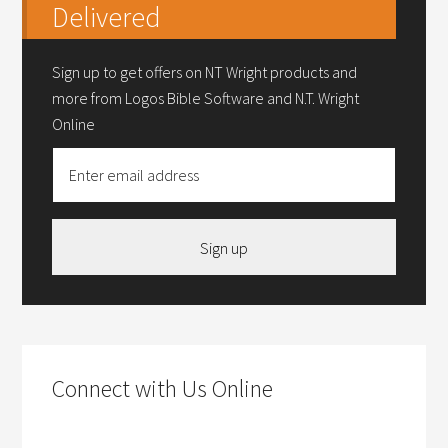
Delivered
Sign up to get offers on NT Wright products and
more from Logos Bible Software and N.T. Wright
Online
Sign up
Connect with Us Online