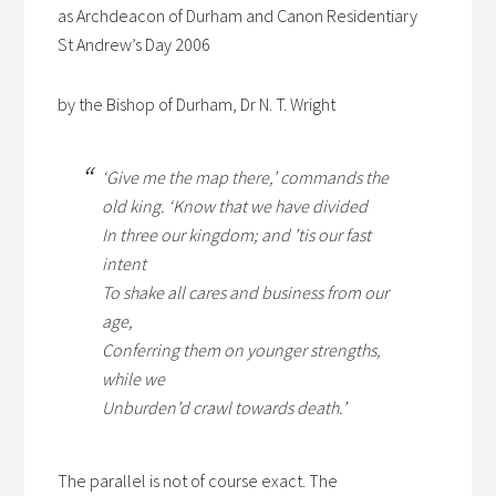
as Archdeacon of Durham and Canon Residentiary
St Andrew’s Day 2006
by the Bishop of Durham, Dr N. T. Wright
‘Give me the map there,’ commands the
old king. ‘Know that we have divided
In three our kingdom; and ’tis our fast
intent
To shake all cares and business from our
age,
Conferring them on younger strengths,
while we
Unburden’d crawl towards death.’
The parallel is not of course exact. The