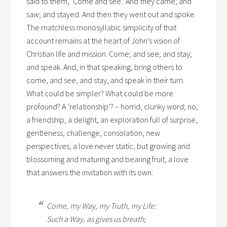
said to them, ‘Come and see.’ And they came; and
saw; and stayed. And then they went out and spoke.
The matchless monosyllabic simplicity of that
account remains at the heart of John’s vision of
Christian life and mission. Come; and see; and stay;
and speak. And, in that speaking, bring others to
come, and see, and stay, and speak in their turn.
What could be simpler? What could be more
profound? A ‘relationship’? – horrid, clunky word; no,
a friendship, a delight, an exploration full of surprise,
gentleness, challenge, consolation, new
perspectives; a love never static, but growing and
blossoming and maturing and bearing fruit, a love
that answers the invitation with its own:
Come, my Way, my Truth, my Life:
Such a Way, as gives us breath;