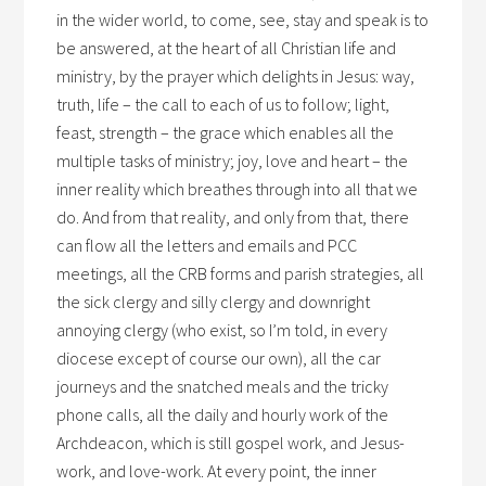
in the wider world, to come, see, stay and speak is to
be answered, at the heart of all Christian life and
ministry, by the prayer which delights in Jesus: way,
truth, life – the call to each of us to follow; light,
feast, strength – the grace which enables all the
multiple tasks of ministry; joy, love and heart – the
inner reality which breathes through into all that we
do. And from that reality, and only from that, there
can flow all the letters and emails and PCC
meetings, all the CRB forms and parish strategies, all
the sick clergy and silly clergy and downright
annoying clergy (who exist, so I’m told, in every
diocese except of course our own), all the car
journeys and the snatched meals and the tricky
phone calls, all the daily and hourly work of the
Archdeacon, which is still gospel work, and Jesus-
work, and love-work. At every point, the inner